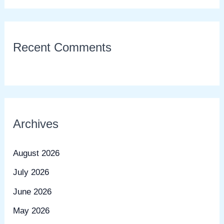
Recent Comments
Archives
August 2026
July 2026
June 2026
May 2026