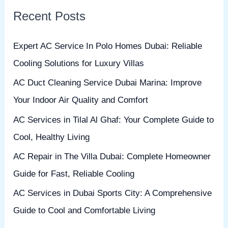
r
Recent Posts
c
h
Expert AC Service In Polo Homes Dubai: Reliable
f
Cooling Solutions for Luxury Villas
o
AC Duct Cleaning Service Dubai Marina: Improve
r
Your Indoor Air Quality and Comfort
:
AC Services in Tilal Al Ghaf: Your Complete Guide to
Cool, Healthy Living
AC Repair in The Villa Dubai: Complete Homeowner
Guide for Fast, Reliable Cooling
AC Services in Dubai Sports City: A Comprehensive
Guide to Cool and Comfortable Living