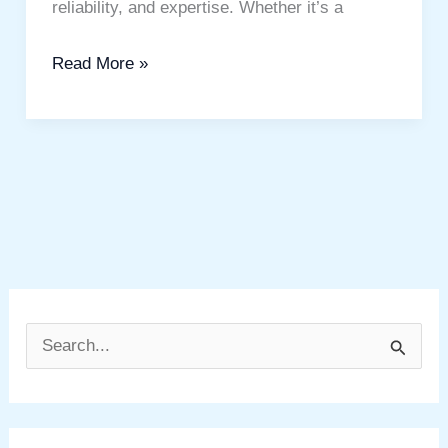
reliability, and expertise. Whether it’s a
Read More »
S
e
a