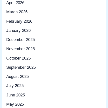
April 2026
March 2026
February 2026
January 2026
December 2025
November 2025
October 2025
September 2025
August 2025
July 2025
June 2025
May 2025