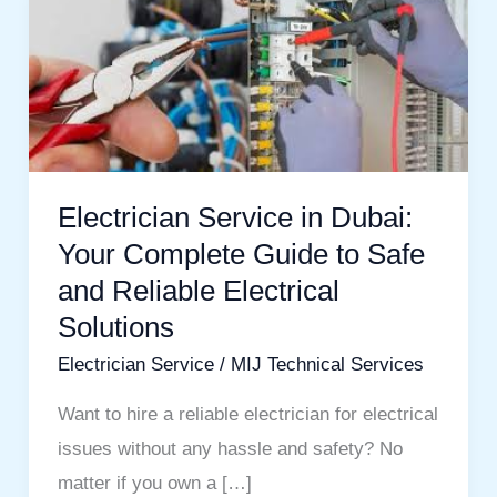
Service
in
Dubai:
Your
Complete
Guide
Electrician Service in Dubai:
to
Your Complete Guide to Safe
Safe
and Reliable Electrical
and
Solutions
Reliable
Electrician Service
/
MIJ Technical Services
Electrical
Solutions
Want to hire a reliable electrician for electrical
issues without any hassle and safety? No
matter if you own a […]