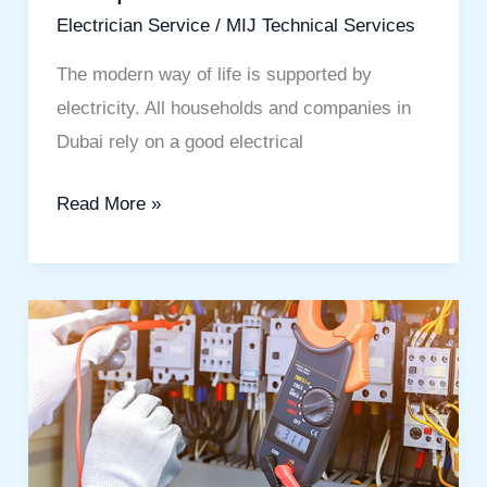
Electrician Service
/
MIJ Technical Services
The modern way of life is supported by
electricity. All households and companies in
Dubai rely on a good electrical
Read More »
Maintenance
Electrician
in
Dubai
:
Reliable