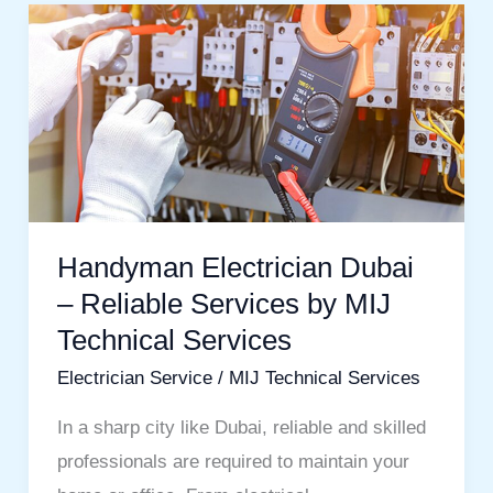
Handyman
Electrician
Dubai
–
Reliable
Services
by
MIJ
Handyman Electrician Dubai
Technical
– Reliable Services by MIJ
Services
Technical Services
Electrician Service
/
MIJ Technical Services
In a sharp city like Dubai, reliable and skilled
professionals are required to maintain your