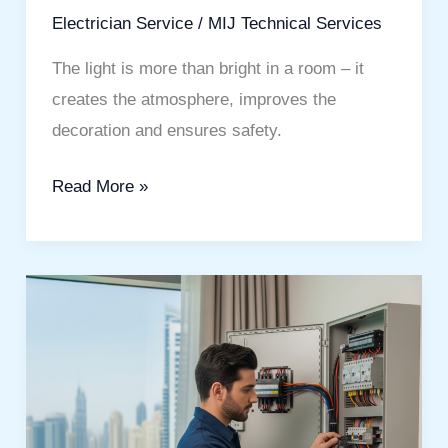
Electrician Service
/
MIJ Technical Services
The light is more than bright in a room – it
creates the atmosphere, improves the
decoration and ensures safety.
Read More »
Electrician
Services
Jumeirah
Beach
Residence
You