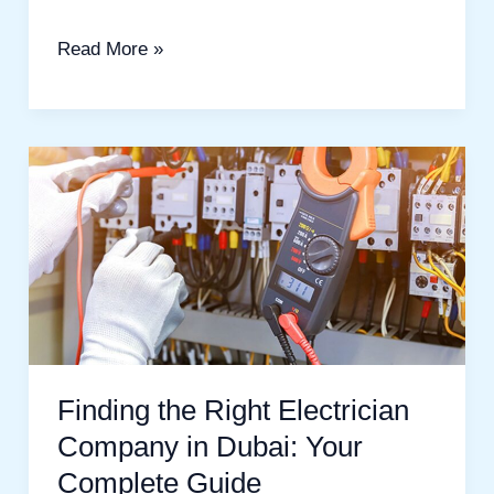
Read More »
Finding
the
Right
Electrician
Company
in
Dubai:
Your
Finding the Right Electrician
Complete
Company in Dubai: Your
Guide
Complete Guide