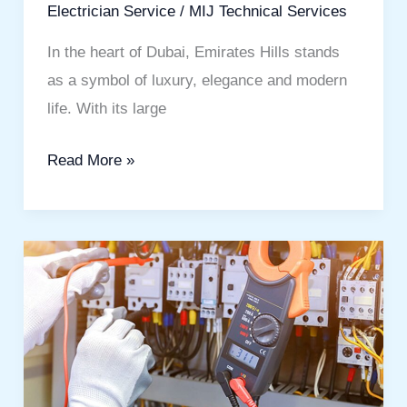
Electrician Service
/
MIJ Technical Services
In the heart of Dubai, Emirates Hills stands
as a symbol of luxury, elegance and modern
life. With its large
Read More »
Best
Electrical
Services
in
Dubai:
Quality