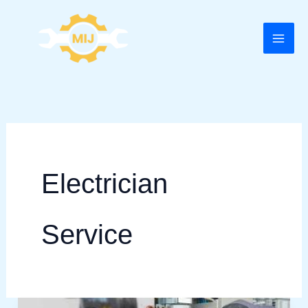
Skip
to
content
Electrician
Service
Electrician