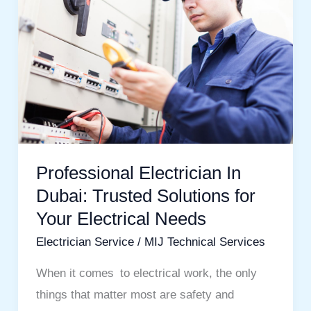
Electrician
In
Dubai:
Trusted
Solutions
for
Your
Electrical
Professional Electrician In
Needs
Dubai: Trusted Solutions for
Your Electrical Needs
Electrician Service
/
MIJ Technical Services
When it comes to electrical work, the only
things that matter most are safety and