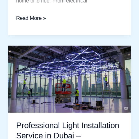
home or office. From electrical
Read More »
Professional
Light
Installation
Service
in
Dubai
–
Professional Light Installation
Service in Dubai –