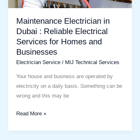
Electrical
Services
Maintenance Electrician in
for
Dubai : Reliable Electrical
Homes
Services for Homes and
and
Businesses
Businesses
Electrician Service
/
MIJ Technical Services
Your house and business are operated by
electricity on a daily basis. Something can be
wrong and this may be
Read More »