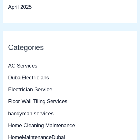
April 2025
Categories
AC Services
DubaiElectricians
Electrician Service
Floor Wall Tiling Services
handyman services
Home Cleaning Maintenance
HomeMaintenanceDubai