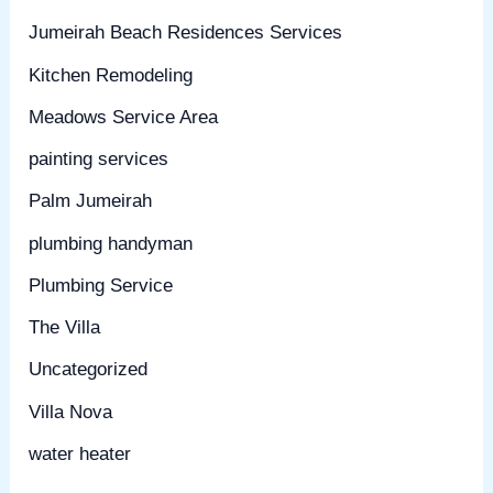
Jumeirah Beach Residences Services
Kitchen Remodeling
Meadows Service Area
painting services
Palm Jumeirah
plumbing handyman
Plumbing Service
The Villa
Uncategorized
Villa Nova
water heater