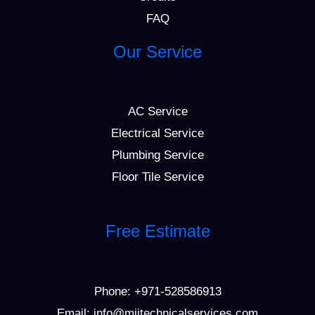
FAQ
Our Service
AC Service
Electrical Service
Plumbing Service
Floor Tile Service
Free Estimate
Phone:
+971-528586913
Email: info@mijtechnicalservices.com