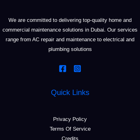
We are committed to delivering top-quality home and
commercial maintenance solutions in Dubai. Our services
range from AC repair and maintenance to electrical and
plumbing solutions
Quick Links
Privacy Policy
Terms Of Service
Credits