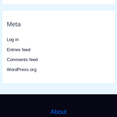
Meta
Log in
Entries feed
Comments feed
WordPress.org
About