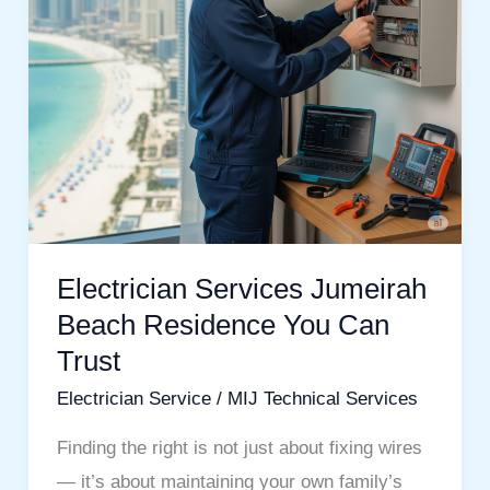
Can
Trust
Electrician Services Jumeirah
Beach Residence You Can
Trust
Electrician Service
/
MIJ Technical Services
Finding the right is not just about fixing wires
— it’s about maintaining your own family’s