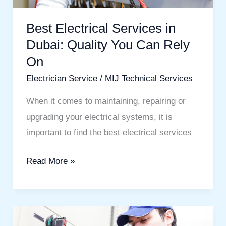
You
Can
Best Electrical Services in
Rely
Dubai: Quality You Can Rely
On
On
Electrician Service
/
MIJ Technical Services
When it comes to maintaining, repairing or
upgrading your electrical systems, it is
important to find the best electrical services
Read More »
Professional