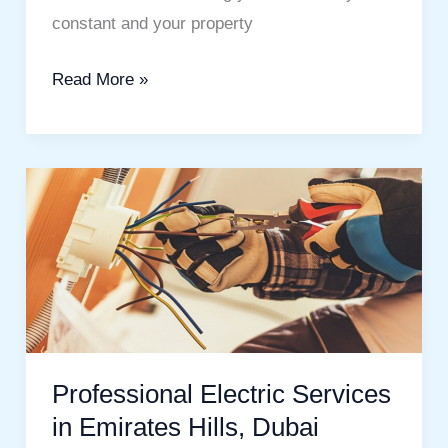
constant and your property
Read More »
Professional
Electric
Services
in
Emirates
Hills,
Dubai
Professional Electric Services
in Emirates Hills, Dubai