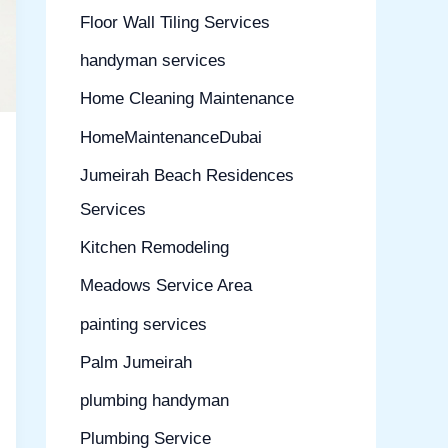
Floor Wall Tiling Services
handyman services
Home Cleaning Maintenance
HomeMaintenanceDubai
Jumeirah Beach Residences
Services
Kitchen Remodeling
Meadows Service Area
painting services
Palm Jumeirah
plumbing handyman
Plumbing Service