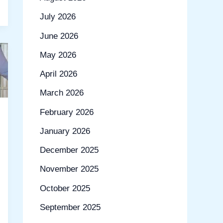
July 2026
June 2026
May 2026
April 2026
March 2026
February 2026
January 2026
December 2025
November 2025
October 2025
September 2025