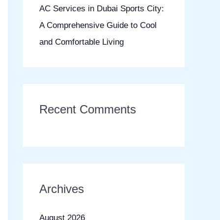
AC Services in Dubai Sports City:
A Comprehensive Guide to Cool
and Comfortable Living
Recent Comments
Archives
August 2026