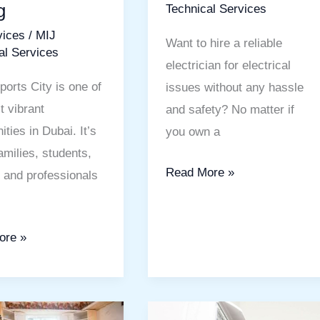
g
Technical Services
able
Solutions
vices
/
MIJ
Want to hire a reliable
al Services
electrician for electrical
ports City is one of
issues without any hassle
t vibrant
and safety? No matter if
ties in Dubai. It’s
you own a
amilies, students,
Read More »
s and professionals
ore »
AC