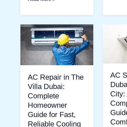
AC
AC
Repair
Service
in
in
The
Dubai
Villa
Sports
Dubai:
City:
AC S
AC Repair in The
Complete
A
Duba
Villa Dubai:
Homeowner
Compre
City:
Complete
Guide
Guide
Comp
Homeowner
for
to
Guid
Guide for Fast,
Fast,
Cool
Comf
Reliable Cooling
Reliable
and