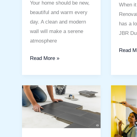
Your home should be new,
When it
beautiful and warm every
Renovat
day. A clean and modern
has a lo
wall will make a serene
JBR Dub
atmosphere
Read M
Read More »
Flooring
Best
and
Painting
Tile
Service
Fixing
in
Company
Polo