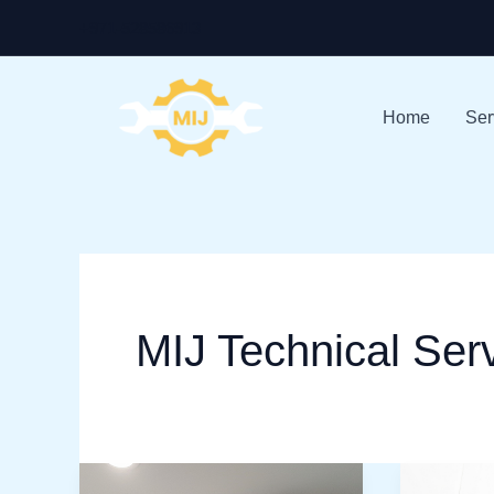
Skip
+971-528586913
to
content
Home
Ser
MIJ Technical Ser
Expert
AC