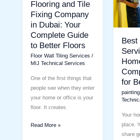
in
Home:
Flooring and Tile
Dubai:
A
Fixing Company
Your
Comple
in Dubai: Your
Complete
Guide
Complete Guide
Best 
Guide
for
to Better Floors
to
Beautifu
Servi
Floor Wall Tiling Services
/
Better
Walls
Home
MIJ Technical Services
Floors
Comp
One of the first things that
for B
people see when they enter
paintin
your home or office is your
Technic
floor. It creates
Your ho
place. 
Read More »
share g