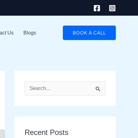
act Us
Blogs
BOOK A CALL
S
e
a
r
Recent Posts
c