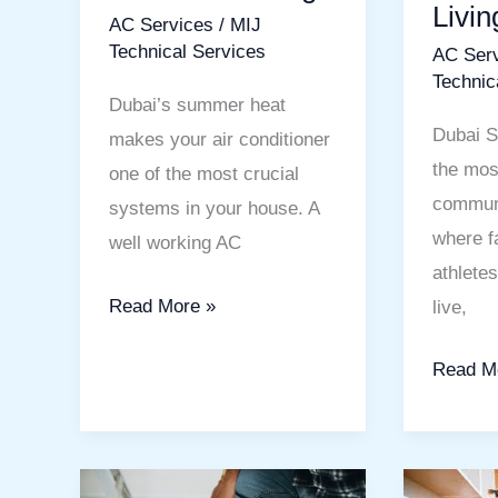
Livin
AC Services
/
MIJ
Cooling
Comfort
Technical Services
AC Ser
Living
Technic
Dubai’s summer heat
Dubai S
makes your air conditioner
the mos
one of the most crucial
communi
systems in your house. A
where f
well working AC
athlete
Read More »
live,
Read M
Wall
Kitchen