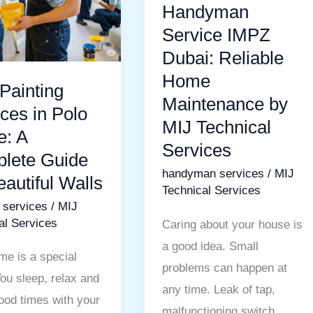
Home
Handyman
Maintenance
Service IMPZ
te
by
Dubai: Reliable
MIJ
Home
Painting
Technical
Maintenance by
l
Services
ces in Polo
MIJ Technical
: A
Services
lete Guide
handyman services
/
MIJ
eautiful Walls
Technical Services
g services
/
MIJ
al Services
Caring about your house is
a good idea. Small
me is a special
problems can happen at
You sleep, relax and
any time. Leak of tap,
ood times with your
malfunctioning switch,