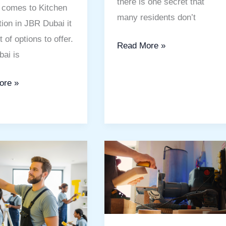
there is one secret that
 comes to Kitchen
many residents don’t
ion in JBR Dubai it
t of options to offer.
Read More »
ai is
ore »
Handyman
Service
s
IMPZ
Dubai:
Reliable