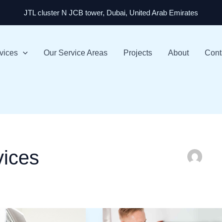
JTL cluster N JCB tower, Dubai, United Arab Emirates
vices
Our Service Areas
Projects
About
Cont
vices
AC