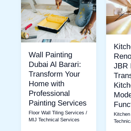
Painting
Renovat
Dubai
in
Al
JBR
Barari:
Dubai:
Transform
Transfo
Kitc
Your
Your
Wall Painting
Reno
Home
Kitchen
Dubai Al Barari:
JBR 
with
into
Transform Your
Tran
Professional
a
Home with
Kitch
Painting
Modern
Professional
Mode
Services
and
Painting Services
Func
Functio
Floor Wall Tiling Services
/
Kitchen
Space
MIJ Technical Services
Technic