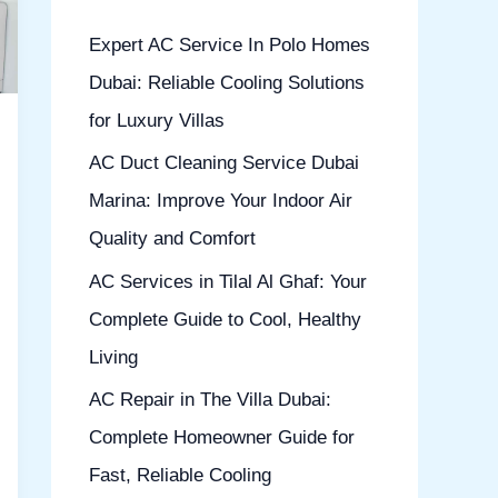
h
Expert AC Service In Polo Homes
f
Dubai: Reliable Cooling Solutions
o
for Luxury Villas
r
AC Duct Cleaning Service Dubai
:
Marina: Improve Your Indoor Air
Quality and Comfort
AC Services in Tilal Al Ghaf: Your
Complete Guide to Cool, Healthy
Living
AC Repair in The Villa Dubai:
Complete Homeowner Guide for
Fast, Reliable Cooling