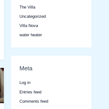
The Villa
Uncategorized
Villa Nova
water heater
Meta
Log in
Entries feed
Comments feed