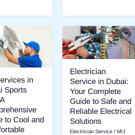
Electrician
s
Service
in
Dubai:
Your
Electrician
Complete
ervices in
Service in Dubai:
Guide
i Sports
Your Complete
hensive
to
 A
Guide to Safe and
Safe
rehensive
Reliable Electrical
and
e to Cool and
Solutions
Reliable
ortable
Electrician Service
/
MIJ
Electrical