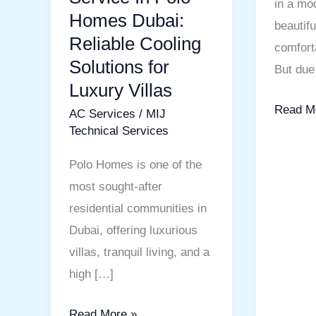
in a mod
Homes Dubai:
beautif
Reliable Cooling
comfort
Solutions for
But due 
Luxury Villas
Read M
AC Services
/
MIJ
Technical Services
Polo Homes is one of the
most sought-after
residential communities in
Dubai, offering luxurious
villas, tranquil living, and a
high […]
Read More »