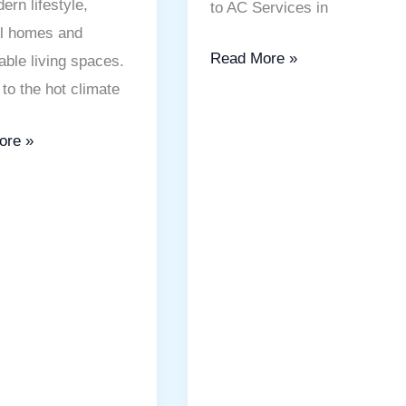
ern lifestyle,
to AC Services in
ul homes and
Read More »
able living spaces.
to the hot climate
ore »