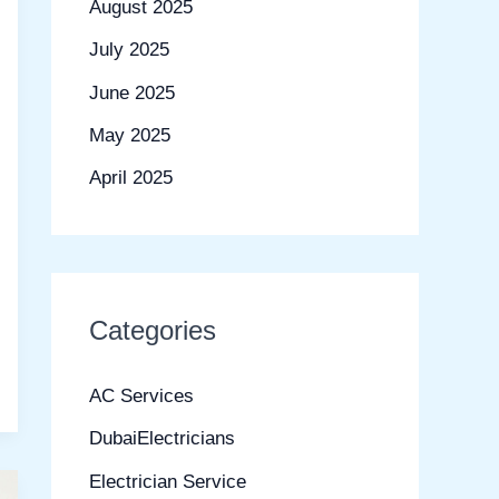
August 2025
July 2025
June 2025
May 2025
April 2025
Categories
AC Services
DubaiElectricians
Electrician Service