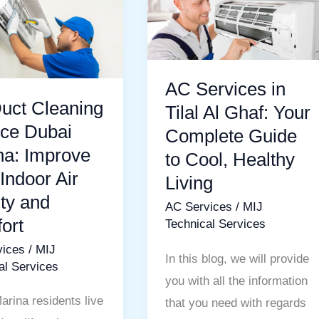
Services
g
in
Tilal
Al
AC Services in
Ghaf:
uct Cleaning
Tilal Al Ghaf: Your
e
Your
ice Dubai
Complete Guide
Complete
na: Improve
to Cool, Healthy
Guide
Indoor Air
Living
to
ty and
AC Services
/
MIJ
Cool,
ort
Technical Services
Healthy
vices
/
MIJ
Living
In this blog, we will provide
al Services
you with all the information
arina residents live
that you need with regards