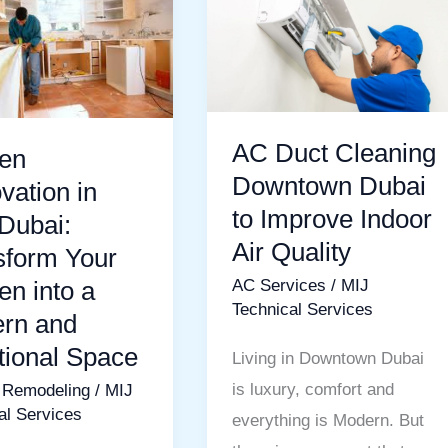
ion
Duct
Cleaning
Downtown
Dubai
rm
to
AC Duct Cleaning
hen
Improve
Downtown Dubai
vation in
Indoor
to Improve Indoor
Dubai:
Air
Air Quality
sform Your
Quality
en into a
AC Services
/
MIJ
Technical Services
rn and
tional Space
Living in Downtown Dubai
nal
is luxury, comfort and
 Remodeling
/
MIJ
al Services
everything is Modern. But