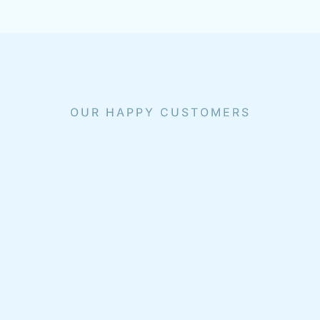
OUR HAPPY CUSTOMERS