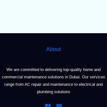
About
We are committed to delivering top-quality home and
commercial maintenance solutions in Dubai. Our services
range from AC repair and maintenance to electrical and
plumbing solutions