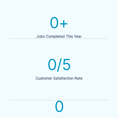
0
+
Jobs Completed This Year
0
/5
Customer Satisfaction Rate
0