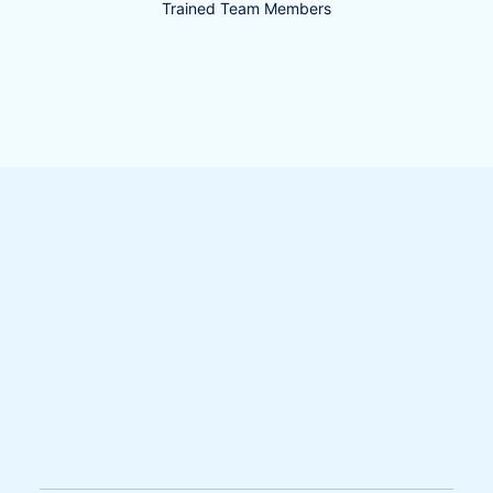
Trained Team Members