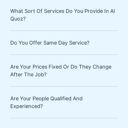
What Sort Of Services Do You Provide In Al
Quoz?
Do You Offer Same Day Service?
Are Your Prices Fixed Or Do They Change
After The Job?
Are Your People Qualified And
Experienced?