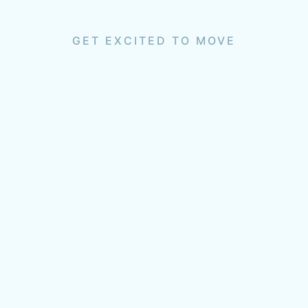
GET EXCITED TO MOVE