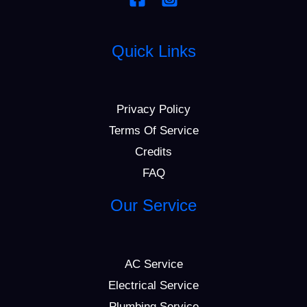
Quick Links
Privacy Policy
Terms Of Service
Credits
FAQ
Our Service
AC Service
Electrical Service
Plumbing Service