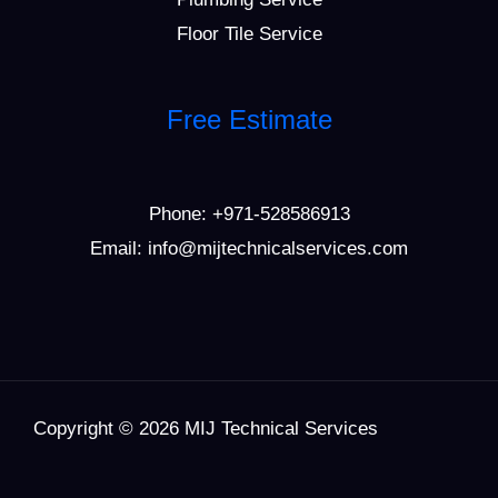
Floor Tile Service
Free Estimate
Phone:
+971-528586913
Email: info@mijtechnicalservices.com
Copyright © 2026 MIJ Technical Services