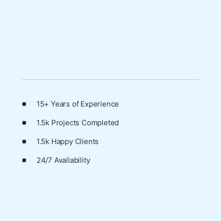
15+ Years of Experience
1.5k Projects Completed
1.5k Happy Clients
24/7 Availability