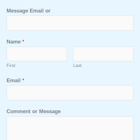
Message Email or
Name
*
First
Last
Email
*
Comment or Message