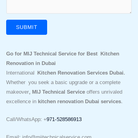
SUBMIT
Go for MIJ Technical Service for Best Kitchen
Renovation in Dubai
International
Kitchen Renovation Services Dubai.
Whether you seek a basic upgrade or a complete
makeover
, MIJ Technical Service
offers unrivaled
excellence in
kitchen renovation Dubai services
.
Call/WhatsApp: +
971-528586913
Email: info@mijtechnicalservice.com