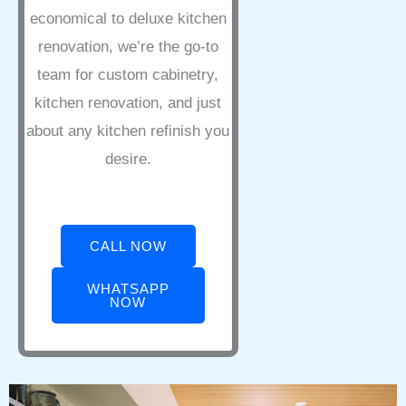
economical to deluxe kitchen
renovation, we’re the go-to
team for custom cabinetry,
kitchen renovation, and just
about any kitchen refinish you
desire.
CALL NOW
WHATSAPP
NOW