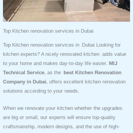
Top Kitchen renovation services in Dubai
Top Kitchen renovation services in Dubai Looking for
kitchen experts? A nicely renovated kitchen adds value
to your home and makes day-to-day life easier.
MIJ
Technical Service
, as the
best Kitchen Renovation
Company in Dubai
, offers excellent kitchen renovation
solutions according to your needs.
When we renovate your kitchen whether the upgrades
are big or small, our experts will ensure top-quality
craftsmanship, modern designs, and the use of high-