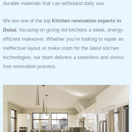
durable materials that can withstand daily use.
We are one of the top
Kitchen renovation experts in
Dubai
, focusing on giving old kitchens a sleek, energy-
efficient makeover. Whether you’re looking to repair an
ineffective layout or make room for the latest kitchen
technologies, our team delivers a seamless and stress-
free renovation process.