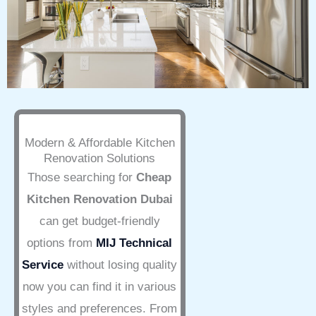
Modern & Affordable Kitchen
Renovation Solutions
Those searching for
Cheap
Kitchen Renovation Dubai
can get budget-friendly
options from
MIJ Technical
Service
without losing quality
now you can find it in various
styles and preferences. From