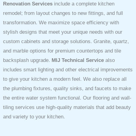
Renovation Services
include a complete kitchen
remodel; from layout changes to new fittings, and full
transformation. We maximize space efficiency with
stylish designs that meet your unique needs with our
custom cabinets and storage solutions. Granite, quartz,
and marble options for premium countertops and tile
backsplash upgrade.
MIJ Technical Service
also
includes smart lighting and other electrical improvements
to give your kitchen a modern feel. We also replace all
the plumbing fixtures, quality sinks, and faucets to make
the entire water system functional. Our flooring and wall-
tiling services use high-quality materials that add beauty
and variety to your kitchen.