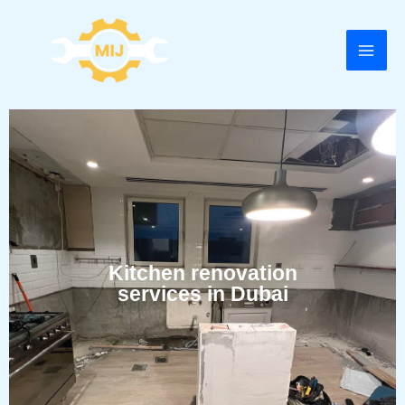
Skip
to
content
Kitchen renovation
services in Dubai