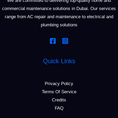
We are committed to delivering top-quality home and
commercial maintenance solutions in Dubai. Our services
range from AC repair and maintenance to electrical and
plumbing solutions
Quick Links
Privacy Policy
Terms Of Service
Credits
FAQ