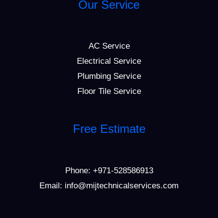
Our Service
AC Service
Electrical Service
Plumbing Service
Floor Tile Service
Free Estimate
Phone:
+971-528586913
Email: info@mijtechnicalservices.com