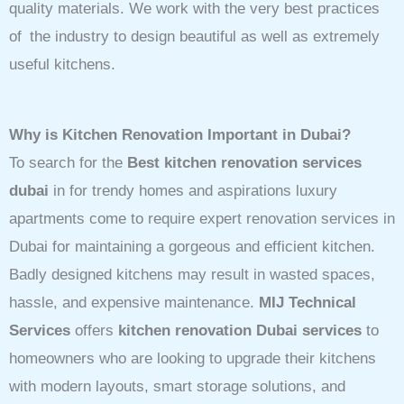
quality materials. We work with the very best practices
of the industry to design beautiful as well as extremely
useful kitchens.
Why is Kitchen Renovation Important in Dubai?
To search for the
Best kitchen renovation services
dubai
in for trendy homes and aspirations luxury
apartments come to require expert renovation services in
Dubai for maintaining a gorgeous and efficient kitchen.
Badly designed kitchens may result in wasted spaces,
hassle, and expensive maintenance.
MIJ Technical
Services
offers
kitchen renovation Dubai services
to
homeowners who are looking to upgrade their kitchens
with modern layouts, smart storage solutions, and