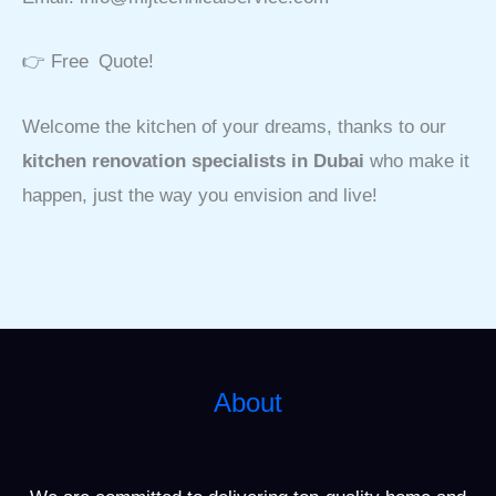
👉 Free Quote!
Welcome the kitchen of your dreams, thanks to our
kitchen renovation specialists in Dubai
who make it
happen, just the way you envision and live!
About