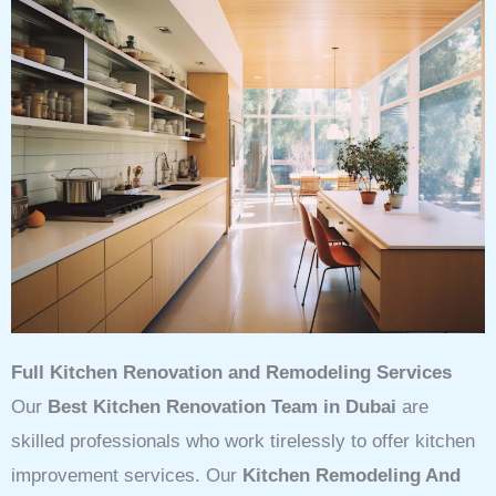
Full Kitchen Renovation and Remodeling Services
Our
Best Kitchen Renovation Team in Dubai
are
skilled professionals who work tirelessly to offer kitchen
improvement services. Our
Kitchen Remodeling And