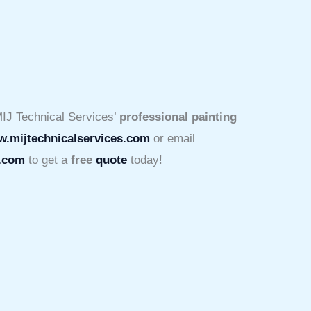
IJ Technical Services’
professional painting
.mijtechnicalservices.com
or email
s.com
to get a
free
quote
today!