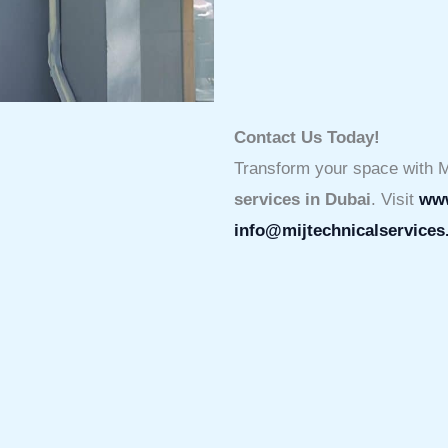
Contact Us Today!
Transform your space with M
services in Dubai
. Visit
www
info@mijtechnicalservice