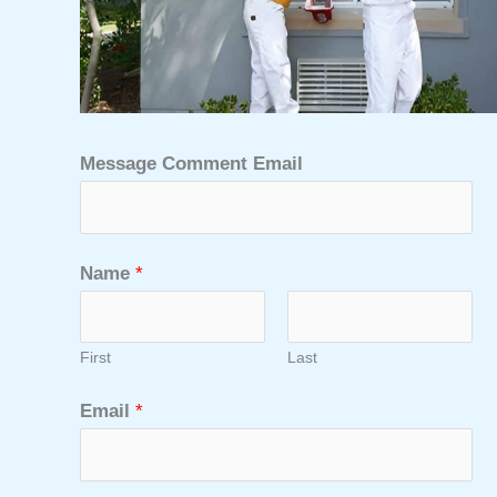
Message Comment Email
Name
*
First
Last
Email
*