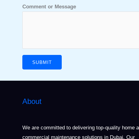
Comment or Message
SUBMIT
About
We are committed to delivering top-quality home 
commercial maintenance solutions in Dubai. Our