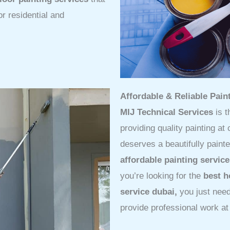
or residential and
Affordable & Reliable Pai
MIJ Technical Services
is t
providing quality painting at
deserves a beautifully paint
affordable painting servic
you’re looking for the
best h
service dubai,
you just nee
provide professional work at