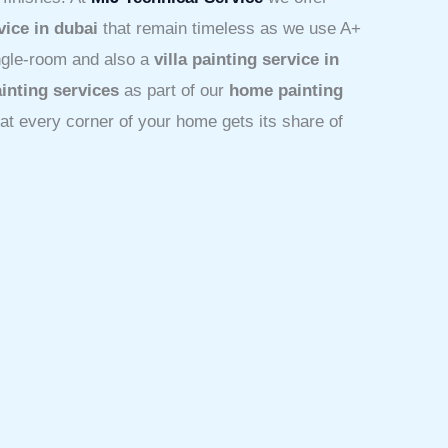
vice in dubai
that remain timeless as we use A+
ingle-room and also a
villa painting service in
inting services
as part of our
home painting
hat every corner of your home gets its share of