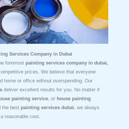
nting Services Company in Dubai
he foremost
painting services company in dubai,
 competitive prices. We believe that everyone
ed home or office without overspending. Our
es
deliver excellent results for you. No matter if
ouse painting service
, or
house painting
d the best
painting services dubai
, we always
 a reasonable cost.