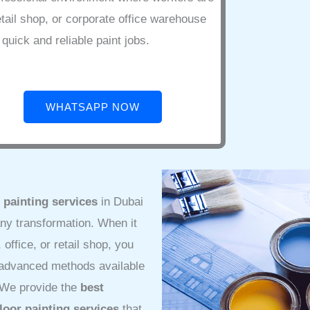
etail shop, or corporate office warehouse
quick and reliable paint jobs.
WHATSAPP NOW
 painting services
in Dubai
ny transformation. When it
office, or retail shop, you
t advanced methods available
. We provide the
best
floor painting services
that