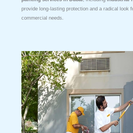
provide long-lasting protection and a radical look f
commercial needs.