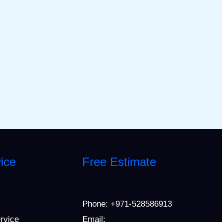
ice
Free Estimate
Phone:
+971-528586913
ervice
Email: