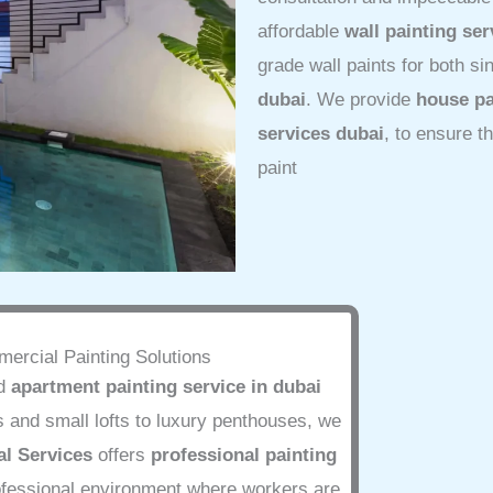
affordable
wall painting ser
grade wall paints for both s
dubai
. We provide
house pa
services dubai
, to ensure t
paint
ercial Painting Solutions
ed
apartment painting service in dubai
 and small lofts to luxury penthouses, we
l Services
offers
professional painting
rofessional environment where workers are