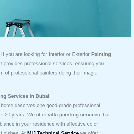
If you are looking for Interior or Exterior
Painting
 it provides professional services, ensuring you
m of professional painters doing their magic.
ing Services in Dubai
r home deserves one good-grade professional
for 20 years. We offer
villa painting services
that
iance in your residence with effective color
 finishes.
At
MIJ Technical Service
we offer