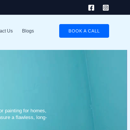
act Us
Blogs
BOOK A CALL
ior painting for homes,
sure a flawless, long-