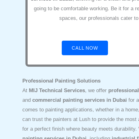
going to be comfortable working. Be it for a r
spaces, our professionals cater to 
CALL NOW
Professional Painting Solutions
At
MIJ Technical Services
, we offer
professional
and
commercial painting services in Dubai
for a
comes to painting applications, whether in a home, 
can trust the painters at Lush to provide the mos
for a perfect finish where beauty meets durability
painting services in Dubai
, including
industrial 