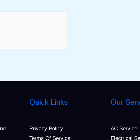
Quick Links
Our Serv
and
Privacy Policy
AC Service
Terms Of Service
Electrical S