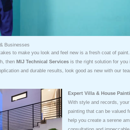
s & Businesses
takes to make you look and feel new is a fresh coat of paint. 
sh, then
MIJ Technical Services
is the right solution for you
pplication and durable results, look good as new with our tea
Expert Villa & House Paint
With style and records, you
painting that can be valued 
help you create a serene amb
consultation and impeccable