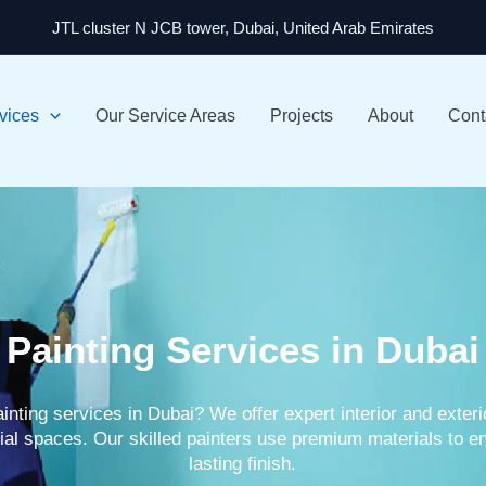
JTL cluster N JCB tower, Dubai, United Arab Emirates
vices
Our Service Areas
Projects
About
Cont
Painting Services in Dubai
ainting services in Dubai? We offer expert interior and exter
al spaces. Our skilled painters use premium materials to en
lasting finish.