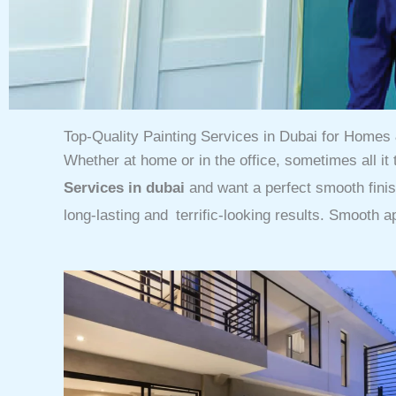
Top-Quality Painting Services in Dubai for Home
Whether at home or in the office, sometimes all it 
Services in dubai
and want a perfect smooth fini
long-lasting and terrific-looking results. Smooth a