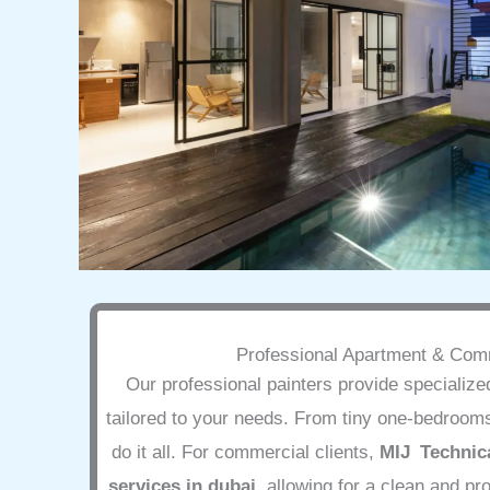
Professional Apartment & Comm
Our professional painters provide specializ
tailored to your needs. From tiny one-bedrooms
do it all. For commercial clients,
MIJ Technica
services in dubai
, allowing for a clean and p