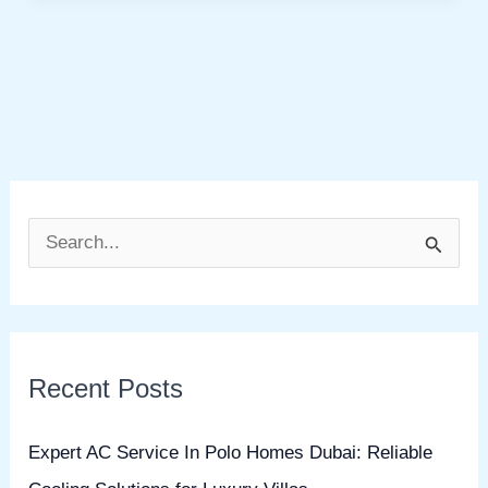
S
e
a
r
Recent Posts
c
h
Expert AC Service In Polo Homes Dubai: Reliable
f