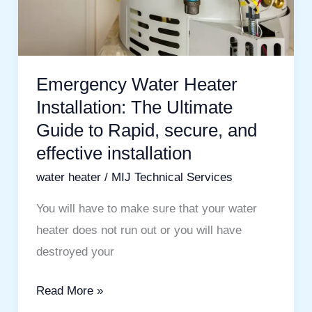
Guide
to
Rapid,
secure,
Emergency Water Heater
and
Installation: The Ultimate
effective
Guide to Rapid, secure, and
installation
effective installation
water heater
/
MIJ Technical Services
You will have to make sure that your water
heater does not run out or you will have
destroyed your
Read More »