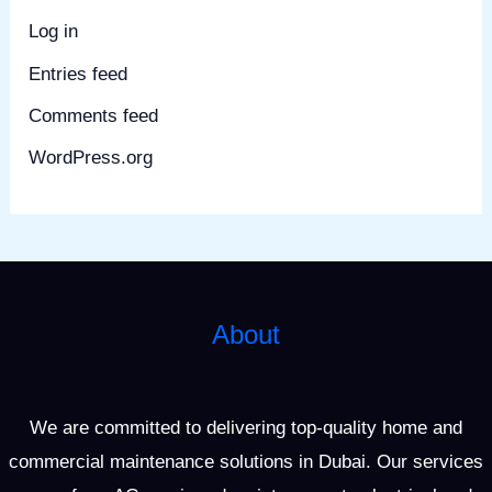
Log in
Entries feed
Comments feed
WordPress.org
About
We are committed to delivering top-quality home and
commercial maintenance solutions in Dubai. Our services