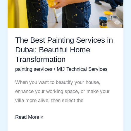
The Best Painting Services in
Dubai: Beautiful Home
Transformation
painting services
/
MIJ Technical Services
When you want to beautify your house,
enhance your working space, or make your
villa more alive, then select the
Read More »