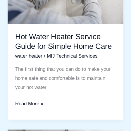
Simple
Home
Care
Hot Water Heater Service
Guide for Simple Home Care
water heater
/
MIJ Technical Services
The first thing that you can do to make your
home safe and comfortable is to maintain
your hot water
Read More »