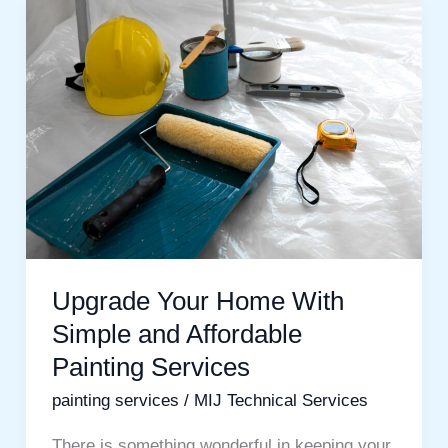
Upgrade
Your
Home
With
Simple
and
Affordable
Painting
Services
Upgrade Your Home With
Simple and Affordable
Painting Services
painting services
/
MIJ Technical Services
There is something wonderful in keeping your