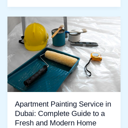
Apartment
Painting
Service
in
Dubai:
Complete
Guide
to
a
Fresh
Apartment Painting Service in
and
Dubai: Complete Guide to a
Modern
Fresh and Modern Home
Home