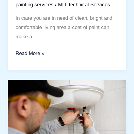
painting services
/
MIJ Technical Services
In case you are in need of clean, bright and
comfortable living area a coat of paint can
make a
Read More »
Hot
Water
Heater
Service
Guide
for