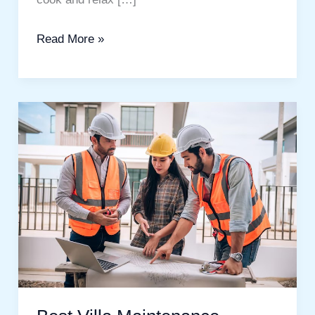
Read More »
Best
Villa
Maintenance
Services
In
Dubai.
A
Complete
Guide
for