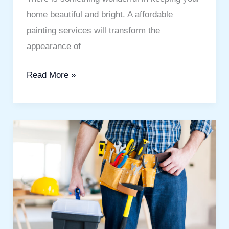
home beautiful and bright. A affordable
painting services will transform the
appearance of
Read More »
Best
Handyman
Services
Dubai:
A
Simple
Guide