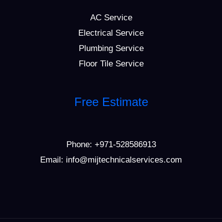
AC Service
Electrical Service
Plumbing Service
Floor Tile Service
Free Estimate
Phone:
+971-528586913
Email: info@mijtechnicalservices.com