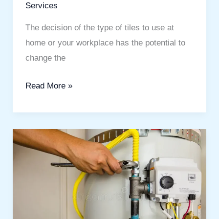
Services
The decision of the type of tiles to use at
home or your workplace has the potential to
change the
Read More »
Emergency
Water
Heater
Installation:
The
Ultimate