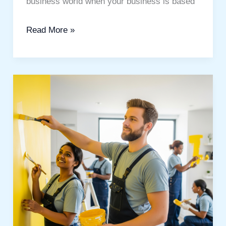
business world when your business is based
Read More »
The
Best
Painting
Services
in
Dubai:
Beautiful
Home
Transformation