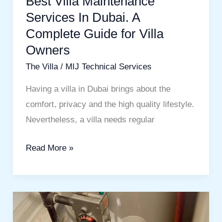
Best Villa Maintenance
Villa
Services In Dubai. A
Owners
Complete Guide for Villa
Owners
The Villa
/
MIJ Technical Services
Having a villa in Dubai brings about the
comfort, privacy and the high quality lifestyle.
Nevertheless, a villa needs regular
Read More »
Commercial
Water