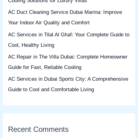
Cooling Solutions for Luxury Villas
o
AC Duct Cleaning Service Dubai Marina: Improve
r
Your Indoor Air Quality and Comfort
:
AC Services in Tilal Al Ghaf: Your Complete Guide to
Cool, Healthy Living
AC Repair in The Villa Dubai: Complete Homeowner
Guide for Fast, Reliable Cooling
AC Services in Dubai Sports City: A Comprehensive
Guide to Cool and Comfortable Living
Recent Comments