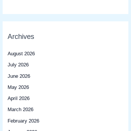
Archives
August 2026
July 2026
June 2026
May 2026
April 2026
March 2026
February 2026