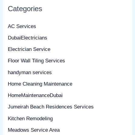
Categories
AC Services
DubaiElectricians
Electrician Service
Floor Wall Tiling Services
handyman services
Home Cleaning Maintenance
HomeMaintenanceDubai
Jumeirah Beach Residences Services
Kitchen Remodeling
Meadows Service Area