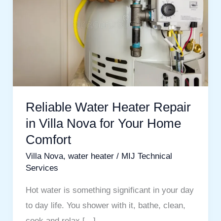
Repair
in
Villa
Nova
for
Your
Home
Reliable Water Heater Repair
Comfort
in Villa Nova for Your Home
Comfort
Villa Nova
,
water heater
/
MIJ Technical
Services
Hot water is something significant in your day
to day life. You shower with it, bathe, clean,
cook and relax […]