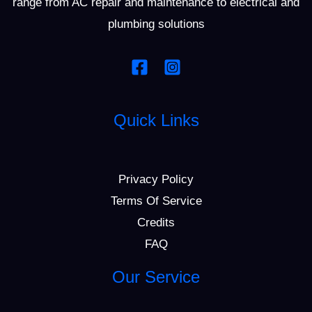
range from AC repair and maintenance to electrical and
plumbing solutions
Quick Links
Privacy Policy
Terms Of Service
Credits
FAQ
Our Service