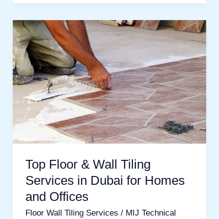
Top
Floor
&
Wall
Tiling
Services
in
Dubai
for
Top Floor & Wall Tiling
Homes
Services in Dubai for Homes
and
and Offices
Offices
Floor Wall Tiling Services
/
MIJ Technical