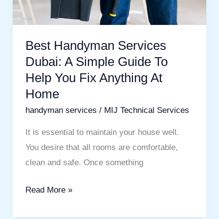
To
Help
You
Best Handyman Services
Fix
Dubai: A Simple Guide To
Anything
Help You Fix Anything At
At
Home
Home
handyman services
/
MIJ Technical Services
It is essential to maintain your house well.
You desire that all rooms are comfortable,
clean and safe. Once something
Read More »