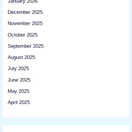
January 2026
December 2025
November 2025
October 2025
September 2025
August 2025
July 2025
June 2025
May 2025
April 2025