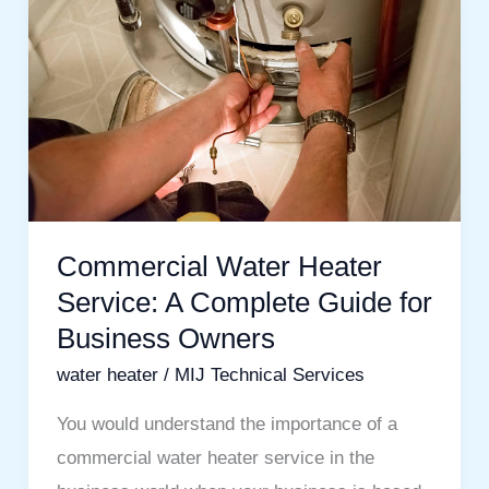
Heater
Service:
A
Complete
Guide
for
Business
Owners
Commercial Water Heater
Service: A Complete Guide for
Business Owners
water heater
/
MIJ Technical Services
You would understand the importance of a
commercial water heater service in the