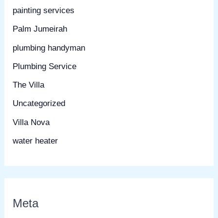
painting services
Palm Jumeirah
plumbing handyman
Plumbing Service
The Villa
Uncategorized
Villa Nova
water heater
Meta