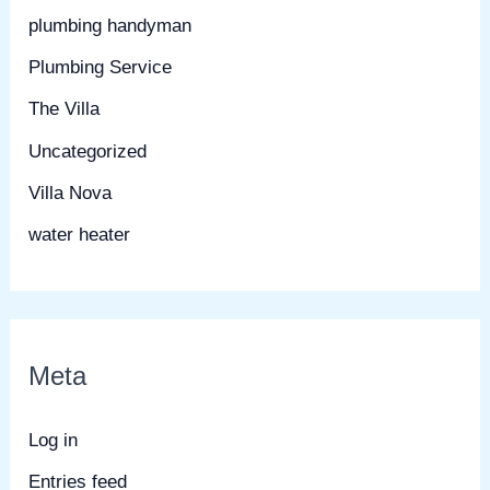
plumbing handyman
Plumbing Service
The Villa
Uncategorized
Villa Nova
water heater
Meta
Log in
Entries feed