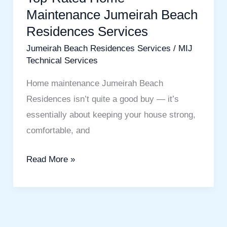
Maintenance Jumeirah Beach
Residences Services
Jumeirah Beach Residences Services
/
MIJ
Technical Services
Home maintenance Jumeirah Beach
Residences isn’t quite a good buy — it’s
essentially about keeping your house strong,
comfortable, and
Read More »