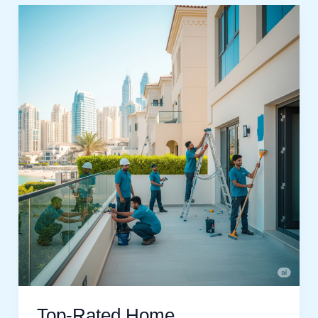
Top-
Rated
Home
Maintenance
Jumeirah
Beach
Residences
Services
Top-Rated Home