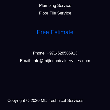
Plumbing Service
Floor Tile Service
Free Estimate
Phone:
+971-528586913
Email: info@mijtechnicalservices.com
Copyright © 2026 MIJ Technical Services