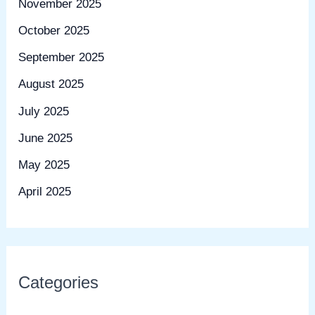
November 2025
October 2025
September 2025
August 2025
July 2025
June 2025
May 2025
April 2025
Categories