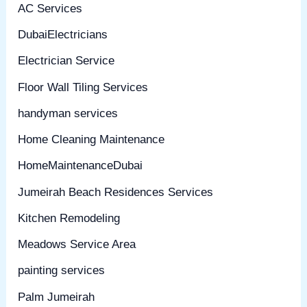
AC Services
DubaiElectricians
Electrician Service
Floor Wall Tiling Services
handyman services
Home Cleaning Maintenance
HomeMaintenanceDubai
Jumeirah Beach Residences Services
Kitchen Remodeling
Meadows Service Area
painting services
Palm Jumeirah