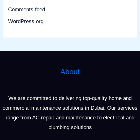
Comments feed
WordPress.org
About
We are committed to delivering top-quality home and
commercial maintenance solutions in Dubai. Our services
range from AC repair and maintenance to electrical and
plumbing solutions