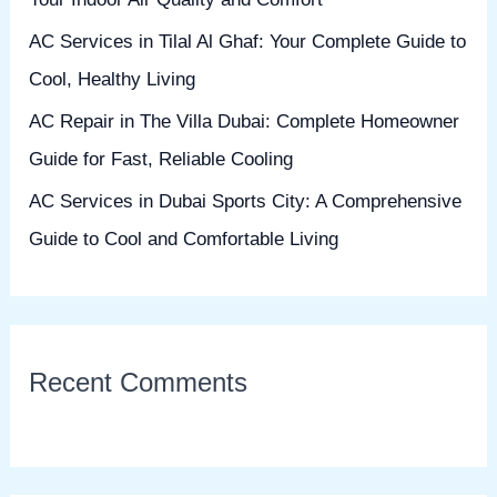
:
AC Services in Tilal Al Ghaf: Your Complete Guide to
Cool, Healthy Living
AC Repair in The Villa Dubai: Complete Homeowner
Guide for Fast, Reliable Cooling
AC Services in Dubai Sports City: A Comprehensive
Guide to Cool and Comfortable Living
Recent Comments