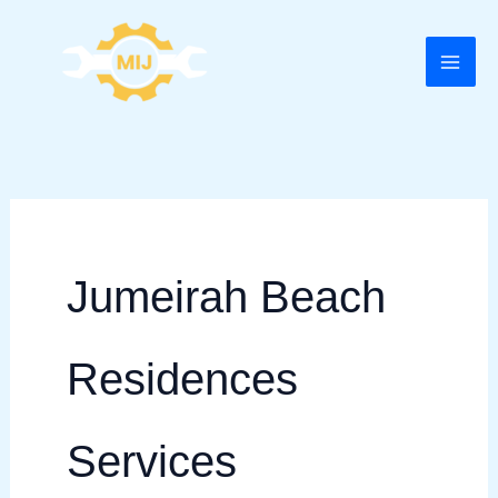
Skip
to
content
Jumeirah Beach
Residences
Services