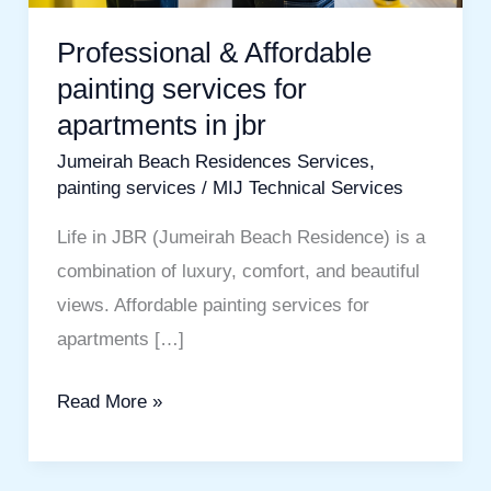
Professional & Affordable
painting services for
apartments in jbr
Jumeirah Beach Residences Services
,
painting services
/
MIJ Technical Services
Life in JBR (Jumeirah Beach Residence) is a
combination of luxury, comfort, and beautiful
views. Affordable painting services for
apartments […]
Read More »