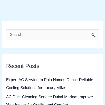
S
e
a
r
Recent Posts
c
h
Expert AC Service In Polo Homes Dubai: Reliable
f
Cooling Solutions for Luxury Villas
o
AC Duct Cleaning Service Dubai Marina: Improve
r
Your Indoor Air Quality and Comfort