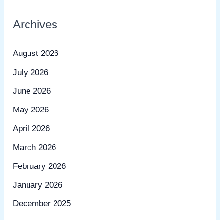
Archives
August 2026
July 2026
June 2026
May 2026
April 2026
March 2026
February 2026
January 2026
December 2025