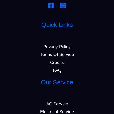
Quick Links
Privacy Policy
Terms Of Service
Credits
FAQ
Our Service
AC Service
Electrical Service