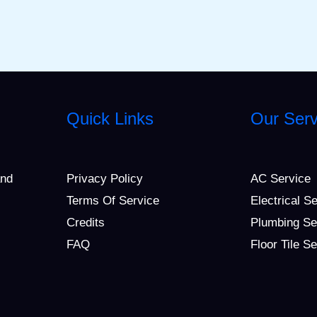
Quick Links
Our Serv
and
Privacy Policy
AC Service
Terms Of Service
Electrical S
Credits
Plumbing Se
FAQ
Floor Tile S