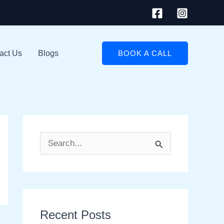
act Us
Blogs
BOOK A CALL
S
e
a
r
Recent Posts
c