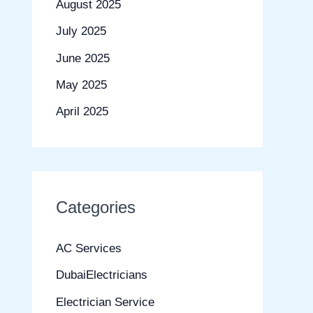
August 2025
July 2025
June 2025
May 2025
April 2025
Categories
AC Services
DubaiElectricians
Electrician Service