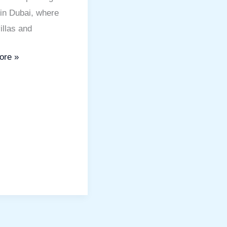
in Dubai, where
illas and
ore »