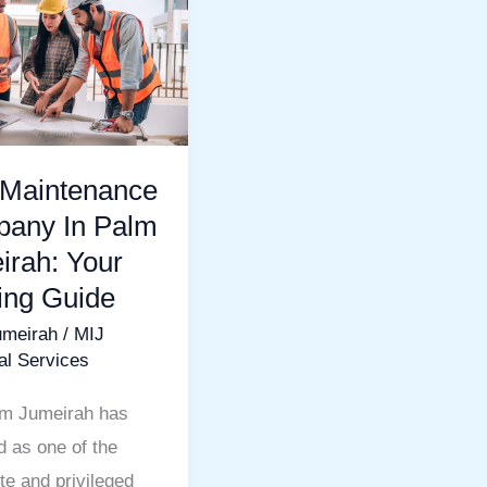
nance
ny
h:
 Maintenance
any In Palm
irah: Your
ting Guide
umeirah
/
MIJ
al Services
m Jumeirah has
 as one of the
te and privileged