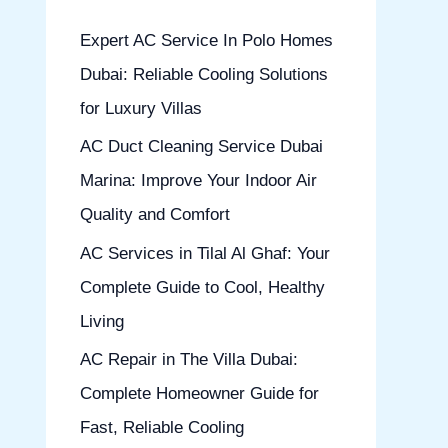
h
Expert AC Service In Polo Homes
f
Dubai: Reliable Cooling Solutions
o
for Luxury Villas
r
AC Duct Cleaning Service Dubai
:
Marina: Improve Your Indoor Air
Quality and Comfort
AC Services in Tilal Al Ghaf: Your
Complete Guide to Cool, Healthy
Living
AC Repair in The Villa Dubai:
Complete Homeowner Guide for
Fast, Reliable Cooling