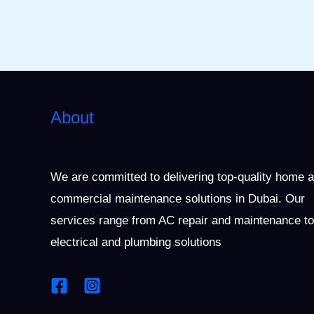
About
We are committed to delivering top-quality home 
commercial maintenance solutions in Dubai. Our
services range from AC repair and maintenance to
electrical and plumbing solutions