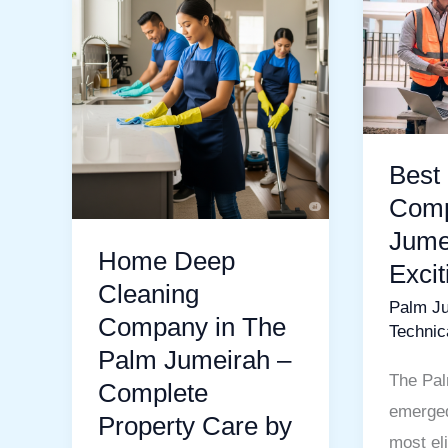
Deep
Mainte
Cleaning
Compa
Company
In
in
Palm
The
Jumeira
Palm
Your
Best
Jumeirah
Exciting
Comp
–
Guide
Jume
Home Deep
Complete
Exci
Property
Cleaning
Palm J
Care
Company in The
Technic
by
Palm Jumeirah –
MIJ
The Pal
Complete
Technical
emerged
Property Care by
Services
most eli