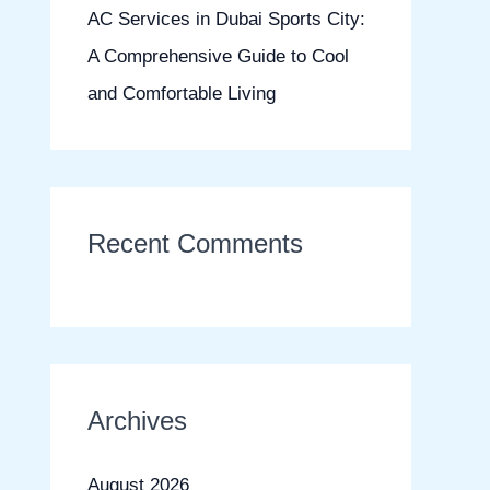
AC Services in Dubai Sports City:
A Comprehensive Guide to Cool
and Comfortable Living
Recent Comments
Archives
August 2026