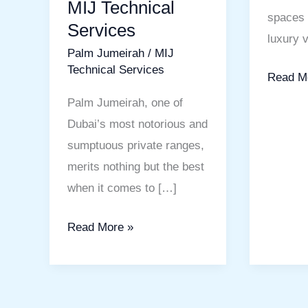
MIJ Technical
spaces 
Services
luxury v
Palm Jumeirah
/
MIJ
Technical Services
Read M
Palm Jumeirah, one of
Dubai’s most notorious and
sumptuous private ranges,
merits nothing but the best
when it comes to […]
Read More »