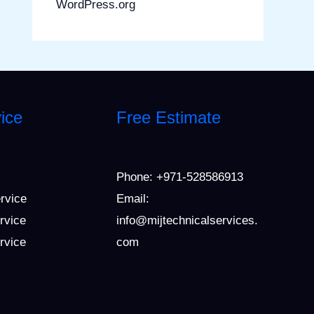
WordPress.org
ice
Free Estimate
Phone:
+971-528586913
ervice
Email:
rvice
info@mijtechnicalservices.
ervice
com