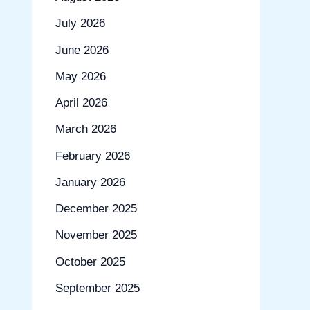
July 2026
June 2026
May 2026
April 2026
March 2026
February 2026
January 2026
December 2025
November 2025
October 2025
September 2025