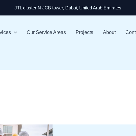
JTL cluster N JCB tower, Dubai, United Arab Emirates
vices
Our Service Areas
Projects
About
Cont