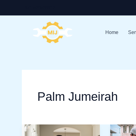
Skip
+971-528586913
to
content
Home
Ser
Palm Jumeirah
Home
Best