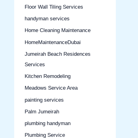
Floor Wall Tiling Services
handyman services
Home Cleaning Maintenance
HomeMaintenanceDubai
Jumeirah Beach Residences
Services
Kitchen Remodeling
Meadows Service Area
painting services
Palm Jumeirah
plumbing handyman
Plumbing Service