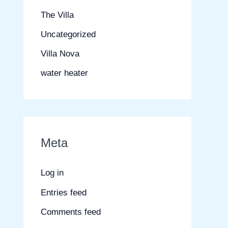
The Villa
Uncategorized
Villa Nova
water heater
Meta
Log in
Entries feed
Comments feed