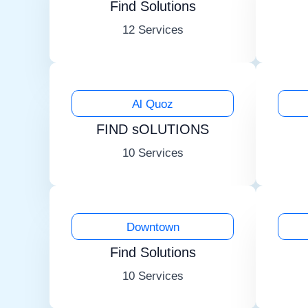
Find Solutions
12 Services
Al Quoz
FIND sOLUTIONS
10 Services
Downtown
Find Solutions
10 Services