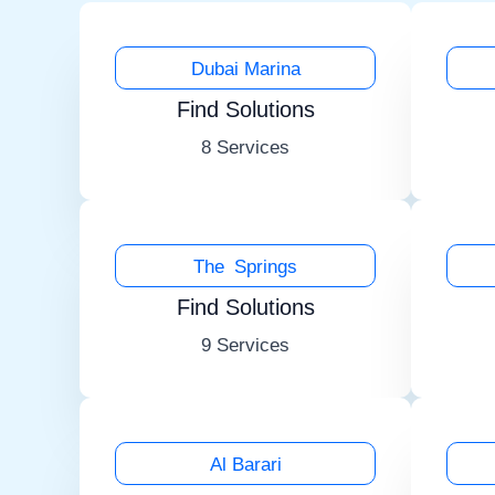
Dubai Marina
Find Solutions
8 Services
The Springs
Find Solutions
9 Services
Al Barari