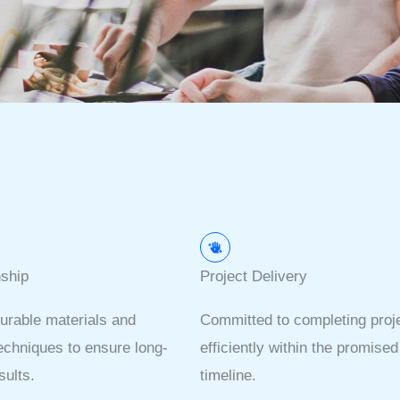
ship
Project Delivery
urable materials and
Committed to completing proj
chniques to ensure long-
efficiently within the promised
sults.
timeline.