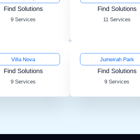
Find Solutions
Find Solutions
9 Services
11 Services
Villa Nova
Jumeirah Park
Find Solutions
Find Solutions
9 Services
9 Services