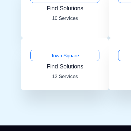
Find Solutions
10 Services
Town Square
Find Solutions
12 Services