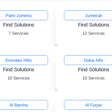
Palm Jumeira
Jumeirah
Find Solutions
Find Solutions
7 Services
12 Services
Emirates Hills
Dubai hills
Find Solutions
Find Solutions
10 Services
10 Services
Al Barsha
Al Furjan