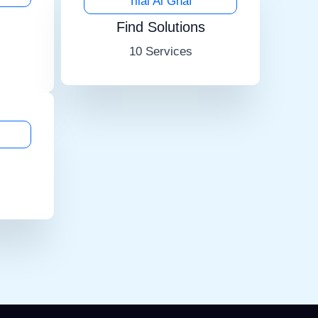
Tilal Al Ghaf
Find Solutions
10 Services