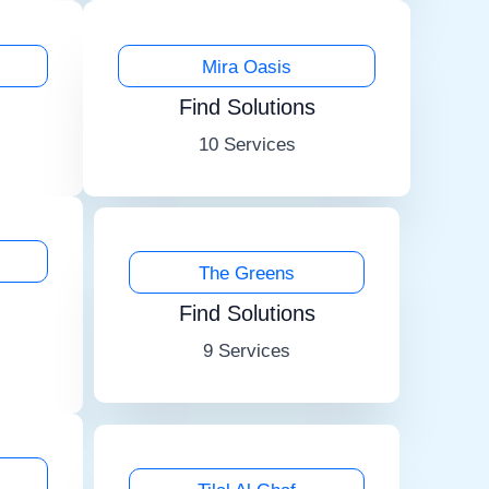
Mira Oasis
Find Solutions
10 Services
The Greens
Find Solutions
9 Services