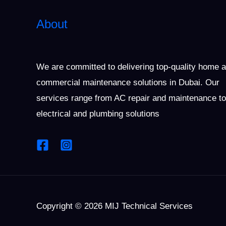
About
We are committed to delivering top-quality home 
commercial maintenance solutions in Dubai. Our
services range from AC repair and maintenance to
electrical and plumbing solutions
Copyright © 2026 MIJ Technical Services