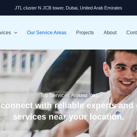
JTL cluster N JCB tower, Dubai, United Arab Emirates
vices
Our Service Areas
Projects
About
Cont
Top Services Around You
 connect with reliable experts and 
services near your location.