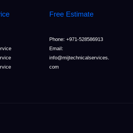
ice
Free Estimate
Phone:
+971-528586913
ervice
Email:
rvice
info@mijtechnicalservices.
ervice
com