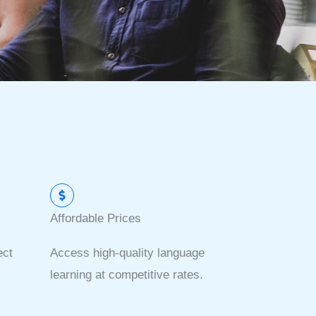
Affordable Prices
ect
Access high-quality language
learning at competitive rates.