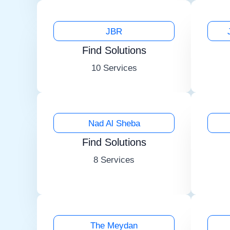
JBR
Find Solutions
10 Services
Nad Al Sheba
Find Solutions
8 Services
The Meydan