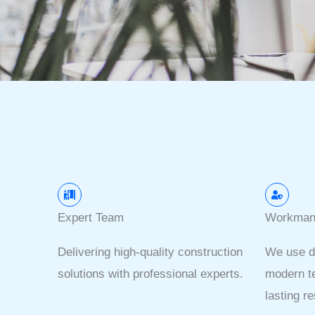
Expert Team
Workman
Delivering high-quality construction
We use d
solutions with professional experts.
modern te
lasting re