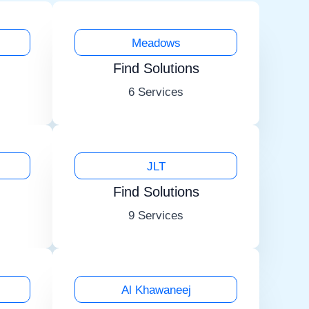
Meadows
Find Solutions
6 Services
JLT
Find Solutions
9 Services
Al Khawaneej