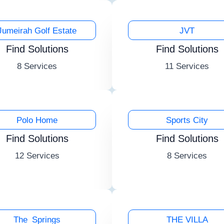
Jumeirah Golf Estate
JVT
Find Solutions
Find Solutions
8 Services
11 Services
Polo Home
Sports City
Find Solutions
Find Solutions
12 Services
8 Services
The Springs
THE VILLA