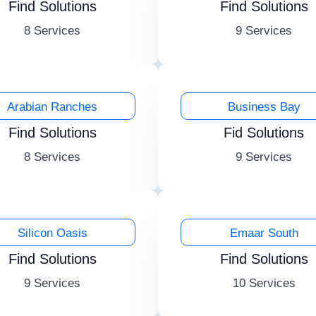
Find Solutions
Find Solutions
8 Services
9 Services
Arabian Ranches
Business Bay
Find Solutions
Fid Solutions
8 Services
9 Services
Silicon Oasis
Emaar South
Find Solutions
Find Solutions
9 Services
10 Services