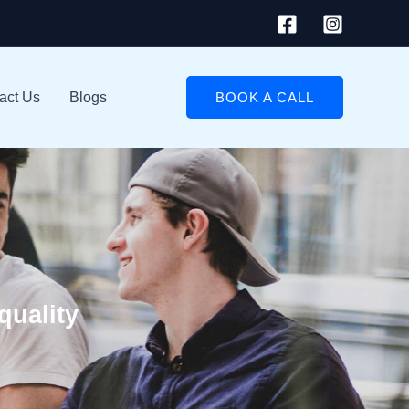
act Us
Blogs
BOOK A CALL
quality