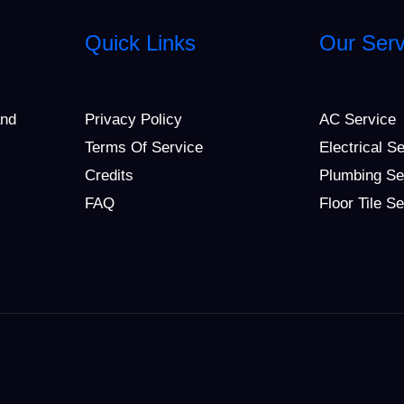
Quick Links
Our Serv
and
Privacy Policy
AC Service
Terms Of Service
Electrical S
Credits
Plumbing Se
FAQ
Floor Tile S