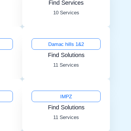
Find Services
10 Services
Damac hills 1&2
Find Solutions
11 Services
IMPZ
Find Solutions
11 Services