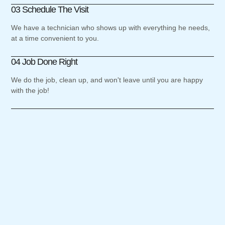
03 Schedule The Visit
We have a technician who shows up with everything he needs,
at a time convenient to you.
04 Job Done Right
We do the job, clean up, and won't leave until you are happy
with the job!