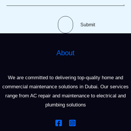
Submit
About
We are committed to delivering top-quality home and
commercial maintenance solutions in Dubai. Our services
range from AC repair and maintenance to electrical and
plumbing solutions