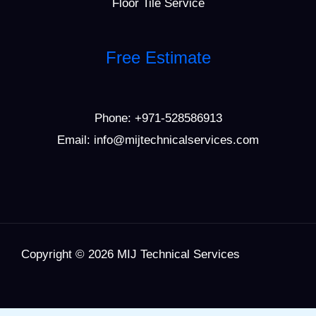
Floor Tile Service
Free Estimate
Phone:
+971-528586913
Email: info@mijtechnicalservices.com
Copyright © 2026 MIJ Technical Services