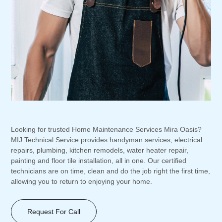
Looking for trusted Home Maintenance Services Mira Oasis?
MIJ Technical Service provides handyman services, electrical
repairs, plumbing, kitchen remodels, water heater repair,
painting and floor tile installation, all in one. Our certified
technicians are on time, clean and do the job right the first time,
allowing you to return to enjoying your home.
Request For Call