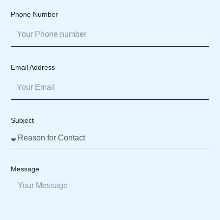
Phone Number
Email Address
Subject
Message