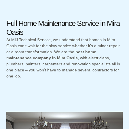
Full Home Maintenance Service in Mira
Oasis
At MIJ Technical Service, we understand that homes in Mira
Oasis can’t wait for the slow service whether it’s a minor repair
or a room transformation. We are the
best home
maintenance company in Mira Oasis
, with electricians,
plumbers, painters, carpenters and renovation specialists all in
one place – you won’t have to manage several contractors for
one job.