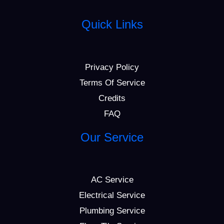
Quick Links
Privacy Policy
Terms Of Service
Credits
FAQ
Our Service
AC Service
Electrical Service
Plumbing Service