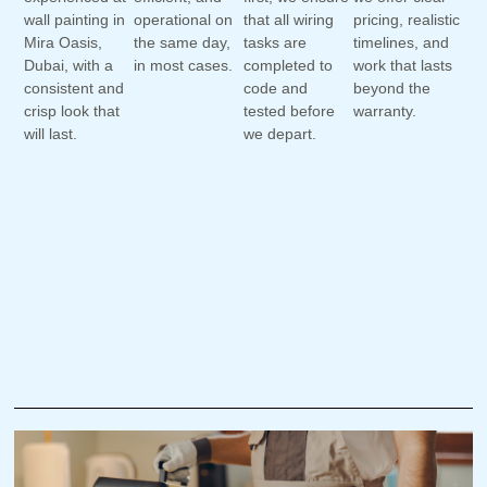
wall painting in
operational on
that all wiring
pricing, realistic
Mira Oasis,
the same day,
tasks are
timelines, and
Dubai, with a
in most cases.
completed to
work that lasts
consistent and
code and
beyond the
crisp look that
tested before
warranty.
will last.
we depart.