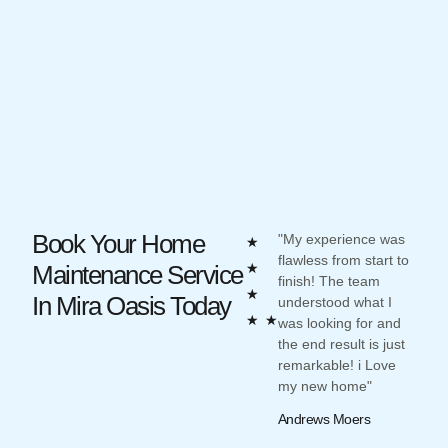
Book Your Home
"My experience was
"Oliv
Rated
★
flawless from start to
impre
5
Maintenance Service
★
finish! The team
desig
out
★
In Mira Oasis Today
understood what I
work
of
★
★
was looking for and
such
the end result is just
what 
5
remarkable! i Love
and 
my new home"
unde
Andrews Moers
Reev