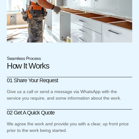
Seamless Process
How It Works
01 Share Your Request
Give us a call or send a message via WhatsApp with the
service you require, and some information about the work.
02 Get A Quick Quote
We agree the work and provide you with a clear, up front price
prior to the work being started.