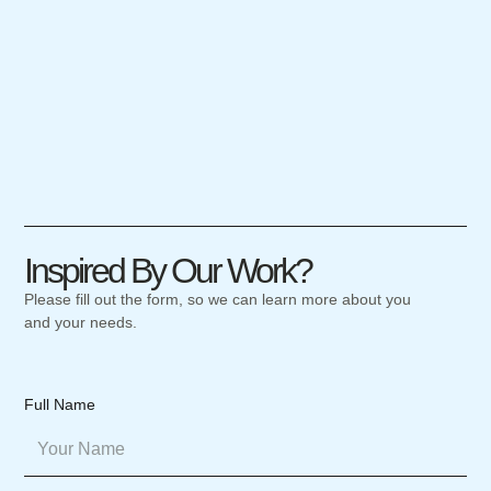
Inspired By Our Work?
Please fill out the form, so we can learn more about you
and your needs.
Full Name