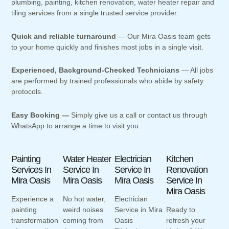
plumbing, painting, kitchen renovation, water heater repair and
tiling services from a single trusted service provider.
Quick and reliable turnaround
— Our Mira Oasis team gets
to your home quickly and finishes most jobs in a single visit.
Experienced, Background-Checked Technicians
— All jobs
are performed by trained professionals who abide by safety
protocols.
Easy Booking —
Simply give us a call or contact us through
WhatsApp to arrange a time to visit you.
Painting
Water Heater
Electrician
Kitchen
Services In
Service In
Service In
Renovation
Mira Oasis
Mira Oasis
Mira Oasis
Service In
Mira Oasis
Experience a
No hot water,
Electrician
painting
weird noises
Service in Mira
Ready to
transformation
coming from
Oasis
refresh your