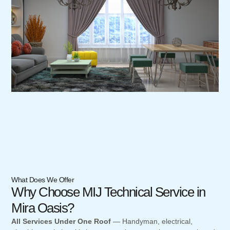
What Does We Offer
Why Choose MIJ Technical Service in
Mira Oasis?
All Services Under One Roof
— Handyman, electrical,