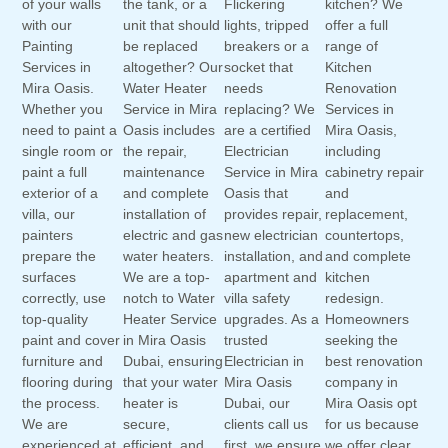
of your walls
the tank, or a
Flickering
kitchen? We
with our
unit that should
lights, tripped
offer a full
Painting
be replaced
breakers or a
range of
Services in
altogether? Our
socket that
Kitchen
Mira Oasis.
Water Heater
needs
Renovation
Whether you
Service in Mira
replacing? We
Services in
need to paint a
Oasis includes
are a certified
Mira Oasis,
single room or
the repair,
Electrician
including
paint a full
maintenance
Service in Mira
cabinetry repair
exterior of a
and complete
Oasis that
and
villa, our
installation of
provides repair,
replacement,
painters
electric and gas
new electrician
countertops,
prepare the
water heaters.
installation, and
and complete
surfaces
We are a top-
apartment and
kitchen
correctly, use
notch to Water
villa safety
redesign.
top-quality
Heater Service
upgrades. As a
Homeowners
paint and cover
in Mira Oasis
trusted
seeking the
furniture and
Dubai, ensuring
Electrician in
best renovation
flooring during
that your water
Mira Oasis
company in
the process.
heater is
Dubai, our
Mira Oasis opt
We are
secure,
clients call us
for us because
experienced at
efficient, and
first, we ensure
we offer clear