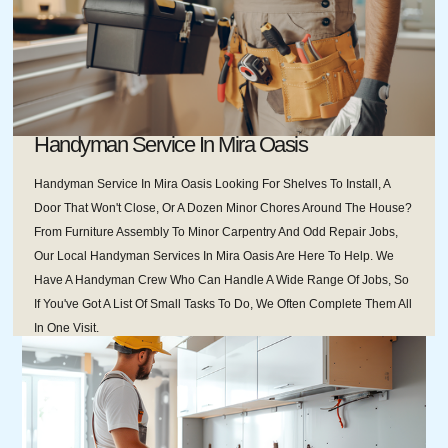
Handyman Service In Mira Oasis
Handyman Service In Mira Oasis Looking For Shelves To Install, A
Door That Won't Close, Or A Dozen Minor Chores Around The House?
From Furniture Assembly To Minor Carpentry And Odd Repair Jobs,
Our Local Handyman Services In Mira Oasis Are Here To Help. We
Have A Handyman Crew Who Can Handle A Wide Range Of Jobs, So
If You've Got A List Of Small Tasks To Do, We Often Complete Them All
In One Visit.