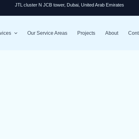
JTL cluster N JCB tower, Dubai, United Arab Emirates
vices
Our Service Areas
Projects
About
Cont