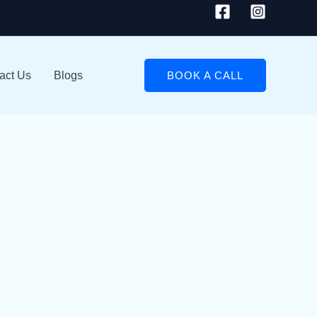
act Us
Blogs
BOOK A CALL