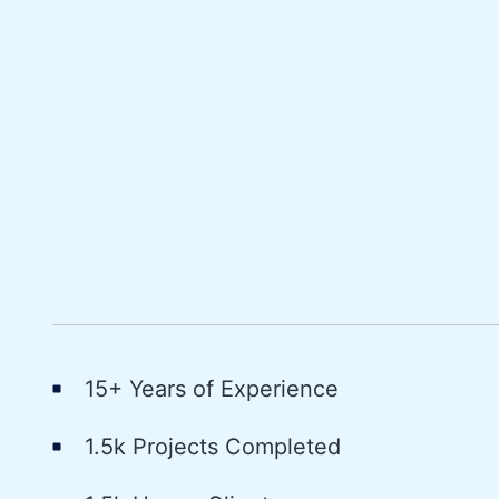
15+ Years of Experience
1.5k Projects Completed