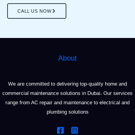
CALL US NOW
About
We are committed to delivering top-quality home and
commercial maintenance solutions in Dubai. Our services
range from AC repair and maintenance to electrical and
plumbing solutions