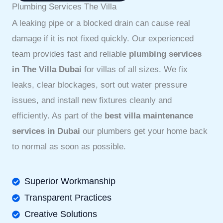
Plumbing Services The Villa
A leaking pipe or a blocked drain can cause real
damage if it is not fixed quickly. Our experienced
team provides fast and reliable
plumbing services
in The Villa Dubai
for villas of all sizes. We fix
leaks, clear blockages, sort out water pressure
issues, and install new fixtures cleanly and
efficiently. As part of the
best villa maintenance
services in Dubai
our plumbers get your home back
to normal as soon as possible.
Superior Workmanship
Transparent Practices
Creative Solutions