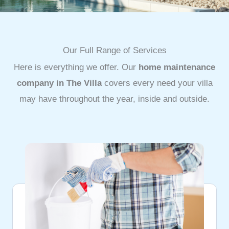
Our Full Range of Services
Here is everything we offer. Our
home maintenance
company in The Villa
covers every need your villa
may have throughout the year, inside and outside.