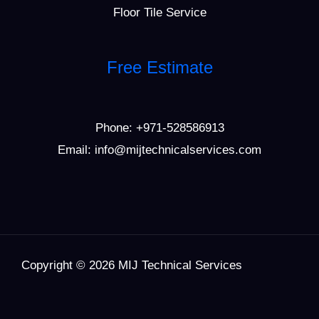
Floor Tile Service
Free Estimate
Phone:
+971-528586913
Email: info@mijtechnicalservices.com
Copyright © 2026 MIJ Technical Services