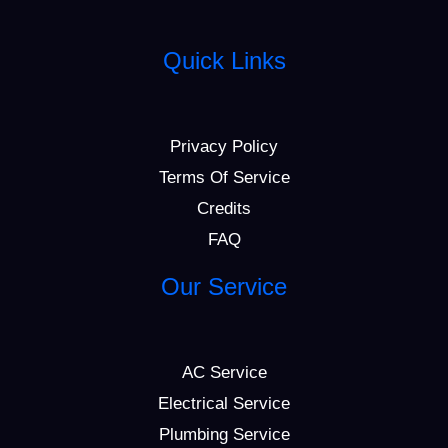
Quick Links
Privacy Policy
Terms Of Service
Credits
FAQ
Our Service
AC Service
Electrical Service
Plumbing Service