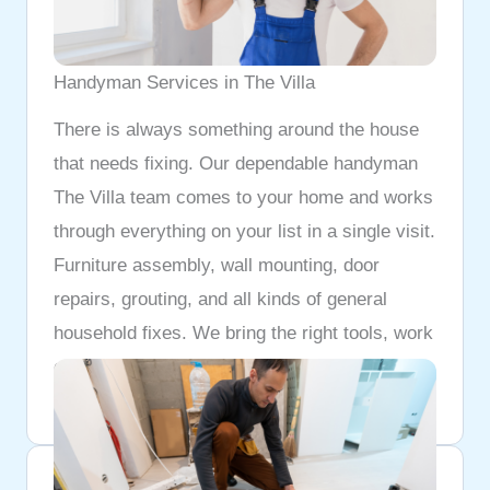
Handyman Services in The Villa
There is always something around the house
that needs fixing. Our dependable handyman
The Villa team comes to your home and works
through everything on your list in a single visit.
Furniture assembly, wall mounting, door
repairs, grouting, and all kinds of general
household fixes. We bring the right tools, work
cleanly, and do not leave until every job is
properly done.