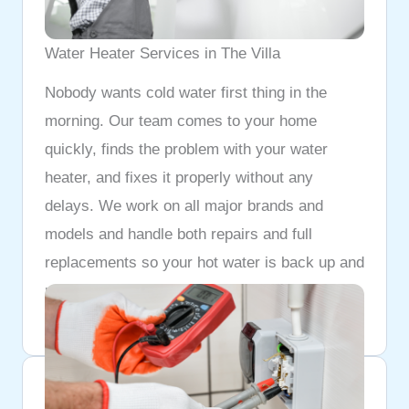
Water Heater Services in The Villa
Nobody wants cold water first thing in the
morning. Our team comes to your home
quickly, finds the problem with your water
heater, and fixes it properly without any
delays. We work on all major brands and
models and handle both repairs and full
replacements so your hot water is back up and
running as fast as possible.