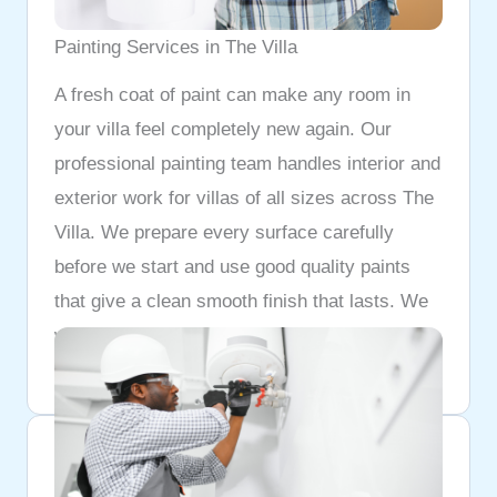
Painting Services in The Villa
A fresh coat of paint can make any room in
your villa feel completely new again. Our
professional painting team handles interior and
exterior work for villas of all sizes across The
Villa. We prepare every surface carefully
before we start and use good quality paints
that give a clean smooth finish that lasts. We
work neatly and leave your home looking
better than it did before we arrived.