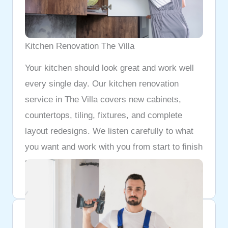
Kitchen Renovation The Villa
Your kitchen should look great and work well
every single day. Our kitchen renovation
service in The Villa covers new cabinets,
countertops, tiling, fixtures, and complete
layout redesigns. We listen carefully to what
you want and work with you from start to finish
to make sure the final result matches exactly
what you had in mind.