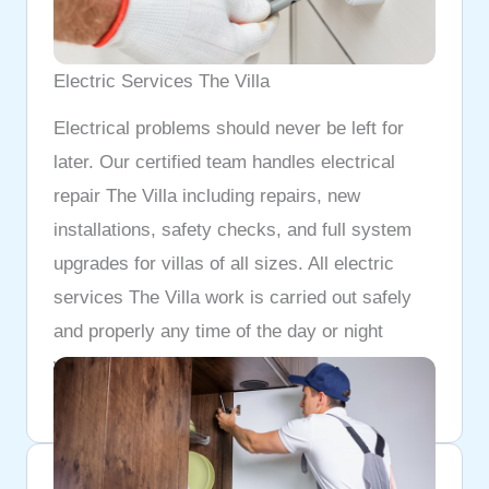
Electric Services The Villa
Electrical problems should never be left for
later. Our certified team handles electrical
repair The Villa including repairs, new
installations, safety checks, and full system
upgrades for villas of all sizes. All electric
services The Villa work is carried out safely
and properly any time of the day or night
whenever you need us.