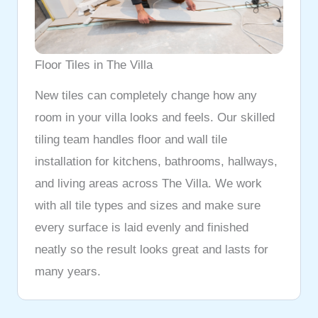
Floor Tiles in The Villa
New tiles can completely change how any
room in your villa looks and feels. Our skilled
tiling team handles floor and wall tile
installation for kitchens, bathrooms, hallways,
and living areas across The Villa. We work
with all tile types and sizes and make sure
every surface is laid evenly and finished
neatly so the result looks great and lasts for
many years.