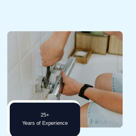
25+
Years of Experience