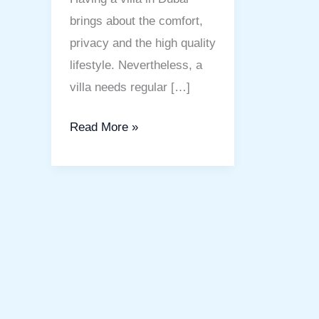
brings about the comfort,
privacy and the high quality
lifestyle. Nevertheless, a
villa needs regular […]
Read More »