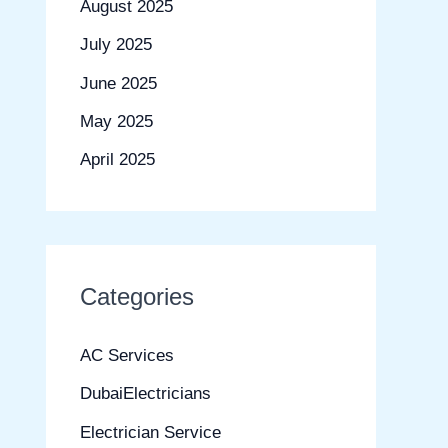
August 2025
July 2025
June 2025
May 2025
April 2025
Categories
AC Services
DubaiElectricians
Electrician Service