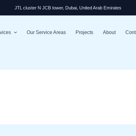
JTL cluster N JCB tower, Dubai, United Arab Emirates
vices
Our Service Areas
Projects
About
Cont