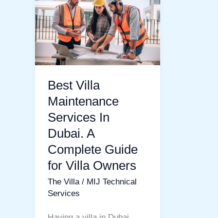
Villa
Maintenance
Services
In
Dubai.
A
Best Villa
Complete
Maintenance
Guide
Services In
for
Dubai. A
Villa
Complete Guide
Owners
for Villa Owners
The Villa
/
MIJ Technical
Services
Having a villa in Dubai