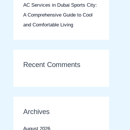
AC Services in Dubai Sports City:
A Comprehensive Guide to Cool
and Comfortable Living
Recent Comments
Archives
August 2026