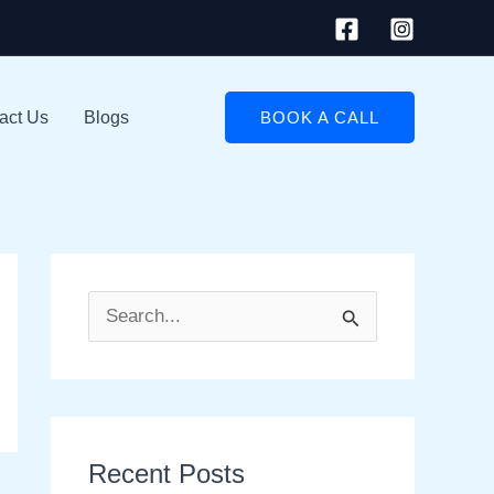
act Us
Blogs
BOOK A CALL
S
e
a
r
Recent Posts
c