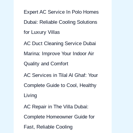
h
Expert AC Service In Polo Homes
f
Dubai: Reliable Cooling Solutions
o
for Luxury Villas
r
AC Duct Cleaning Service Dubai
:
Marina: Improve Your Indoor Air
Quality and Comfort
AC Services in Tilal Al Ghaf: Your
Complete Guide to Cool, Healthy
Living
AC Repair in The Villa Dubai:
Complete Homeowner Guide for
Fast, Reliable Cooling