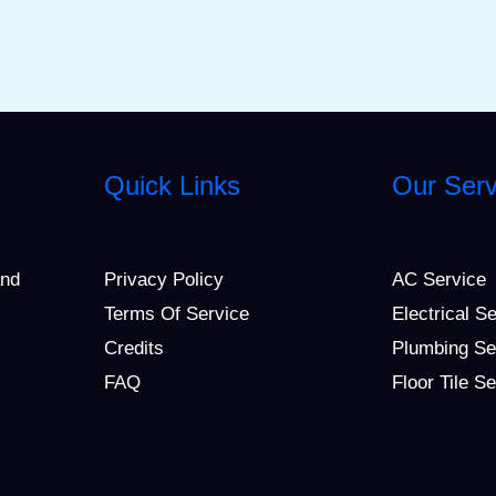
Quick Links
Our Serv
and
Privacy Policy
AC Service
Terms Of Service
Electrical S
Credits
Plumbing Se
FAQ
Floor Tile S