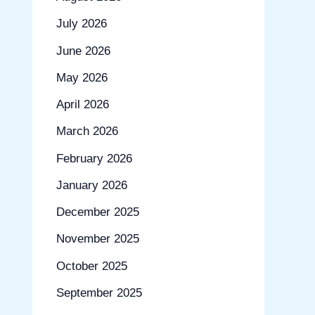
July 2026
June 2026
May 2026
April 2026
March 2026
February 2026
January 2026
December 2025
November 2025
October 2025
September 2025