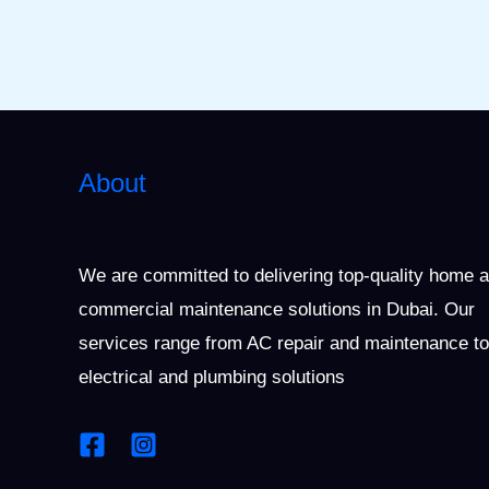
About
We are committed to delivering top-quality home 
commercial maintenance solutions in Dubai. Our
services range from AC repair and maintenance to
electrical and plumbing solutions