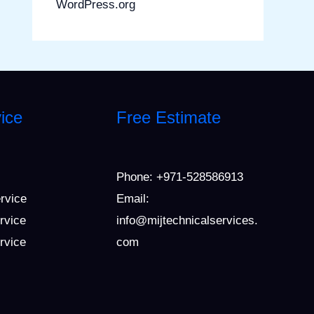
WordPress.org
ice
Free Estimate
Phone:
+971-528586913
ervice
Email:
rvice
info@mijtechnicalservices.
ervice
com