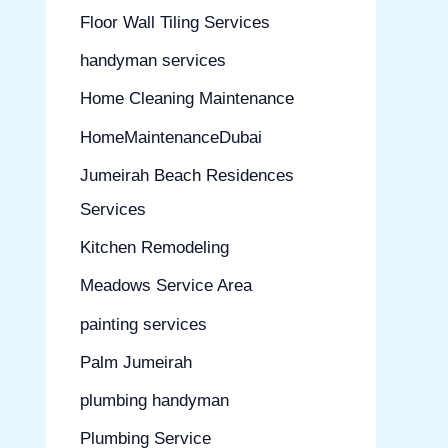
Floor Wall Tiling Services
handyman services
Home Cleaning Maintenance
HomeMaintenanceDubai
Jumeirah Beach Residences
Services
Kitchen Remodeling
Meadows Service Area
painting services
Palm Jumeirah
plumbing handyman
Plumbing Service