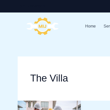
Skip
+971-528586913
to
content
Home
Ser
The Villa
Best