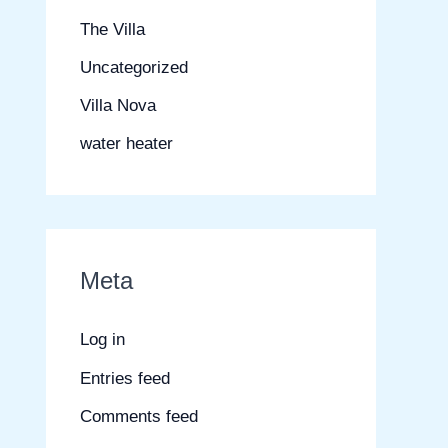
The Villa
Uncategorized
Villa Nova
water heater
Meta
Log in
Entries feed
Comments feed