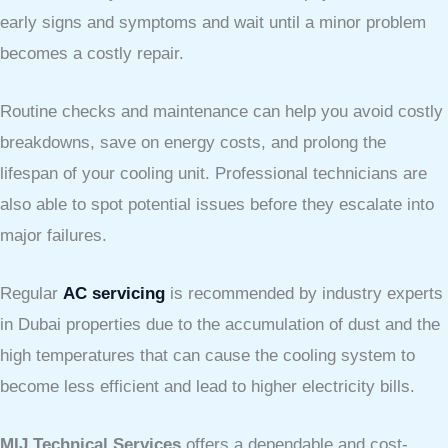
early signs and symptoms and wait until a minor problem
becomes a costly repair.
Routine checks and maintenance can help you avoid costly
breakdowns, save on energy costs, and prolong the
lifespan of your cooling unit. Professional technicians are
also able to spot potential issues before they escalate into
major failures.
Regular
AC servicing
is recommended by industry experts
in Dubai properties due to the accumulation of dust and the
high temperatures that can cause the cooling system to
become less efficient and lead to higher electricity bills.
MIJ Technical Services
offers a dependable and cost-