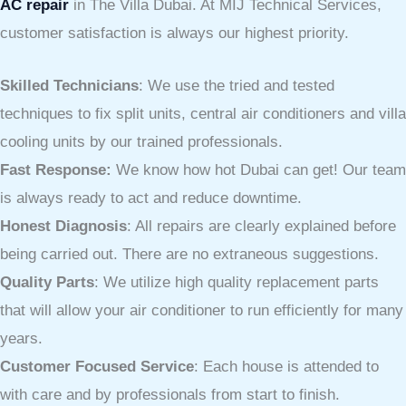
AC repair
in The Villa Dubai. At MIJ Technical Services,
customer satisfaction is always our highest priority.
Skilled Technicians
: We use the tried and tested
techniques to fix split units, central air conditioners and villa
cooling units by our trained professionals.
Fast Response:
We know how hot Dubai can get! Our team
is always ready to act and reduce downtime.
Honest Diagnosis
: All repairs are clearly explained before
being carried out. There are no extraneous suggestions.
Quality Parts
: We utilize high quality replacement parts
that will allow your air conditioner to run efficiently for many
years.
Customer Focused Service
: Each house is attended to
with care and by professionals from start to finish.