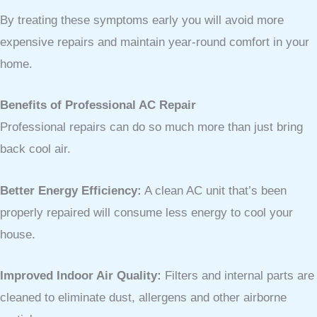
By treating these symptoms early you will avoid more
expensive repairs and maintain year-round comfort in your
home.
Benefits of Professional AC Repair
Professional repairs can do so much more than just bring
back cool air.
Better Energy Efficiency:
A clean AC unit that’s been
properly repaired will consume less energy to cool your
house.
Improved Indoor Air Quality:
Filters and internal parts are
cleaned to eliminate dust, allergens and other airborne