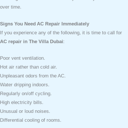
over time.
Signs You Need AC Repair Immediately
If you experience any of the following, it is time to call for
AC repair in The Villa Dubai
:
Poor vent ventilation.
Hot air rather than cold air.
Unpleasant odors from the AC.
Water dripping indoors.
Regularly on/off cycling.
High electricity bills.
Unusual or loud noises.
Differential cooling of rooms.