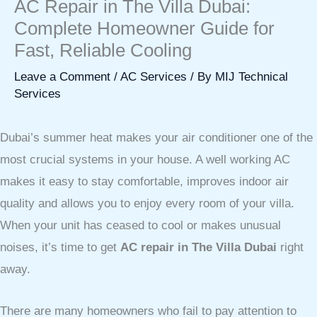
AC Repair in The Villa Dubai:
Complete Homeowner Guide for
Fast, Reliable Cooling
Leave a Comment
/
AC Services
/ By
MIJ Technical
Services
Dubai’s summer heat makes your air conditioner one of the
most crucial systems in your house. A well working AC
makes it easy to stay comfortable, improves indoor air
quality and allows you to enjoy every room of your villa.
When your unit has ceased to cool or makes unusual
noises, it’s time to get
AC repair in The Villa Dubai
right
away.
There are many homeowners who fail to pay attention to