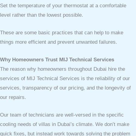
Set the temperature of your thermostat at a comfortable
level rather than the lowest possible.
These are some basic practices that can help to make
things more efficient and prevent unwanted failures.
Why Homeowners Trust MIJ Technical Services
The reason why homeowners throughout Dubai hire the
services of MIJ Technical Services is the reliability of our
services, transparency of our pricing, and the longevity of
our repairs.
Our team of technicians are well-versed in the specific
cooling needs of villas in Dubai’s climate. We don’t make
quick fixes, but instead work towards solving the problem