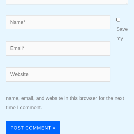
Name*
Save
my
Email*
Website
name, email, and website in this browser for the next
time I comment.