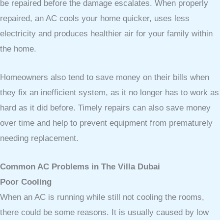
be repaired before the damage escalates. When properly
repaired, an AC cools your home quicker, uses less
electricity and produces healthier air for your family within
the home.
Homeowners also tend to save money on their bills when
they fix an inefficient system, as it no longer has to work as
hard as it did before. Timely repairs can also save money
over time and help to prevent equipment from prematurely
needing replacement.
Common AC Problems in The Villa Dubai
Poor Cooling
When an AC is running while still not cooling the rooms,
there could be some reasons. It is usually caused by low