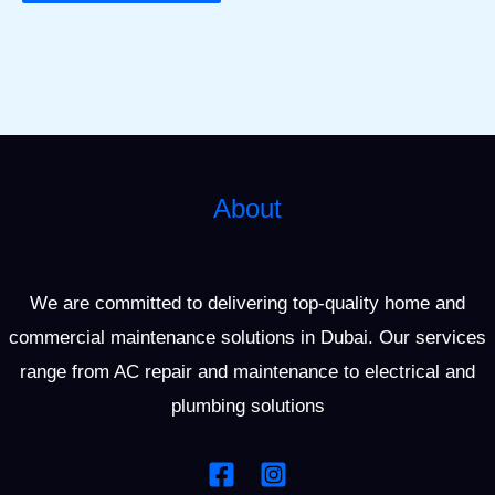
About
We are committed to delivering top-quality home and
commercial maintenance solutions in Dubai. Our services
range from AC repair and maintenance to electrical and
plumbing solutions