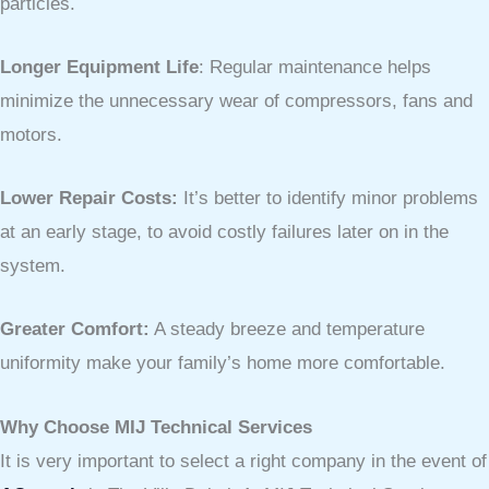
particles.
Longer Equipment Life
: Regular maintenance helps
minimize the unnecessary wear of compressors, fans and
motors.
Lower Repair Costs:
It’s better to identify minor problems
at an early stage, to avoid costly failures later on in the
system.
Greater Comfort:
A steady breeze and temperature
uniformity make your family’s home more comfortable.
Why Choose MIJ Technical Services
It is very important to select a right company in the event of