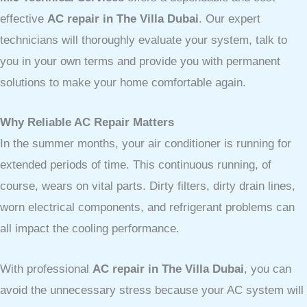
effective
AC repair in The Villa Dubai
. Our expert
technicians will thoroughly evaluate your system, talk to
you in your own terms and provide you with permanent
solutions to make your home comfortable again.
Why Reliable AC Repair Matters
In the summer months, your air conditioner is running for
extended periods of time. This continuous running, of
course, wears on vital parts. Dirty filters, dirty drain lines,
worn electrical components, and refrigerant problems can
all impact the cooling performance.
With professional
AC repair in The Villa Dubai
, you can
avoid the unnecessary stress because your AC system will