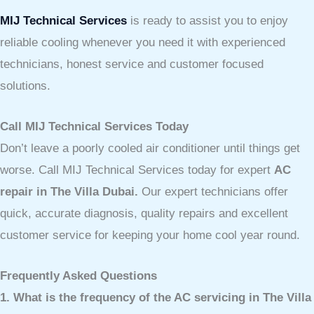
MIJ Technical Services
is ready to assist you to enjoy
reliable cooling whenever you need it with experienced
technicians, honest service and customer focused
solutions.
Call MIJ Technical Services Today
Don’t leave a poorly cooled air conditioner until things get
worse. Call MIJ Technical Services today for expert
AC
repair in The Villa Dubai.
Our expert technicians offer
quick, accurate diagnosis, quality repairs and excellent
customer service for keeping your home cool year round.
Frequently Asked Questions
1. What is the frequency of the AC servicing in The Villa