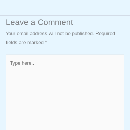
Leave a Comment
Your email address will not be published.
Required
fields are marked
*
Type
here..