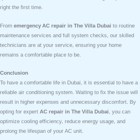
right the first time.
From
emergency AC repair in The Villa Dubai
to routine
maintenance services and full system checks, our skilled
technicians are at your service, ensuring your home
remains a comfortable place to be.
Conclusion
To have a comfortable life in Dubai, it is essential to have a
reliable air conditioning system. Waiting to fix the issue will
result in higher expenses and unnecessary discomfort. By
opting for expert
AC repair in The Villa Dubai
, you can
optimize cooling efficiency, reduce energy usage, and
prolong the lifespan of your AC unit.