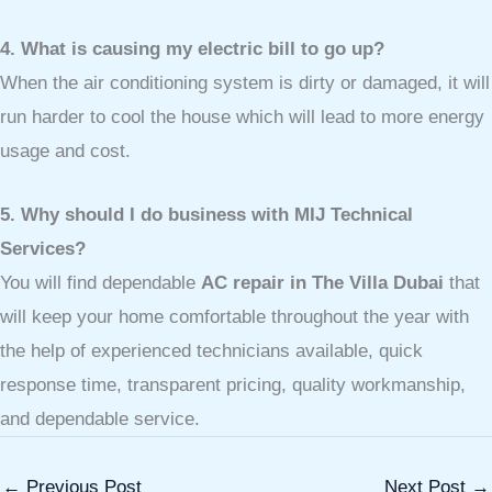
4. What is causing my electric bill to go up?
When the air conditioning system is dirty or damaged, it will
run harder to cool the house which will lead to more energy
usage and cost.
5. Why should I do business with MIJ Technical
Services?
You will find dependable
AC repair in The Villa Dubai
that
will keep your home comfortable throughout the year with
the help of experienced technicians available, quick
response time, transparent pricing, quality workmanship,
and dependable service.
←
Previous Post
Next Post
→