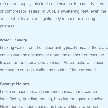
refrigerant supply, blocked condenser coils and dirty filters
or compressor issues. In Dubai’s sweltering heat, even the
smallest of leaks can significantly impact the cooling
process.
Water Leakage
Leaking water from the indoor unit typically means there are
issues with the condensate drain, the evaporator coils are
frozen, or the drainage is an issue. Water leaks will cause
damage to ceilings, walls and flooring if left untreated.
Strange Noises
Loose components and worn mechanical parts can be
identified by grinding, rattling, buzzing, or squealing noises.
Never ignore these sounds as they are likely to worsen