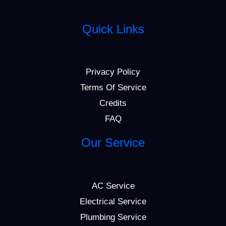
Quick Links
Privacy Policy
Terms Of Service
Credits
FAQ
Our Service
AC Service
Electrical Service
Plumbing Service