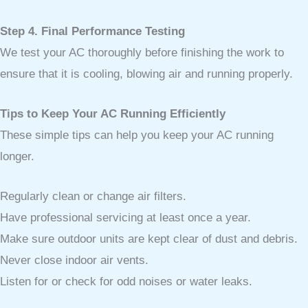
Step 4. Final Performance Testing
We test your AC thoroughly before finishing the work to
ensure that it is cooling, blowing air and running properly.
Tips to Keep Your AC Running Efficiently
These simple tips can help you keep your AC running
longer.
Regularly clean or change air filters.
Have professional servicing at least once a year.
Make sure outdoor units are kept clear of dust and debris.
Never close indoor air vents.
Listen for or check for odd noises or water leaks.