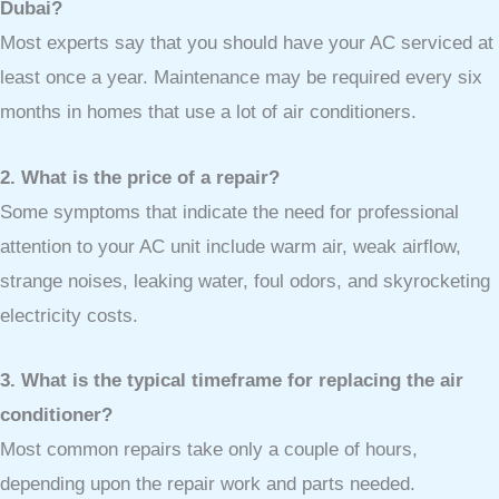
Dubai?
Most experts say that you should have your AC serviced at
least once a year. Maintenance may be required every six
months in homes that use a lot of air conditioners.
2. What is the price of a repair?
Some symptoms that indicate the need for professional
attention to your AC unit include warm air, weak airflow,
strange noises, leaking water, foul odors, and skyrocketing
electricity costs.
3. What is the typical timeframe for replacing the air
conditioner?
Most common repairs take only a couple of hours,
depending upon the repair work and parts needed.