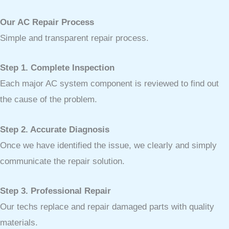
Our AC Repair Process
Simple and transparent repair process.
Step 1. Complete Inspection
Each major AC system component is reviewed to find out
the cause of the problem.
Step 2. Accurate Diagnosis
Once we have identified the issue, we clearly and simply
communicate the repair solution.
Step 3. Professional Repair
Our techs replace and repair damaged parts with quality
materials.