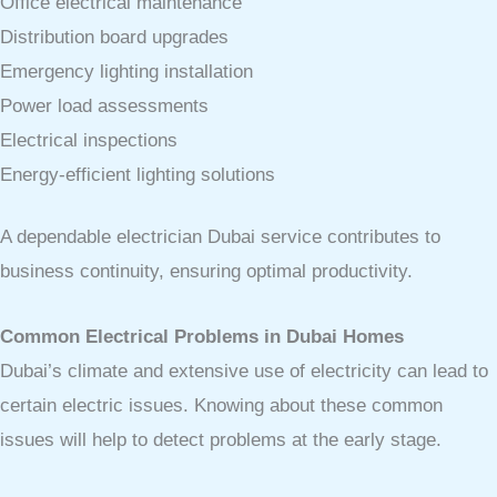
Office electrical maintenance
Distribution board upgrades
Emergency lighting installation
Power load assessments
Electrical inspections
Energy-efficient lighting solutions
A dependable electrician Dubai service contributes to
business continuity, ensuring optimal productivity.
Common Electrical Problems in Dubai Homes
Dubai’s climate and extensive use of electricity can lead to
certain electric issues. Knowing about these common
issues will help to detect problems at the early stage.