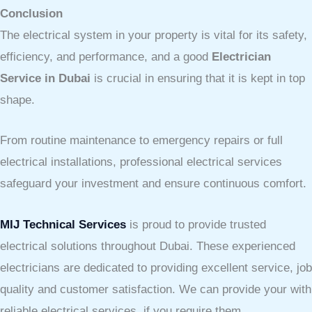
Conclusion
The electrical system in your property is vital for its safety,
efficiency, and performance, and a good
Electrician
Service in Dubai
is crucial in ensuring that it is kept in top
shape.
From routine maintenance to emergency repairs or full
electrical installations, professional electrical services
safeguard your investment and ensure continuous comfort.
MIJ Technical Services
is proud to provide trusted
electrical solutions throughout Dubai. These experienced
electricians are dedicated to providing excellent service, job
quality and customer satisfaction. We can provide your with
reliable electrical services, if you require them.