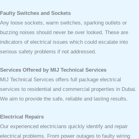
Faulty Switches and Sockets
Any loose sockets, warm switches, sparking outlets or
buzzing noises should never be over looked. These are
indicators of electrical issues which could escalate into
serious safety problems if not addressed.
Services Offered by MIJ Technical Services
MIJ Technical Services offers full package electrical
services to residential and commercial properties in Dubai.
We aim to provide the safe, reliable and lasting results.
Electrical Repairs
Our experienced electricians quickly identify and repair
electrical problems. From power outages to faulty wiring