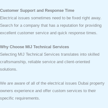
Customer Support and Response Time
Electrical issues sometimes need to be fixed right away.
Search for a company that has a reputation for providing
excellent customer service and quick response times.
Why Choose MIJ Technical Services
Selecting MIJ Technical Services translates into skilled
craftsmanship, reliable service and client-oriented
solutions.
We are aware of all of the electrical issues Dubai property
owners experience and offer custom services to their
specific requirements.