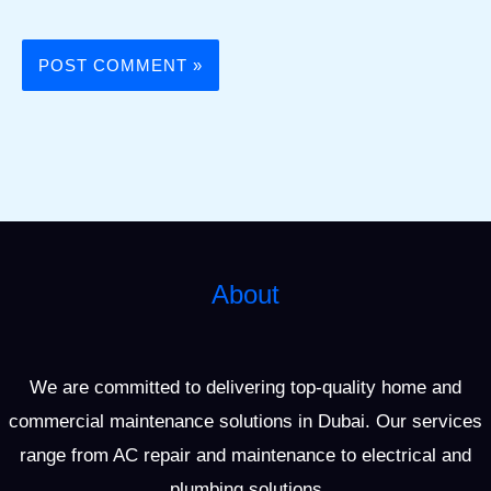
About
We are committed to delivering top-quality home and
commercial maintenance solutions in Dubai. Our services
range from AC repair and maintenance to electrical and
plumbing solutions