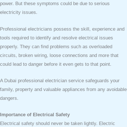
power. But these symptoms could be due to serious
electricity issues.
Professional electricians possess the skill, experience and
tools required to identify and resolve electrical issues
properly. They can find problems such as overloaded
circuits, broken wiring, loose connections and more that
could lead to danger before it even gets to that point.
A Dubai professional electrician service safeguards your
family, property and valuable appliances from any avoidable
dangers.
Importance of Electrical Safety
Electrical safety should never be taken lightly. Electric