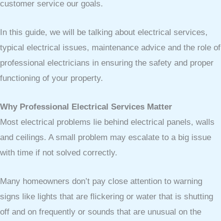
customer service our goals.
In this guide, we will be talking about electrical services,
typical electrical issues, maintenance advice and the role of
professional electricians in ensuring the safety and proper
functioning of your property.
Why Professional Electrical Services Matter
Most electrical problems lie behind electrical panels, walls
and ceilings. A small problem may escalate to a big issue
with time if not solved correctly.
Many homeowners don’t pay close attention to warning
signs like lights that are flickering or water that is shutting
off and on frequently or sounds that are unusual on the