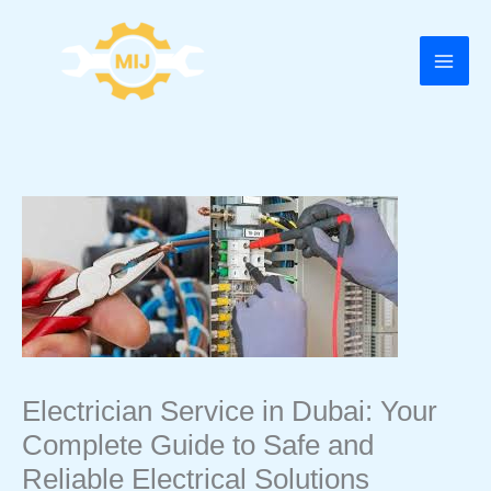
Skip
to
content
Electrician Service in Dubai: Your
Complete Guide to Safe and
Reliable Electrical Solutions