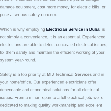
damage equipment, cost more money for electric bills, or
pose a serious safety concern.
Which is why employing
Electrician Service in Dubai
is
not simply a convenience, it is an essential. Experienced
electricians are able to detect concealed electrical issues,
fix them safely and maintain the efficient working of your
system year-round.
Safety is a top priority at
MIJ Technical Services
and in
your home/office. Our experienced electricians offer
dependable and economical solutions for all electrical
issues. From a minor repair to a full electrical job, we’re
dedicated to making quality workmanship and excellent