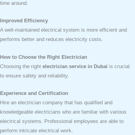
time around.
Improved Efficiency
A well-maintained electrical system is more efficient and
performs better and reduces electricity costs.
How to Choose the Right Electrician
Choosing the right
electrician service in Dubai
is crucial
to ensure safety and reliability.
Experience and Certification
Hire an electrician company that has qualified and
knowledgeable electricians who are familiar with various
electrical systems. Professional employees are able to
perform intricate electrical work.