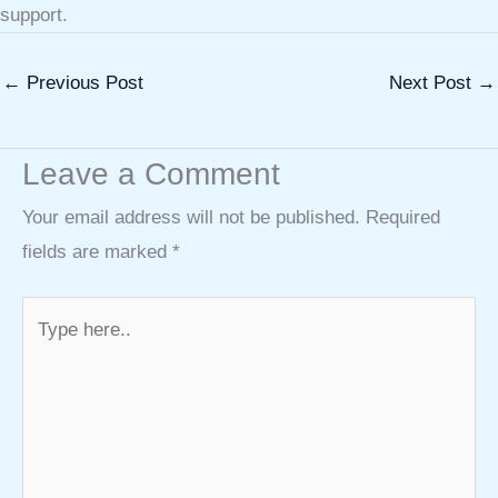
support.
←
Previous Post
Next Post
→
Leave a Comment
Your email address will not be published.
Required
fields are marked
*
Type
here..