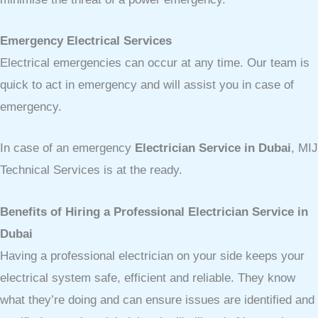
Emergency Electrical Services
Electrical emergencies can occur at any time. Our team is
quick to act in emergency and will assist you in case of
emergency.
In case of an emergency
Electrician Service in Dubai
, MIJ
Technical Services is at the ready.
Benefits of Hiring a Professional Electrician Service in
Dubai
Having a professional electrician on your side keeps your
electrical system safe, efficient and reliable. They know
what they’re doing and can ensure issues are identified and