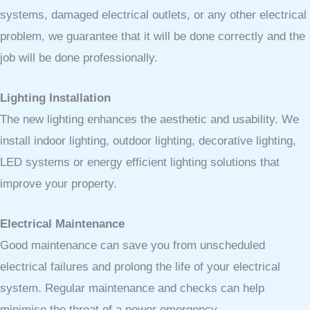
systems, damaged electrical outlets, or any other electrical
problem, we guarantee that it will be done correctly and the
job will be done professionally.
Lighting Installation
The new lighting enhances the aesthetic and usability. We
install indoor lighting, outdoor lighting, decorative lighting,
LED systems or energy efficient lighting solutions that
improve your property.
Electrical Maintenance
Good maintenance can save you from unscheduled
electrical failures and prolong the life of your electrical
system. Regular maintenance and checks can help
minimise the threat of a power emergency.