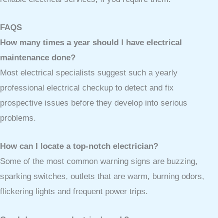
FAQS
How many times a year should I have electrical
maintenance done?
Most electrical specialists suggest such a yearly
professional electrical checkup to detect and fix
prospective issues before they develop into serious
problems.
How can I locate a top-notch electrician?
Some of the most common warning signs are buzzing,
sparking switches, outlets that are warm, burning odors,
flickering lights and frequent power trips.