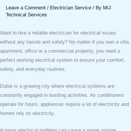
Leave a Comment
/
Electrician Service
/ By
MIJ
Technical Services
Want to hire a reliable electrician for electrical issues
without any hassle and safety? No matter if you own a villa,
apartment, office or a commercial property, you need a
perfect working electrical system to ensure your comfort,
safety, and everyday routines.
Dubai is a growing city where electrical systems are
constantly engaged in bustling activities. Air conditioners
operate for hours, appliances require a lot of electricity and
homes rely on electricity.
A minor electrical problem can cause a power outage,