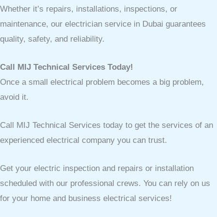
Whether it’s repairs, installations, inspections, or
maintenance, our electrician service in Dubai guarantees
quality, safety, and reliability.
Call MIJ Technical Services Today!
Once a small electrical problem becomes a big problem,
avoid it.
Call MIJ Technical Services today to get the services of an
experienced electrical company you can trust.
Get your electric inspection and repairs or installation
scheduled with our professional crews. You can rely on us
for your home and business electrical services!