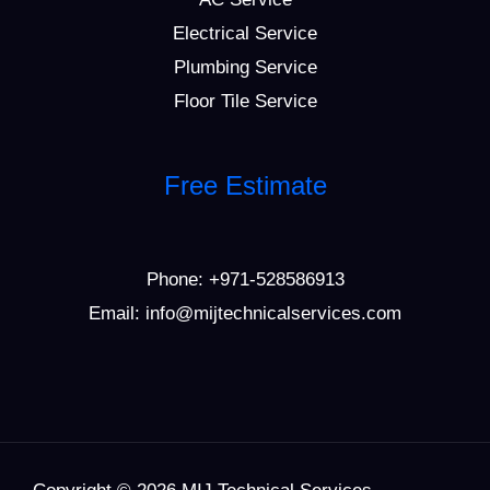
Electrical Service
Plumbing Service
Floor Tile Service
Free Estimate
Phone:
+971-528586913
Email: info@mijtechnicalservices.com