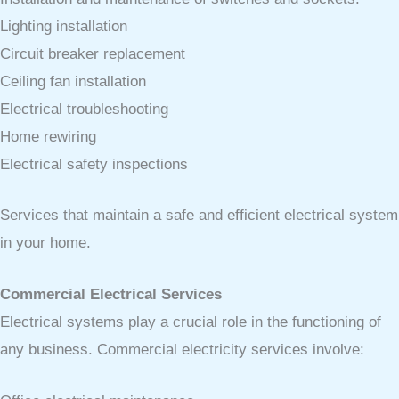
Lighting installation
Circuit breaker replacement
Ceiling fan installation
Electrical troubleshooting
Home rewiring
Electrical safety inspections
Services that maintain a safe and efficient electrical system
in your home.
Commercial Electrical Services
Electrical systems play a crucial role in the functioning of
any business. Commercial electricity services involve: