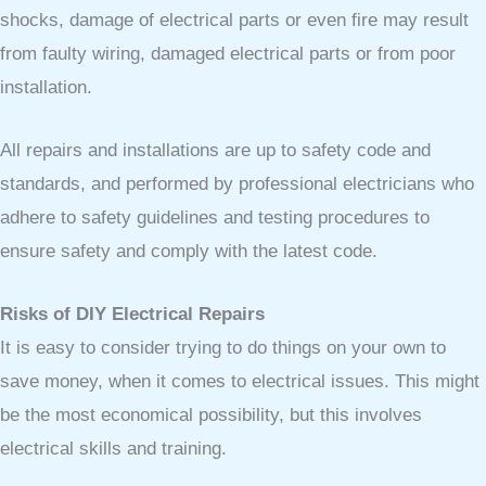
shocks, damage of electrical parts or even fire may result
from faulty wiring, damaged electrical parts or from poor
installation.
All repairs and installations are up to safety code and
standards, and performed by professional electricians who
adhere to safety guidelines and testing procedures to
ensure safety and comply with the latest code.
Risks of DIY Electrical Repairs
It is easy to consider trying to do things on your own to
save money, when it comes to electrical issues. This might
be the most economical possibility, but this involves
electrical skills and training.