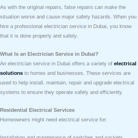
As with the original repairs, false repairs can make the
situation worse and cause major safety hazards. When you
hire a professional electrician service in Dubai, you know
that it is done properly and safely.
What Is an Electrician Service in Dubai?
An electrician service in Dubai offers a variety of
electrical
solutions
to homes and businesses. These services are
used to help install, maintain, repair and upgrade electrical
systems to ensure they operate safely and efficiently.
Residential Electrical Services
Homeowners might need electrical service for:
Installation and maintenance of switches and sockets.