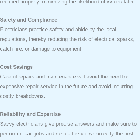
rectified properly, minimizing the likelihood of issues later.
Safety and Compliance
Electricians practice safety and abide by the local
regulations, thereby reducing the risk of electrical sparks,
catch fire, or damage to equipment.
Cost Savings
Careful repairs and maintenance will avoid the need for
expensive repair service in the future and avoid incurring
costly breakdowns.
Reliability and Expertise
Savvy electricians give precise answers and make sure to
perform repair jobs and set up the units correctly the first