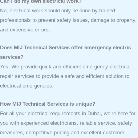
Can I do my own electrical work?
No, electrical work should only be done by trained
professionals to prevent safety issues, damage to property,
and expensive errors.
Does MIJ Technical Services offer emergency electric
services?
Yes. We provide quick and efficient emergency electrical
repair services to provide a safe and efficient solution to
electrical emergencies.
How MIJ Technical Services is unique?
For all your electrical requirements in Dubai, we’re here for
you with experienced electricians, reliable service, safety
measures, competitive pricing and excellent customer