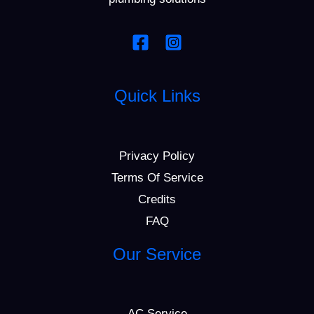
Quick Links
Privacy Policy
Terms Of Service
Credits
FAQ
Our Service
AC Service