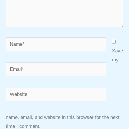
Name*
Save
my
Email*
Website
name, email, and website in this browser for the next
time I comment.