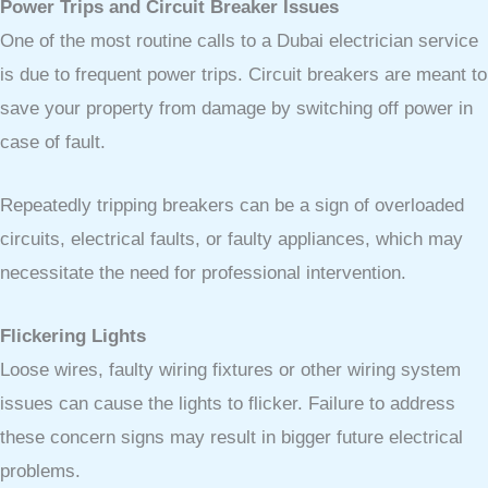
Power Trips and Circuit Breaker Issues
One of the most routine calls to a Dubai electrician service
is due to frequent power trips. Circuit breakers are meant to
save your property from damage by switching off power in
case of fault.
Repeatedly tripping breakers can be a sign of overloaded
circuits, electrical faults, or faulty appliances, which may
necessitate the need for professional intervention.
Flickering Lights
Loose wires, faulty wiring fixtures or other wiring system
issues can cause the lights to flicker. Failure to address
these concern signs may result in bigger future electrical
problems.