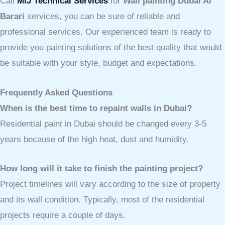
Call
MIJ Technical Services
for
Wall painting Dubai Al
Barari
services, you can be sure of reliable and
professional services. Our experienced team is ready to
provide you painting solutions of the best quality that would
be suitable with your style, budget and expectations.
Frequently Asked Questions
When is the best time to repaint walls in Dubai?
Residential paint in Dubai should be changed every 3-5
years because of the high heat, dust and humidity.
How long will it take to finish the painting project?
Project timelines will vary according to the size of property
and its wall condition. Typically, most of the residential
projects require a couple of days.