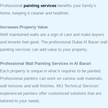
Professional
painting services
benefits your family’s
home, keeping it cleaner and healthier.
Increases Property Value
Well maintained walls are a sign of care and make buyers
and tenants feel good. The professional Dubai Al Barari wall
painting services can add value to your property.
Professional Wall Painting Services in Al Barari
Each property is unique in what it requires to be painted.
Professional painters can work on various wall materials,
wall textures and wall finishes. MIJ Technical Services’
experienced painters offer customized solutions that are
tailored to your needs.