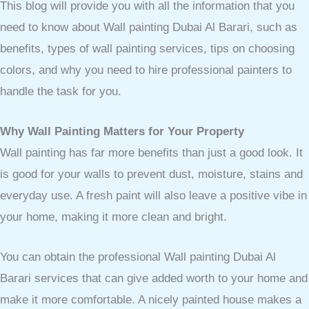
This blog will provide you with all the information that you
need to know about Wall painting Dubai Al Barari, such as
benefits, types of wall painting services, tips on choosing
colors, and why you need to hire professional painters to
handle the task for you.
Why Wall Painting Matters for Your Property
Wall painting has far more benefits than just a good look. It
is good for your walls to prevent dust, moisture, stains and
everyday use. A fresh paint will also leave a positive vibe in
your home, making it more clean and bright.
You can obtain the professional Wall painting Dubai Al
Barari services that can give added worth to your home and
make it more comfortable. A nicely painted house makes a