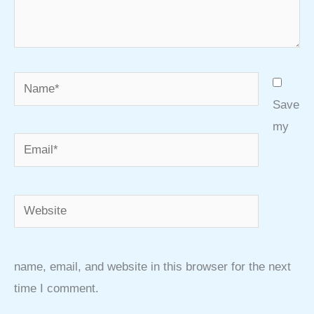
Name*
Save
my
Email*
Website
name, email, and website in this browser for the next
time I comment.