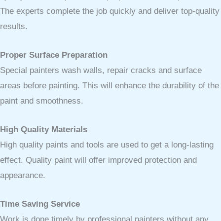
The experts complete the job quickly and deliver top-quality
results.
Proper Surface Preparation
Special painters wash walls, repair cracks and surface
areas before painting. This will enhance the durability of the
paint and smoothness.
High Quality Materials
High quality paints and tools are used to get a long-lasting
effect. Quality paint will offer improved protection and
appearance.
Time Saving Service
Work is done timely by professional painters without any