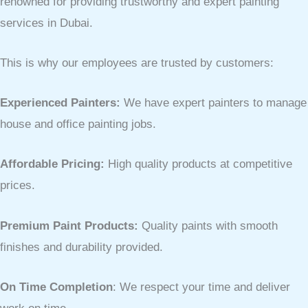
renowned for providing trustworthy and expert painting
services in Dubai.
This is why our employees are trusted by customers:
Experienced Painters:
We have expert painters to manage
house and office painting jobs.
Affordable Pricing:
High quality products at competitive
prices.
Premium Paint Products:
Quality paints with smooth
finishes and durability provided.
On Time Completion
: We respect your time and deliver