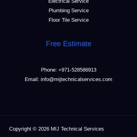
Electrical Service
Plumbing Service
Floor Tile Service
Free Estimate
Phone:
+971-528586913
Email: info@mijtechnicalservices.com
Copyright © 2026 MIJ Technical Services