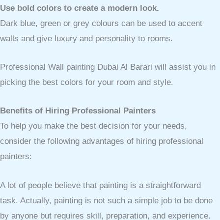
Use bold colors to create a modern look.
Dark blue, green or grey colours can be used to accent
walls and give luxury and personality to rooms.
Professional Wall painting Dubai Al Barari will assist you in
picking the best colors for your room and style.
Benefits of Hiring Professional Painters
To help you make the best decision for your needs,
consider the following advantages of hiring professional
painters:
A lot of people believe that painting is a straightforward
task. Actually, painting is not such a simple job to be done
by anyone but requires skill, preparation, and experience.