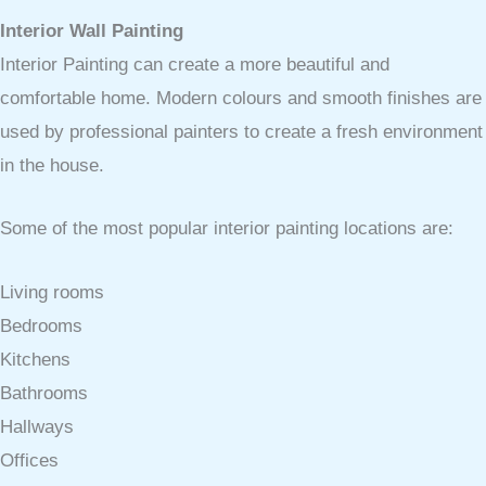
Interior Wall Painting
Interior Painting can create a more beautiful and
comfortable home. Modern colours and smooth finishes are
used by professional painters to create a fresh environment
in the house.
Some of the most popular interior painting locations are:
Living rooms
Bedrooms
Kitchens
Bathrooms
Hallways
Offices