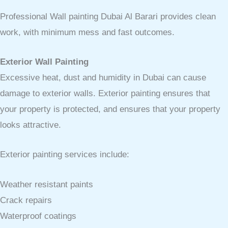
Professional Wall painting Dubai Al Barari provides clean
work, with minimum mess and fast outcomes.
Exterior Wall Painting
Excessive heat, dust and humidity in Dubai can cause
damage to exterior walls. Exterior painting ensures that
your property is protected, and ensures that your property
looks attractive.
Exterior painting services include:
Weather resistant paints
Crack repairs
Waterproof coatings