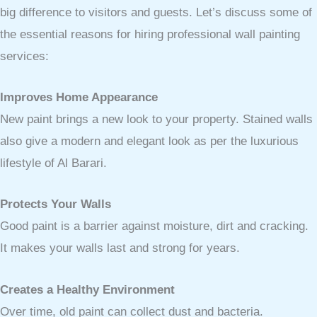
big difference to visitors and guests. Let’s discuss some of
the essential reasons for hiring professional wall painting
services:
Improves Home Appearance
New paint brings a new look to your property. Stained walls
also give a modern and elegant look as per the luxurious
lifestyle of Al Barari.
Protects Your Walls
Good paint is a barrier against moisture, dirt and cracking.
It makes your walls last and strong for years.
Creates a Healthy Environment
Over time, old paint can collect dust and bacteria.