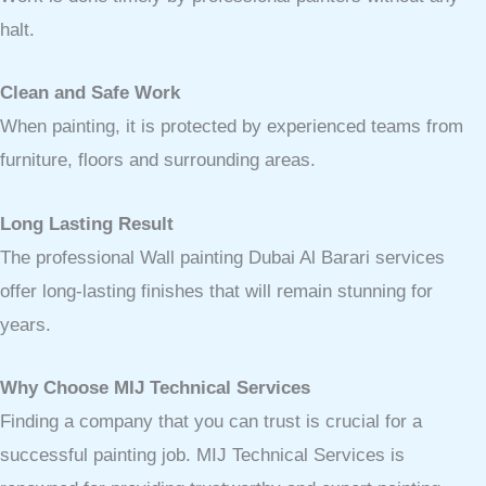
halt.
Clean and Safe Work
When painting, it is protected by experienced teams from
furniture, floors and surrounding areas.
Long Lasting Result
The professional Wall painting Dubai Al Barari services
offer long-lasting finishes that will remain stunning for
years.
Why Choose MIJ Technical Services
Finding a company that you can trust is crucial for a
successful painting job. MIJ Technical Services is