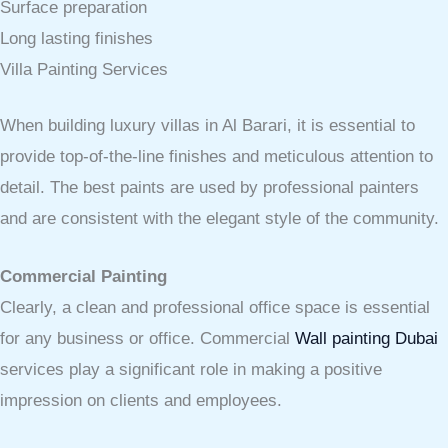
Surface preparation
Long lasting finishes
Villa Painting Services
When building luxury villas in Al Barari, it is essential to
provide top-of-the-line finishes and meticulous attention to
detail. The best paints are used by professional painters
and are consistent with the elegant style of the community.
Commercial Painting
Clearly, a clean and professional office space is essential
for any business or office. Commercial
Wall painting Dubai
services play a significant role in making a positive
impression on clients and employees.