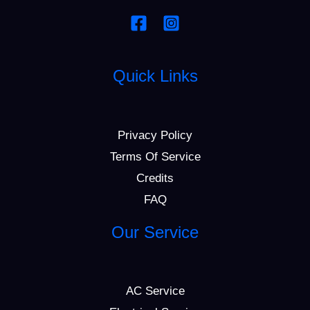
Quick Links
Privacy Policy
Terms Of Service
Credits
FAQ
Our Service
AC Service