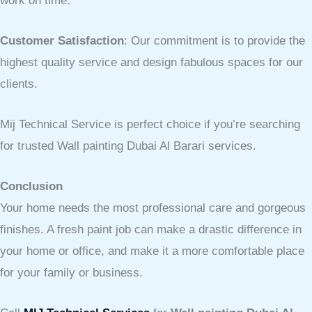
work on time.
Customer Satisfaction
: Our commitment is to provide the
highest quality service and design fabulous spaces for our
clients.
Mij Technical Service is perfect choice if you’re searching
for trusted Wall painting Dubai Al Barari services.
Conclusion
Your home needs the most professional care and gorgeous
finishes. A fresh paint job can make a drastic difference in
your home or office, and make it a more comfortable place
for your family or business.