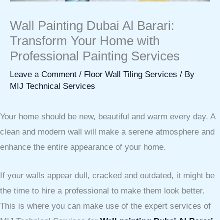
Wall Painting Dubai Al Barari:
Transform Your Home with
Professional Painting Services
Leave a Comment
/
Floor Wall Tiling Services
/ By
MIJ Technical Services
Your home should be new, beautiful and warm every day. A
clean and modern wall will make a serene atmosphere and
enhance the entire appearance of your home.
If your walls appear dull, cracked and outdated, it might be
the time to hire a professional to make them look better.
This is where you can make use of the expert services of