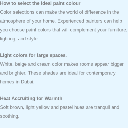
How to select the ideal paint colour
Color selections can make the world of difference in the
atmosphere of your home. Experienced painters can help
you choose paint colors that will complement your furniture,
lighting, and style.
Light colors for large spaces.
White, beige and cream color makes rooms appear bigger
and brighter. These shades are ideal for contemporary
homes in Dubai.
Heat Accruiting for Warmth
Soft brown, light yellow and pastel hues are tranquil and
soothing.