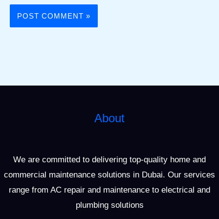
About
We are committed to delivering top-quality home and
commercial maintenance solutions in Dubai. Our services
range from AC repair and maintenance to electrical and
plumbing solutions