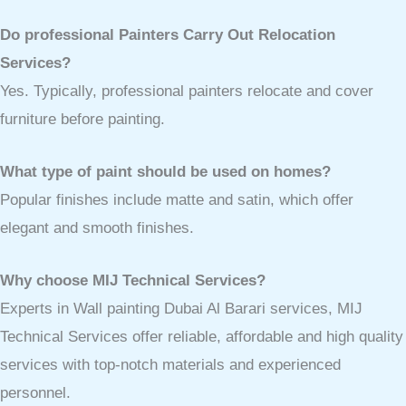
Do professional Painters Carry Out Relocation
Services?
Yes. Typically, professional painters relocate and cover
furniture before painting.
What type of paint should be used on homes?
Popular finishes include matte and satin, which offer
elegant and smooth finishes.
Why choose MIJ Technical Services?
Experts in Wall painting Dubai Al Barari services, MIJ
Technical Services offer reliable, affordable and high quality
services with top-notch materials and experienced
personnel.