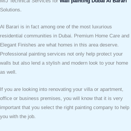
MIJ Technical Services for
Wall painting Dubai Al Barari
Solutions.
Al Barari is in fact among one of the most luxurious
residential communities in Dubai. Premium Home Care and
Elegant Finishes are what homes in this area deserve.
Professional painting services not only help protect your
walls but also lend a stylish and modern look to your home
as well.
If you are looking into renovating your villa or apartment,
office or business premises, you will know that it is very
important that you select the right painting company to help
you with the job.