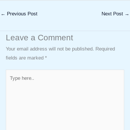
←
Previous Post
Next Post
→
Leave a Comment
Your email address will not be published.
Required
fields are marked
*
Type
here..