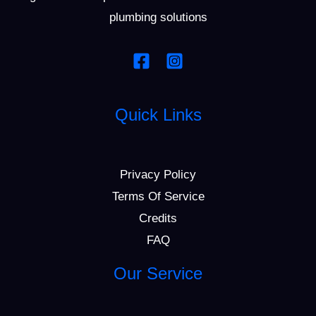
plumbing solutions
Quick Links
Privacy Policy
Terms Of Service
Credits
FAQ
Our Service