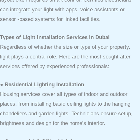
can integrate your light with apps, voice assistants or
sensor -based systems for linked facilities.
Types of Light Installation Services in Dubai
Regardless of whether the size or type of your property,
light plays a central role. Here are the most sought after
services offered by experienced professionals:
● Residential Lighting Installation
Housing services cover all types of indoor and outdoor
places, from installing basic ceiling lights to the hanging
chandeliers and garden lights. Technicians ensure setup,
brightness and design for the home’s interior.