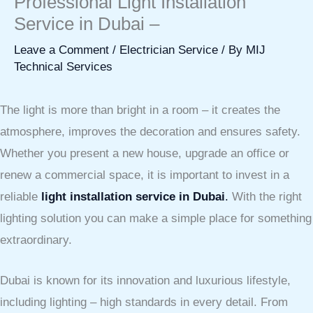
Professional Light Installation
Service in Dubai –
Leave a Comment
/
Electrician Service
/ By
MIJ
Technical Services
The light is more than bright in a room – it creates the
atmosphere, improves the decoration and ensures safety.
Whether you present a new house, upgrade an office or
renew a commercial space, it is important to invest in a
reliable
light installation service in Dubai
.
With the right
lighting solution you can make a simple place for something
extraordinary.
Dubai is known for its innovation and luxurious lifestyle,
including lighting – high standards in every detail. From