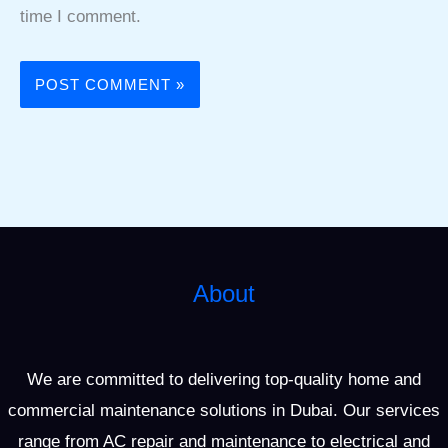
time I comment.
About
We are committed to delivering top-quality home and
commercial maintenance solutions in Dubai. Our services
range from AC repair and maintenance to electrical and