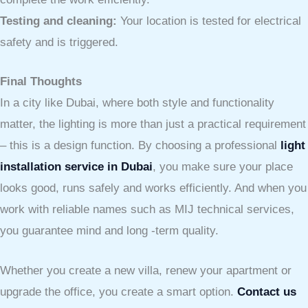
Testing and cleaning:
Your location is tested for electrical
safety and is triggered.
Final Thoughts
In a city like Dubai, where both style and functionality
matter, the lighting is more than just a practical requirement
– this is a design function. By choosing a professional
light
installation service in Dubai
, you make sure your place
looks good, runs safely and works efficiently. And when you
work with reliable names such as MIJ technical services,
you guarantee mind and long -term quality.
Whether you create a new villa, renew your apartment or
upgrade the office, you create a smart option.
Contact us