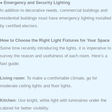
● Emergency and Security Lighting
In addition to decorative needs, commercial buildings and
residential buildings must have emergency lighting installed
by certified electors.
How to Choose the Right Light Fixtures for Your Space
Some time recently introducing the lights, it is imperative to
survey the reason and usefulness of each room. Here’s a
fast guide:
Living room:
To make a comfortable climate, go for
moderate ceiling lights and floor lights.
Kitchen:
Use bright, white light with luminaires under the
cabinet for better visibility.