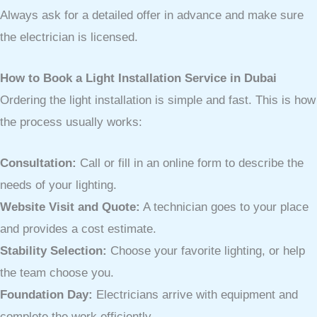
Always ask for a detailed offer in advance and make sure
the electrician is licensed.
How to Book a Light Installation Service in Dubai
Ordering the light installation is simple and fast. This is how
the process usually works:
Consultation:
Call or fill in an online form to describe the
needs of your lighting.
Website Visit and Quote:
A technician goes to your place
and provides a cost estimate.
Stability Selection:
Choose your favorite lighting, or help
the team choose you.
Foundation Day:
Electricians arrive with equipment and
complete the work efficiently.