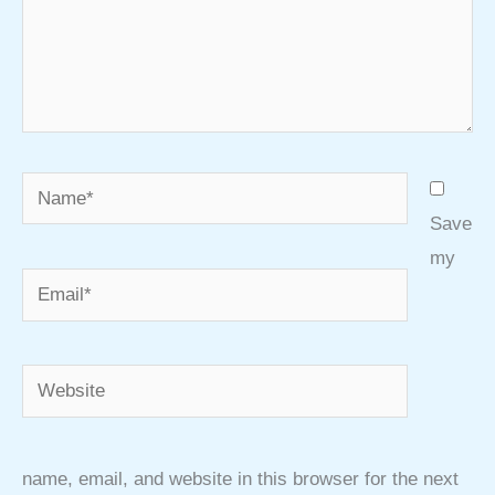
Name*
Save
my
Email*
Website
name, email, and website in this browser for the next