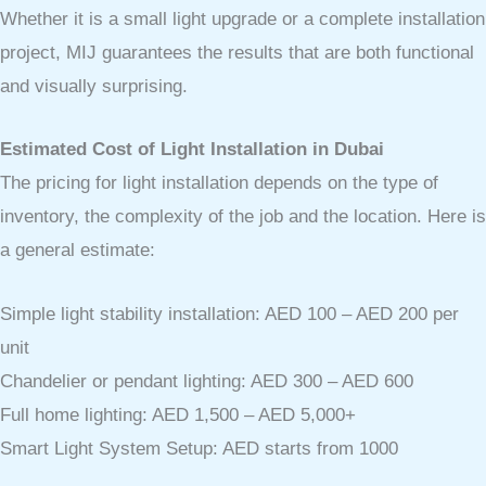
Whether it is a small light upgrade or a complete installation
project, MIJ guarantees the results that are both functional
and visually surprising.
Estimated Cost of Light Installation in Dubai
The pricing for light installation depends on the type of
inventory, the complexity of the job and the location. Here is
a general estimate:
Simple light stability installation: AED 100 – AED 200 per
unit
Chandelier or pendant lighting: AED 300 – AED 600
Full home lighting: AED 1,500 – AED 5,000+
Smart Light System Setup: AED starts from 1000