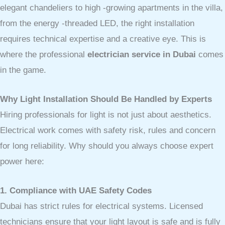
elegant chandeliers to high -growing apartments in the villa,
from the energy -threaded LED, the right installation
requires technical expertise and a creative eye. This is
where the professional
electrician service in Dubai
comes
in the game.
Why Light Installation Should Be Handled by Experts
Hiring professionals for light is not just about aesthetics.
Electrical work comes with safety risk, rules and concern
for long reliability. Why should you always choose expert
power here:
1. Compliance with UAE Safety Codes
Dubai has strict rules for electrical systems. Licensed
technicians ensure that your light layout is safe and is fully