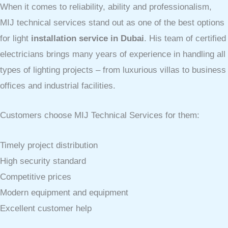
When it comes to reliability, ability and professionalism,
MIJ technical services stand out as one of the best options
for light
installation service in Dubai
. His team of certified
electricians brings many years of experience in handling all
types of lighting projects – from luxurious villas to business
offices and industrial facilities.
Customers choose MIJ Technical Services for them:
Timely project distribution
High security standard
Competitive prices
Modern equipment and equipment
Excellent customer help