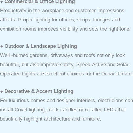
● Commercial & Office Lighting
Productivity in the workplace and customer impressions
affects. Proper lighting for offices, shops, lounges and
exhibition rooms improves visibility and sets the right tone.
● Outdoor & Landscape Lighting
Well -burned gardens, driveways and roofs not only look
beautiful, but also improve safety. Speed-Active and Solar-
Operated Lights are excellent choices for the Dubai climate.
● Decorative & Accent Lighting
For luxurious homes and designer interiors, electricians can
install Covel lighting, track candles or recalled LEDs that
beautifully highlight architecture and furniture.