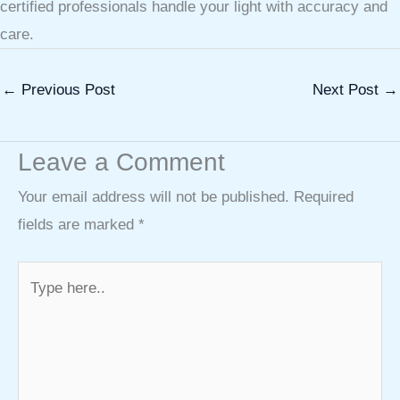
certified professionals handle your light with accuracy and
care.
←
Previous Post
Next Post
→
Leave a Comment
Your email address will not be published.
Required
fields are marked
*
Type
here..