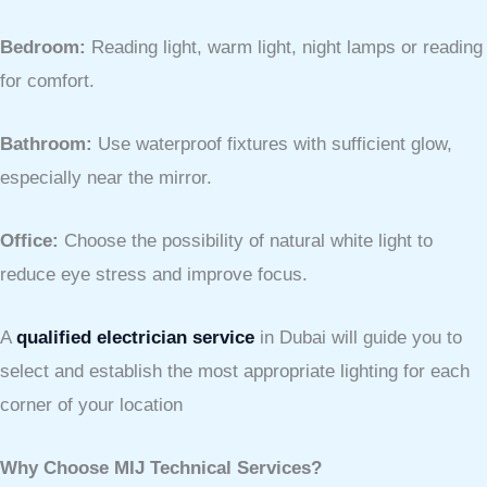
Bedroom:
Reading light, warm light, night lamps or reading
for comfort.
Bathroom:
Use waterproof fixtures with sufficient glow,
especially near the mirror.
Office:
Choose the possibility of natural white light to
reduce eye stress and improve focus.
A
qualified electrician service
in Dubai will guide you to
select and establish the most appropriate lighting for each
corner of your location
Why Choose MIJ Technical Services?