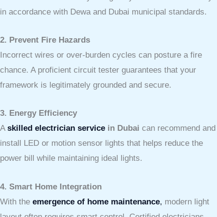
in accordance with Dewa and Dubai municipal standards.
2. Prevent Fire Hazards
Incorrect wires or over-burden cycles can posture a fire
chance. A proficient circuit tester guarantees that your
framework is legitimately grounded and secure.
3. Energy Efficiency
A
skilled electrician service
in Dubai
can recommend and
install LED or motion sensor lights that helps reduce the
power bill while maintaining ideal lights.
4. Smart Home Integration
With the
emergence of home maintenance
,
modern light
layout often requires smart control. Certified electricians