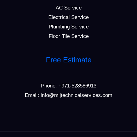
AC Service
Electrical Service
Plumbing Service
Floor Tile Service
Free Estimate
Phone:
+971-528586913
Email: info@mijtechnicalservices.com