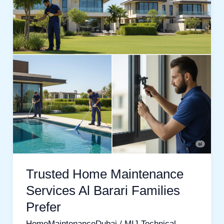
Services
Al
Barari
Families
Prefer
Trusted Home Maintenance
Services Al Barari Families
Prefer
HomeMaintenanceDubai
/
MIJ Technical