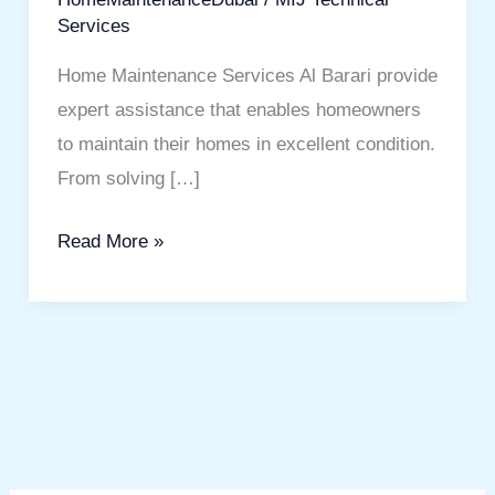
Services
Home Maintenance Services Al Barari provide
expert assistance that enables homeowners
to maintain their homes in excellent condition.
From solving […]
Read More »