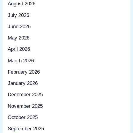
August 2026
July 2026
June 2026
May 2026
April 2026
March 2026
February 2026
January 2026
December 2025
November 2025
October 2025
September 2025