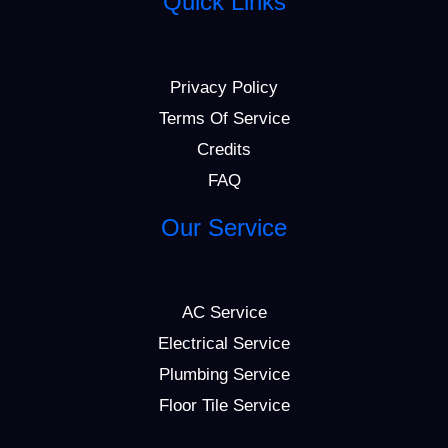
Quick Links
Privacy Policy
Terms Of Service
Credits
FAQ
Our Service
AC Service
Electrical Service
Plumbing Service
Floor Tile Service