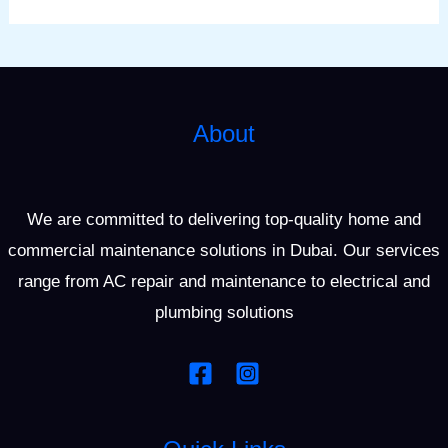
About
We are committed to delivering top-quality home and
commercial maintenance solutions in Dubai. Our services
range from AC repair and maintenance to electrical and
plumbing solutions