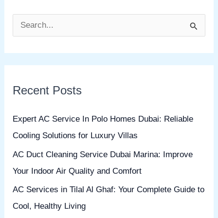
S
e
a
r
Recent Posts
c
h
Expert AC Service In Polo Homes Dubai: Reliable
f
Cooling Solutions for Luxury Villas
o
AC Duct Cleaning Service Dubai Marina: Improve
r
Your Indoor Air Quality and Comfort
:
AC Services in Tilal Al Ghaf: Your Complete Guide to
Cool, Healthy Living