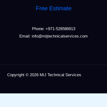
Free Estimate
Phone:
+971-528586913
Email: info@mijtechnicalservices.com
Copyright © 2026 MIJ Technical Services