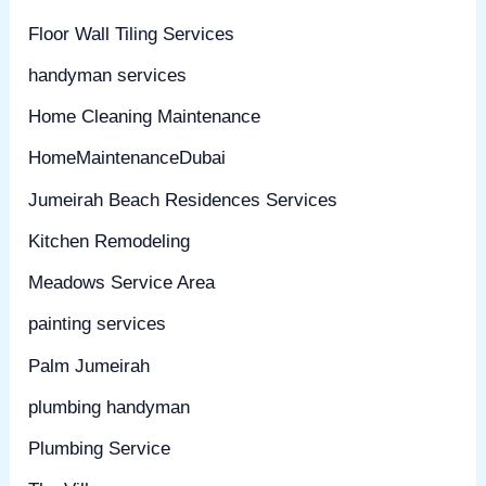
Floor Wall Tiling Services
handyman services
Home Cleaning Maintenance
HomeMaintenanceDubai
Jumeirah Beach Residences Services
Kitchen Remodeling
Meadows Service Area
painting services
Palm Jumeirah
plumbing handyman
Plumbing Service