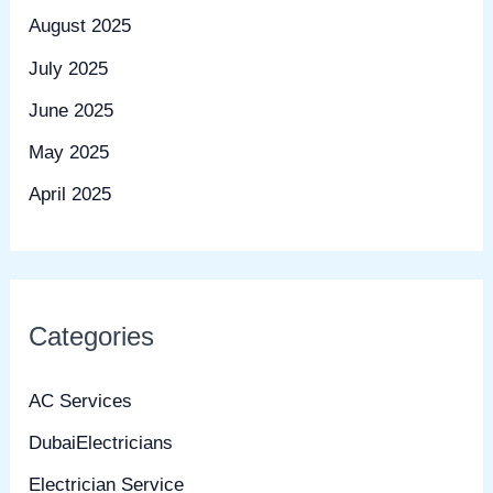
August 2025
July 2025
June 2025
May 2025
April 2025
Categories
AC Services
DubaiElectricians
Electrician Service