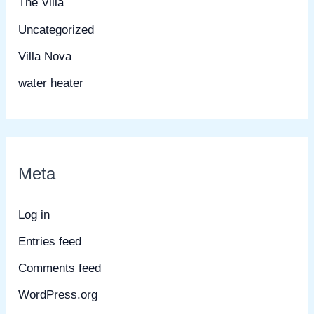
The Villa
Uncategorized
Villa Nova
water heater
Meta
Log in
Entries feed
Comments feed
WordPress.org