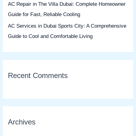
AC Repair in The Villa Dubai: Complete Homeowner
Guide for Fast, Reliable Cooling
AC Services in Dubai Sports City: A Comprehensive
Guide to Cool and Comfortable Living
Recent Comments
Archives