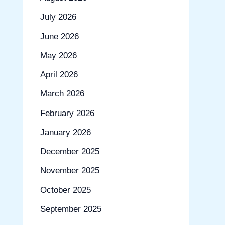
July 2026
June 2026
May 2026
April 2026
March 2026
February 2026
January 2026
December 2025
November 2025
October 2025
September 2025