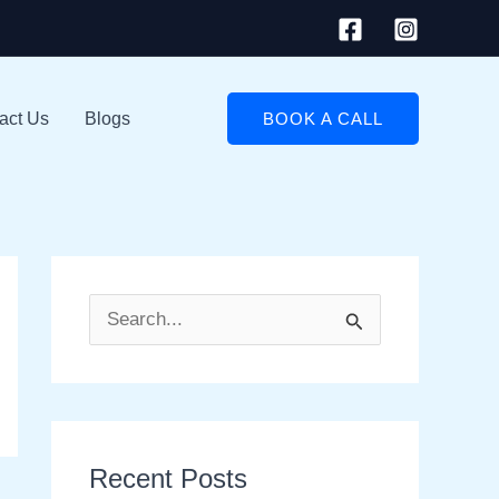
act Us
Blogs
BOOK A CALL
S
e
a
r
Recent Posts
c