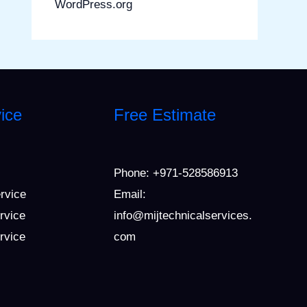
WordPress.org
ice
Free Estimate
Phone:
+971-528586913
ervice
Email:
rvice
info@mijtechnicalservices.
ervice
com