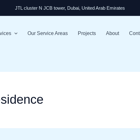
JTL cluster N JCB tower, Dubai, United Arab Emirates
vices
Our Service Areas
Projects
About
Cont
sidence