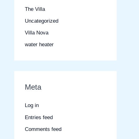
The Villa
Uncategorized
Villa Nova
water heater
Meta
Log in
Entries feed
Comments feed