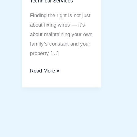
Technical Services
Finding the right is not just
about fixing wires — it’s
about maintaining your own
family’s constant and your
property […]
Read More »