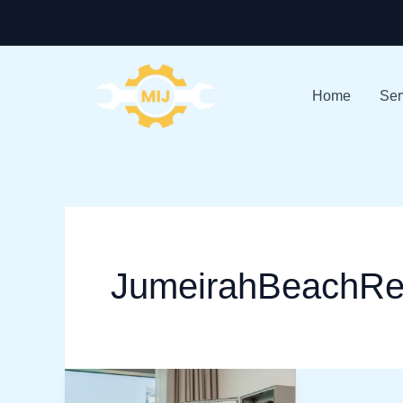
Skip
+971-528586913
to
content
Home
Ser
JumeirahBeachRe
Electrician