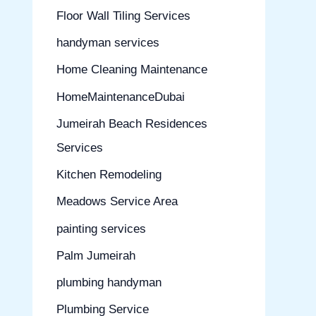
Floor Wall Tiling Services
handyman services
Home Cleaning Maintenance
HomeMaintenanceDubai
Jumeirah Beach Residences
Services
Kitchen Remodeling
Meadows Service Area
painting services
Palm Jumeirah
plumbing handyman
Plumbing Service