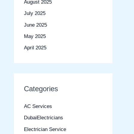
August 2025
July 2025
June 2025
May 2025
April 2025
Categories
AC Services
DubaiElectricians
Electrician Service