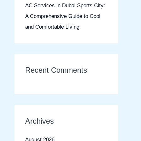
AC Services in Dubai Sports City:
A Comprehensive Guide to Cool
and Comfortable Living
Recent Comments
Archives
August 2026