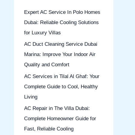
h
Expert AC Service In Polo Homes
f
Dubai: Reliable Cooling Solutions
o
for Luxury Villas
r
AC Duct Cleaning Service Dubai
:
Marina: Improve Your Indoor Air
Quality and Comfort
AC Services in Tilal Al Ghaf: Your
Complete Guide to Cool, Healthy
Living
AC Repair in The Villa Dubai:
Complete Homeowner Guide for
Fast, Reliable Cooling