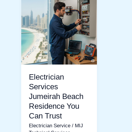
Services
Jumeirah
Beach
Residence
You
Can
Trust
Electrician
Services
Jumeirah Beach
Residence You
Can Trust
Electrician Service
/
MIJ