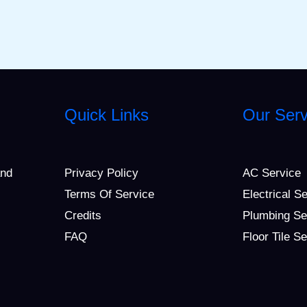
Quick Links
Our Serv
and
Privacy Policy
AC Service
Terms Of Service
Electrical S
Credits
Plumbing Se
FAQ
Floor Tile S