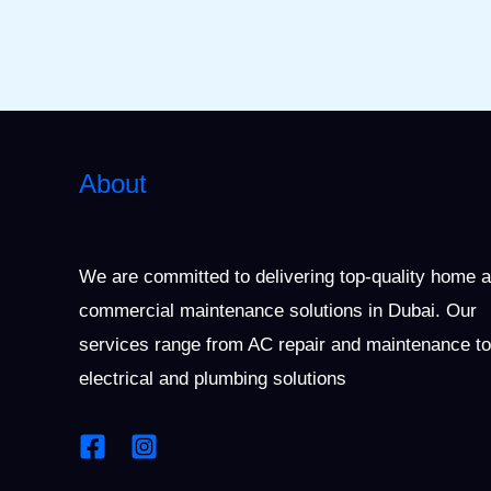
About
We are committed to delivering top-quality home 
commercial maintenance solutions in Dubai. Our
services range from AC repair and maintenance to
electrical and plumbing solutions