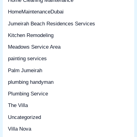
Home Cleaning Maintenance
HomeMaintenanceDubai
Jumeirah Beach Residences Services
Kitchen Remodeling
Meadows Service Area
painting services
Palm Jumeirah
plumbing handyman
Plumbing Service
The Villa
Uncategorized
Villa Nova