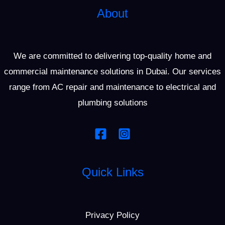
About
We are committed to delivering top-quality home and
commercial maintenance solutions in Dubai. Our services
range from AC repair and maintenance to electrical and
plumbing solutions
Quick Links
Privacy Policy