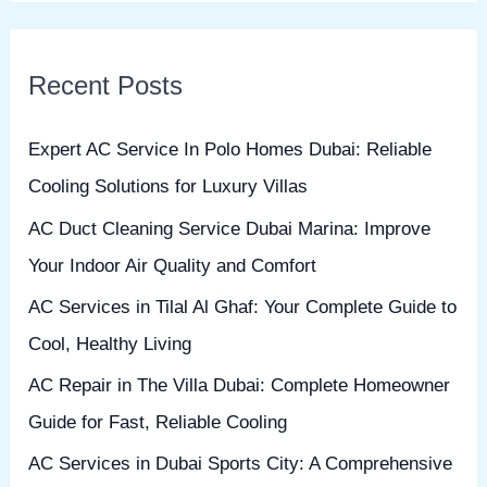
a
r
Recent Posts
c
h
Expert AC Service In Polo Homes Dubai: Reliable
f
Cooling Solutions for Luxury Villas
o
AC Duct Cleaning Service Dubai Marina: Improve
r
Your Indoor Air Quality and Comfort
:
AC Services in Tilal Al Ghaf: Your Complete Guide to
Cool, Healthy Living
AC Repair in The Villa Dubai: Complete Homeowner
Guide for Fast, Reliable Cooling
AC Services in Dubai Sports City: A Comprehensive