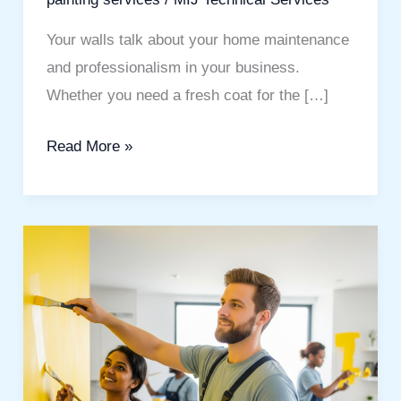
Your walls talk about your home maintenance
and professionalism in your business.
Whether you need a fresh coat for the […]
Read More »
Professional
&
Affordable
painting
services
for