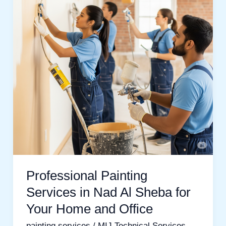
in
Nad
Al
Sheba
for
Your
Home
and
Office
Professional Painting
Services in Nad Al Sheba for
Your Home and Office
painting services
/
MIJ Technical Services