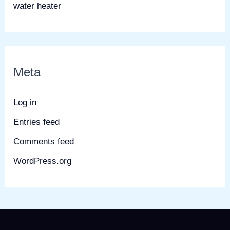
water heater
Meta
Log in
Entries feed
Comments feed
WordPress.org