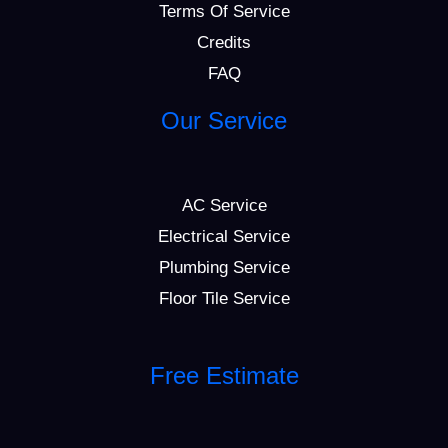
Terms Of Service
Credits
FAQ
Our Service
AC Service
Electrical Service
Plumbing Service
Floor Tile Service
Free Estimate