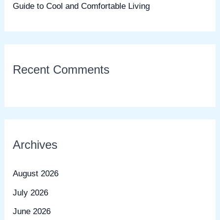
Guide to Cool and Comfortable Living
Recent Comments
Archives
August 2026
July 2026
June 2026