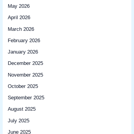
May 2026
April 2026
March 2026
February 2026
January 2026
December 2025
November 2025
October 2025
September 2025
August 2025
July 2025
June 2025