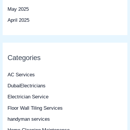
May 2025
April 2025
Categories
AC Services
DubaiElectricians
Electrician Service
Floor Wall Tiling Services
handyman services