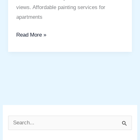
views. Affordable painting services for
apartments
Read More »
S
e