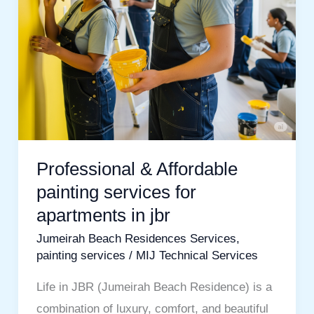
apartments
in
jbr
Professional & Affordable
painting services for
apartments in jbr
Jumeirah Beach Residences Services
,
painting services
/
MIJ Technical Services
Life in JBR (Jumeirah Beach Residence) is a
combination of luxury, comfort, and beautiful