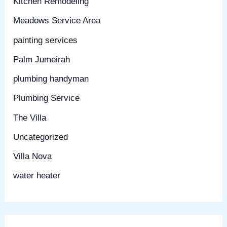
Kitchen Remodeling
Meadows Service Area
painting services
Palm Jumeirah
plumbing handyman
Plumbing Service
The Villa
Uncategorized
Villa Nova
water heater