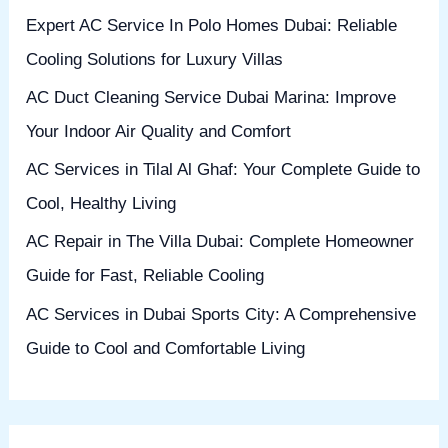
h
Expert AC Service In Polo Homes Dubai: Reliable
f
Cooling Solutions for Luxury Villas
o
AC Duct Cleaning Service Dubai Marina: Improve
r
Your Indoor Air Quality and Comfort
:
AC Services in Tilal Al Ghaf: Your Complete Guide to
Cool, Healthy Living
AC Repair in The Villa Dubai: Complete Homeowner
Guide for Fast, Reliable Cooling
AC Services in Dubai Sports City: A Comprehensive
Guide to Cool and Comfortable Living