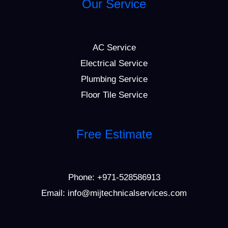
Our Service
AC Service
Electrical Service
Plumbing Service
Floor Tile Service
Free Estimate
Phone:
+971-528586913
Email: info@mijtechnicalservices.com