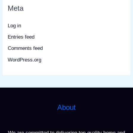
Meta
Log in
Entries feed
Comments feed
WordPress.org
About
We are committed to delivering top-quality home and