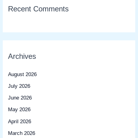
Recent Comments
Archives
August 2026
July 2026
June 2026
May 2026
April 2026
March 2026