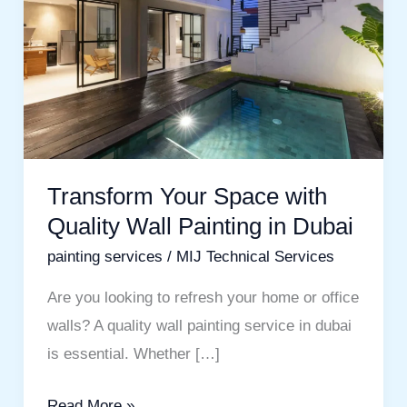
with
Quality
Wall
Painting
in
Dubai
Transform Your Space with
Quality Wall Painting in Dubai
painting services
/
MIJ Technical Services
Are you looking to refresh your home or office
walls? A quality wall painting service in dubai
is essential. Whether […]
Read More »