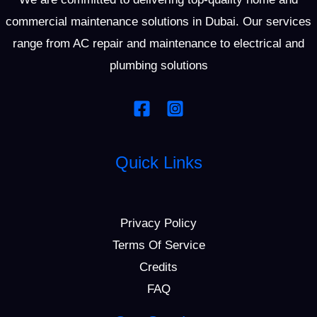
commercial maintenance solutions in Dubai. Our services
range from AC repair and maintenance to electrical and
plumbing solutions
Quick Links
Privacy Policy
Terms Of Service
Credits
FAQ