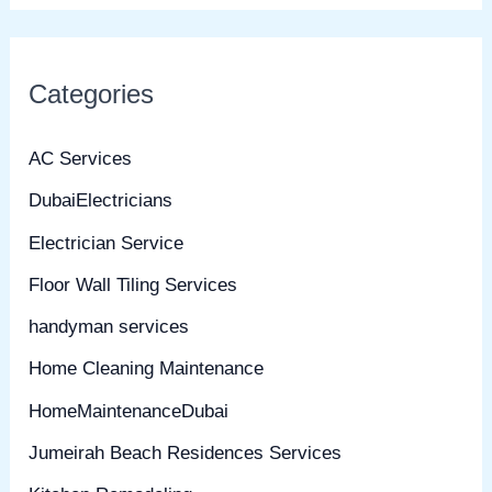
Categories
AC Services
DubaiElectricians
Electrician Service
Floor Wall Tiling Services
handyman services
Home Cleaning Maintenance
HomeMaintenanceDubai
Jumeirah Beach Residences Services