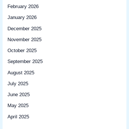
February 2026
January 2026
December 2025
November 2025
October 2025
September 2025
August 2025
July 2025
June 2025
May 2025
April 2025