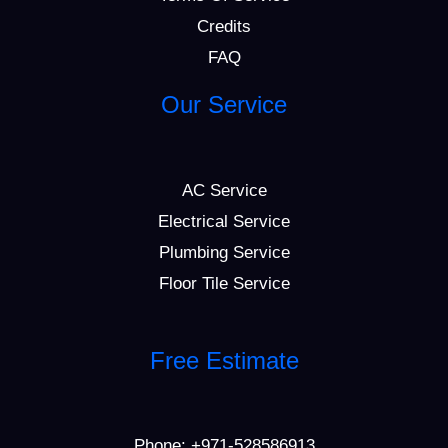
Credits
FAQ
Our Service
AC Service
Electrical Service
Plumbing Service
Floor Tile Service
Free Estimate
Phone:
+971-528586913