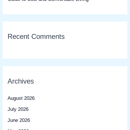
Recent Comments
Archives
August 2026
July 2026
June 2026