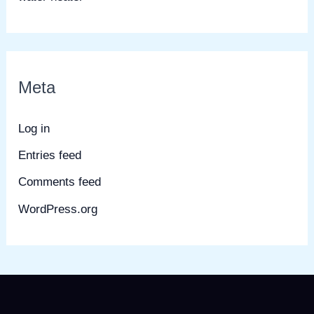
Meta
Log in
Entries feed
Comments feed
WordPress.org