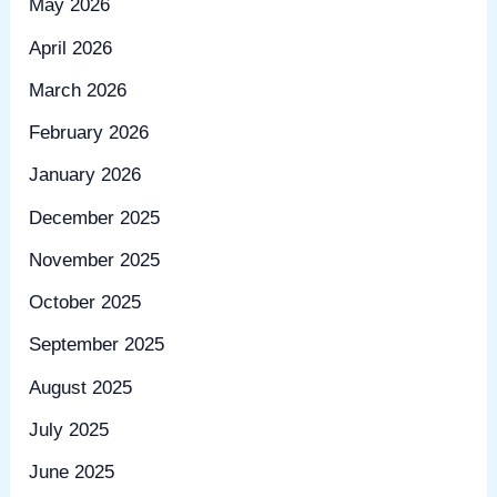
May 2026
April 2026
March 2026
February 2026
January 2026
December 2025
November 2025
October 2025
September 2025
August 2025
July 2025
June 2025