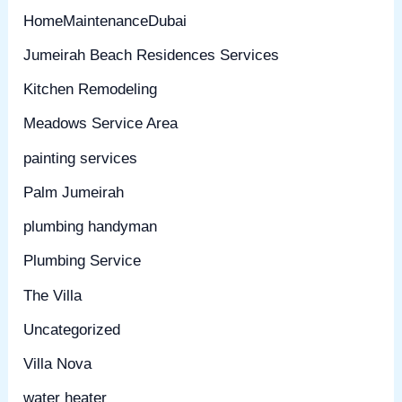
HomeMaintenanceDubai
Jumeirah Beach Residences Services
Kitchen Remodeling
Meadows Service Area
painting services
Palm Jumeirah
plumbing handyman
Plumbing Service
The Villa
Uncategorized
Villa Nova
water heater