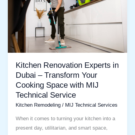
in
Dubai
–
Transform
Your
Cooking
Space
Kitchen Renovation Experts in
with
Dubai – Transform Your
MIJ
Cooking Space with MIJ
Technical
Technical Service
Service
Kitchen Remodeling
/
MIJ Technical Services
When it comes to turning your kitchen into a
present day, utilitarian, and smart space,