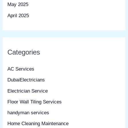
May 2025
April 2025
Categories
AC Services
DubaiElectricians
Electrician Service
Floor Wall Tiling Services
handyman services
Home Cleaning Maintenance