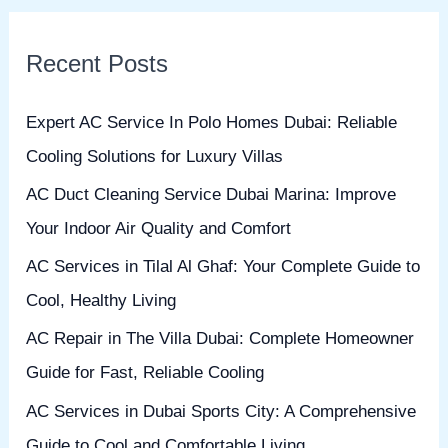
a
r
Recent Posts
c
h
Expert AC Service In Polo Homes Dubai: Reliable
f
Cooling Solutions for Luxury Villas
o
AC Duct Cleaning Service Dubai Marina: Improve
r
Your Indoor Air Quality and Comfort
:
AC Services in Tilal Al Ghaf: Your Complete Guide to
Cool, Healthy Living
AC Repair in The Villa Dubai: Complete Homeowner
Guide for Fast, Reliable Cooling
AC Services in Dubai Sports City: A Comprehensive
Guide to Cool and Comfortable Living