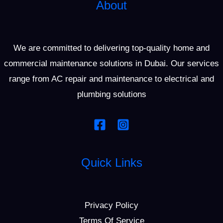
About
We are committed to delivering top-quality home and
commercial maintenance solutions in Dubai. Our services
range from AC repair and maintenance to electrical and
plumbing solutions
Quick Links
Privacy Policy
Terms Of Service