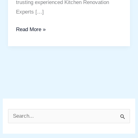
trusting experienced Kitchen Renovation
Experts […]
Read More »
S
e