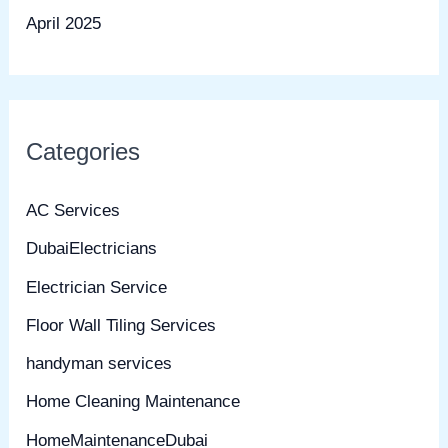
April 2025
Categories
AC Services
DubaiElectricians
Electrician Service
Floor Wall Tiling Services
handyman services
Home Cleaning Maintenance
HomeMaintenanceDubai