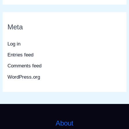
Meta
Log in
Entries feed
Comments feed
WordPress.org
About