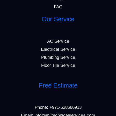
FAQ
Our Service
AC Service
Electrical Service
Plumbing Service
Floor Tile Service
Free Estimate
Phone:
+971-528586913
Email: info@mijtechnicalservices.com