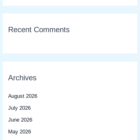
Recent Comments
Archives
August 2026
July 2026
June 2026
May 2026