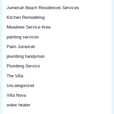
Jumeirah Beach Residences Services
Kitchen Remodeling
Meadows Service Area
painting services
Palm Jumeirah
plumbing handyman
Plumbing Service
The Villa
Uncategorized
Villa Nova
water heater