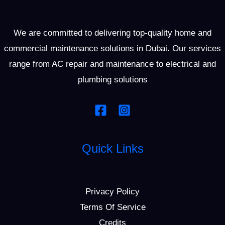
We are committed to delivering top-quality home and
commercial maintenance solutions in Dubai. Our services
range from AC repair and maintenance to electrical and
plumbing solutions
Quick Links
Privacy Policy
Terms Of Service
Credits