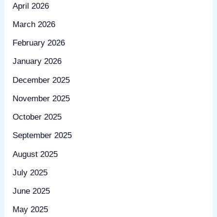
April 2026
March 2026
February 2026
January 2026
December 2025
November 2025
October 2025
September 2025
August 2025
July 2025
June 2025
May 2025