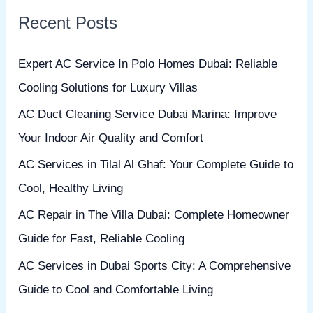
r
Recent Posts
c
h
Expert AC Service In Polo Homes Dubai: Reliable
f
Cooling Solutions for Luxury Villas
o
AC Duct Cleaning Service Dubai Marina: Improve
r
Your Indoor Air Quality and Comfort
:
AC Services in Tilal Al Ghaf: Your Complete Guide to
Cool, Healthy Living
AC Repair in The Villa Dubai: Complete Homeowner
Guide for Fast, Reliable Cooling
AC Services in Dubai Sports City: A Comprehensive
Guide to Cool and Comfortable Living