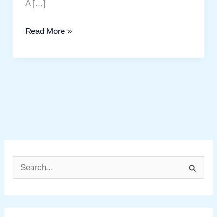
A […]
Read More »
S
e
a