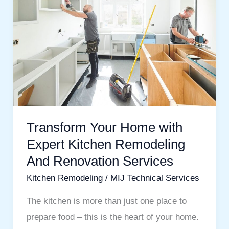
with
Expert
Kitchen
Remodeling
And
Renovation
Services
Transform Your Home with
Expert Kitchen Remodeling
And Renovation Services
Kitchen Remodeling
/
MIJ Technical Services
The kitchen is more than just one place to
prepare food – this is the heart of your home.