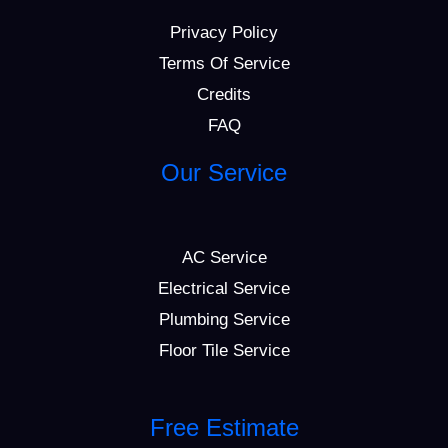
Privacy Policy
Terms Of Service
Credits
FAQ
Our Service
AC Service
Electrical Service
Plumbing Service
Floor Tile Service
Free Estimate