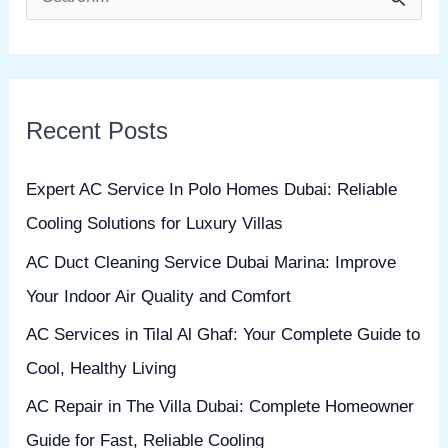
S
e
a
r
Recent Posts
c
h
Expert AC Service In Polo Homes Dubai: Reliable
f
Cooling Solutions for Luxury Villas
o
AC Duct Cleaning Service Dubai Marina: Improve
r
Your Indoor Air Quality and Comfort
:
AC Services in Tilal Al Ghaf: Your Complete Guide to
Cool, Healthy Living
AC Repair in The Villa Dubai: Complete Homeowner
Guide for Fast, Reliable Cooling