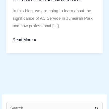
In this blog, we are going to learn about the
significance of AC Service in Jumeirah Park
and how professional […]
Read More »