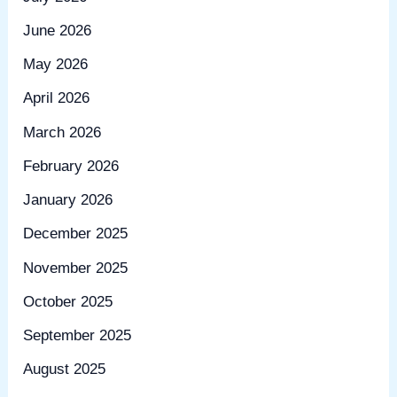
June 2026
May 2026
April 2026
March 2026
February 2026
January 2026
December 2025
November 2025
October 2025
September 2025
August 2025