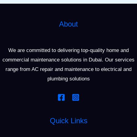
About
We are committed to delivering top-quality home and
commercial maintenance solutions in Dubai. Our services
range from AC repair and maintenance to electrical and
plumbing solutions
Quick Links