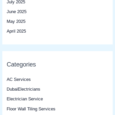
July 2025
June 2025
May 2025
April 2025
Categories
AC Services
DubaiElectricians
Electrician Service
Floor Wall Tiling Services