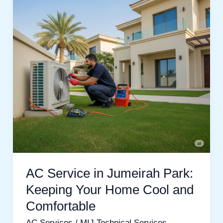
Jumeirah
Park:
Keeping
Your
Home
Cool
and
Comfortable
AC Service in Jumeirah Park:
Keeping Your Home Cool and
Comfortable
AC Services
/
MIJ Technical Services