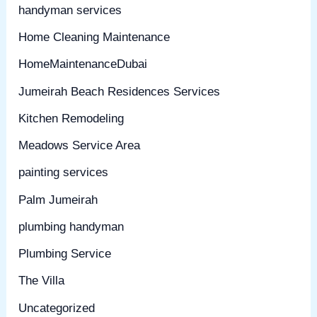
handyman services
Home Cleaning Maintenance
HomeMaintenanceDubai
Jumeirah Beach Residences Services
Kitchen Remodeling
Meadows Service Area
painting services
Palm Jumeirah
plumbing handyman
Plumbing Service
The Villa
Uncategorized