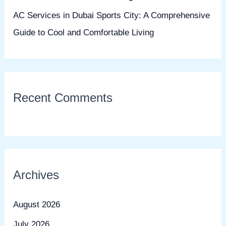
AC Services in Dubai Sports City: A Comprehensive
Guide to Cool and Comfortable Living
Recent Comments
Archives
August 2026
July 2026