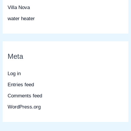
Villa Nova
water heater
Meta
Log in
Entries feed
Comments feed
WordPress.org