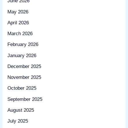
June 2026
May 2026
April 2026
March 2026
February 2026
January 2026
December 2025
November 2025
October 2025
September 2025
August 2025
July 2025