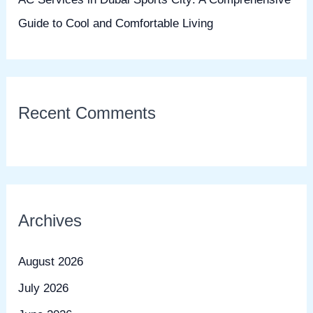
Guide to Cool and Comfortable Living
Recent Comments
Archives
August 2026
July 2026