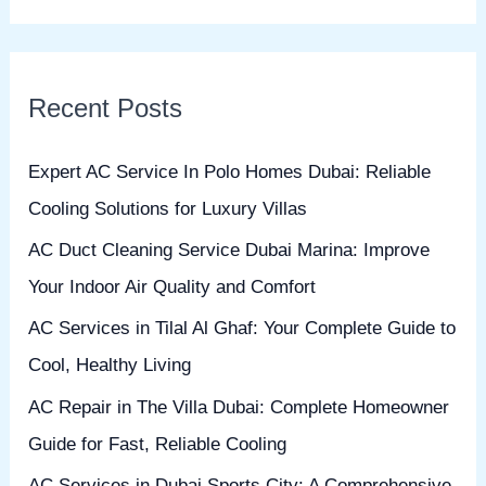
e
a
r
Recent Posts
c
h
Expert AC Service In Polo Homes Dubai: Reliable
f
Cooling Solutions for Luxury Villas
o
AC Duct Cleaning Service Dubai Marina: Improve
r
Your Indoor Air Quality and Comfort
:
AC Services in Tilal Al Ghaf: Your Complete Guide to
Cool, Healthy Living
AC Repair in The Villa Dubai: Complete Homeowner
Guide for Fast, Reliable Cooling
AC Services in Dubai Sports City: A Comprehensive