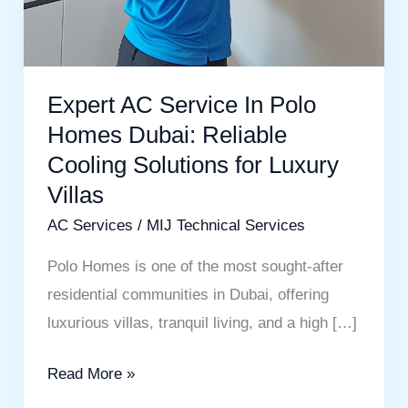
Expert AC Service In Polo
Homes Dubai: Reliable
Cooling Solutions for Luxury
Villas
AC Services
/
MIJ Technical Services
Polo Homes is one of the most sought-after
residential communities in Dubai, offering
luxurious villas, tranquil living, and a high […]
Read More »