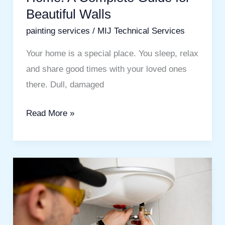
Beautiful Walls
painting services
/
MIJ Technical Services
Your home is a special place. You sleep, relax
and share good times with your loved ones
there. Dull, damaged
Read More »
Water
Heater
Service
in