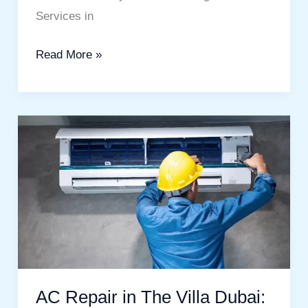
Services in
Read More »
AC
Repair
in
The
Villa
Dubai:
Complete
Homeowner
AC Repair in The Villa Dubai:
Guide