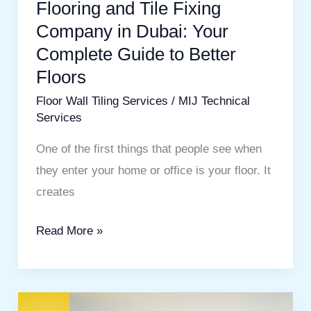
Flooring and Tile Fixing
Complete
Company in Dubai: Your
Guide
Complete Guide to Better
to
Floors
Better
Floors
Floor Wall Tiling Services
/
MIJ Technical
Services
One of the first things that people see when
they enter your home or office is your floor. It
creates
Read More »
Best