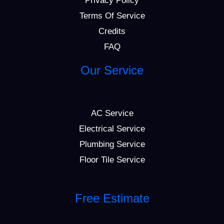
Privacy Policy
Terms Of Service
Credits
FAQ
Our Service
AC Service
Electrical Service
Plumbing Service
Floor Tile Service
Free Estimate