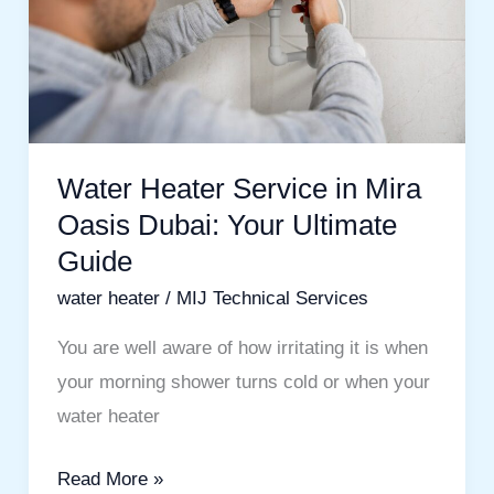
Mira
Oasis
Dubai:
Your
Ultimate
Guide
Water Heater Service in Mira
Oasis Dubai: Your Ultimate
Guide
water heater
/
MIJ Technical Services
You are well aware of how irritating it is when
your morning shower turns cold or when your
water heater
Read More »