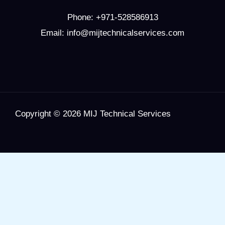
Phone:
+971-528586913
Email: info@mijtechnicalservices.com
Copyright © 2026 MIJ Technical Services