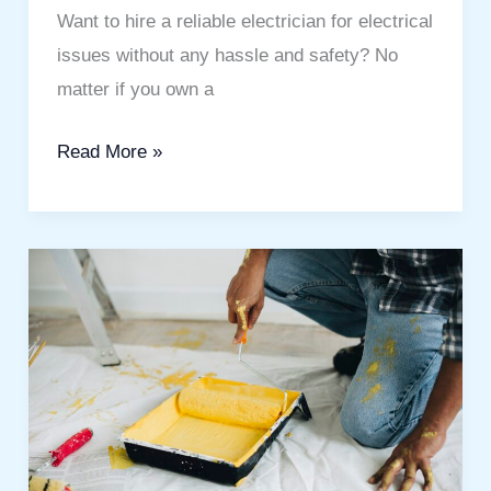
Solutions
Want to hire a reliable electrician for electrical
issues without any hassle and safety? No
matter if you own a
Read More »
Wall
Painting
Dubai
Al
Barari:
Transform
Your