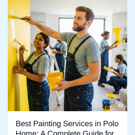
Painting
Services
in
Polo
Home:
A
Complete
Guide
for
Beautiful
Walls
Best Painting Services in Polo
Home: A Complete Guide for