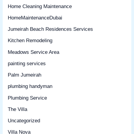
Home Cleaning Maintenance
HomeMaintenanceDubai
Jumeirah Beach Residences Services
Kitchen Remodeling
Meadows Service Area
painting services
Palm Jumeirah
plumbing handyman
Plumbing Service
The Villa
Uncategorized
Villa Nova