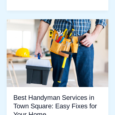
Best
Handyman
Services
in
Town
Square:
Easy
Fixes
for
Your
Best Handyman Services in
Home
Town Square: Easy Fixes for
Your Home