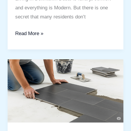
and everything is Modern. But there is one
secret that many residents don’t
Read More »
Flooring
and
Tile
Fixing
Company
in
Dubai:
Your