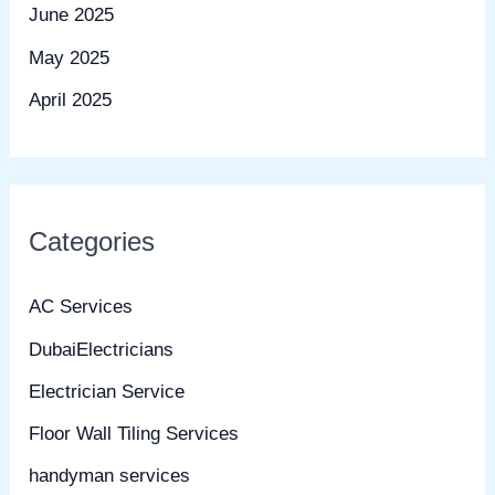
June 2025
May 2025
April 2025
Categories
AC Services
DubaiElectricians
Electrician Service
Floor Wall Tiling Services
handyman services