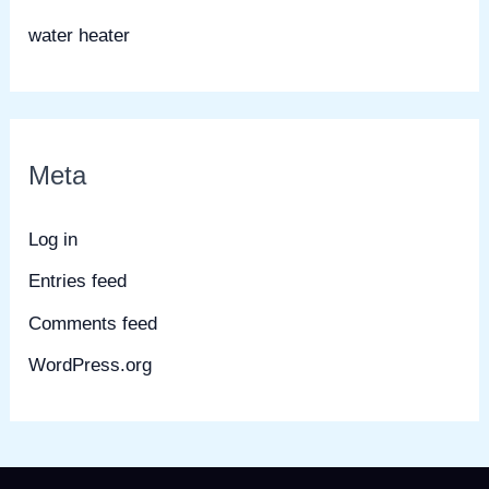
water heater
Meta
Log in
Entries feed
Comments feed
WordPress.org