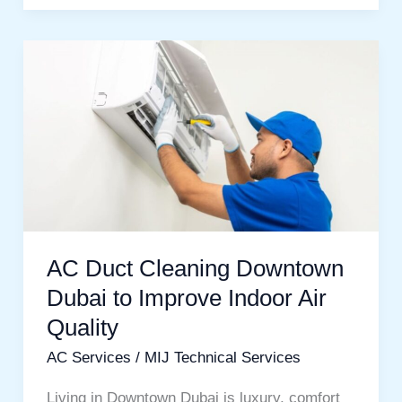
AC
Duct
Cleaning
Downtown
Dubai
to
Improve
Indoor
AC Duct Cleaning Downtown
Air
Dubai to Improve Indoor Air
Quality
Quality
AC Services
/
MIJ Technical Services
Living in Downtown Dubai is luxury, comfort