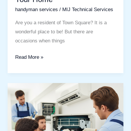
handyman services
/
MIJ Technical Services
Are you a resident of Town Square? It is a
wonderful place to be! But there are
occasions when things
Read More »
Stay
Cool
With
Expert
AC