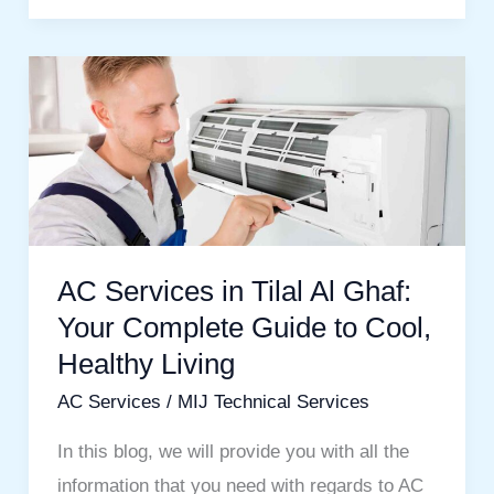
AC
Services
in
Tilal
Al
Ghaf:
Your
AC Services in Tilal Al Ghaf:
Complete
Your Complete Guide to Cool,
Guide
Healthy Living
to
AC Services
/
MIJ Technical Services
Cool,
Healthy
In this blog, we will provide you with all the
Living
information that you need with regards to AC