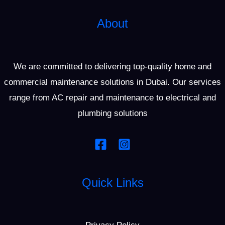
About
We are committed to delivering top-quality home and
commercial maintenance solutions in Dubai. Our services
range from AC repair and maintenance to electrical and
plumbing solutions
Quick Links