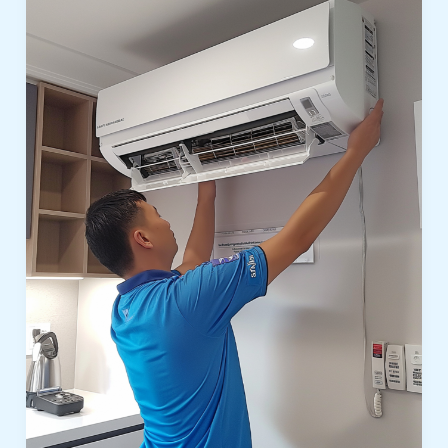
In
Polo
Homes
Dubai:
Reliable
Cooling
Solutions
for
Luxury
Villas