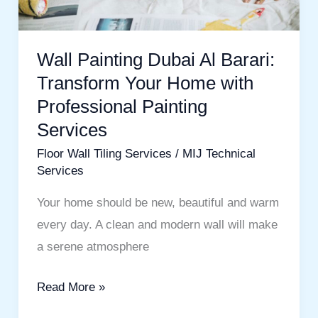
Home
with
Professional
Wall Painting Dubai Al Barari:
Painting
Transform Your Home with
Services
Professional Painting
Services
Floor Wall Tiling Services
/
MIJ Technical
Services
Your home should be new, beautiful and warm
every day. A clean and modern wall will make
a serene atmosphere
Read More »