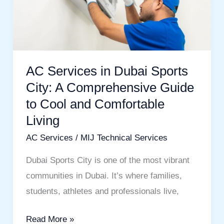
Sports
City:
A
Comprehensive
AC Services in Dubai Sports
Guide
City: A Comprehensive Guide
to
to Cool and Comfortable
Cool
Living
and
Comfortable
AC Services
/
MIJ Technical Services
Living
Dubai Sports City is one of the most vibrant
communities in Dubai. It’s where families,
students, athletes and professionals live,
Read More »