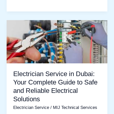
Electrician
Service
in
Dubai:
Your
Complete
Guide
Electrician Service in Dubai:
to
Your Complete Guide to Safe
Safe
and Reliable Electrical
and
Solutions
Reliable
Electrician Service
/
MIJ Technical Services
Electrical