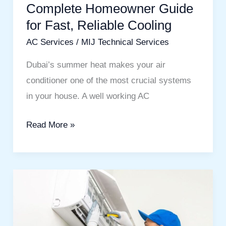
Complete Homeowner Guide
for
Fast,
for Fast, Reliable Cooling
Reliable
AC Services
/
MIJ Technical Services
Cooling
Dubai’s summer heat makes your air
conditioner one of the most crucial systems
in your house. A well working AC
Read More »
AC
Services
in
Dubai