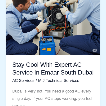
Service
In
Emaar
South
Dubai
Stay Cool With Expert AC
Service In Emaar South Dubai
AC Services
/
MIJ Technical Services
Dubai is very hot. You need a good AC every
single day. If your AC stops working, you feel
terrible.