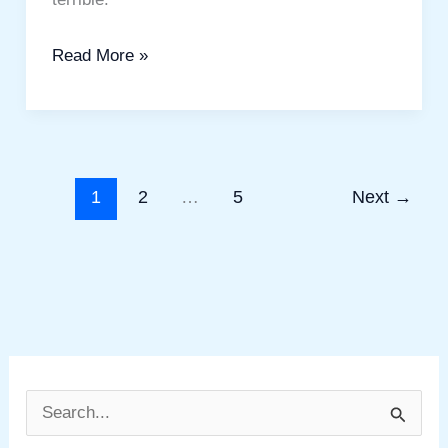
Read More »
1
2
…
5
Next
→
S