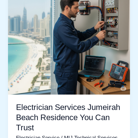
Beach
Residence
You
Can
Trust
Electrician Services Jumeirah
Beach Residence You Can
Trust
Electrician Service
/
MIJ Technical Services