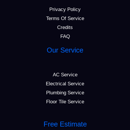
Privacy Policy
Terms Of Service
Credits
FAQ
Our Service
AC Service
Electrical Service
Plumbing Service
Floor Tile Service
Free Estimate