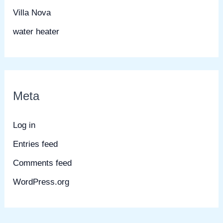
Villa Nova
water heater
Meta
Log in
Entries feed
Comments feed
WordPress.org