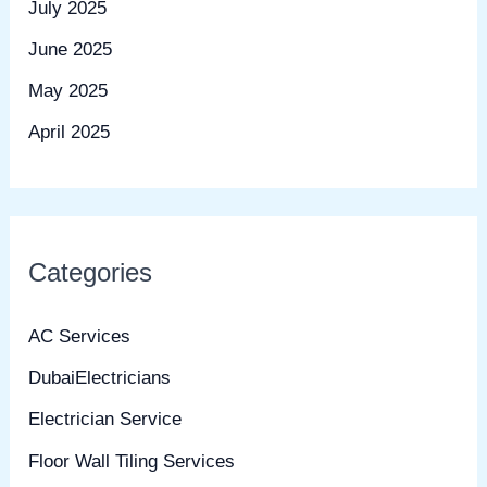
July 2025
June 2025
May 2025
April 2025
Categories
AC Services
DubaiElectricians
Electrician Service
Floor Wall Tiling Services