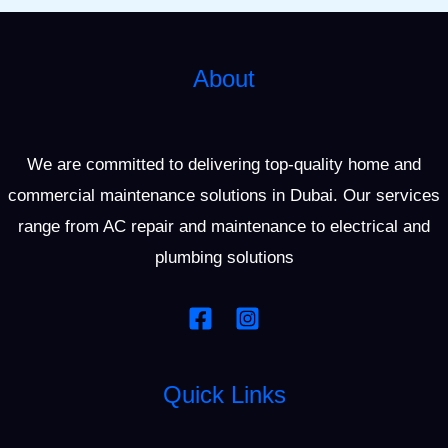
About
We are committed to delivering top-quality home and
commercial maintenance solutions in Dubai. Our services
range from AC repair and maintenance to electrical and
plumbing solutions
Quick Links