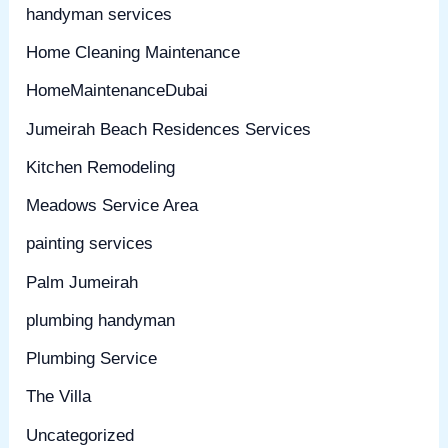
handyman services
Home Cleaning Maintenance
HomeMaintenanceDubai
Jumeirah Beach Residences Services
Kitchen Remodeling
Meadows Service Area
painting services
Palm Jumeirah
plumbing handyman
Plumbing Service
The Villa
Uncategorized