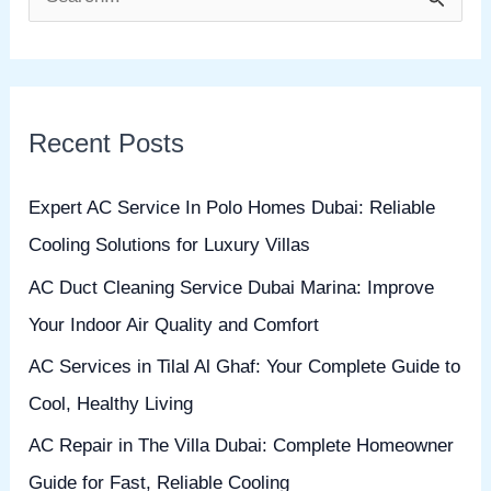
S
e
a
r
Recent Posts
c
h
Expert AC Service In Polo Homes Dubai: Reliable
f
Cooling Solutions for Luxury Villas
o
AC Duct Cleaning Service Dubai Marina: Improve
r
Your Indoor Air Quality and Comfort
:
AC Services in Tilal Al Ghaf: Your Complete Guide to
Cool, Healthy Living
AC Repair in The Villa Dubai: Complete Homeowner
Guide for Fast, Reliable Cooling