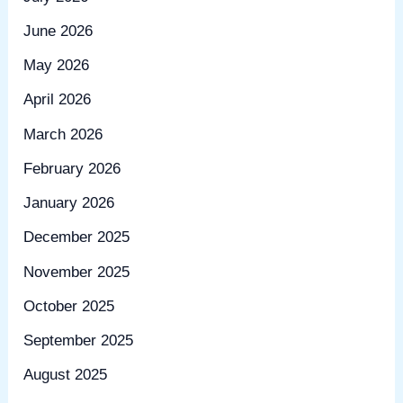
June 2026
May 2026
April 2026
March 2026
February 2026
January 2026
December 2025
November 2025
October 2025
September 2025
August 2025