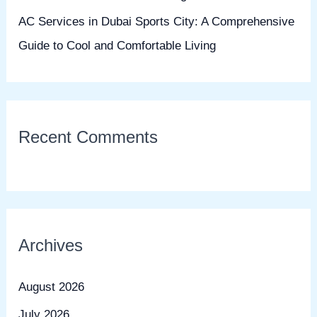
AC Services in Dubai Sports City: A Comprehensive
Guide to Cool and Comfortable Living
Recent Comments
Archives
August 2026
July 2026