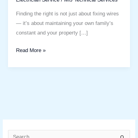
Finding the right is not just about fixing wires
— it’s about maintaining your own family’s
constant and your property […]
Read More »