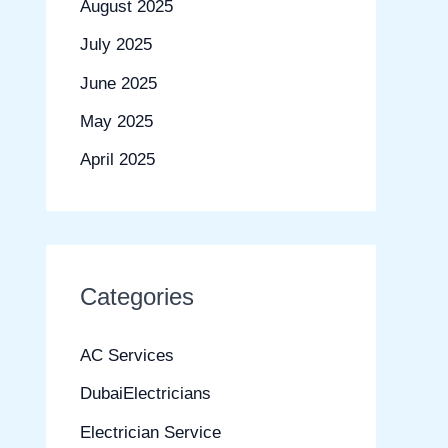
August 2025
July 2025
June 2025
May 2025
April 2025
Categories
AC Services
DubaiElectricians
Electrician Service