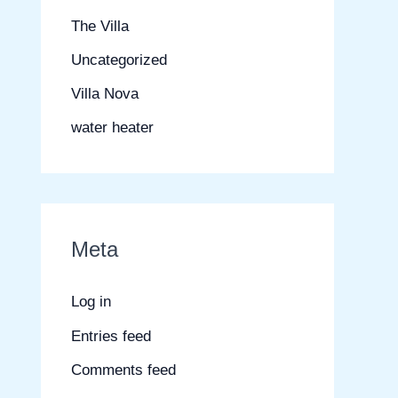
The Villa
Uncategorized
Villa Nova
water heater
Meta
Log in
Entries feed
Comments feed