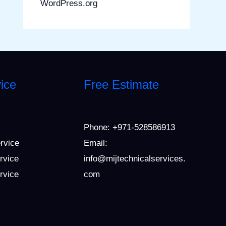
WordPress.org
ice
Free Estimate
Phone:
+971-528586913
ervice
Email:
rvice
info@mijtechnicalservices.
ervice
com