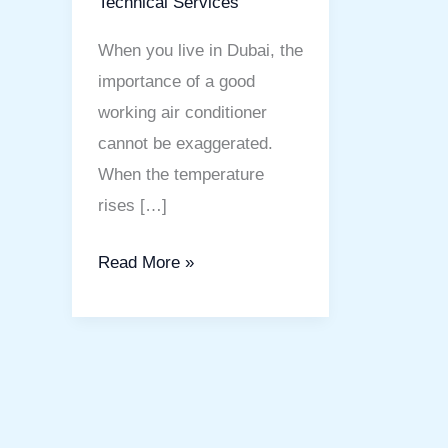
Technical Services
When you live in Dubai, the
importance of a good
working air conditioner
cannot be exaggerated.
When the temperature
rises […]
Read More »