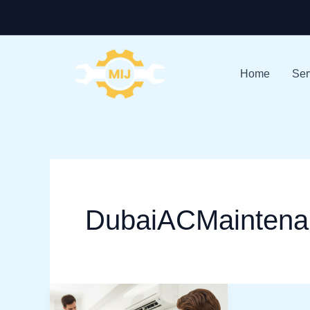
Skip
+971-528586913
to
content
Home
Ser
DubaiACMaintena
Stay