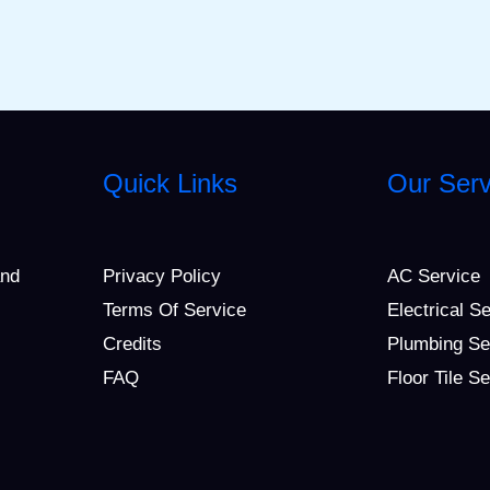
Quick Links
Our Serv
and
Privacy Policy
AC Service
Terms Of Service
Electrical S
Credits
Plumbing Se
FAQ
Floor Tile S