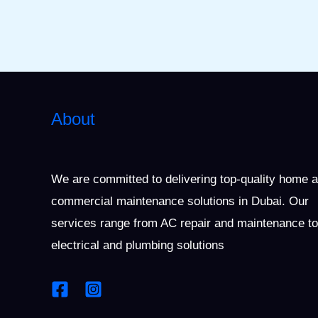
About
We are committed to delivering top-quality home 
commercial maintenance solutions in Dubai. Our
services range from AC repair and maintenance to
electrical and plumbing solutions