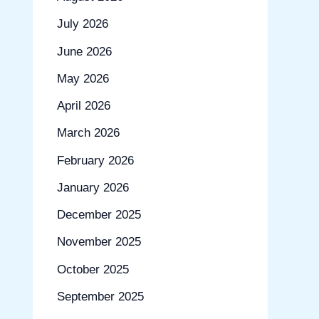
July 2026
June 2026
May 2026
April 2026
March 2026
February 2026
January 2026
December 2025
November 2025
October 2025
September 2025