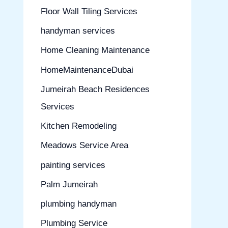
Floor Wall Tiling Services
handyman services
Home Cleaning Maintenance
HomeMaintenanceDubai
Jumeirah Beach Residences
Services
Kitchen Remodeling
Meadows Service Area
painting services
Palm Jumeirah
plumbing handyman
Plumbing Service