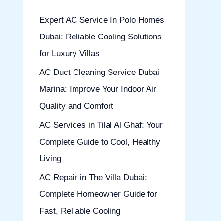
h
Expert AC Service In Polo Homes
f
Dubai: Reliable Cooling Solutions
o
for Luxury Villas
r
AC Duct Cleaning Service Dubai
:
Marina: Improve Your Indoor Air
Quality and Comfort
AC Services in Tilal Al Ghaf: Your
Complete Guide to Cool, Healthy
Living
AC Repair in The Villa Dubai:
Complete Homeowner Guide for
Fast, Reliable Cooling