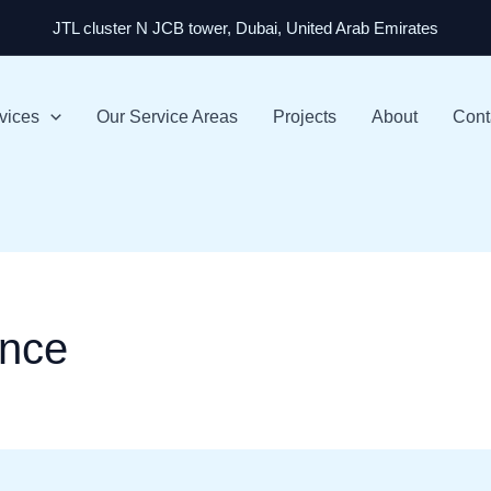
JTL cluster N JCB tower, Dubai, United Arab Emirates
vices
Our Service Areas
Projects
About
Cont
nce