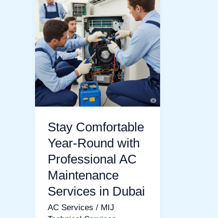
Comfortable
Year-
Round
with
Professional
AC
Maintenance
Services
Stay Comfortable
in
Dubai
Year-Round with
Professional AC
Maintenance
Services in Dubai
AC Services
/
MIJ