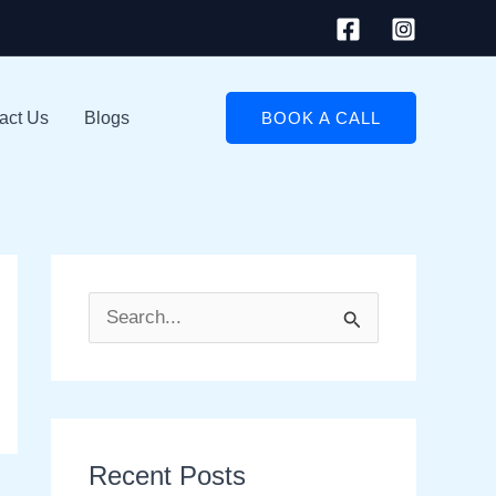
act Us
Blogs
BOOK A CALL
S
e
a
r
Recent Posts
c