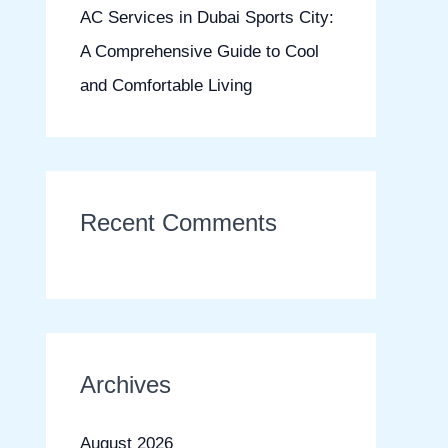
AC Services in Dubai Sports City:
A Comprehensive Guide to Cool
and Comfortable Living
Recent Comments
Archives
August 2026