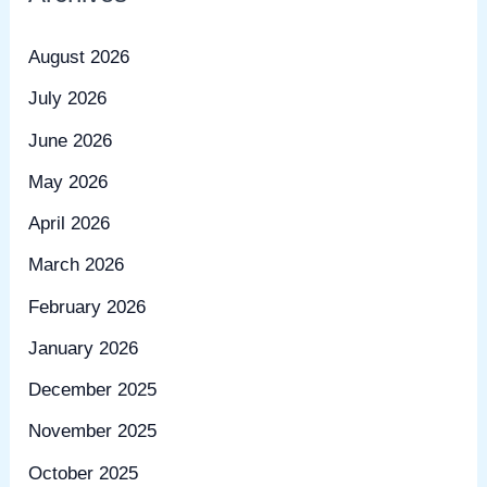
August 2026
July 2026
June 2026
May 2026
April 2026
March 2026
February 2026
January 2026
December 2025
November 2025
October 2025