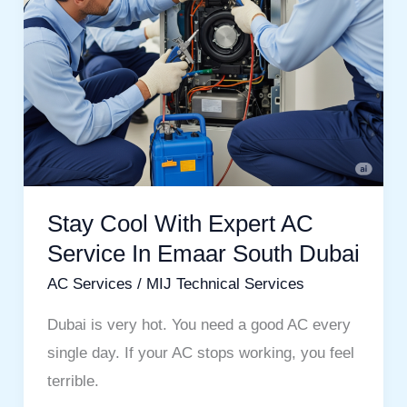
In
Emaar
South
Dubai
Stay Cool With Expert AC
Service In Emaar South Dubai
AC Services
/
MIJ Technical Services
Dubai is very hot. You need a good AC every
single day. If your AC stops working, you feel
terrible.