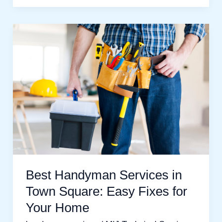
Best
Handyman
Services
in
Town
Square:
Easy
Fixes
for
Your
Best Handyman Services in
Home
Town Square: Easy Fixes for
Your Home