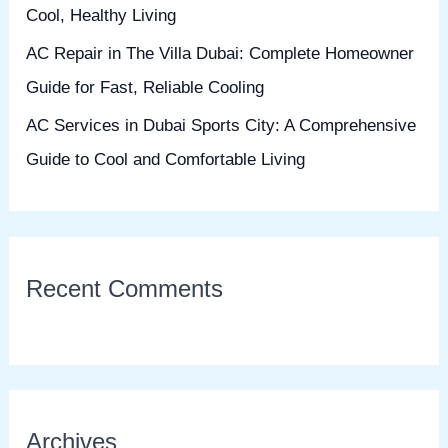
Cool, Healthy Living
AC Repair in The Villa Dubai: Complete Homeowner
Guide for Fast, Reliable Cooling
AC Services in Dubai Sports City: A Comprehensive
Guide to Cool and Comfortable Living
Recent Comments
Archives