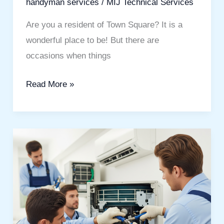
handyman services
/
MIJ Technical Services
Are you a resident of Town Square? It is a
wonderful place to be! But there are
occasions when things
Read More »
Stay
Cool
With
Expert
AC
Service