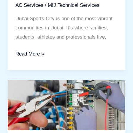
Comfortable
AC Services
/
MIJ Technical Services
Living
Dubai Sports City is one of the most vibrant
communities in Dubai. It’s where families,
students, athletes and professionals live,
Read More »
Electrician
Service
in
Dubai:
Your
Complete