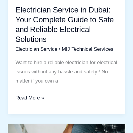
Guide
Electrician Service in Dubai:
to
Your Complete Guide to Safe
Safe
and Reliable Electrical
and
Solutions
Reliable
Electrician Service
/
MIJ Technical Services
Electrical
Solutions
Want to hire a reliable electrician for electrical
issues without any hassle and safety? No
matter if you own a
Read More »
Wall