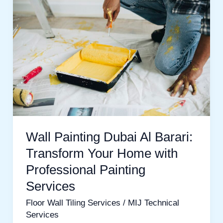
Painting
Dubai
Al
Barari:
Transform
Your
Home
with
Professional
Wall Painting Dubai Al Barari:
Painting
Transform Your Home with
Services
Professional Painting
Services
Floor Wall Tiling Services
/
MIJ Technical
Services