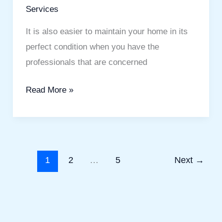
Services
It is also easier to maintain your home in its
perfect condition when you have the
professionals that are concerned
Read More »
1
2
…
5
Next
→