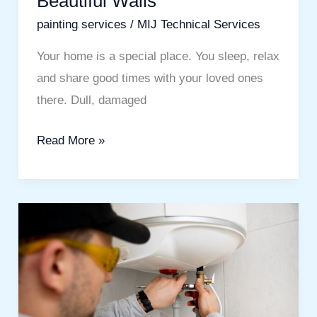
Beautiful Walls
painting services
/
MIJ Technical Services
Your home is a special place. You sleep, relax
and share good times with your loved ones
there. Dull, damaged
Read More »
Water
Heater
Service
in
Mira