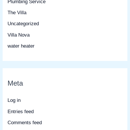
Plumbing Service
The Villa
Uncategorized
Villa Nova
water heater
Meta
Log in
Entries feed
Comments feed