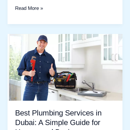
Read More »
Best
Plumbing
Services
in
Dubai:
A
Simple
Guide
for
Best Plumbing Services in
Homes
Dubai: A Simple Guide for
and