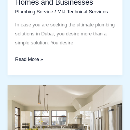
Homes and Businesses
Businesses
Plumbing Service
/
MIJ Technical Services
In case you are seeking the ultimate plumbing
solutions in Dubai, you desire more than a
simple solution. You desire
Read More »
Transform
Your
Space
with
the