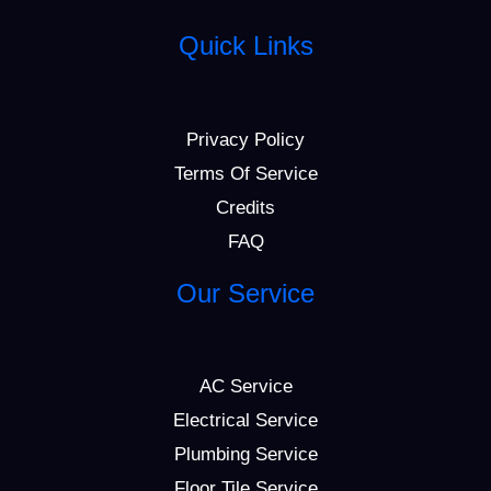
Quick Links
Privacy Policy
Terms Of Service
Credits
FAQ
Our Service
AC Service
Electrical Service
Plumbing Service
Floor Tile Service