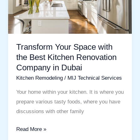
Best
Kitchen
Renovation
Company
in
Transform Your Space with
Dubai
the Best Kitchen Renovation
Company in Dubai
Kitchen Remodeling
/
MIJ Technical Services
Your home within your kitchen. It is where you
prepare various tasty foods, where you have
discussions with other family
Read More »