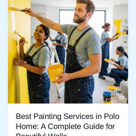
Services
in
Polo
Home:
A
Complete
Guide
for
Beautiful
Walls
Best Painting Services in Polo
Home: A Complete Guide for