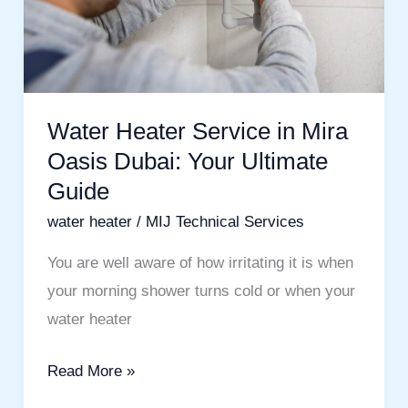
Oasis
Dubai:
Your
Ultimate
Guide
Water Heater Service in Mira
Oasis Dubai: Your Ultimate
Guide
water heater
/
MIJ Technical Services
You are well aware of how irritating it is when
your morning shower turns cold or when your
water heater
Read More »