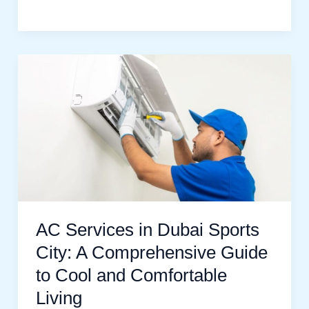
AC
Services
in
Dubai
Sports
City:
A
Comprehensive
AC Services in Dubai Sports
Guide
City: A Comprehensive Guide
to
to Cool and Comfortable
Cool
Living
and