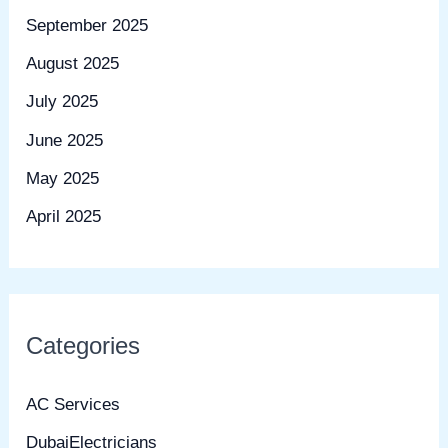
September 2025
August 2025
July 2025
June 2025
May 2025
April 2025
Categories
AC Services
DubaiElectricians