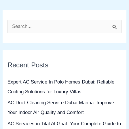
S
e
a
r
Recent Posts
c
h
Expert AC Service In Polo Homes Dubai: Reliable
f
Cooling Solutions for Luxury Villas
o
AC Duct Cleaning Service Dubai Marina: Improve
r
Your Indoor Air Quality and Comfort
:
AC Services in Tilal Al Ghaf: Your Complete Guide to