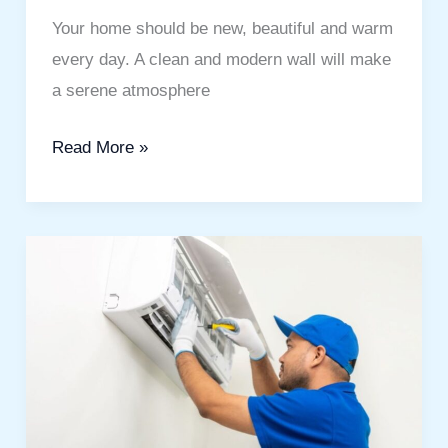
Your home should be new, beautiful and warm
every day. A clean and modern wall will make
a serene atmosphere
Read More »
AC
Duct
Cleaning
Downtown
Dubai
to
Improve