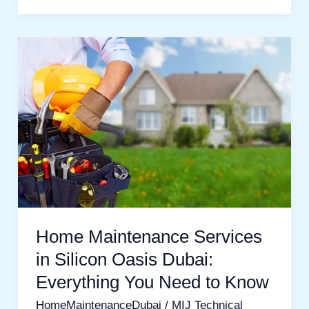
Home
Maintenance
Services
in
Silicon
Oasis
Dubai:
Everything
You
Home Maintenance Services
Need
in Silicon Oasis Dubai:
to
Everything You Need to Know
Know
HomeMaintenanceDubai
/
MIJ Technical