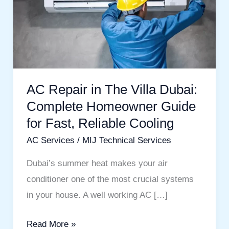
The
Villa
Dubai:
Complete
Homeowner
AC Repair in The Villa Dubai:
Guide
Complete Homeowner Guide
for
Fast,
for Fast, Reliable Cooling
Reliable
AC Services
/
MIJ Technical Services
Cooling
Dubai’s summer heat makes your air
conditioner one of the most crucial systems
in your house. A well working AC […]
Read More »