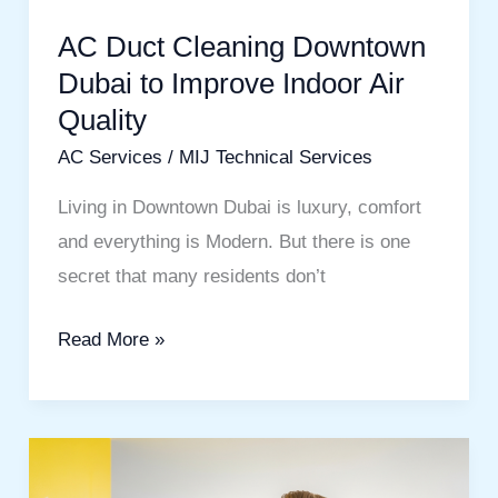
Indoor
AC Duct Cleaning Downtown
Air
Dubai to Improve Indoor Air
Quality
Quality
AC Services
/
MIJ Technical Services
Living in Downtown Dubai is luxury, comfort
and everything is Modern. But there is one
secret that many residents don’t
Read More »
Best
Painting