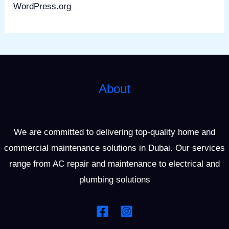
WordPress.org
About
We are committed to delivering top-quality home and
commercial maintenance solutions in Dubai. Our services
range from AC repair and maintenance to electrical and
plumbing solutions