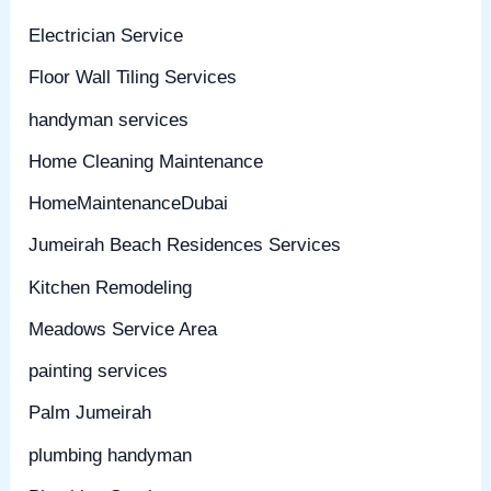
Electrician Service
Floor Wall Tiling Services
handyman services
Home Cleaning Maintenance
HomeMaintenanceDubai
Jumeirah Beach Residences Services
Kitchen Remodeling
Meadows Service Area
painting services
Palm Jumeirah
plumbing handyman