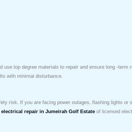
use top degree materials to repair and ensure long -term rep
lts with minimal disturbance.
ty risk. If you are facing power outages, flashing lights or sh
d
electrical repair in Jumeirah Golf Estate
of licensed elect