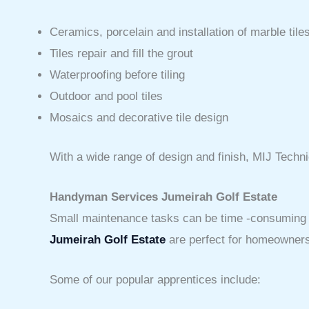
Ceramics, porcelain and installation of marble tile
Tiles repair and fill the grout
Waterproofing before tiling
Outdoor and pool tiles
Mosaics and decorative tile design
With a wide range of design and finish, MIJ Techni
Handyman Services Jumeirah Golf Estate
Small maintenance tasks can be time -consuming and
Jumeirah Golf Estate
are perfect for homeowners i
Some of our popular apprentices include: