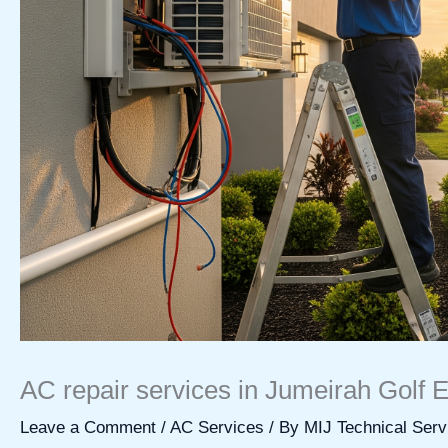
AC repair services in Jumeirah Golf E
Leave a Comment
/
AC Services
/ By
MIJ Technical Serv