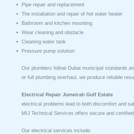
Pipe repair and replacement
The installation and repair of hot water heater
Bathroom and kitchen mounting
Wear cleaning and obstacle
Cleaning water tank
Pressure pump solution
Our plumbers follow Dubai municipal standards and 
or full plumbing overhaul, we produce reliable resu
Electrical Repair Jumeirah Golf Estate
electrical problems lead to both discomfort and safe
MIJ Technical Services offers secure and certifie
Our electrical services include: