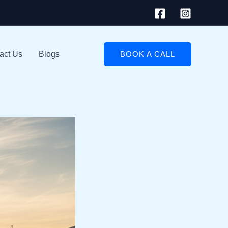
act Us
Blogs
BOOK A CALL