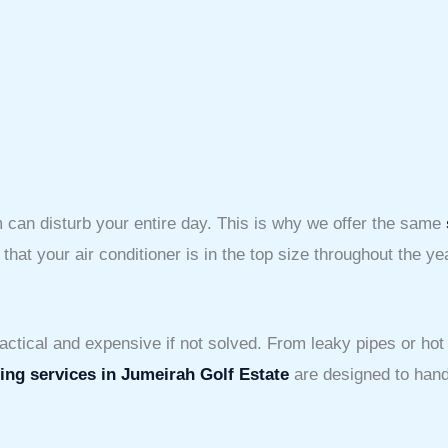
can disturb your entire day. This is why we offer the same
at your air conditioner is in the top size throughout the ye
ctical and expensive if not solved. From leaky pipes or hot
ng services in Jumeirah Golf Estate
are designed to handl