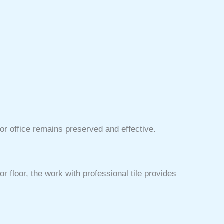
or office remains preserved and effective.
r floor, the work with professional tile provides