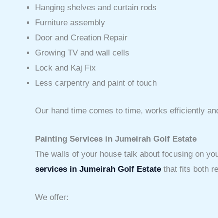
Hanging shelves and curtain rods
Furniture assembly
Door and Creation Repair
Growing TV and wall cells
Lock and Kaj Fix
Less carpentry and paint of touch
Our hand time comes to time, works efficiently an
Painting Services in Jumeirah Golf Estate
The walls of your house talk about focusing on you
services in Jumeirah Golf Estate
that fits both 
We offer: