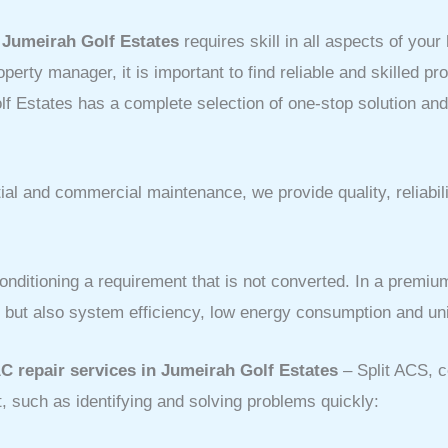
t
Jumeirah Golf Estates
requires skill in all aspects of your
erty manager, it is important to find reliable and skilled p
f Estates has a complete selection of one-stop solution an
al and commercial maintenance, we provide quality, reliabil
onditioning a requirement that is not converted. In a premiu
r, but also system efficiency, low energy consumption and u
C repair services in Jumeirah Golf Estates
– Split ACS, 
, such as identifying and solving problems quickly: