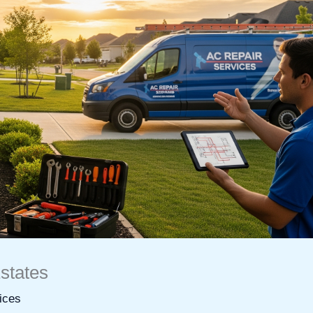
states
ices