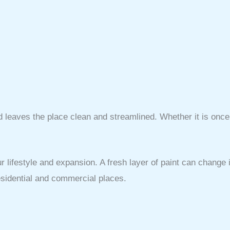
d leaves the place clean and streamlined. Whether it is onc
r lifestyle and expansion. A fresh layer of paint can change
residential and commercial places.