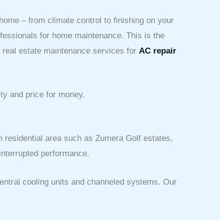
 home – from climate control to finishing on your
rofessionals for home maintenance. This is the
d real estate maintenance services for
AC repair
ity and price for money.
m residential area such as Zumera Golf estates,
ninterrupted performance.
central cooling units and channeled systems. Our