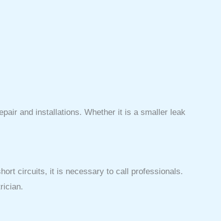
air and installations. Whether it is a smaller leak
ort circuits, it is necessary to call professionals.
rician.