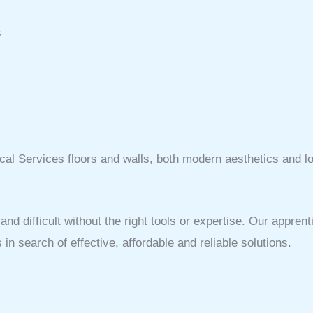
s
cal Services floors and walls, both modern aesthetics and lon
 difficult without the right tools or expertise. Our apprent
n search of effective, affordable and reliable solutions.