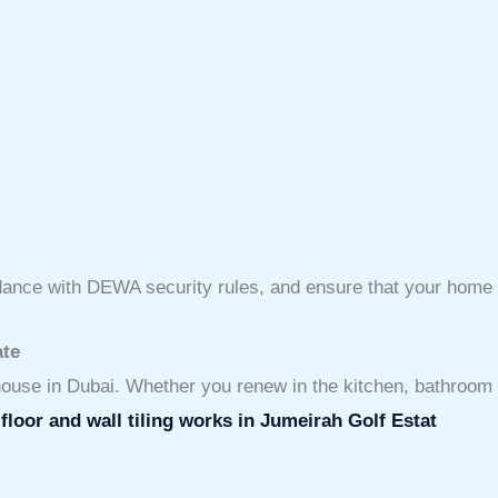
ordance with DEWA security rules, and ensure that your home 
ate
e house in Dubai. Whether you renew in the kitchen, bathroom o
s
floor and wall tiling works in Jumeirah Golf Estat