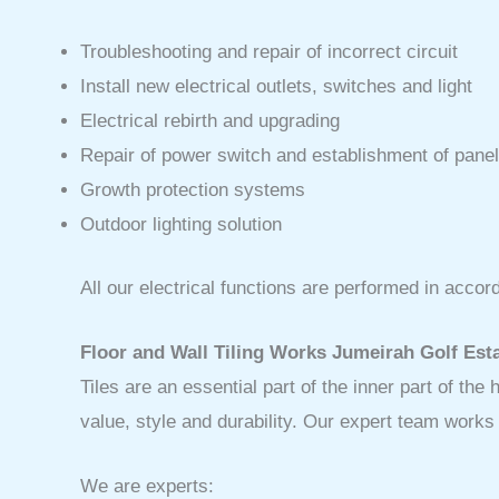
Troubleshooting and repair of incorrect circuit
Install new electrical outlets, switches and light
Electrical rebirth and upgrading
Repair of power switch and establishment of panel
Growth protection systems
Outdoor lighting solution
All our electrical functions are performed in acc
Floor and Wall Tiling Works Jumeirah Golf Est
Tiles are an essential part of the inner part of th
value, style and durability. Our expert team work
We are experts: