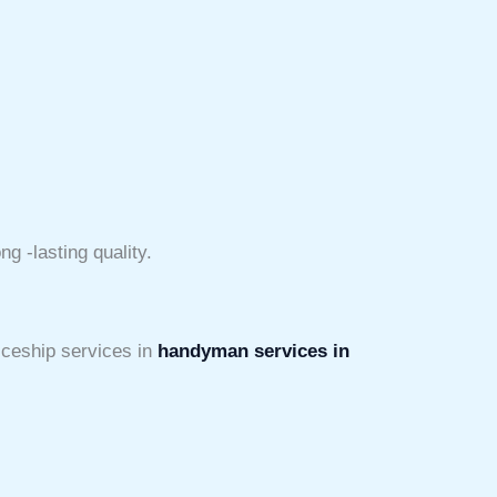
g -lasting quality.
iceship services in
handyman services in