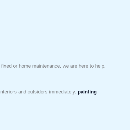
e fixed or home maintenance, we are here to help.
 interiors and outsiders immediately.
painting