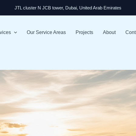
JTL cluster N JCB tower, Dubai, United Arab Emirates
vices
Our Service Areas
Projects
About
Cont