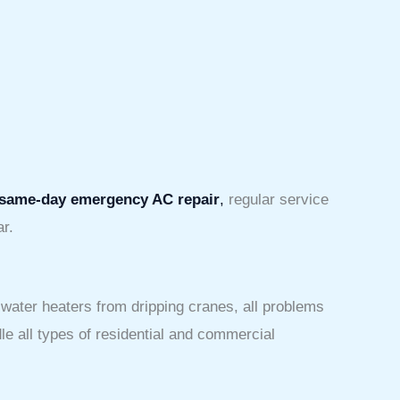
same-day emergency AC repair
,
regular service
ar.
 water heaters from dripping cranes, all problems
e all types of residential and commercial