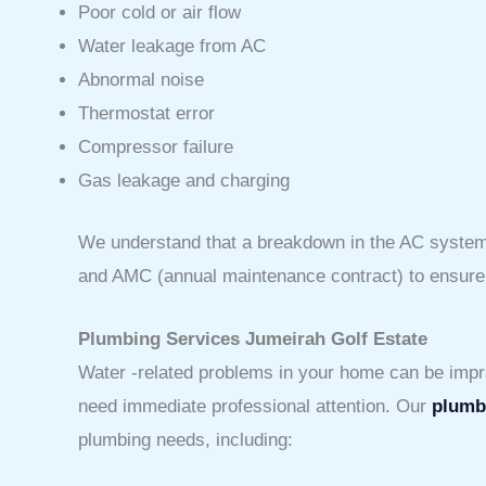
Poor cold or air flow
Water leakage from AC
Abnormal noise
Thermostat error
Compressor failure
Gas leakage and charging
We understand that a breakdown in the AC system 
and AMC (annual maintenance contract) to ensure th
Plumbing Services Jumeirah Golf Estate
Water -related problems in your home can be impra
need immediate professional attention. Our
plumbi
plumbing needs, including: