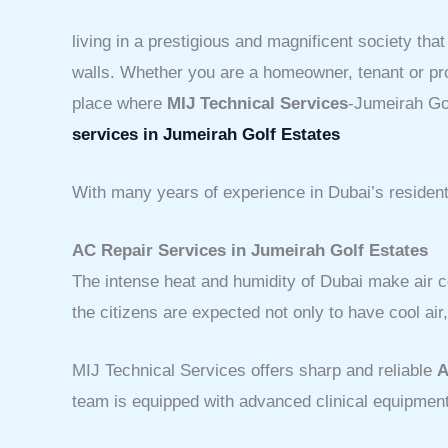
living in a prestigious and magnificent society tha
walls. Whether you are a homeowner, tenant or prop
place where
MIJ Technical Services
-Jumeirah Gol
services in Jumeirah Golf Estates
With many years of experience in Dubai’s residenti
AC Repair Services in Jumeirah Golf Estates
The intense heat and humidity of Dubai make air c
the citizens are expected not only to have cool ai
MIJ Technical Services offers sharp and reliable
A
team is equipped with advanced clinical equipment