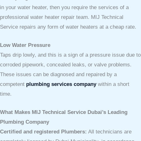
in your water heater, then you require the services of a
professional water heater repair team. MIJ Technical
Service repairs any form of water heaters at a cheap rate.
Low Water Pressure
Taps drip lowly, and this is a sign of a pressure issue due to
corroded pipework, concealed leaks, or valve problems.
These issues can be diagnosed and repaired by a
competent
plumbing services company
within a short
time.
What Makes MIJ Technical Service Dubai’s Leading
Plumbing Company
Certified and registered Plumbers:
All technicians are