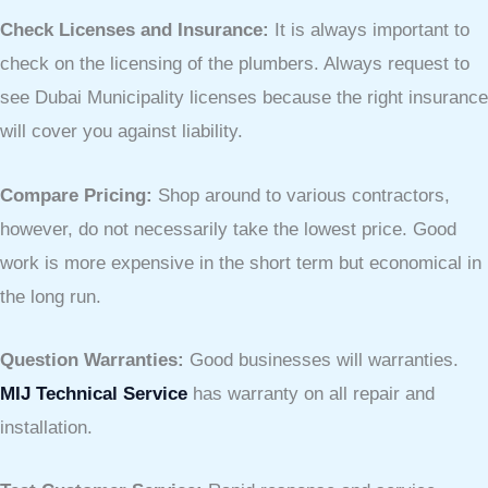
Check Licenses and Insurance:
It is always important to
check on the licensing of the plumbers. Always request to
see Dubai Municipality licenses because the right insurance
will cover you against liability.
Compare Pricing:
Shop around to various contractors,
however, do not necessarily take the lowest price. Good
work is more expensive in the short term but economical in
the long run.
Question Warranties:
Good businesses will warranties.
MIJ Technical Service
has warranty on all repair and
installation.