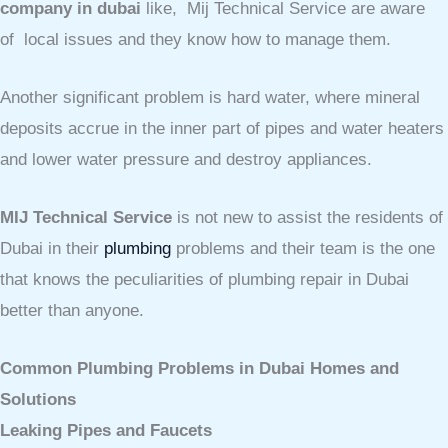
company in dubai
like, Mij Technical Service are aware
of local issues and they know how to manage them.
Another significant problem is hard water, where mineral
deposits accrue in the inner part of pipes and water heaters
and lower water pressure and destroy appliances.
MIJ Technical Service
is not new to assist the residents of
Dubai in their
plumbing
problems and their team is the one
that knows the peculiarities of plumbing repair in Dubai
better than anyone.
Common Plumbing Problems in Dubai Homes and
Solutions
Leaking Pipes and Faucets