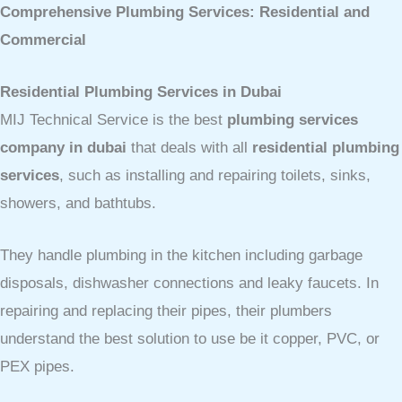
Comprehensive Plumbing Services: Residential and
Commercial
Residential Plumbing Services in Dubai
MIJ Technical Service is the best
plumbing services
company in dubai
that deals with all
residential plumbing
services
, such as installing and repairing toilets, sinks,
showers, and bathtubs.
They handle plumbing in the kitchen including garbage
disposals, dishwasher connections and leaky faucets. In
repairing and replacing their pipes, their plumbers
understand the best solution to use be it copper, PVC, or
PEX pipes.