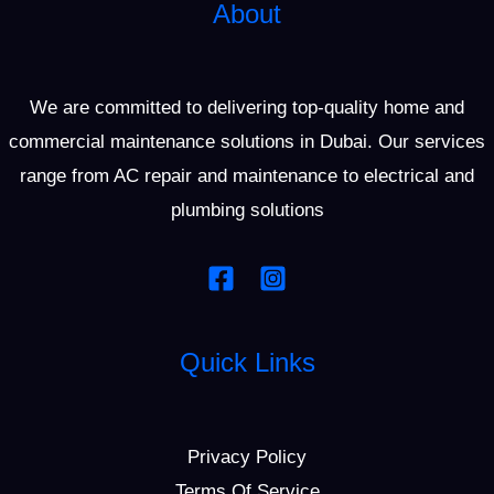
About
We are committed to delivering top-quality home and
commercial maintenance solutions in Dubai. Our services
range from AC repair and maintenance to electrical and
plumbing solutions
Quick Links
Privacy Policy
Terms Of Service