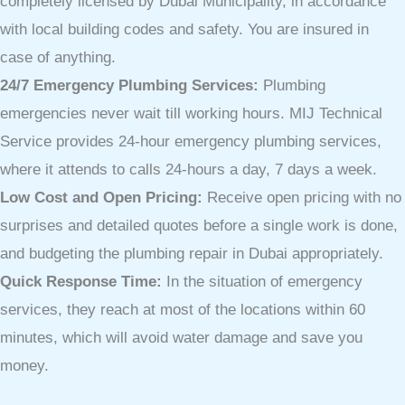
completely licensed by Dubai Municipality, in accordance
with local building codes and safety. You are insured in
case of anything.
24/7 Emergency Plumbing Services:
Plumbing
emergencies never wait till working hours. MIJ Technical
Service provides 24-hour emergency plumbing services,
where it attends to calls 24-hours a day, 7 days a week.
Low Cost and Open Pricing:
Receive open pricing with no
surprises and detailed quotes before a single work is done,
and budgeting the plumbing repair in Dubai appropriately.
Quick Response Time:
In the situation of emergency
services, they reach at most of the locations within 60
minutes, which will avoid water damage and save you
money.