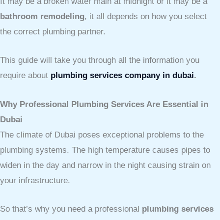
It may be a broken water main at midnight or it may be a
bathroom remodeling
, it all depends on how you select
the correct plumbing partner.
This guide will take you through all the information you
require about
plumbing services company in dubai
.
Why Professional Plumbing Services Are Essential in
Dubai
The climate of Dubai poses exceptional problems to the
plumbing systems. The high temperature causes pipes to
widen in the day and narrow in the night causing strain on
your infrastructure.
So that’s why you need a professional
plumbing services