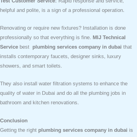
Test Customer Service:
Rapid response and service,
helpful and polite, is a sign of a professional operation.
Renovating or require new fixtures? Installation is done
professionally so that everything is fine.
MIJ Technical
Service
best
plumbing services company in dubai
that
installs contemporary faucets, designer sinks, luxury
showers, and smart toilets.
They also install water filtration systems to enhance the
quality of water in Dubai and do all the plumbing jobs in
bathroom and kitchen renovations.
Conclusion
Getting the right
plumbing services company in dubai
is