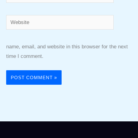
Website
name, email, and website in this browser for the next
time I comment.