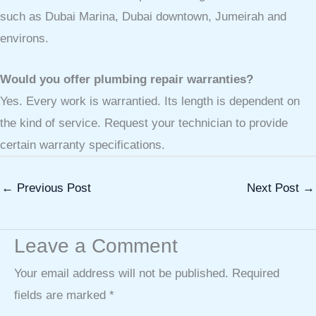
such as Dubai Marina, Dubai downtown, Jumeirah and
environs.
Would you offer plumbing repair warranties?
Yes. Every work is warrantied. Its length is dependent on
the kind of service. Request your technician to provide
certain warranty specifications.
←
Previous Post
Next Post
→
Leave a Comment
Your email address will not be published.
Required
fields are marked
*