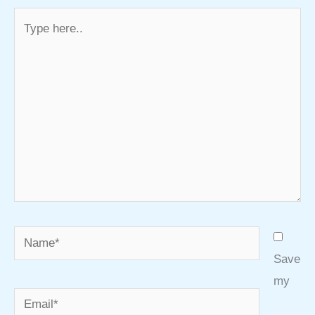
Type
here..
Name*
Save
my
Email*