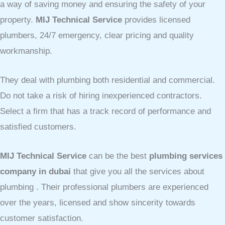
a way of saving money and ensuring the safety of your
property.
MIJ Technical Service
provides licensed
plumbers, 24/7 emergency, clear pricing and quality
workmanship.
They deal with plumbing both residential and commercial.
Do not take a risk of hiring inexperienced contractors.
Select a firm that has a track record of performance and
satisfied customers.
MIJ Technical Service
can be the best
plumbing services
company in dubai
that give you all the services about
plumbing . Their professional plumbers are experienced
over the years, licensed and show sincerity towards
customer satisfaction.