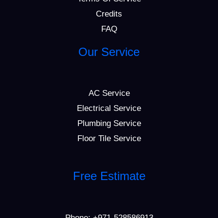
Credits
FAQ
Our Service
AC Service
Electrical Service
Plumbing Service
Floor Tile Service
Free Estimate
Phone:
+971-528586913