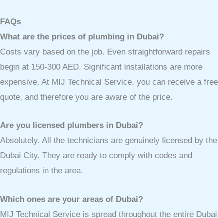
FAQs
What are the prices of plumbing in Dubai?
Costs vary based on the job. Even straightforward repairs
begin at 150-300 AED. Significant installations are more
expensive. At MIJ Technical Service, you can receive a free
quote, and therefore you are aware of the price.
Are you licensed plumbers in Dubai?
Absolutely. All the technicians are genuinely licensed by the
Dubai City. They are ready to comply with codes and
regulations in the area.
Which ones are your areas of Dubai?
MIJ Technical Service is spread throughout the entire Dubai