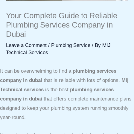
Your Complete Guide to Reliable
Plumbing Services Company in
Dubai
Leave a Comment
/
Plumbing Service
/ By
MIJ
Technical Services
It can be overwhelming to find a
plumbing services
company in dubai
that is reliable with lots of options.
Mij
Technical services
is the best
plumbing services
company in dubai
that offers complete maintenance plans
designed to keep your plumbing system running smoothly
year-round.