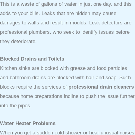
This is a waste of gallons of water in just one day, and this
adds to your bills. Leaks that are hidden may cause
damages to walls and result in moulds. Leak detectors are
professional plumbers, who seek to identify issues before
they deteriorate.
Blocked Drains and Toilets
Kitchen sinks are blocked with grease and food particles
and bathroom drains are blocked with hair and soap. Such
blocks require the services of
professional drain cleaners
because home preparations incline to push the issue further
into the pipes.
Water Heater Problems
When you get a sudden cold shower or hear unusual noises