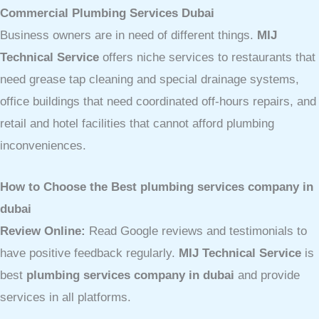
Commercial Plumbing Services Dubai
Business owners are in need of different things.
MIJ
Technical Service
offers niche services to restaurants that
need grease tap cleaning and special drainage systems,
office buildings that need coordinated off-hours repairs, and
retail and hotel facilities that cannot afford plumbing
inconveniences.
How to Choose the Best plumbing services company in
dubai
Review Online:
Read Google reviews and testimonials to
have positive feedback regularly.
MIJ Technical Service
is
best
plumbing services company in dubai
and provide
services in all platforms.