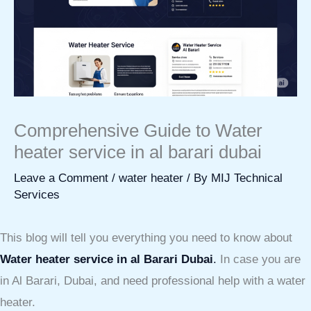
Comprehensive Guide to Water
heater service in al barari dubai
Leave a Comment
/
water heater
/ By
MIJ Technical
Services
This blog will tell you everything you need to know about
Water heater service in al Barari Dubai
.
In case you are
in Al Barari, Dubai, and need professional help with a water
heater.