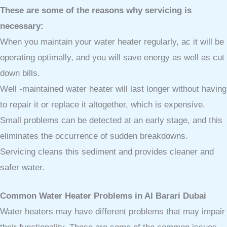
These are some of the reasons why servicing is
necessary:
When you maintain your water heater regularly, ac it will be
operating optimally, and you will save energy as well as cut
down bills.
Well -maintained water heater will last longer without having
to repair it or replace it altogether, which is expensive.
Small problems can be detected at an early stage, and this
eliminates the occurrence of sudden breakdowns.
Servicing cleans this sediment and provides cleaner and
safer water.
Common Water Heater Problems in Al Barari Dubai
Water heaters may have different problems that may impair