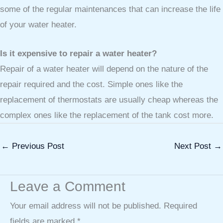
some of the regular maintenances that can increase the life
of your water heater.
Is it expensive to repair a water heater?
Repair of a water heater will depend on the nature of the
repair required and the cost. Simple ones like the
replacement of thermostats are usually cheap whereas the
complex ones like the replacement of the tank cost more.
←
Previous Post
Next Post
→
Leave a Comment
Your email address will not be published.
Required
fields are marked
*