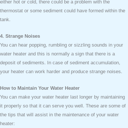
either hot or cold, there could be a problem with the
thermostat or some sediment could have formed within the
tank.
4. Strange Noises
You can hear popping, rumbling or sizzling sounds in your
water heater and this is normally a sign that there is a
deposit of sediments. In case of sediment accumulation,
your heater can work harder and produce strange noises.
How to Maintain Your Water Heater
You can make your water heater last longer by maintaining
it properly so that it can serve you well. These are some of
the tips that will assist in the maintenance of your water
heater: