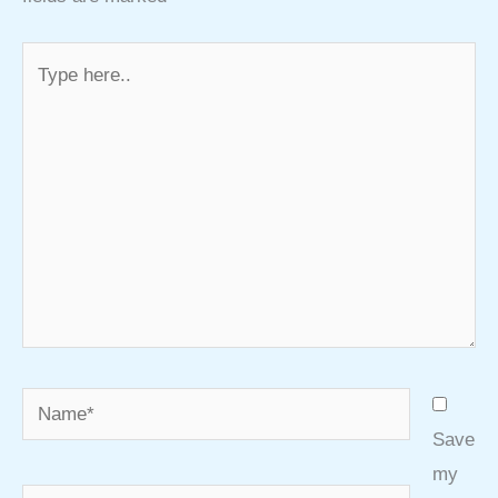
Type
here..
Name*
Save
my