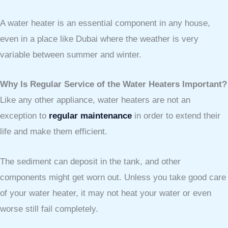
A water heater is an essential component in any house,
even in a place like Dubai where the weather is very
variable between summer and winter.
Why Is Regular Service of the Water Heaters Important?
Like any other appliance, water heaters are not an
exception to
regular maintenance
in order to extend their
life and make them efficient.
The sediment can deposit in the tank, and other
components might get worn out. Unless you take good care
of your water heater, it may not heat your water or even
worse still fail completely.