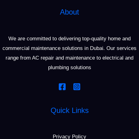
About
We are committed to delivering top-quality home and
commercial maintenance solutions in Dubai. Our services
range from AC repair and maintenance to electrical and
plumbing solutions
Quick Links
Privacy Policy