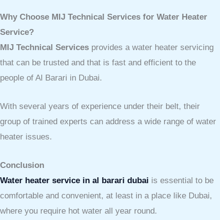
Why Choose MIJ Technical Services for Water Heater
Service?
MIJ Technical Services
provides a water heater servicing
that can be trusted and that is fast and efficient to the
people of Al Barari in Dubai.
With several years of experience under their belt, their
group of trained experts can address a wide range of water
heater issues.
Conclusion
Water heater service in al barari dubai
is essential
to be
comfortable and convenient, at least in a place like Dubai,
where you require hot water all year round.