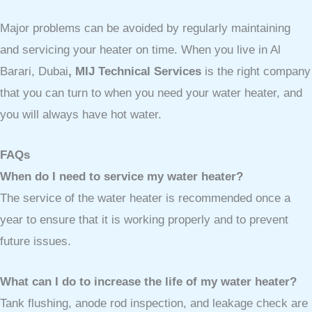
Major problems can be avoided by regularly maintaining
and servicing your heater on time. When you live in Al
Barari, Dubai
, MIJ Technical Services
is the right company
that you can turn to when you need your water heater, and
you will always have hot water.
FAQs
When do I need to service my water heater?
The service of the water heater is recommended once a
year to ensure that it is working properly and to prevent
future issues.
What can I do to increase the life of my water heater?
Tank flushing, anode rod inspection, and leakage check are