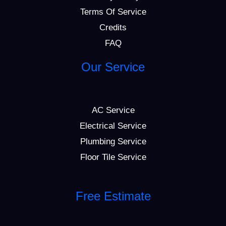
Terms Of Service
Credits
FAQ
Our Service
AC Service
Electrical Service
Plumbing Service
Floor Tile Service
Free Estimate