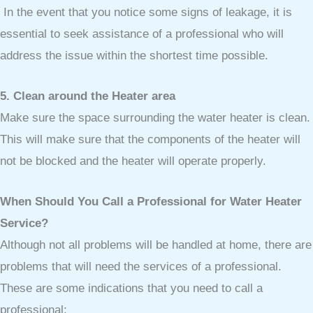
In the event that you notice some signs of leakage, it is
essential to seek assistance of a professional who will
address the issue within the shortest time possible.
5. Clean around the Heater area
Make sure the space surrounding the water heater is clean.
This will make sure that the components of the heater will
not be blocked and the heater will operate properly.
When Should You Call a Professional for Water Heater
Service?
Although not all problems will be handled at home, there are
problems that will need the services of a professional.
These are some indications that you need to call a
professional: