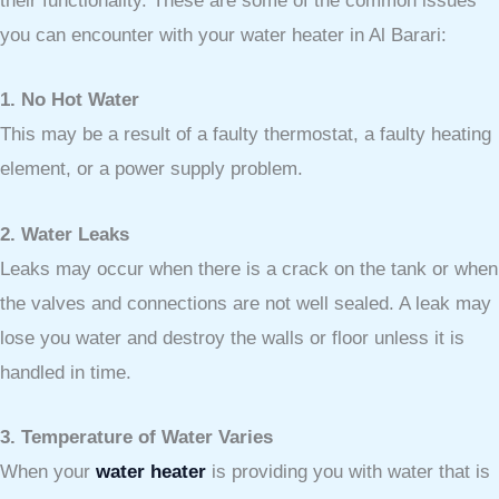
their functionality. These are some of the common issues
you can encounter with your water heater in Al Barari:
1. No Hot Water
This may be a result of a faulty thermostat, a faulty heating
element, or a power supply problem.
2. Water Leaks
Leaks may occur when there is a crack on the tank or when
the valves and connections are not well sealed. A leak may
lose you water and destroy the walls or floor unless it is
handled in time.
3. Temperature of Water Varies
When your
water heater
is providing you with water that is