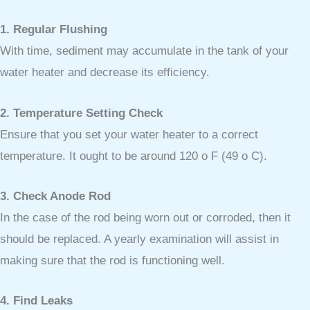
1. Regular Flushing
With time, sediment may accumulate in the tank of your
water heater and decrease its efficiency.
2. Temperature Setting Check
Ensure that you set your water heater to a correct
temperature. It ought to be around 120 o F (49 o C).
3. Check Anode Rod
In the case of the rod being worn out or corroded, then it
should be replaced. A yearly examination will assist in
making sure that the rod is functioning well.
4. Find Leaks