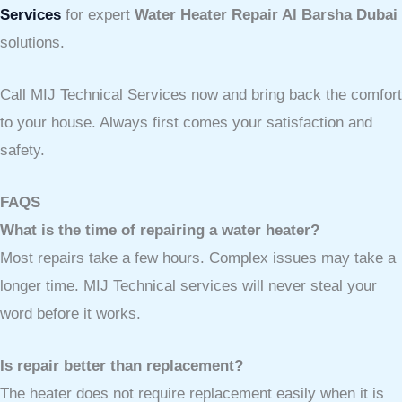
Services
for expert
Water Heater Repair Al Barsha Dubai
solutions.
Call MIJ Technical Services now and bring back the comfort
to your house. Always first comes your satisfaction and
safety.
FAQS
What is the time of repairing a water heater?
Most repairs take a few hours. Complex issues may take a
longer time. MIJ Technical services will never steal your
word before it works.
Is repair better than replacement?
The heater does not require replacement easily when it is