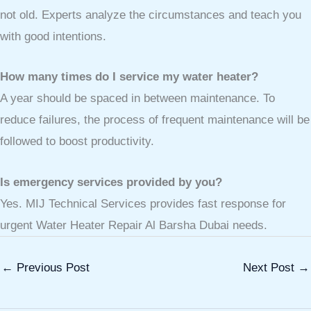
not old. Experts analyze the circumstances and teach you
with good intentions.
How many times do I service my water heater?
A year should be spaced in between maintenance. To
reduce failures, the process of frequent maintenance will be
followed to boost productivity.
Is emergency services provided by you?
Yes. MIJ Technical Services provides fast response for
urgent Water Heater Repair Al Barsha Dubai needs.
←
Previous Post
Next Post
→