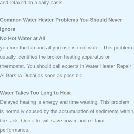
and relaxed on a daily basis.
Common Water Heater Problems You Should Never
Ignore
No Hot Water at All
you turn the tap and all you use is cold water. This problem
usually identifies the broken heating apparatus or
thermostat. You should call experts in Water Heater Repair
Al Barsha Dubai as soon as possible.
Water Takes Too Long to Heat
Delayed heating is energy and time wasting. This problem
is normally caused by the accumulation of sediments within
the tank. Quick fix will save power and reclaim
performance.