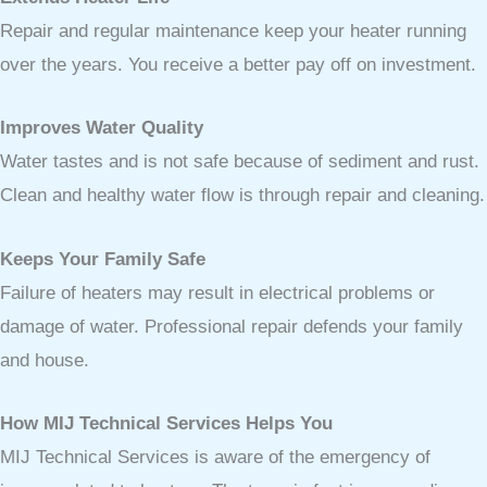
Repair and regular maintenance keep your heater running
over the years. You receive a better pay off on investment.
Improves Water Quality
Water tastes and is not safe because of sediment and rust.
Clean and healthy water flow is through repair and cleaning.
Keeps Your Family Safe
Failure of heaters may result in electrical problems or
damage of water. Professional repair defends your family
and house.
How MIJ Technical Services Helps You
MIJ Technical Services is aware of the emergency of