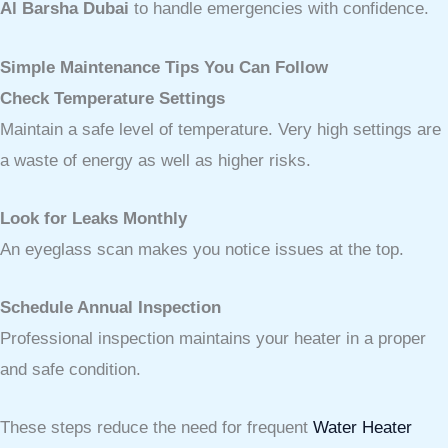
Al Barsha Dubai
to handle emergencies with confidence.
Simple Maintenance Tips You Can Follow
Check Temperature Settings
Maintain a safe level of temperature. Very high settings are
a waste of energy as well as higher risks.
Look for Leaks Monthly
An eyeglass scan makes you notice issues at the top.
Schedule Annual Inspection
Professional inspection maintains your heater in a proper
and safe condition.
These steps reduce the need for frequent
Water Heater