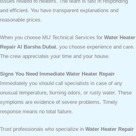
issues related to heaters. The team is fast in responding
and efficient. You have transparent explanations and
reasonable prices.
When you choose MIJ Technical Services for
Water Heater
Repair Al Barsha Dubai
, you choose experience and care.
The crew appreciates your time and your house.
Signs You Need Immediate Water Heater Repair
Immediately you should call specialists in case of any
unusual temperature, burning odors, or rusty water. These
symptoms are evidence of severe problems. Timely
response means no total failure.
Trust professionals who specialize in
Water Heater Repair