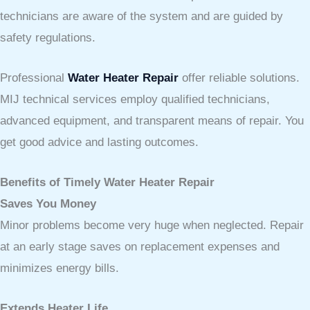
technicians are aware of the system and are guided by
safety regulations.
Professional
Water Heater Repair
offer reliable solutions.
MIJ technical services employ qualified technicians,
advanced equipment, and transparent means of repair. You
get good advice and lasting outcomes.
Benefits of Timely Water Heater Repair
Saves You Money
Minor problems become very huge when neglected. Repair
at an early stage saves on replacement expenses and
minimizes energy bills.
Extends Heater Life