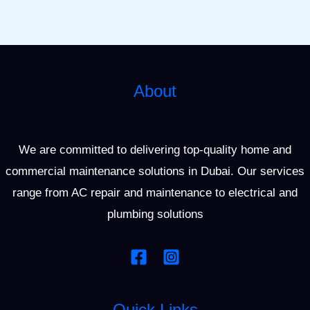
About
We are committed to delivering top-quality home and
commercial maintenance solutions in Dubai. Our services
range from AC repair and maintenance to electrical and
plumbing solutions
Quick Links