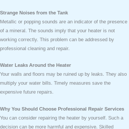
Strange Noises from the Tank
Metallic or popping sounds are an indicator of the presence
of a mineral. The sounds imply that your heater is not
working correctly. This problem can be addressed by
professional cleaning and repair.
Water Leaks Around the Heater
Your walls and floors may be ruined up by leaks. They also
multiply your water bills. Timely measures save the
expensive future repairs.
Why You Should Choose Professional Repair Services
You can consider repairing the heater by yourself. Such a
decision can be more harmful and expensive. Skilled