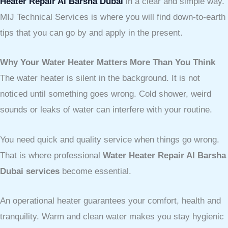
Heater Repair Al Barsha Dubai
in a clear and simple way.
MIJ Technical Services is where you will find down-to-earth
tips that you can go by and apply in the present.
Why Your Water Heater Matters More Than You Think
The water heater is silent in the background. It is not
noticed until something goes wrong. Cold shower, weird
sounds or leaks of water can interfere with your routine.
You need quick and quality service when things go wrong.
That is where professional
Water Heater Repair Al Barsha
Dubai services
become essential.
An operational heater guarantees your comfort, health and
tranquility. Warm and clean water makes you stay hygienic