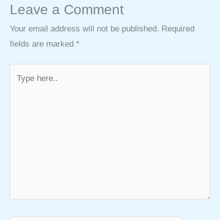
Leave a Comment
Your email address will not be published.
Required
fields are marked
*
Type
here..