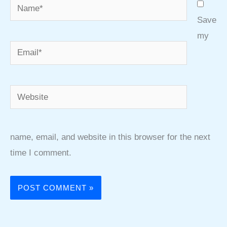
Name*
Save
my
Email*
Website
name, email, and website in this browser for the next
time I comment.