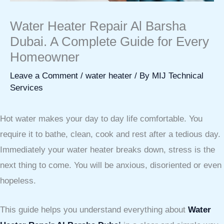
Water Heater Repair Al Barsha
Dubai. A Complete Guide for Every
Homeowner
Leave a Comment
/
water heater
/ By
MIJ Technical
Services
Hot water makes your day to day life comfortable. You
require it to bathe, clean, cook and rest after a tedious day.
Immediately your water heater breaks down, stress is the
next thing to come. You will be anxious, disoriented or even
hopeless.
This guide helps you understand everything about
Water