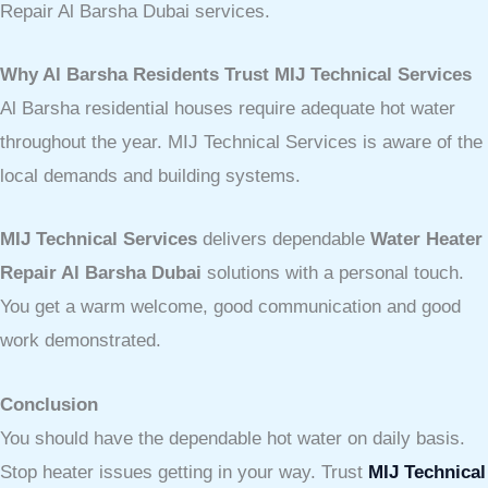
Repair Al Barsha Dubai services.
Why Al Barsha Residents Trust MIJ Technical Services
Al Barsha residential houses require adequate hot water
throughout the year. MIJ Technical Services is aware of the
local demands and building systems.
MIJ Technical Services
delivers dependable
Water Heater
Repair Al Barsha Dubai
solutions with a personal touch.
You get a warm welcome, good communication and good
work demonstrated.
Conclusion
You should have the dependable hot water on daily basis.
Stop heater issues getting in your way. Trust
MIJ Technical