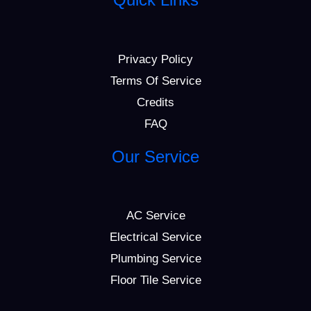
Privacy Policy
Terms Of Service
Credits
FAQ
Our Service
AC Service
Electrical Service
Plumbing Service
Floor Tile Service