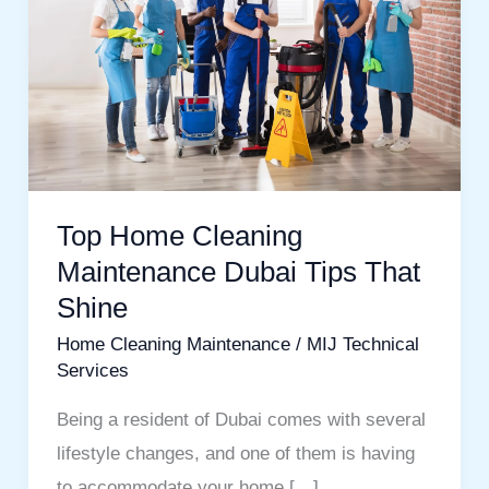
Maintenance
Dubai
Tips
That
Shine
Top Home Cleaning
Maintenance Dubai Tips That
Shine
Home Cleaning Maintenance
/
MIJ Technical
Services
Being a resident of Dubai comes with several
lifestyle changes, and one of them is having
to accommodate your home […]