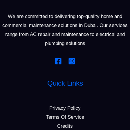
We are committed to delivering top-quality home and
commercial maintenance solutions in Dubai. Our services
range from AC repair and maintenance to electrical and
plumbing solutions
Quick Links
Privacy Policy
Terms Of Service
Credits