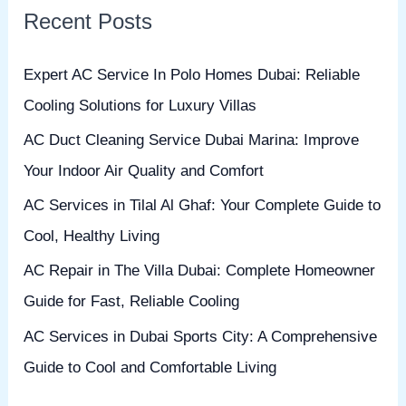
Recent Posts
c
h
Expert AC Service In Polo Homes Dubai: Reliable
f
Cooling Solutions for Luxury Villas
o
AC Duct Cleaning Service Dubai Marina: Improve
r
Your Indoor Air Quality and Comfort
:
AC Services in Tilal Al Ghaf: Your Complete Guide to
Cool, Healthy Living
AC Repair in The Villa Dubai: Complete Homeowner
Guide for Fast, Reliable Cooling
AC Services in Dubai Sports City: A Comprehensive
Guide to Cool and Comfortable Living