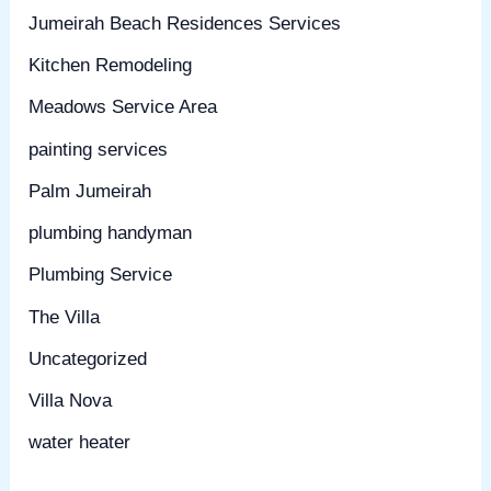
Jumeirah Beach Residences Services
Kitchen Remodeling
Meadows Service Area
painting services
Palm Jumeirah
plumbing handyman
Plumbing Service
The Villa
Uncategorized
Villa Nova
water heater