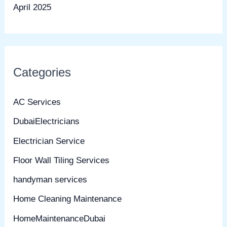
April 2025
Categories
AC Services
DubaiElectricians
Electrician Service
Floor Wall Tiling Services
handyman services
Home Cleaning Maintenance
HomeMaintenanceDubai