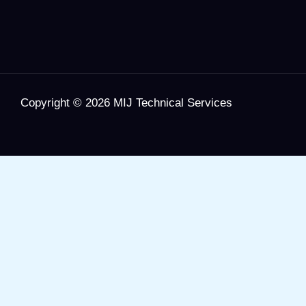
Copyright © 2026 MIJ Technical Services