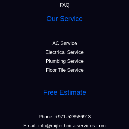
FAQ
Our Service
AC Service
Electrical Service
Plumbing Service
Floor Tile Service
Free Estimate
Phone:
+971-528586913
Email: info@mijtechnicalservices.com