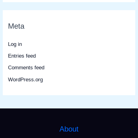
Meta
Log in
Entries feed
Comments feed
WordPress.org
About