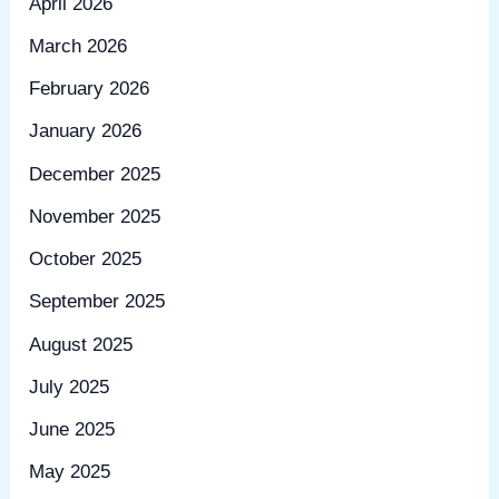
April 2026
March 2026
February 2026
January 2026
December 2025
November 2025
October 2025
September 2025
August 2025
July 2025
June 2025
May 2025