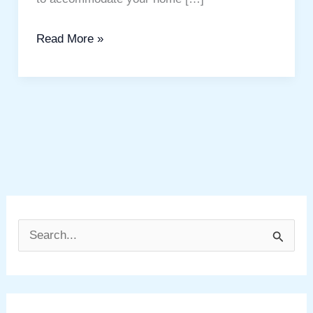
Read More »
S
e
a
r