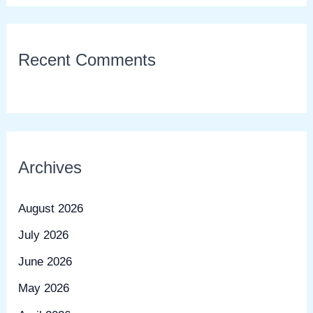
Recent Comments
Archives
August 2026
July 2026
June 2026
May 2026