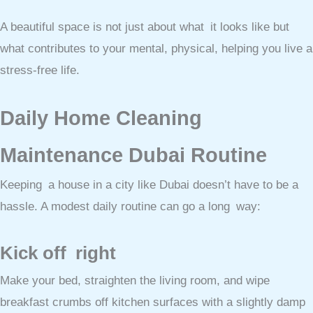
A beautiful space is not just about what it looks like but
what contributes to your mental, physical, helping you live a
stress-free life.
Daily Home Cleaning
Maintenance Dubai Routine
Keeping a house in a city like Dubai doesn’t have to be a
hassle. A modest daily routine can go a long way:
Kick off right
Make your bed, straighten the living room, and wipe
breakfast crumbs off kitchen surfaces with a slightly damp