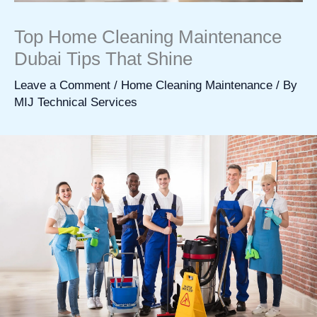
Top Home Cleaning Maintenance
Dubai Tips That Shine
Leave a Comment
/
Home Cleaning Maintenance
/ By
MIJ Technical Services