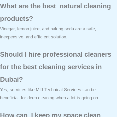
What are the best natural cleaning
products?
Vinegar, lemon juice, and baking soda are a safe,
inexpensive, and efficient solution.
Should I hire professional cleaners
for the best cleaning services in
Dubai?
Yes, services like MIJ Technical Services can be
beneficial for deep cleaning when a lot is going on.
How can I keep my space clean