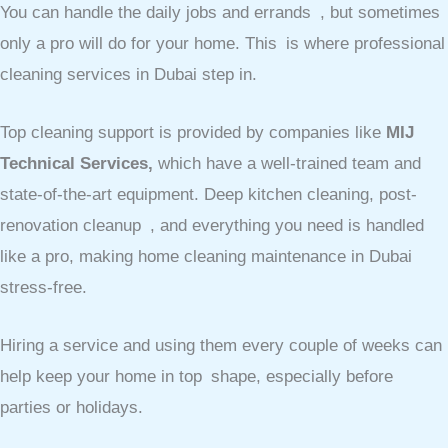
You can handle the daily jobs and errands , but sometimes
only a pro will do for your home. This is where professional
cleaning services in Dubai step in.
Top cleaning support is provided by companies like
MIJ
Technical Services,
which have a well-trained team and
state-of-the-art equipment. Deep kitchen cleaning, post-
renovation cleanup , and everything you need is handled
like a pro, making home cleaning maintenance in Dubai
stress-free.
Hiring a service and using them every couple of weeks can
help keep your home in top shape, especially before
parties or holidays.