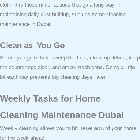
cloth. It is these minor actions that go a long way in
maintaining daily dust buildup, such as home cleaning
maintenance in Dubai.
Clean as You Go
Before you go to bed, sweep the floor, clean up debris, keep
the countertops clear, and empty trash cans. Doing a little
bit each day prevents big cleaning days later.
Weekly Tasks for Home
Cleaning Maintenance Dubai
Weekly cleaning allows you to hit reset around your home
for the week ahead.