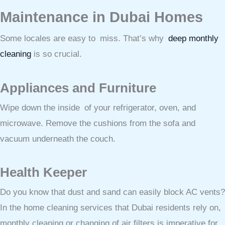
Maintenance in Dubai Homes
Some locales are easy to miss. That’s why
deep monthly
cleaning
is so crucial.
Appliances and Furniture
Wipe down the inside of your refrigerator, oven, and
microwave. Remove the cushions from the sofa and
vacuum underneath the couch.
Health Keeper
Do you know that dust and sand can easily block AC vents?
In the home cleaning services that Dubai residents rely on,
monthly cleaning or changing of air filters is imperative for