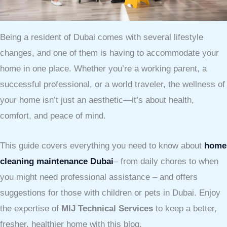
Being a resident of Dubai comes with several lifestyle
changes, and one of them is having to accommodate your
home in one place. Whether you’re a working parent, a
successful professional, or a world traveler, the wellness of
your home isn’t just an aesthetic—it’s about health,
comfort, and peace of mind.
This guide covers everything you need to know about
home
cleaning maintenance Dubai
– from daily chores to when
you might need professional assistance – and offers
suggestions for those with children or pets in Dubai. Enjoy
the expertise of
MIJ Technical Services
to keep a better,
fresher, healthier home with this blog.