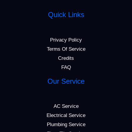
Quick Links
Privacy Policy
Terms Of Service
Credits
FAQ
Our Service
AC Service
Electrical Service
Plumbing Service