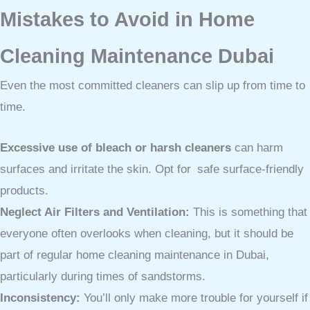
Mistakes to Avoid in Home
Cleaning Maintenance Dubai
Even the most committed cleaners can slip up from time to
time.
Excessive use of bleach or harsh cleaners
can harm
surfaces and irritate the skin. Opt for safe surface-friendly
products.
Neglect Air Filters and Ventilation:
This is something that
everyone often overlooks when cleaning, but it should be
part of regular home cleaning maintenance in Dubai,
particularly during times of sandstorms.
Inconsistency:
You’ll only make more trouble for yourself if