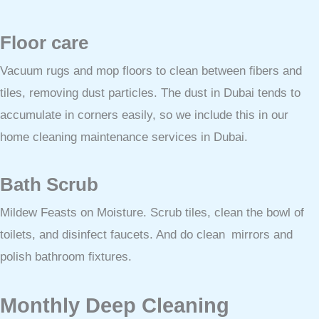
Floor care
Vacuum rugs and mop floors to clean between fibers and
tiles, removing dust particles. The dust in Dubai tends to
accumulate in corners easily, so we include this in our
home cleaning maintenance services in Dubai.
Bath Scrub
Mildew Feasts on Moisture. Scrub tiles, clean the bowl of
toilets, and disinfect faucets. And do clean mirrors and
polish bathroom fixtures.
Monthly Deep Cleaning