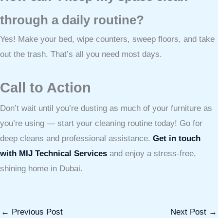
through a daily routine?
Yes! Make your bed, wipe counters, sweep floors, and take
out the trash. That’s all you need most days.
Call to Action
Don’t wait until you’re dusting as much of your furniture as
you’re using — start your cleaning routine today! Go for
deep cleans and professional assistance.
Get in touch
with MIJ Technical Services
and enjoy a stress-free,
shining home in Dubai.
←
Previous Post
Next Post
→