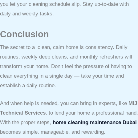
you let your cleaning schedule slip. Stay up-to-date with
daily and weekly tasks.
Conclusion
The secret to a clean, calm home is consistency. Daily
routines, weekly deep cleans, and monthly refreshers will
transform your home. Don’t feel the pressure of having to
clean everything in a single day — take your time and
establish a daily routine.
And when help is needed, you can bring in experts, like
MIJ
Technical Services
, to lend your home a professional hand.
With the proper steps,
home cleaning maintenance Dubai
becomes simple, manageable, and rewarding.