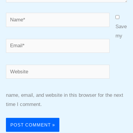
Name*
Save
my
Email*
Website
name, email, and website in this browser for the next
time I comment.