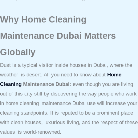
Why Home Cleaning
Maintenance Dubai Matters
Globally
Dust is a typical visitor inside houses in Dubai, where the
weather is desert. All you need to know about
Home
Cleaning
Maintenance Dubai
: even though you are living
out of this city still by discovering the way people who work
in home cleaning maintenance Dubai use will increase your
cleaning standpoints. It is reputed to be a prominent place
with clean houses, luxurious living, and the respect of these
values is world-renowned.