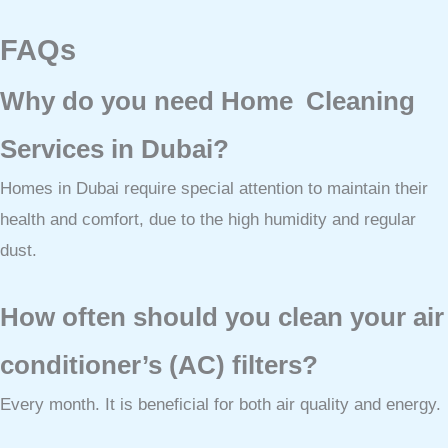
FAQs
Why do you need Home Cleaning
Services in Dubai?
Homes in Dubai require special attention to maintain their
health and comfort, due to the high humidity and regular
dust.
How often should you clean your air
conditioner’s (AC) filters?
Every month. It is beneficial for both air quality and energy.