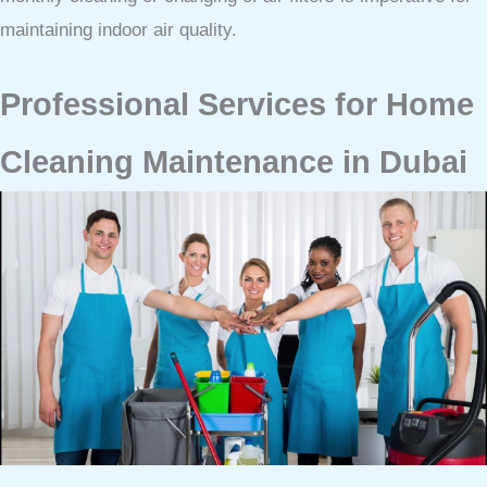
maintaining indoor air quality.
Professional Services for Home
Cleaning Maintenance in Dubai