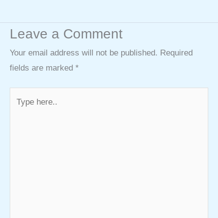
Leave a Comment
Your email address will not be published.
Required
fields are marked
*
Type
here..