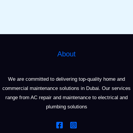
About
We are committed to delivering top-quality home and
commercial maintenance solutions in Dubai. Our services
range from AC repair and maintenance to electrical and
plumbing solutions