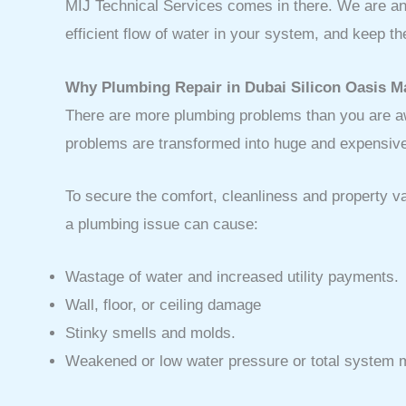
MIJ Technical Services comes in there. We are an 
efficient flow of water in your system, and keep 
Why Plumbing Repair in Dubai Silicon Oasis M
There are more plumbing problems than you are awa
problems are transformed into huge and expensiv
To secure the comfort, cleanliness and property 
a plumbing issue can cause:
Wastage of water and increased utility payments.
Wall, floor, or ceiling damage
Stinky smells and molds.
Weakened or low water pressure or total system m