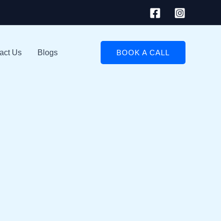
act Us
Blogs
BOOK A CALL