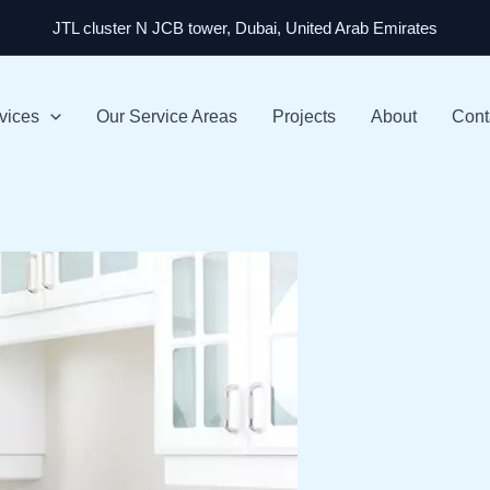
JTL cluster N JCB tower, Dubai, United Arab Emirates
vices
Our Service Areas
Projects
About
Cont