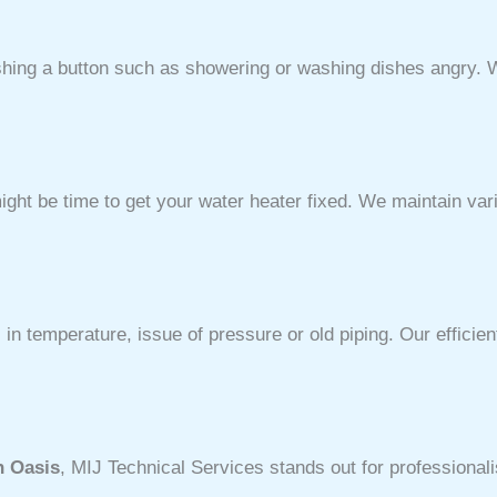
ushing a button such as showering or washing dishes angry. 
ht be time to get your water heater fixed. We maintain var
in temperature, issue of pressure or old piping. Our effici
n Oasis
, MIJ Technical Services stands out for professionali