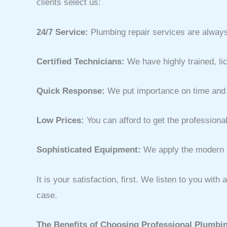
clients select us:
24/7 Service:
Plumbing repair services are always
Certified Technicians:
We have highly trained, l
Quick Response:
We put importance on time and w
Low Prices:
You can afford to get the professional
Sophisticated Equipment:
We apply the modern p
It is your satisfaction, first. We listen to you wi
case.
The Benefits of Choosing Professional Plumbin