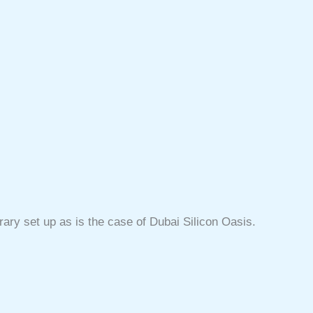
ary set up as is the case of Dubai Silicon Oasis.