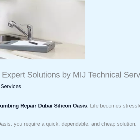
 Expert Solutions by MIJ Technical Ser
 Services
lumbing Repair Dubai Silicon Oasis
. Life becomes stressf
Oasis, you require a quick, dependable, and cheap solution.