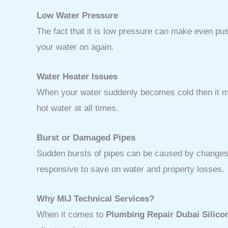
Low Water Pressure
The fact that it is low pressure can make even p
your water on again.
Water Heater Issues
When your water suddenly becomes cold then it mig
hot water at all times.
Burst or Damaged Pipes
Sudden bursts of pipes can be caused by changes 
responsive to save on water and property losses.
Why MIJ Technical Services?
When it comes to
Plumbing Repair Dubai Silico