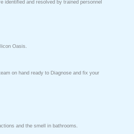
e identified and resolved by trained personnel
licon Oasis.
d team on hand ready to Diagnose and fix your
uctions and the smell in bathrooms.