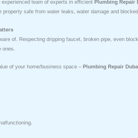
experienced team of experts in efficient
Plumbing Repair 
the property safe from water leaks, water damage and blocked
atters
re of. Respecting dripping faucet, broken pipe, even blocke
e ones.
value of your home/business space –
Plumbing Repair Duba
alfunctioning.