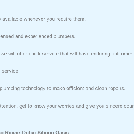
 available whenever you require them.
icensed and experienced plumbers.
e will offer quick service that will have enduring outcomes
 service.
lumbing technology to make efficient and clean repairs.
th attention, get to know your worries and give you sincere co
g Repair Dubai Silicon Oasis