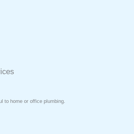
vices
ul to home or office plumbing.