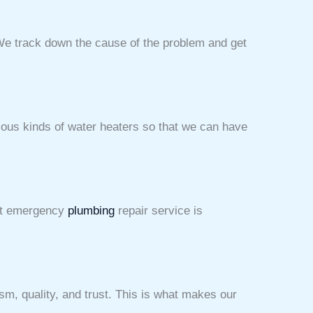
We track down the cause of the problem and get
ious kinds of water heaters so that we can have
ent emergency
plumbing
repair service is
sm, quality, and trust. This is what makes our