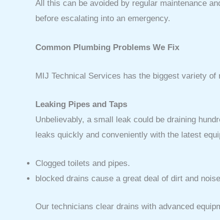
All this can be avoided by regular maintenance and
before escalating into an emergency.
Common Plumbing Problems We Fix
MIJ Technical Services has the biggest variety of
Leaking Pipes and Taps
Unbelievably, a small leak could be draining hundr
leaks quickly and conveniently with the latest eq
Clogged toilets and pipes.
blocked drains cause a great deal of dirt and noise
Our technicians clear drains with advanced equipm