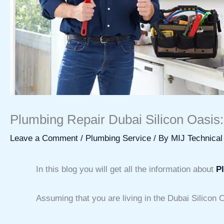
Plumbing Repair Dubai Silicon Oasis:
Leave a Comment
/
Plumbing Service
/ By
MIJ Technical
In this blog you will get all the information about
P
Assuming that you are living in the Dubai Silicon 