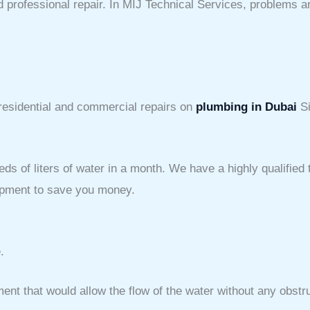
 professional repair. In MIJ Technical Services, problems ar
 residential and commercial repairs on
plumbing in Dubai
Si
eds of liters of water in a month. We have a highly qualifie
uipment to save you money.
.
ent that would allow the flow of the water without any obstr