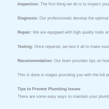
Inspection:
The first thing we do is to inspect yo
Diagnosis:
Our professionals develop the optimal 
Repair:
We are equipped with high quality tools an
Testing:
Once repaired, we test it all to make sure
Recommendation:
Our team provides tips on how 
This is done in stages providing you with the full
Tips to Prevent Plumbing Issues
There are some easy ways to maintain your plumbin