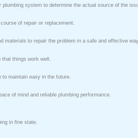
ur plumbing system to determine the actual source of the iss
course of repair or replacement.
d materials to repair the problem in a safe and effective way
 that things work well.
to maintain easy in the future.
 peace of mind and reliable plumbing performance.
g in fine state.