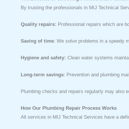
By trusting the professionals in MIJ Technical Se
Quality repairs:
Professional repairs which are b
Saving of time
: We solve problems in a speedy m
Hygiene and safety:
Clean water systems maintain
Long-term savings
: Prevention and plumbing mai
Plumbing checks and repairs regularly may also en
How Our Plumbing Repair Process Works
All services in MIJ Technical Services have a def