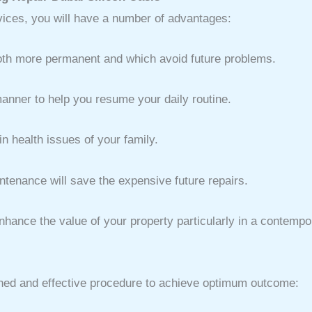
rvices, you will have a number of advantages:
oth more permanent and which avoid future problems.
anner to help you resume your daily routine.
 health issues of your family.
ntenance will save the expensive future repairs.
hance the value of your property particularly in a contempor
ined and effective procedure to achieve optimum outcome: