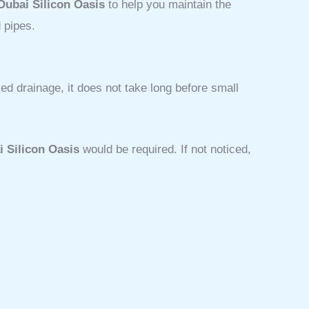
Dubai Silicon Oasis
to help you maintain the
 pipes.
d drainage, it does not take long before small
i Silicon Oasis
would be required. If not noticed,