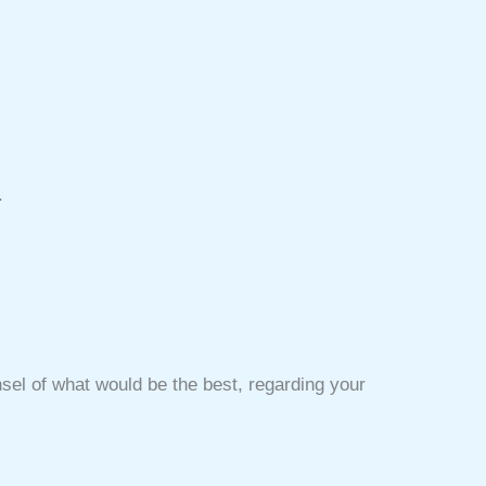
.
unsel of what would be the best, regarding your