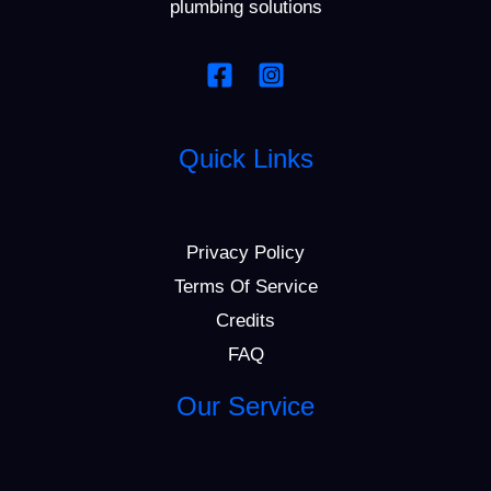
plumbing solutions
Quick Links
Privacy Policy
Terms Of Service
Credits
FAQ
Our Service