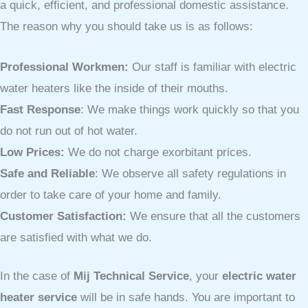
a quick, efficient, and professional domestic assistance.
The reason why you should take us is as follows:
Professional Workmen:
Our staff is familiar with electric
water heaters like the inside of their mouths.
Fast Response
: We make things work quickly so that you
do not run out of hot water.
Low Prices:
We do not charge exorbitant prices.
Safe and Reliable
: We observe all safety regulations in
order to take care of your home and family.
Customer Satisfaction:
We ensure that all the customers
are satisfied with what we do.
In the case of
Mij Technical Service
, your
electric water
heater service
will be in safe hands. You are important to