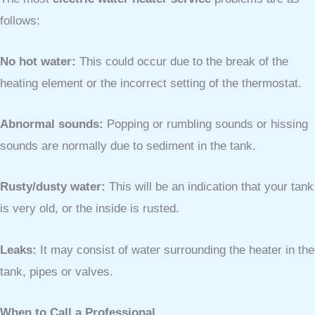
follows:
No hot water:
This could occur due to the break of the
heating element or the incorrect setting of the thermostat.
Abnormal sounds:
Popping or rumbling sounds or hissing
sounds are normally due to sediment in the tank.
Rusty/dusty water:
This will be an indication that your tank
is very old, or the inside is rusted.
Leaks:
It may consist of water surrounding the heater in the
tank, pipes or valves.
When to Call a Professional