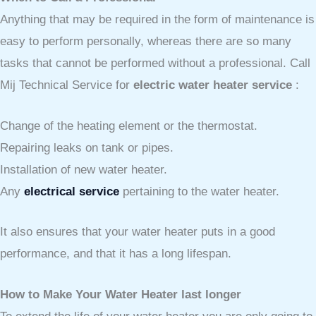
Anything that may be required in the form of maintenance is
easy to perform personally, whereas there are so many
tasks that cannot be performed without a professional. Call
Mij Technical Service for
electric water heater service
:
Change of the heating element or the thermostat.
Repairing leaks on tank or pipes.
Installation of new water heater.
Any
electrical service
pertaining to the water heater.
It also ensures that your water heater puts in a good
performance, and that it has a long lifespan.
How to Make Your Water Heater last longer