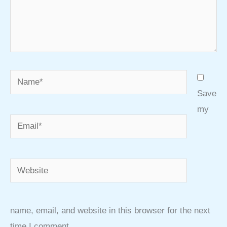
Name*
Save
my
Email*
Website
name, email, and website in this browser for the next
time I comment.