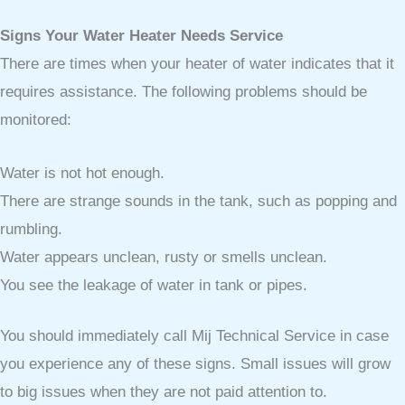
Signs Your Water Heater Needs Service
There are times when your heater of water indicates that it
requires assistance. The following problems should be
monitored:
Water is not hot enough.
There are strange sounds in the tank, such as popping and
rumbling.
Water appears unclean, rusty or smells unclean.
You see the leakage of water in tank or pipes.
You should immediately call Mij Technical Service in case
you experience any of these signs. Small issues will grow
to big issues when they are not paid attention to.