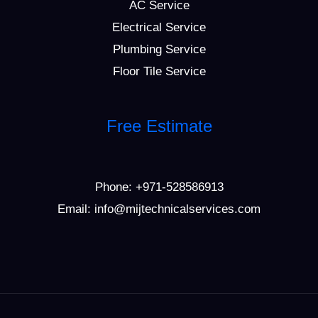
AC Service
Electrical Service
Plumbing Service
Floor Tile Service
Free Estimate
Phone:
+971-528586913
Email: info@mijtechnicalservices.com