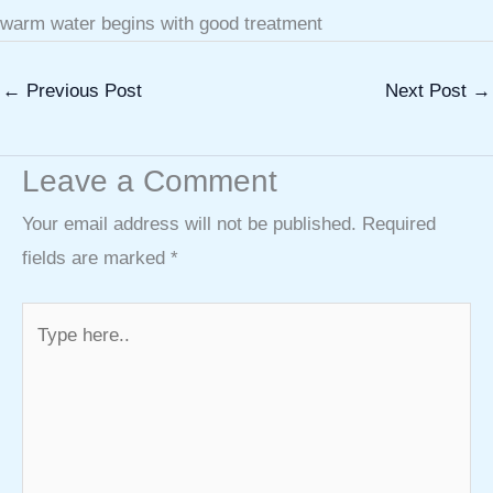
warm water begins with good treatment
←
Previous Post
Next Post
→
Leave a Comment
Your email address will not be published.
Required
fields are marked
*
Type
here..