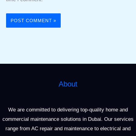
About
We are committed to delivering top-quality home and
commercial maintenance solutions in Dubai. Our services
range from AC repair and maintenance to electrical and