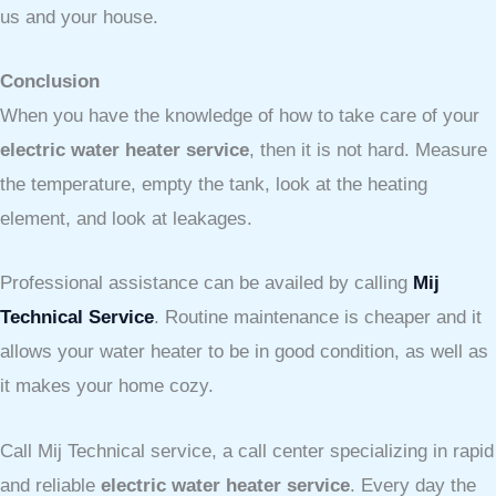
us and your house.
Conclusion
When you have the knowledge of how to take care of your
electric water heater service
, then it is not hard. Measure
the temperature, empty the tank, look at the heating
element, and look at leakages.
Professional assistance can be availed by calling
Mij
Technical Service
. Routine maintenance is cheaper and it
allows your water heater to be in good condition, as well as
it makes your home cozy.
Call Mij Technical service, a call center specializing in rapid
and reliable
electric water heater service
. Every day the