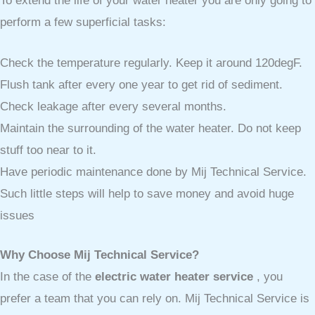
To extend the life of your water heater you are only going to
perform a few superficial tasks:
Check the temperature regularly. Keep it around 120degF.
Flush tank after every one year to get rid of sediment.
Check leakage after every several months.
Maintain the surrounding of the water heater. Do not keep
stuff too near to it.
Have periodic maintenance done by Mij Technical Service.
Such little steps will help to save money and avoid huge
issues
Why Choose Mij Technical Service?
In the case of the
electric water heater service
, you
prefer a team that you can rely on. Mij Technical Service is