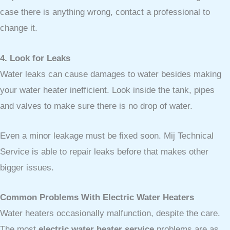
case there is anything wrong, contact a professional to
change it.
4. Look for Leaks
Water leaks can cause damages to water besides making
your water heater inefficient. Look inside the tank, pipes
and valves to make sure there is no drop of water.
Even a minor leakage must be fixed soon. Mij Technical
Service is able to repair leaks before that makes other
bigger issues.
Common Problems With Electric Water Heaters
Water heaters occasionally malfunction, despite the care.
The most
electric water heater service
problems are as