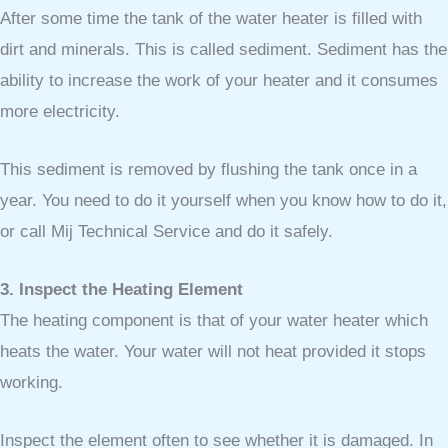
After some time the tank of the water heater is filled with
dirt and minerals. This is called sediment. Sediment has the
ability to increase the work of your heater and it consumes
more electricity.
This sediment is removed by flushing the tank once in a
year. You need to do it yourself when you know how to do it,
or call Mij Technical Service and do it safely.
3. Inspect the Heating Element
The heating component is that of your water heater which
heats the water. Your water will not heat provided it stops
working.
Inspect the element often to see whether it is damaged. In