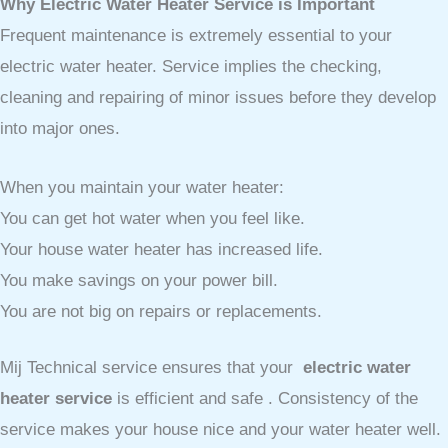
Why Electric Water Heater Service is Important
Frequent maintenance is extremely essential to your
electric water heater. Service implies the checking,
cleaning and repairing of minor issues before they develop
into major ones.
When you maintain your water heater:
You can get hot water when you feel like.
Your house water heater has increased life.
You make savings on your power bill.
You are not big on repairs or replacements.
Mij Technical service ensures that your
electric water
heater service
is efficient and safe . Consistency of the
service makes your house nice and your water heater well.