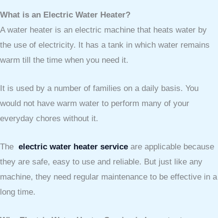
What is an Electric Water Heater?
A water heater is an electric machine that heats water by
the use of electricity. It has a tank in which water remains
warm till the time when you need it.
It is used by a number of families on a daily basis. You
would not have warm water to perform many of your
everyday chores without it.
The
electric water heater service
are applicable because
they are safe, easy to use and reliable. But just like any
machine, they need regular maintenance to be effective in a
long time.