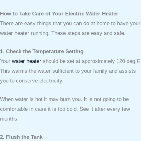
How to Take Care of Your Electric Water Heater
There are easy things that you can do at home to have your
water heater running. These steps are easy and safe.
1. Check the Temperature Setting
Your
water heater
should be set at approximately 120 deg F.
This warms the water sufficient to your family and assists
you to conserve electricity.
When water is hot it may burn you. It is not going to be
comfortable in case it is too cold. See it after every few
months.
2. Flush the Tank