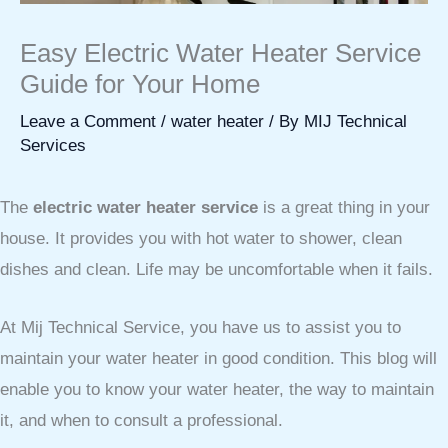
Easy Electric Water Heater Service
Guide for Your Home
Leave a Comment
/
water heater
/ By
MIJ Technical
Services
The
electric water heater service
is a great thing in your
house. It provides you with hot water to shower, clean
dishes and clean. Life may be uncomfortable when it fails.
At Mij Technical Service, you have us to assist you to
maintain your water heater in good condition. This blog will
enable you to know your water heater, the way to maintain
it, and when to consult a professional.