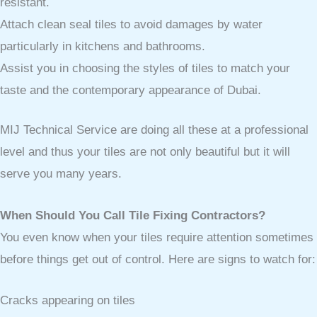
resistant.
Attach clean seal tiles to avoid damages by water
particularly in kitchens and bathrooms.
Assist you in choosing the styles of tiles to match your
taste and the contemporary appearance of Dubai.
MIJ Technical Service are doing all these at a professional
level and thus your tiles are not only beautiful but it will
serve you many years.
When Should You Call Tile Fixing Contractors?
You even know when your tiles require attention sometimes
before things get out of control. Here are signs to watch for:
Cracks appearing on tiles