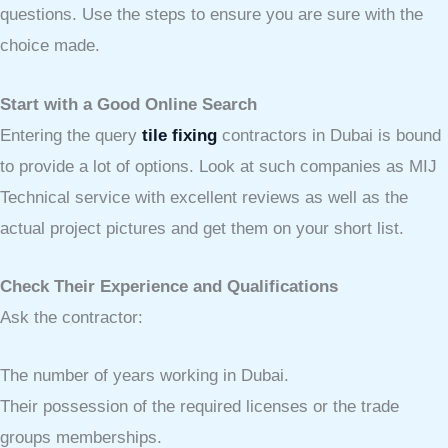
questions. Use the steps to ensure you are sure with the
choice made.
Start with a Good Online Search
Entering the query
tile fixing
contractors in Dubai is bound
to provide a lot of options. Look at such companies as MIJ
Technical service with excellent reviews as well as the
actual project pictures and get them on your short list.
Check Their Experience and Qualifications
Ask the contractor:
The number of years working in Dubai.
Their possession of the required licenses or the trade
groups memberships.