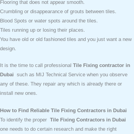
Flooring that does not appear smooth.
Crumbling or disappearance of grouts between tiles.
Blood Spots or water spots around the tiles.
Tiles running up or losing their places.
You have old or old fashioned tiles and you just want a new
design.
It is the time to call professional
Tile Fixing contractor in
Dubai
such as MIJ Technical Service when you observe
any of these. They repair any which is already there or
install new ones.
How to Find Reliable Tile Fixing Contractors in Dubai
To identify the proper
Tile Fixing Contractors in Dubai
one needs to do certain research and make the right