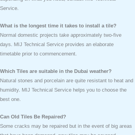
Service.
What is the longest time it takes to install a tile?
Normal domestic projects take approximately two-five
days. MIJ Technical Service provides an elaborate
timetable prior to commencement.
Which Tiles are suitable in the Dubai weather?
Natural stones and porcelain are quite resistant to heat and
humidity. MIJ Technical Service helps you to choose the
best one.
Can Old Tiles Be Repaired?
Some cracks may be repaired but in the event of big areas