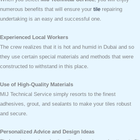
numerous benefits that will ensure your
tile
repairing
undertaking is an easy and successful one.
Experienced Local Workers
The crew realizes that it is hot and humid in Dubai and so
they use certain special materials and methods that were
constructed to withstand in this place.
Use of High-Quality Materials
MIJ Technical Service simply resorts to the finest
adhesives, grout, and sealants to make your tiles robust
and secure.
Personalized Advice and Design Ideas