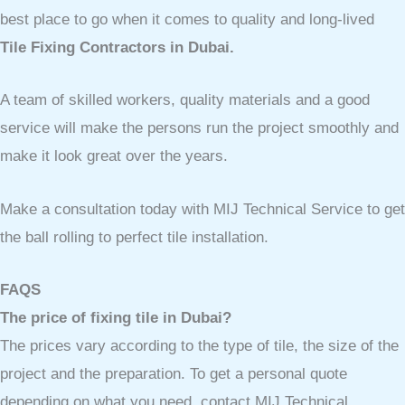
best place to go when it comes to quality and long-lived
Tile Fixing Contractors in Dubai.
A team of skilled workers, quality materials and a good
service will make the persons run the project smoothly and
make it look great over the years.
Make a consultation today with MIJ Technical Service to get
the ball rolling to perfect tile installation.
FAQS
The price of fixing tile in Dubai?
The prices vary according to the type of tile, the size of the
project and the preparation. To get a personal quote
depending on what you need, contact MIJ Technical