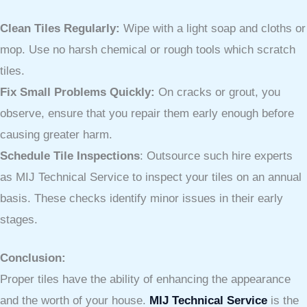
Clean Tiles Regularly:
Wipe with a light soap and cloths or
mop. Use no harsh chemical or rough tools which scratch
tiles.
Fix Small Problems Quickly:
On cracks or grout, you
observe, ensure that you repair them early enough before
causing greater harm.
Schedule Tile Inspections
: Outsource such hire experts
as MIJ Technical Service to inspect your tiles on an annual
basis. These checks identify minor issues in their early
stages.
Conclusion:
Proper tiles have the ability of enhancing the appearance
and the worth of your house.
MIJ Technical Service
is the