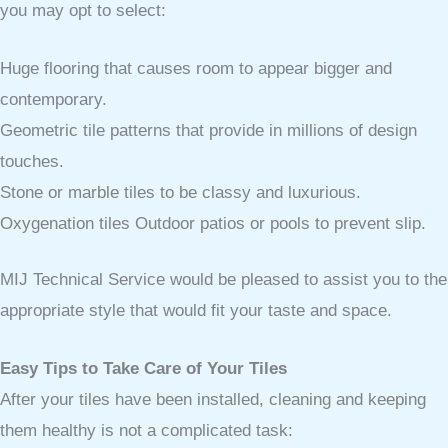
you may opt to select:
Huge flooring that causes room to appear bigger and
contemporary.
Geometric tile patterns that provide in millions of design
touches.
Stone or marble tiles to be classy and luxurious.
Oxygenation tiles Outdoor patios or pools to prevent slip.
MIJ Technical Service would be pleased to assist you to the
appropriate style that would fit your taste and space.
Easy Tips to Take Care of Your Tiles
After your tiles have been installed, cleaning and keeping
them healthy is not a complicated task: