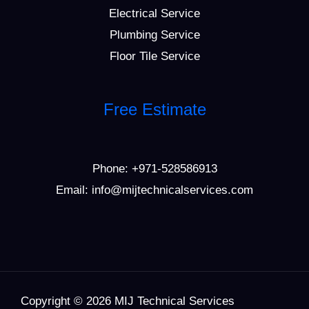
Electrical Service
Plumbing Service
Floor Tile Service
Free Estimate
Phone:
+971-528586913
Email: info@mijtechnicalservices.com
Copyright © 2026 MIJ Technical Services