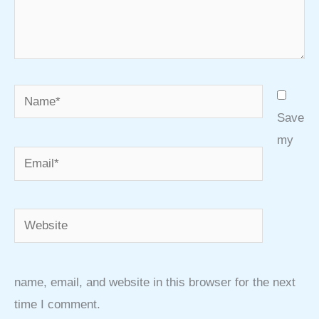
Name*
Save
my
Email*
Website
name, email, and website in this browser for the next
time I comment.