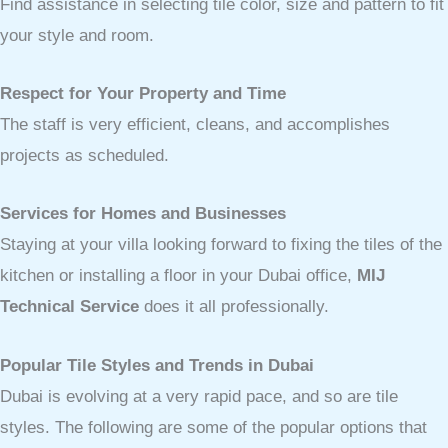
Find assistance in selecting tile color, size and pattern to fit
your style and room.
Respect for Your Property and Time
The staff is very efficient, cleans, and accomplishes
projects as scheduled.
Services for Homes and Businesses
Staying at your villa looking forward to fixing the tiles of the
kitchen or installing a floor in your Dubai office,
MIJ
Technical Service
does it all professionally.
Popular Tile Styles and Trends in Dubai
Dubai is evolving at a very rapid pace, and so are tile
styles. The following are some of the popular options that