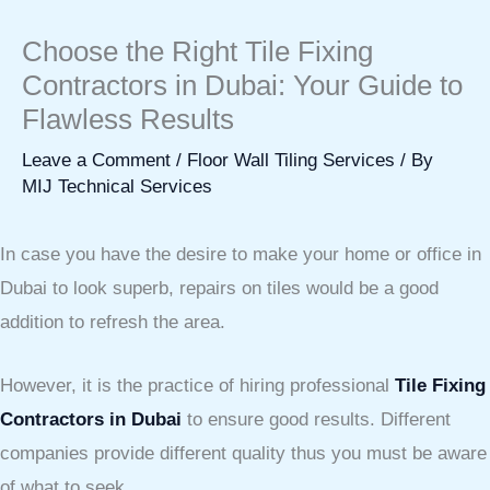
Choose the Right Tile Fixing
Contractors in Dubai: Your Guide to
Flawless Results
Leave a Comment
/
Floor Wall Tiling Services
/ By
MIJ Technical Services
In case you have the desire to make your home or office in
Dubai to look superb, repairs on tiles would be a good
addition to refresh the area.
However, it is the practice of hiring professional
Tile Fixing
Contractors in Dubai
to ensure good results. Different
companies provide different quality thus you must be aware
of what to seek.