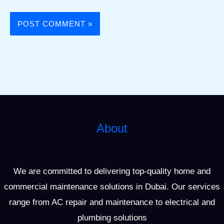
About
We are committed to delivering top-quality home and
commercial maintenance solutions in Dubai. Our services
range from AC repair and maintenance to electrical and
plumbing solutions