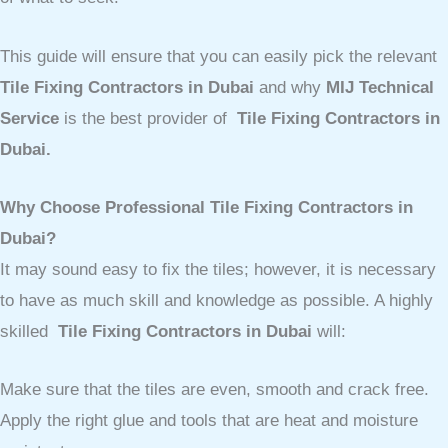
This guide will ensure that you can easily pick the relevant
Tile Fixing Contractors in Dubai
and why
MIJ Technical
Service
is the best provider of
Tile Fixing Contractors in
Dubai.
Why Choose Professional Tile Fixing Contractors in
Dubai?
It may sound easy to fix the tiles; however, it is necessary
to have as much skill and knowledge as possible. A highly
skilled
Tile Fixing Contractors in Dubai
will:
Make sure that the tiles are even, smooth and crack free.
Apply the right glue and tools that are heat and moisture