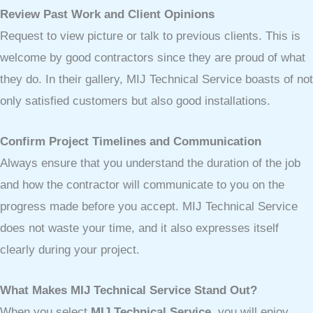
Review Past Work and Client Opinions
Request to view picture or talk to previous clients. This is
welcome by good contractors since they are proud of what
they do. In their gallery, MIJ Technical Service boasts of not
only satisfied customers but also good installations.
Confirm Project Timelines and Communication
Always ensure that you understand the duration of the job
and how the contractor will communicate to you on the
progress made before you accept. MIJ Technical Service
does not waste your time, and it also expresses itself
clearly during your project.
What Makes MIJ Technical Service Stand Out?
When you select
MIJ Technical Service
, you will enjoy