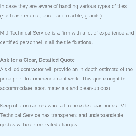
In case they are aware of handling various types of tiles
(such as ceramic, porcelain, marble, granite).
MIJ Technical Service is a firm with a lot of experience and
certified personnel in all the tile fixations.
Ask for a Clear, Detailed Quote
A skilled contractor will provide an in-depth estimate of the
price prior to commencement work. This quote ought to
accommodate labor, materials and clean-up cost.
Keep off contractors who fail to provide clear prices. MIJ
Technical Service has transparent and understandable
quotes without concealed charges.