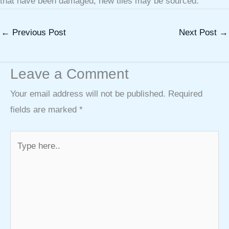
that have been damaged, new tiles may be sourced.
←
Previous Post
Next Post
→
Leave a Comment
Your email address will not be published.
Required
fields are marked
*
Type
here..