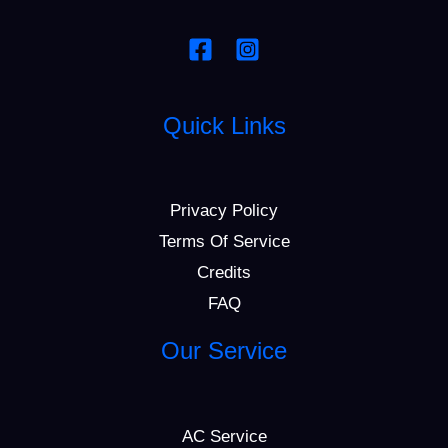
Quick Links
Privacy Policy
Terms Of Service
Credits
FAQ
Our Service
AC Service