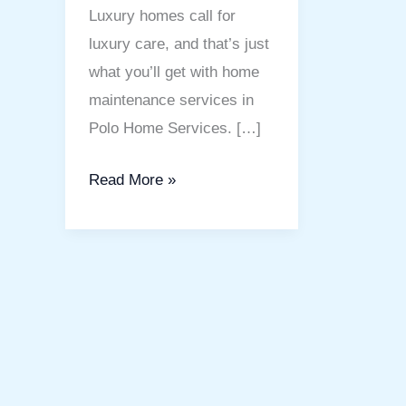
Luxury homes call for
luxury care, and that’s just
what you’ll get with home
maintenance services in
Polo Home Services. […]
Read More »