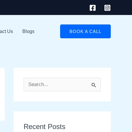
act Us
Blogs
BOOK A CALL
S
e
a
r
Recent Posts
c