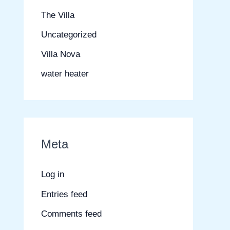
The Villa
Uncategorized
Villa Nova
water heater
Meta
Log in
Entries feed
Comments feed