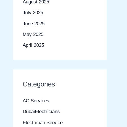
August 2025
July 2025
June 2025
May 2025
April 2025
Categories
AC Services
DubaiElectricians
Electrician Service