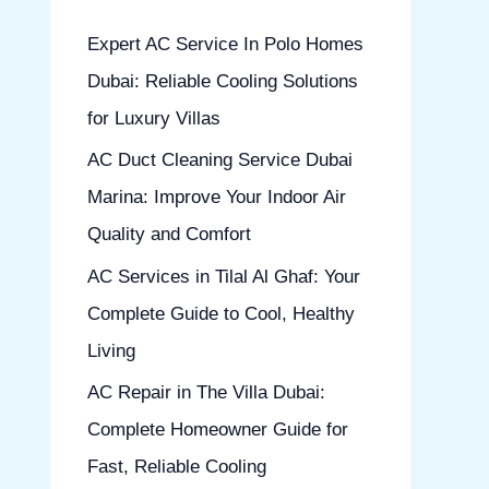
h
Expert AC Service In Polo Homes
f
Dubai: Reliable Cooling Solutions
o
for Luxury Villas
r
AC Duct Cleaning Service Dubai
:
Marina: Improve Your Indoor Air
Quality and Comfort
AC Services in Tilal Al Ghaf: Your
Complete Guide to Cool, Healthy
Living
AC Repair in The Villa Dubai:
Complete Homeowner Guide for
Fast, Reliable Cooling