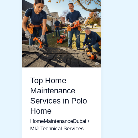
Home
Maintenance
Services
in
Polo
Home
Top Home
Maintenance
Services in Polo
Home
HomeMaintenanceDubai
/
MIJ Technical Services