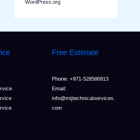
WordPress.org
ice
Free Estimate
Phone:
+971-528586913
ervice
Email:
rvice
info@mijtechnicalservices.
ervice
com