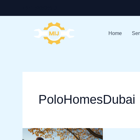
Skip
+971-528586913
to
content
Home
Ser
PoloHomesDubai
Top