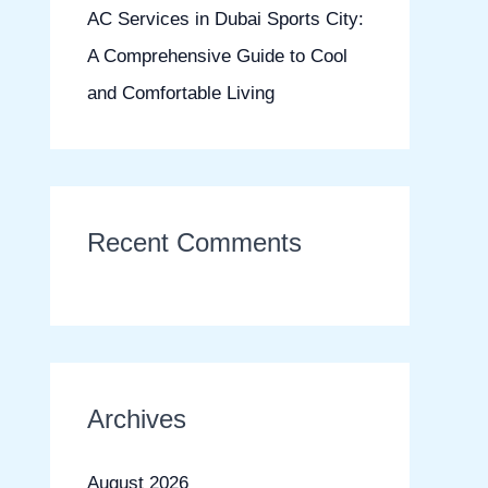
AC Services in Dubai Sports City:
A Comprehensive Guide to Cool
and Comfortable Living
Recent Comments
Archives
August 2026