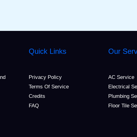
Quick Links
Our Serv
and
Privacy Policy
AC Service
Terms Of Service
Electrical S
Credits
Plumbing Se
FAQ
Floor Tile S