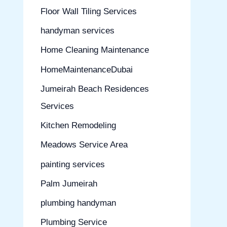
Floor Wall Tiling Services
handyman services
Home Cleaning Maintenance
HomeMaintenanceDubai
Jumeirah Beach Residences
Services
Kitchen Remodeling
Meadows Service Area
painting services
Palm Jumeirah
plumbing handyman
Plumbing Service