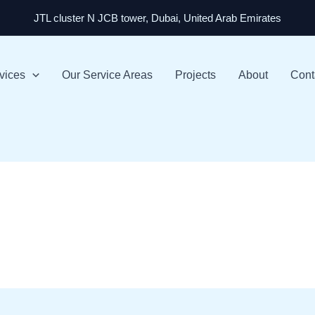
JTL cluster N JCB tower, Dubai, United Arab Emirates
vices
Our Service Areas
Projects
About
Cont