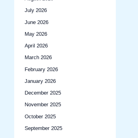
July 2026
June 2026
May 2026
April 2026
March 2026
February 2026
January 2026
December 2025
November 2025
October 2025
September 2025