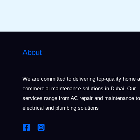
About
We are committed to delivering top-quality home 
commercial maintenance solutions in Dubai. Our
services range from AC repair and maintenance to
electrical and plumbing solutions