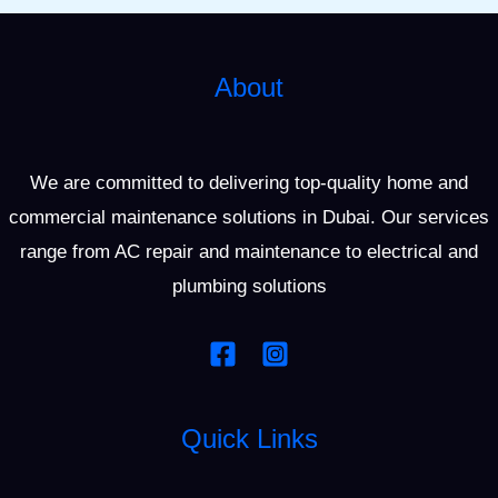
About
We are committed to delivering top-quality home and
commercial maintenance solutions in Dubai. Our services
range from AC repair and maintenance to electrical and
plumbing solutions
Quick Links