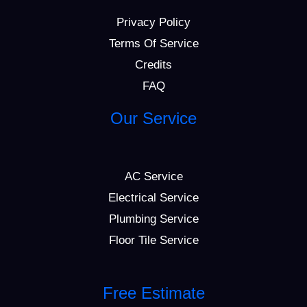
Privacy Policy
Terms Of Service
Credits
FAQ
Our Service
AC Service
Electrical Service
Plumbing Service
Floor Tile Service
Free Estimate