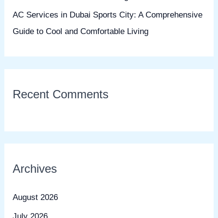
AC Services in Dubai Sports City: A Comprehensive
Guide to Cool and Comfortable Living
Recent Comments
Archives
August 2026
July 2026