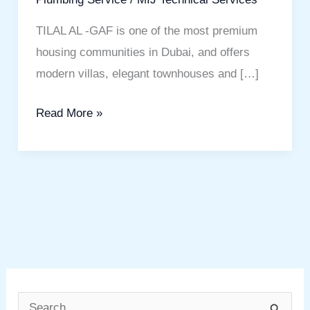
TILAL AL -GAF is one of the most premium
housing communities in Dubai, and offers
modern villas, elegant townhouses and […]
Read More »