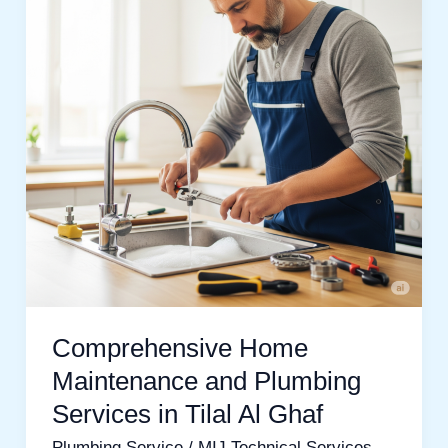
and
Plumbing
Services
in
Tilal
Al
Ghaf
Comprehensive Home
Maintenance and Plumbing
Services in Tilal Al Ghaf
Plumbing Service
/
MIJ Technical Services