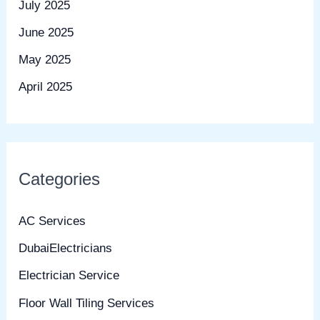
July 2025
June 2025
May 2025
April 2025
Categories
AC Services
DubaiElectricians
Electrician Service
Floor Wall Tiling Services