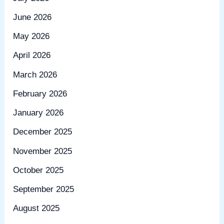
June 2026
May 2026
April 2026
March 2026
February 2026
January 2026
December 2025
November 2025
October 2025
September 2025
August 2025