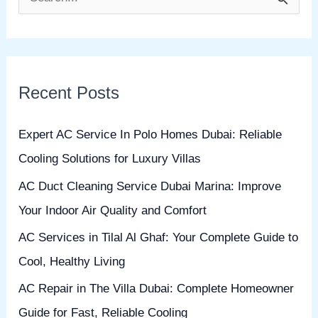
S
e
a
r
Recent Posts
c
h
Expert AC Service In Polo Homes Dubai: Reliable
f
Cooling Solutions for Luxury Villas
o
AC Duct Cleaning Service Dubai Marina: Improve
r
Your Indoor Air Quality and Comfort
:
AC Services in Tilal Al Ghaf: Your Complete Guide to
Cool, Healthy Living
AC Repair in The Villa Dubai: Complete Homeowner
Guide for Fast, Reliable Cooling