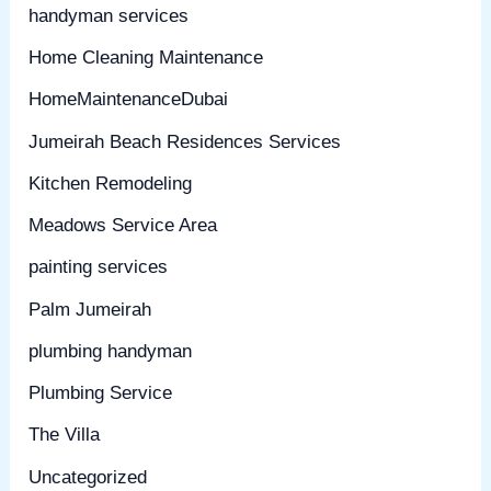
handyman services
Home Cleaning Maintenance
HomeMaintenanceDubai
Jumeirah Beach Residences Services
Kitchen Remodeling
Meadows Service Area
painting services
Palm Jumeirah
plumbing handyman
Plumbing Service
The Villa
Uncategorized