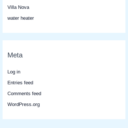
Villa Nova
water heater
Meta
Log in
Entries feed
Comments feed
WordPress.org