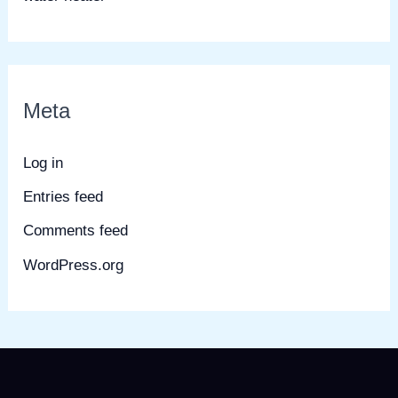
Meta
Log in
Entries feed
Comments feed
WordPress.org