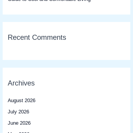
Recent Comments
Archives
August 2026
July 2026
June 2026