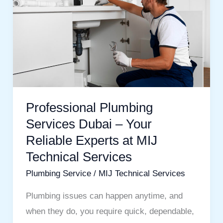
Dubai
–
Your
Reliable
Experts
at
MIJ
Professional Plumbing
Technical
Services Dubai – Your
Services
Reliable Experts at MIJ
Technical Services
Plumbing Service
/
MIJ Technical Services
Plumbing issues can happen anytime, and
when they do, you require quick, dependable,