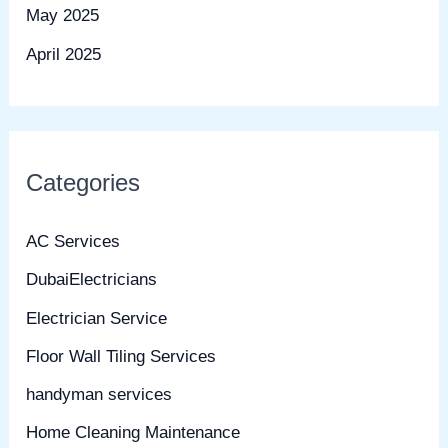
May 2025
April 2025
Categories
AC Services
DubaiElectricians
Electrician Service
Floor Wall Tiling Services
handyman services
Home Cleaning Maintenance