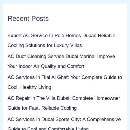
a
r
Recent Posts
c
h
Expert AC Service In Polo Homes Dubai: Reliable
f
Cooling Solutions for Luxury Villas
o
AC Duct Cleaning Service Dubai Marina: Improve
r
Your Indoor Air Quality and Comfort
:
AC Services in Tilal Al Ghaf: Your Complete Guide to
Cool, Healthy Living
AC Repair in The Villa Dubai: Complete Homeowner
Guide for Fast, Reliable Cooling
AC Services in Dubai Sports City: A Comprehensive
Guide to Cool and Comfortable Living