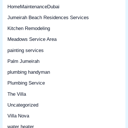
HomeMaintenanceDubai
Jumeirah Beach Residences Services
Kitchen Remodeling
Meadows Service Area
painting services
Palm Jumeirah
plumbing handyman
Plumbing Service
The Villa
Uncategorized
Villa Nova
water heater