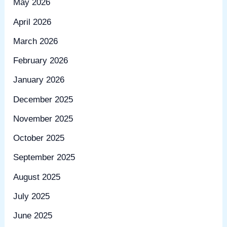
May 2026
April 2026
March 2026
February 2026
January 2026
December 2025
November 2025
October 2025
September 2025
August 2025
July 2025
June 2025