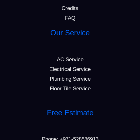
Credits
FAQ
Our Service
AC Service
Electrical Service
Plumbing Service
Floor Tile Service
Free Estimate
Phone:
+971-528586913