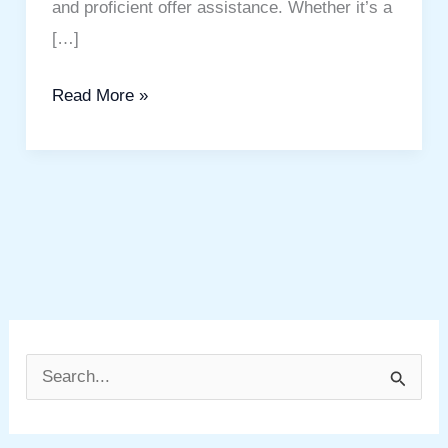
and proficient offer assistance. Whether it’s a
[…]
Read More »
S
e