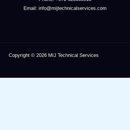
Email: info@mijtechnicalservices.com
Copyright © 2026 MIJ Technical Services