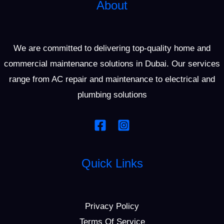
About
We are committed to delivering top-quality home and
commercial maintenance solutions in Dubai. Our services
range from AC repair and maintenance to electrical and
plumbing solutions
Quick Links
Privacy Policy
Terms Of Service