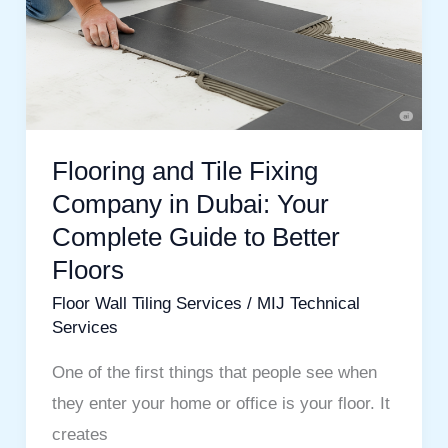
Fixing
Company
in
Dubai:
Your
Flooring and Tile Fixing
Complete
Company in Dubai: Your
Guide
Complete Guide to Better
to
Floors
Better
Floors
Floor Wall Tiling Services
/
MIJ Technical
Services
One of the first things that people see when
they enter your home or office is your floor. It
creates