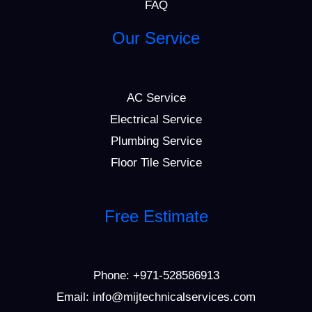
FAQ
Our Service
AC Service
Electrical Service
Plumbing Service
Floor Tile Service
Free Estimate
Phone:
+971-528586913
Email: info@mijtechnicalservices.com