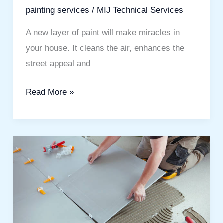
painting services
/
MIJ Technical Services
A new layer of paint will make miracles in
your house. It cleans the air, enhances the
street appeal and
Read More »
Tile
Fixing
Company
in
Dubai
for