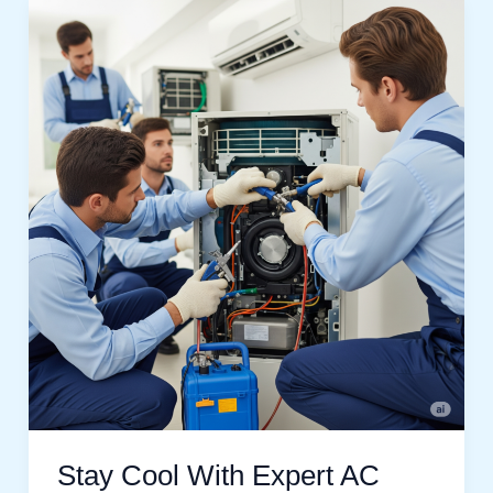
Stay
Cool
With
Expert
AC
Service
In
Emaar
South
Dubai
Stay Cool With Expert AC