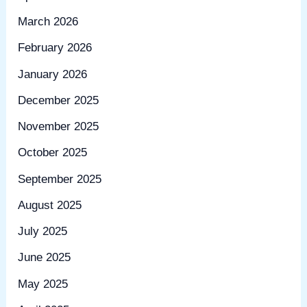
March 2026
February 2026
January 2026
December 2025
November 2025
October 2025
September 2025
August 2025
July 2025
June 2025
May 2025