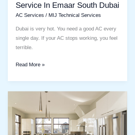
Service In Emaar South Dubai
AC Services
/
MIJ Technical Services
Dubai is very hot. You need a good AC every
single day. If your AC stops working, you feel
terrible.
Read More »
Transform
Your
Space
with
the