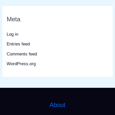
Meta
Log in
Entries feed
Comments feed
WordPress.org
About