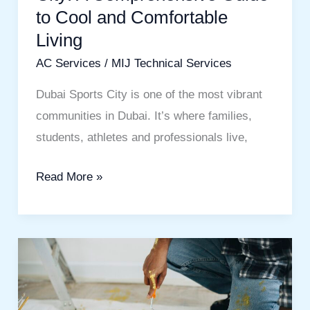
to Cool and Comfortable
Cool
Living
and
Comfortable
AC Services
/
MIJ Technical Services
Living
Dubai Sports City is one of the most vibrant
communities in Dubai. It’s where families,
students, athletes and professionals live,
Read More »
Wall
Painting
Dubai