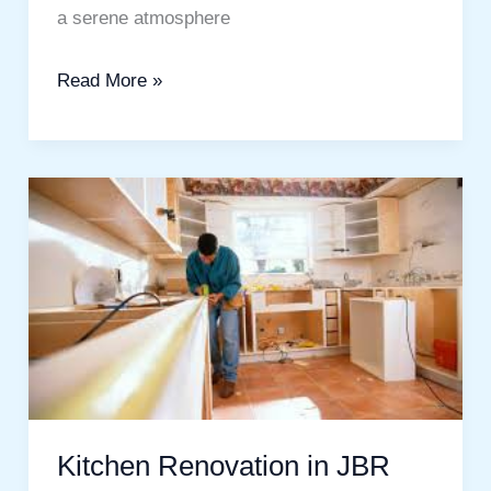
a serene atmosphere
Read More »
Kitchen
Renovation
in
JBR
Dubai:
Transform
Your
Kitchen
Kitchen Renovation in JBR
into