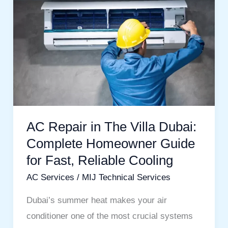
Repair
in
The
Villa
Dubai:
Complete
Homeowner
AC Repair in The Villa Dubai:
Guide
Complete Homeowner Guide
for
Fast,
for Fast, Reliable Cooling
Reliable
AC Services
/
MIJ Technical Services
Cooling
Dubai’s summer heat makes your air
conditioner one of the most crucial systems