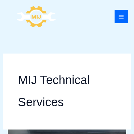
Skip
to
content
MIJ Technical
Services
AC