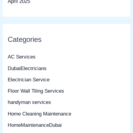
April 2025
Categories
AC Services
DubaiElectricians
Electrician Service
Floor Wall Tiling Services
handyman services
Home Cleaning Maintenance
HomeMaintenanceDubai