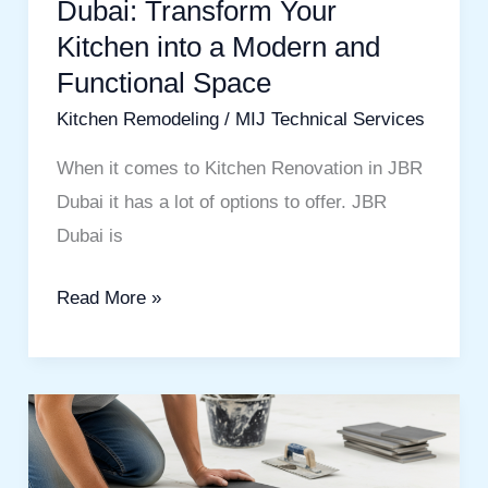
Dubai: Transform Your
a
Kitchen into a Modern and
Modern
and
Functional Space
Functional
Kitchen Remodeling
/
MIJ Technical Services
Space
When it comes to Kitchen Renovation in JBR
Dubai it has a lot of options to offer. JBR
Dubai is
Read More »
Flooring
and
Tile