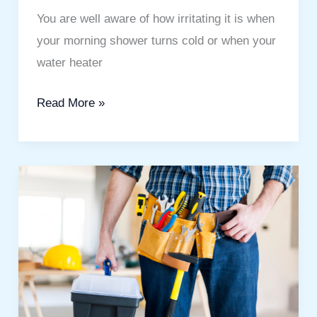
You are well aware of how irritating it is when
your morning shower turns cold or when your
water heater
Read More »
Best
Handyman
Services
in
Town
Square:
Easy