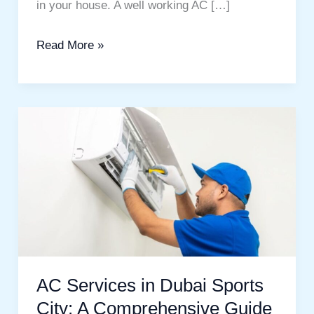
in your house. A well working AC […]
Read More »
AC
Services
in
Dubai
Sports
City:
A
Comprehensive
AC Services in Dubai Sports
Guide
City: A Comprehensive Guide
to