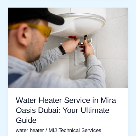
Water
Heater
Service
in
Mira
Oasis
Dubai:
Your
Ultimate
Guide
Water Heater Service in Mira
Oasis Dubai: Your Ultimate
Guide
water heater
/
MIJ Technical Services