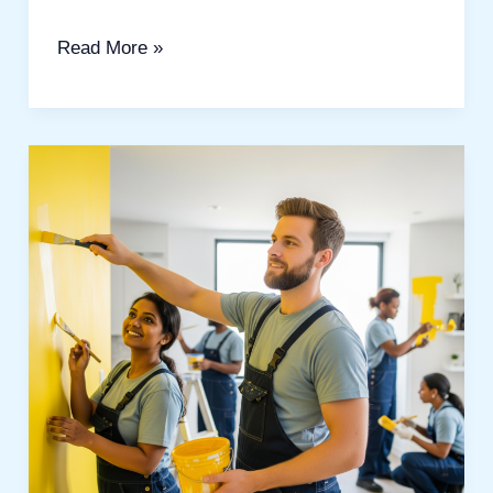
Read More »
Best
Painting
Services
in
Polo
Home:
A
Complete
Guide
for