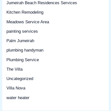
Jumeirah Beach Residences Services
Kitchen Remodeling
Meadows Service Area
painting services
Palm Jumeirah
plumbing handyman
Plumbing Service
The Villa
Uncategorized
Villa Nova
water heater