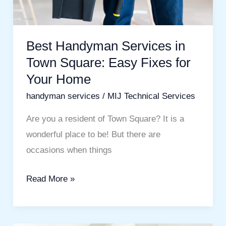
Fixes
for
Your
Best Handyman Services in
Home
Town Square: Easy Fixes for
Your Home
handyman services
/
MIJ Technical Services
Are you a resident of Town Square? It is a
wonderful place to be! But there are
occasions when things
Read More »