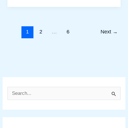
1
2
…
6
Next
→
S
e
a
r