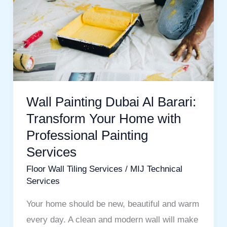
Al
Barari:
Transform
Your
Home
with
Professional
Wall Painting Dubai Al Barari:
Painting
Transform Your Home with
Services
Professional Painting
Services
Floor Wall Tiling Services
/
MIJ Technical
Services
Your home should be new, beautiful and warm
every day. A clean and modern wall will make