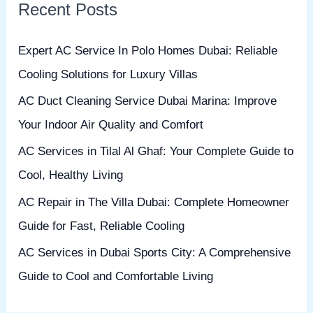
Recent Posts
c
h
Expert AC Service In Polo Homes Dubai: Reliable
f
Cooling Solutions for Luxury Villas
o
AC Duct Cleaning Service Dubai Marina: Improve
r
Your Indoor Air Quality and Comfort
:
AC Services in Tilal Al Ghaf: Your Complete Guide to
Cool, Healthy Living
AC Repair in The Villa Dubai: Complete Homeowner
Guide for Fast, Reliable Cooling
AC Services in Dubai Sports City: A Comprehensive
Guide to Cool and Comfortable Living