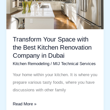
Best
Kitchen
Renovation
Company
in
Transform Your Space with
Dubai
the Best Kitchen Renovation
Company in Dubai
Kitchen Remodeling
/
MIJ Technical Services
Your home within your kitchen. It is where you
prepare various tasty foods, where you have
discussions with other family
Read More »