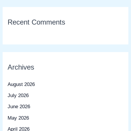
Recent Comments
Archives
August 2026
July 2026
June 2026
May 2026
April 2026