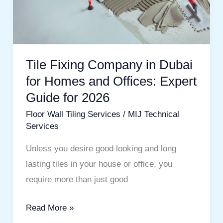
Homes
and
Offices:
Expert
Tile Fixing Company in Dubai
Guide
for Homes and Offices: Expert
for
Guide for 2026
2026
Floor Wall Tiling Services
/
MIJ Technical
Services
Unless you desire good looking and long
lasting tiles in your house or office, you
require more than just good
Read More »