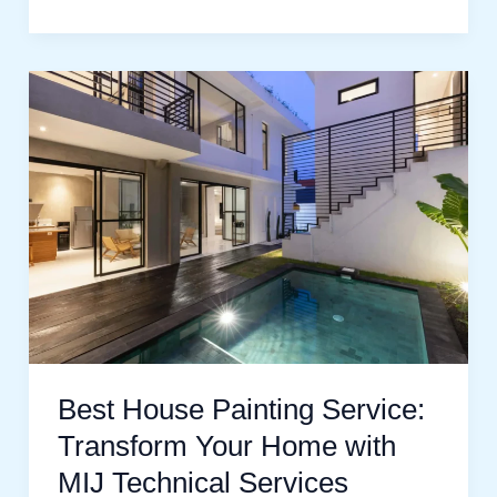
Best
House
Painting
Service:
Transform
Your
Home
with
MIJ
Technical
Best House Painting Service:
Services
Transform Your Home with
MIJ Technical Services