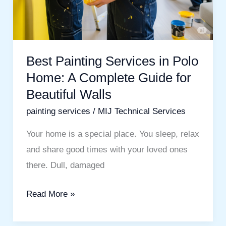
Beautiful
Walls
Best Painting Services in Polo
Home: A Complete Guide for
Beautiful Walls
painting services
/
MIJ Technical Services
Your home is a special place. You sleep, relax
and share good times with your loved ones
there. Dull, damaged
Read More »