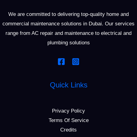
We are committed to delivering top-quality home and
commercial maintenance solutions in Dubai. Our services
range from AC repair and maintenance to electrical and
plumbing solutions
Quick Links
Privacy Policy
Terms Of Service
Credits