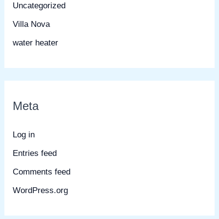
Uncategorized
Villa Nova
water heater
Meta
Log in
Entries feed
Comments feed
WordPress.org