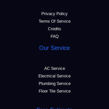
Privacy Policy
Terms Of Service
Credits
FAQ
Our Service
AC Service
Electrical Service
Plumbing Service
Floor Tile Service