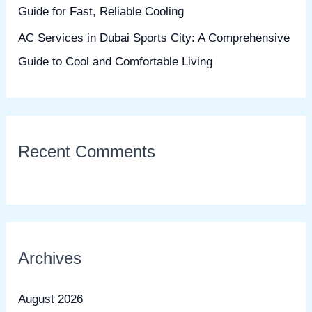
Guide for Fast, Reliable Cooling
AC Services in Dubai Sports City: A Comprehensive
Guide to Cool and Comfortable Living
Recent Comments
Archives
August 2026