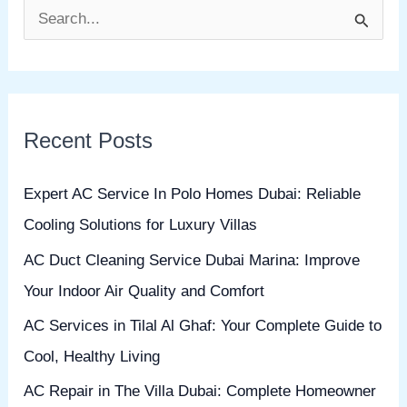
S
e
a
r
Recent Posts
c
h
Expert AC Service In Polo Homes Dubai: Reliable
f
Cooling Solutions for Luxury Villas
o
AC Duct Cleaning Service Dubai Marina: Improve
r
Your Indoor Air Quality and Comfort
:
AC Services in Tilal Al Ghaf: Your Complete Guide to
Cool, Healthy Living
AC Repair in The Villa Dubai: Complete Homeowner