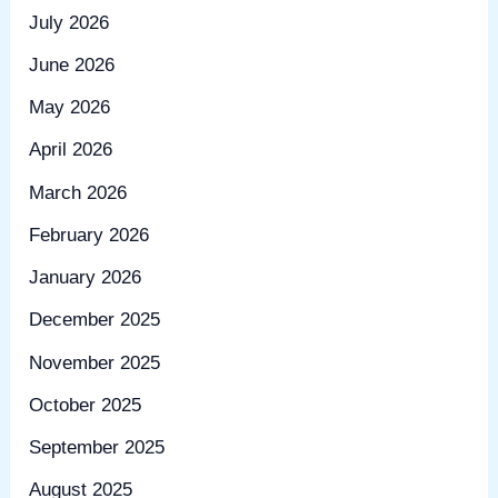
July 2026
June 2026
May 2026
April 2026
March 2026
February 2026
January 2026
December 2025
November 2025
October 2025
September 2025
August 2025