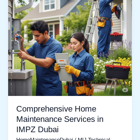
Services
in
IMPZ
Dubai
Comprehensive Home
Maintenance Services in
IMPZ Dubai
HomeMaintenanceDubai
/
MIJ Technical