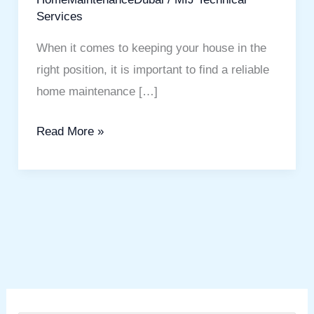
Services
When it comes to keeping your house in the
right position, it is important to find a reliable
home maintenance […]
Read More »