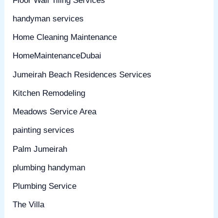
Floor Wall Tiling Services
handyman services
Home Cleaning Maintenance
HomeMaintenanceDubai
Jumeirah Beach Residences Services
Kitchen Remodeling
Meadows Service Area
painting services
Palm Jumeirah
plumbing handyman
Plumbing Service
The Villa