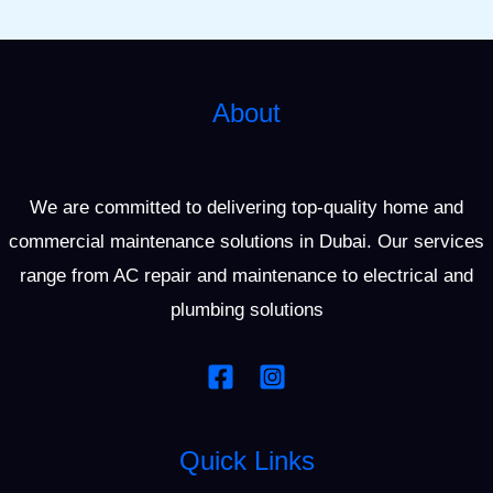
About
We are committed to delivering top-quality home and
commercial maintenance solutions in Dubai. Our services
range from AC repair and maintenance to electrical and
plumbing solutions
Quick Links