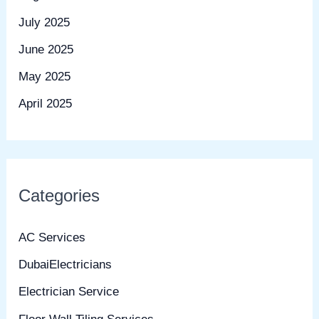
July 2025
June 2025
May 2025
April 2025
Categories
AC Services
DubaiElectricians
Electrician Service