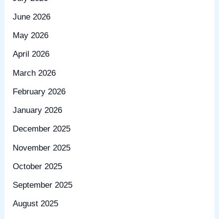
June 2026
May 2026
April 2026
March 2026
February 2026
January 2026
December 2025
November 2025
October 2025
September 2025
August 2025