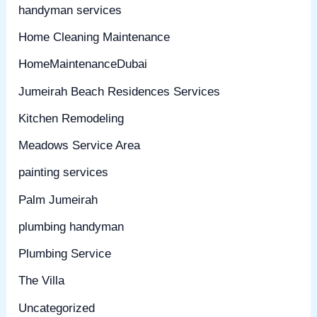
handyman services
Home Cleaning Maintenance
HomeMaintenanceDubai
Jumeirah Beach Residences Services
Kitchen Remodeling
Meadows Service Area
painting services
Palm Jumeirah
plumbing handyman
Plumbing Service
The Villa
Uncategorized