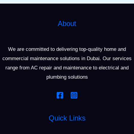
About
We are committed to delivering top-quality home and
commercial maintenance solutions in Dubai. Our services
range from AC repair and maintenance to electrical and
plumbing solutions
Quick Links