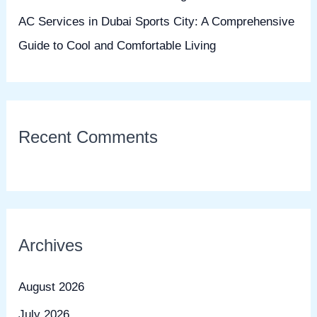
AC Services in Dubai Sports City: A Comprehensive
Guide to Cool and Comfortable Living
Recent Comments
Archives
August 2026
July 2026