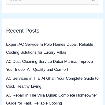
S
e
a
r
Recent Posts
c
h
Expert AC Service In Polo Homes Dubai: Reliable
f
Cooling Solutions for Luxury Villas
o
AC Duct Cleaning Service Dubai Marina: Improve
r
Your Indoor Air Quality and Comfort
:
AC Services in Tilal Al Ghaf: Your Complete Guide to
Cool, Healthy Living
AC Repair in The Villa Dubai: Complete Homeowner
Guide for Fast, Reliable Cooling