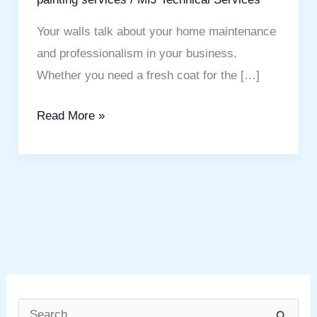
Your walls talk about your home maintenance
and professionalism in your business.
Whether you need a fresh coat for the […]
Read More »