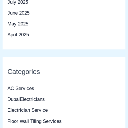
July 2025
June 2025
May 2025
April 2025
Categories
AC Services
DubaiElectricians
Electrician Service
Floor Wall Tiling Services