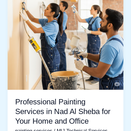
in
Nad
Al
Sheba
for
Your
Home
and
Office
Professional Painting
Services in Nad Al Sheba for
Your Home and Office
painting services
/
MIJ Technical Services