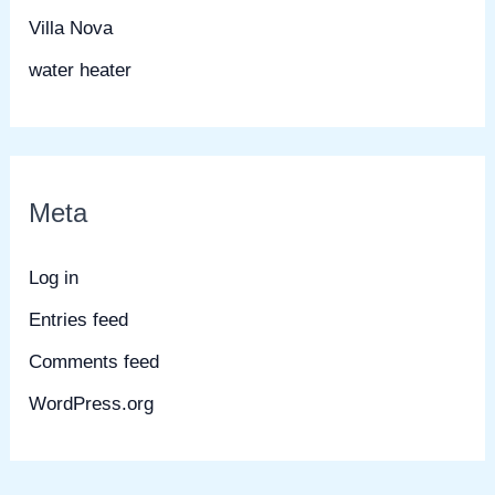
Villa Nova
water heater
Meta
Log in
Entries feed
Comments feed
WordPress.org