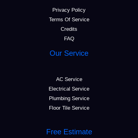
Privacy Policy
Terms Of Service
Credits
FAQ
Our Service
AC Service
Electrical Service
Plumbing Service
Floor Tile Service
Free Estimate