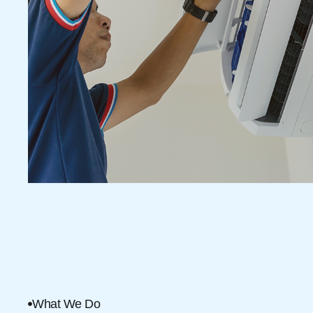
What We Do