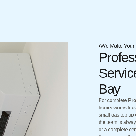
We Make Your 
Profes
Servic
Bay
For complete
Pro
homeowners trust 
small gas top up o
the team is alway
or a complete cen