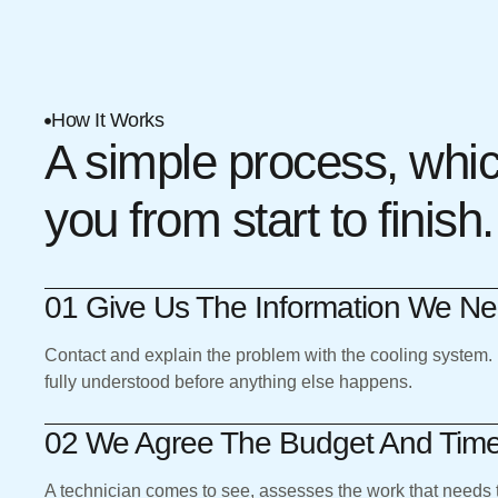
How It Works
A simple process, whi
you from start to finish.
01 Give Us The Information We N
Contact and explain the problem with the cooling system.
fully understood before anything else happens.
02 We Agree The Budget And Tim
A technician comes to see, assesses the work that needs 