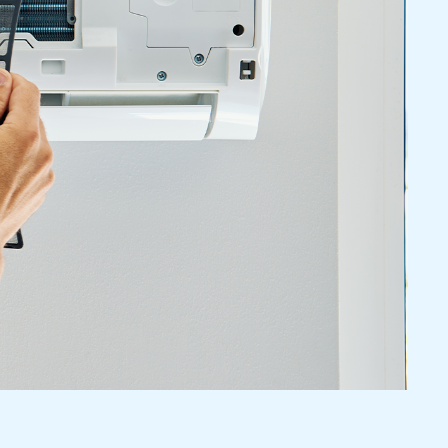
nal AC Repair And
nce
 To Inefficient Cooling, Our Trained Technicians
 You With Your AC Service Needs. We Perform
rs And Preventive Maintenance, Thereby Ensuring
ir Conditioning System. We Are Here To Keep Your
To Lower Your Energy Bills And To Avoid Any