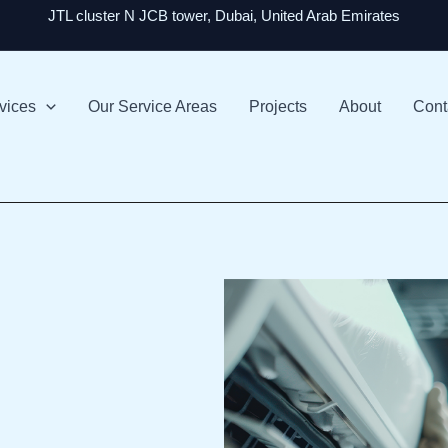
JTL cluster N JCB tower, Dubai, United Arab Emirates
vices
Our Service Areas
Projects
About
Cont