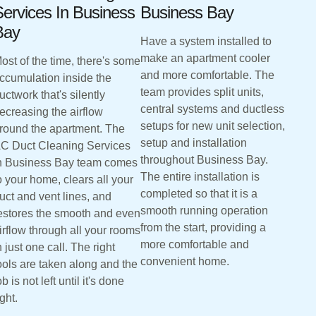
ervices In Business
Business Bay
Bay
Have a system installed to
make an apartment cooler
ost of the time, there's some
and more comfortable. The
ccumulation inside the
team provides split units,
uctwork that's silently
central systems and ductless
ecreasing the airflow
setups for new unit selection,
round the apartment. The
setup and installation
C Duct Cleaning Services
throughout Business Bay.
n Business Bay team comes
The entire installation is
o your home, clears all your
completed so that it is a
uct and vent lines, and
smooth running operation
estores the smooth and even
from the start, providing a
irflow through all your rooms
more comfortable and
n just one call. The right
convenient home.
ools are taken along and the
ob is not left until it's done
ight.