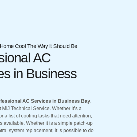
Home Cool The Way It Should Be
sional AC
es in Business
fessional AC Services in Business Bay
,
MIJ Technical Service. Whether it’s a
r a list of cooling tasks that need attention,
s available. Whether it is a simple patch-up
tral system replacement, it is possible to do