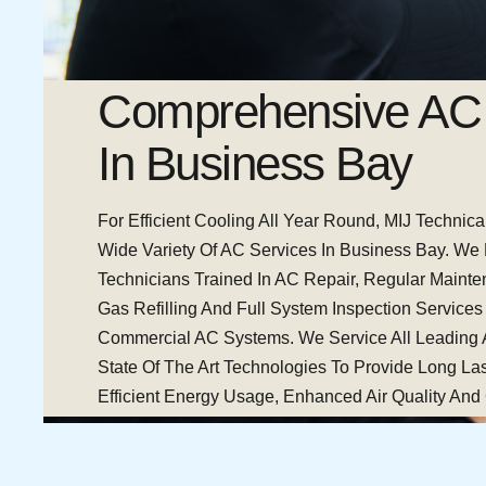
Comprehensive AC 
In Business Bay
For Efficient Cooling All Year Round, MIJ Technica
Wide Variety Of AC Services In Business Bay. We
Technicians Trained In AC Repair, Regular Maint
Gas Refilling And Full System Inspection Services
Commercial AC Systems. We Service All Leading
State Of The Art Technologies To Provide Long Las
Efficient Energy Usage, Enhanced Air Quality And