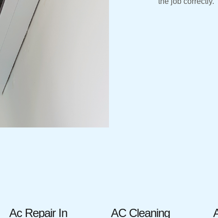
the job correctly.
Ac Repair In
AC Cleaning