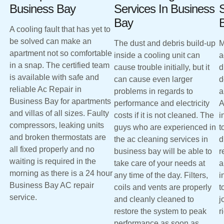
Business Bay
Services In Business
S
Bay
A cooling fault that has yet to
be solved can make an
The dust and debris build-up
M
apartment not so comfortable
inside a cooling unit can
a
in a snap. The certified team
cause trouble initially, but it
d
is available with safe and
can cause even larger
d
reliable Ac Repair in
problems in regards to
a
Business Bay for apartments
performance and electricity
A
and villas of all sizes. Faulty
costs if it is not cleaned. The
i
compressors, leaking units
guys who are experienced in
t
and broken thermostats are
the ac cleaning services in
d
all fixed properly and no
business bay will be able to
r
waiting is required in the
take care of your needs at
a
morning as there is a 24 hour
any time of the day. Filters,
i
Business Bay AC repair
coils and vents are properly
t
service.
and cleanly cleaned to
j
restore the system to peak
r
performance as soon as