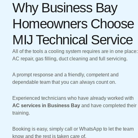
Why Business Bay
Homeowners Choose
MIJ Technical Service
All of the tools a cooling system requires are in one place:
AC repair, gas filling, duct cleaning and full servicing.
A prompt response and a friendly, competent and
dependable team that you can always count on.
Experienced technicians who have already worked with
AC services in Business Bay
and have completed their
training.
Booking is easy, simply call or WhatsApp to let the team
know and the rest is taken care of.