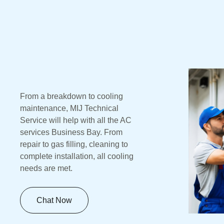
From a breakdown to cooling
maintenance, MIJ Technical
Service will help with all the AC
services Business Bay. From
repair to gas filling, cleaning to
complete installation, all cooling
needs are met.
Chat Now