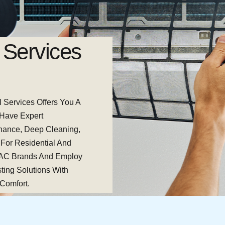
Services
Professio
Maintena
l Services Offers You A
From Inexplicable Noises
 Have Expert
Are Available To Assist
enance, Deep Cleaning,
Rapid Diagnosis, Repai
 For Residential And
The Longevity Of Your A
 AC Brands And Employ
AC Operating Smoothly, 
ting Solutions With
Untimely Breakdowns.
 Comfort.