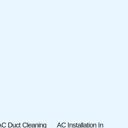
AC Duct Cleaning
AC Installation In