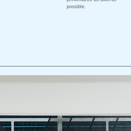
possible.