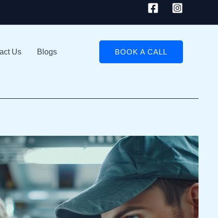
act Us
Blogs
BOOK A CALL