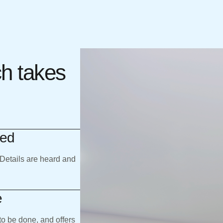
ch takes
eed
 Details are heard and
e
to be done, and offers