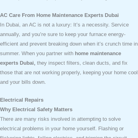
AC Care From Home Maintenance Experts Dubai
In Dubai, an AC is not a luxury: It’s a necessity. Service
annually, and you’re sure to keep your furnace energy-
efficient and prevent breaking down when it’s crunch time in
summer. When you partner with
home maintenance
experts Dubai,
they inspect filters, clean ducts, and fix
those that are not working properly, keeping your home cool
and your bills down.
Electrical Repairs
Why Electrical Safety Matters
There are many risks involved in attempting to solve
electrical problems in your home yourself. Flashing or