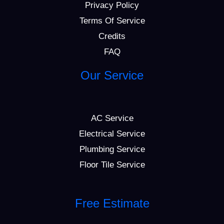
Privacy Policy
Terms Of Service
Credits
FAQ
Our Service
AC Service
Electrical Service
Plumbing Service
Floor Tile Service
Free Estimate