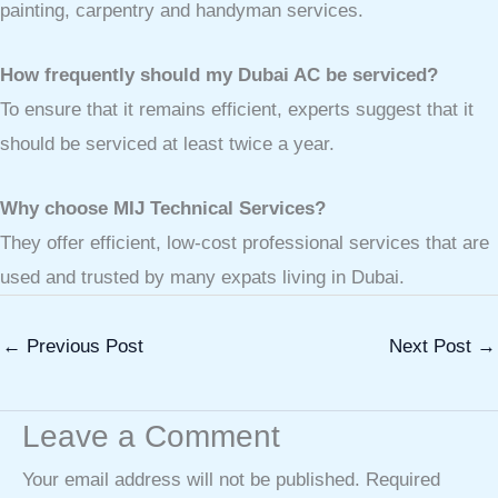
painting, carpentry and handyman services.
How frequently should my Dubai AC be serviced?
To ensure that it remains efficient, experts suggest that it
should be serviced at least twice a year.
Why choose MIJ Technical Services?
They offer efficient, low-cost professional services that are
used and trusted by many expats living in Dubai.
←
Previous Post
Next Post
→
Leave a Comment
Your email address will not be published.
Required