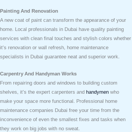
Painting And Renovation
A new coat of paint can transform the appearance of your
home. Local professionals in Dubai have quality painting
services with clean final touches and stylish colors whether
it’s renovation or wall refresh, home maintenance
specialists in Dubai guarantee neat and superior work.
Carpentry And Handyman Works
From repairing doors and windows to building custom
shelves, it’s the expert carpenters and
handymen
who
make your space more functional. Professional home
maintenance companies Dubai free your time from the
inconvenience of even the smallest fixes and tasks when
they work on big jobs with no sweat.