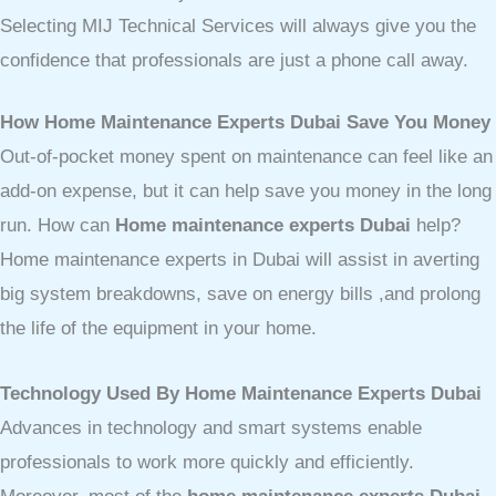
Selecting MIJ Technical Services will always give you the
confidence that professionals are just a phone call away.
How Home Maintenance Experts Dubai Save You Money
Out-of-pocket money spent on maintenance can feel like an
add-on expense, but it can help save you money in the long
run. How can
Home maintenance experts Dubai
help?
Home maintenance experts in Dubai will assist in averting
big system breakdowns, save on energy bills ,and prolong
the life of the equipment in your home.
Technology Used By Home Maintenance Experts Dubai
Advances in technology and smart systems enable
professionals to work more quickly and efficiently.