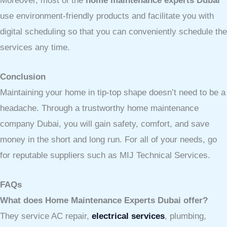
Moreover, most of the
home maintenance experts Dubai
use environment-friendly products and facilitate you with
digital scheduling so that you can conveniently schedule the
services any time.
Conclusion
Maintaining your home in tip-top shape doesn’t need to be a
headache. Through a trustworthy home maintenance
company Dubai, you will gain safety, comfort, and save
money in the short and long run. For all of your needs, go
for reputable suppliers such as MIJ Technical Services.
FAQs
What does Home Maintenance Experts Dubai offer?
They service AC repair,
electrical services
, plumbing,