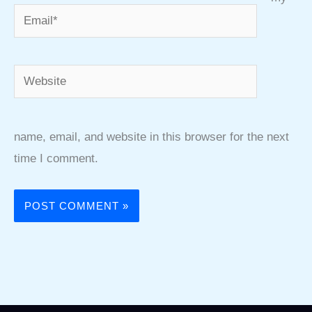
Email*
Website
name, email, and website in this browser for the next
time I comment.