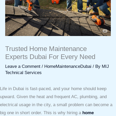
Trusted Home Maintenance
Experts Dubai For Every Need
Leave a Comment
/
HomeMaintenanceDubai
/ By
MIJ
Technical Services
Life in Dubai is fast-paced, and your home should keep
upward. Given the heat and frequent AC, plumbing, and
electrical usage in the city, a small problem can become a
big one in short order. This is why hiring a
home