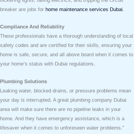
flickering lights, failing electrics, and tripping the circuit
breaker are jobs for
home maintenance services Dubai
.
Compliance And Reliability
These professionals have a thorough understanding of local
safety codes and are certified for their skills, ensuring your
home is safe, secure, and all above board when it comes to
your home’s status with Dubai regulations.
Plumbing Solutions
Leaking water, blocked drains, or pressure problems mean
your day is interrupted. A great plumbing company Dubai
area will make sure there are no pipeline leaks in your
home. And they have emergency assistance, which is a
lifesaver when it comes to unforeseen water problems.”