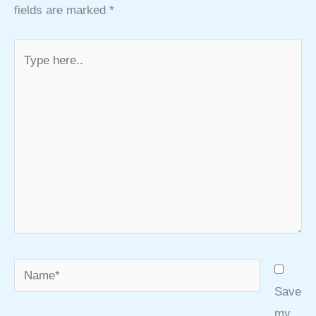
fields are marked
*
Type
here..
Name*
Save
my