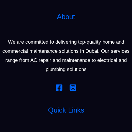
About
We are committed to delivering top-quality home and
commercial maintenance solutions in Dubai. Our services
range from AC repair and maintenance to electrical and
plumbing solutions
Quick Links