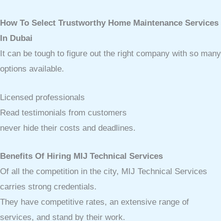
How To Select Trustworthy Home Maintenance Services
In Dubai
It can be tough to figure out the right company with so many
options available.
Licensed professionals
Read testimonials from customers
never hide their costs and deadlines.
Benefits Of Hiring MIJ Technical Services
Of all the competition in the city, MIJ Technical Services
carries strong credentials.
They have competitive rates, an extensive range of
services, and stand by their work.