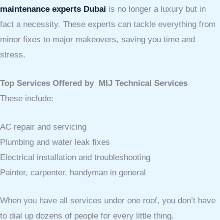
maintenance experts Dubai
is no longer a luxury but in
fact a necessity. These experts can tackle everything from
minor fixes to major makeovers, saving you time and
stress.
Top Services Offered by MIJ Technical Services
These include:
AC repair and servicing
Plumbing and water leak fixes
Electrical installation and troubleshooting
Painter, carpenter, handyman in general
When you have all services under one roof, you don’t have
to dial up dozens of people for every little thing.