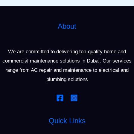
About
We are committed to delivering top-quality home and
commercial maintenance solutions in Dubai. Our services
range from AC repair and maintenance to electrical and
plumbing solutions
Quick Links