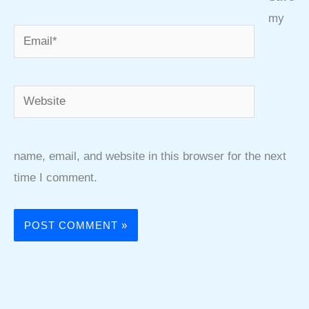
my
Email*
Website
name, email, and website in this browser for the next
time I comment.