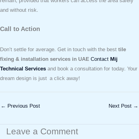
remain, provided that workers can access the area safely
and without risk.
Call to Action
Don’t settle for average. Get in touch with the best
tile
fixing & installation services in UAE
Contact
Mij
Technical Services
and book a consultation for today. Your
dream design is just a click away!
←
Previous Post
Next Post
→
Leave a Comment