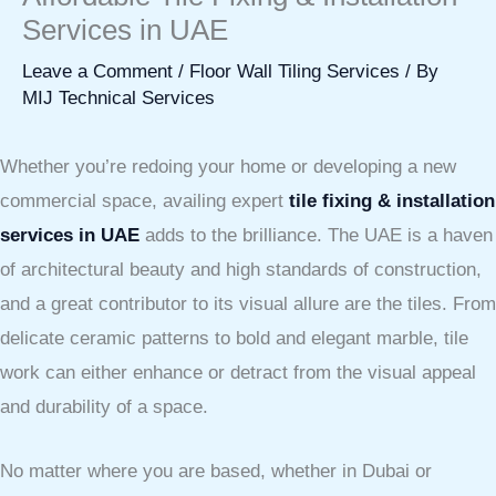
Services in UAE
Leave a Comment
/
Floor Wall Tiling Services
/ By
MIJ Technical Services
Whether you’re redoing your home or developing a new
commercial space, availing expert
tile fixing & installation
services in UAE
adds to the brilliance. The UAE is a haven
of architectural beauty and high standards of construction,
and a great contributor to its visual allure are the tiles. From
delicate ceramic patterns to bold and elegant marble, tile
work can either enhance or detract from the visual appeal
and durability of a space.
No matter where you are based, whether in Dubai or