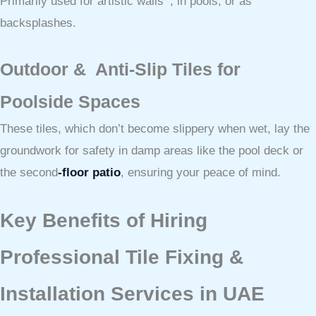
Primarily used for artistic walls , in pools, or as
backsplashes.
Outdoor & Anti-Slip Tiles for
Poolside Spaces
These tiles, which don’t become slippery when wet, lay the
groundwork for safety in damp areas like the pool deck or
the second
-floor patio
, ensuring your peace of mind.
Key Benefits of Hiring
Professional Tile Fixing &
Installation Services in UAE