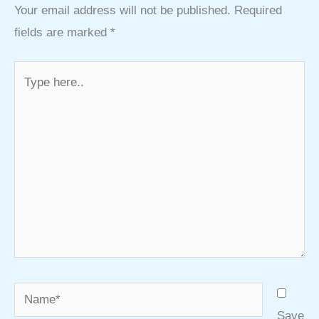
Your email address will not be published.
Required
fields are marked
*
Type
here..
Name*
Save