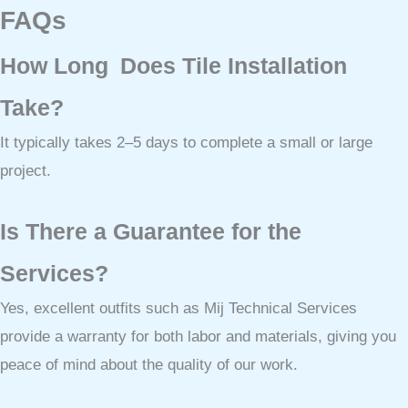
FAQs
How Long Does Tile Installation
Take?
It typically takes 2–5 days to complete a small or large
project.
Is There a Guarantee for the
Services?
Yes, excellent outfits such as Mij Technical Services
provide a warranty for both labor and materials, giving you
peace of mind about the quality of our work.