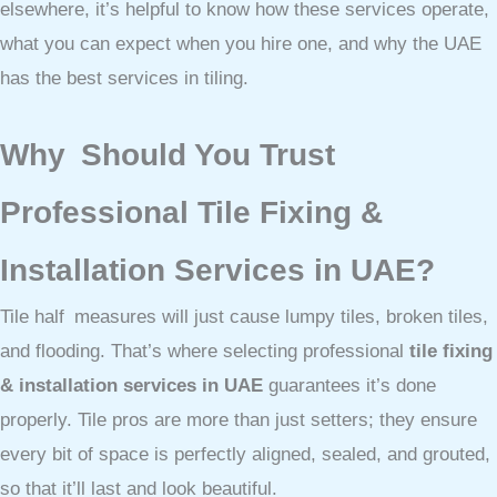
elsewhere, it’s helpful to know how these services operate,
what you can expect when you hire one, and why the UAE
has the best services in tiling.
Why Should You Trust
Professional Tile Fixing &
Installation Services in UAE?
Tile half measures will just cause lumpy tiles, broken tiles,
and flooding. That’s where selecting professional
tile fixing
& installation services in UAE
guarantees it’s done
properly. Tile pros are more than just setters; they ensure
every bit of space is perfectly aligned, sealed, and grouted,
so that it’ll last and look beautiful.