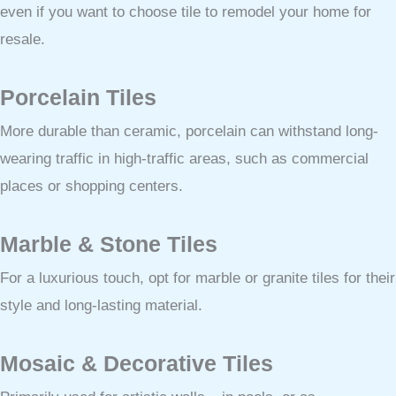
even if you want to choose tile to remodel your home for
resale.
Porcelain Tiles
More durable than ceramic, porcelain can withstand long-
wearing traffic in high-traffic areas, such as commercial
places or shopping centers.
Marble & Stone Tiles
For a luxurious touch, opt for marble or granite tiles for their
style and long-lasting material.
Mosaic & Decorative Tiles