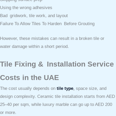
Using the wrong adhesives
Bad gridwork, tile work, and layout
Failure To Allow Tiles To Harden Before Grouting
However, these mistakes can result in a broken tile or
water damage within a short period.
Tile Fixing & Installation Service
Costs in the UAE
The cost usually depends on
tile type
,
space size, and
design complexity. Ceramic tile installation starts from AED
25–40 per sqm, while luxury marble can go up to AED 200
or more.