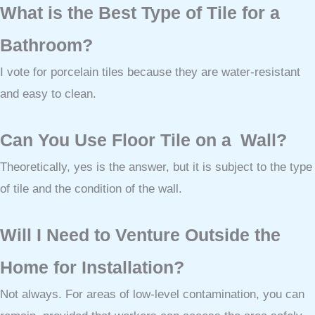
What is the Best Type of Tile for a
Bathroom?
I vote for porcelain tiles because they are water-resistant
and easy to clean.
Can You Use Floor Tile on a Wall?
Theoretically, yes is the answer, but it is subject to the type
of tile and the condition of the wall.
Will I Need to Venture Outside the
Home for Installation?
Not always. For areas of low-level contamination, you can