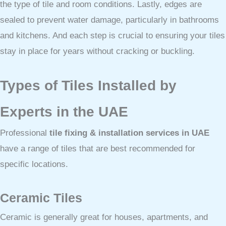
the type of tile and room conditions. Lastly, edges are
sealed to prevent water damage, particularly in bathrooms
and kitchens. And each step is crucial to ensuring your tiles
stay in place for years without cracking or buckling.
Types of Tiles Installed by
Experts in the UAE
Professional
tile fixing & installation services in UAE
have a range of tiles that are best recommended for
specific locations.
Ceramic Tiles
Ceramic is generally great for houses, apartments, and