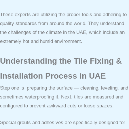
These experts are utilizing the proper tools and adhering to
quality standards from around the world. They understand
the challenges of the climate in the UAE, which include an
extremely hot and humid environment.
Understanding the Tile Fixing &
Installation Process in UAE
Step one is preparing the surface — cleaning, leveling, and
sometimes waterproofing it. Next, tiles are measured and
configured to prevent awkward cuts or loose spaces.
Special grouts and adhesives are specifically designed for