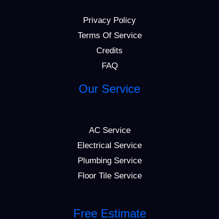
Privacy Policy
Terms Of Service
Credits
FAQ
Our Service
AC Service
Electrical Service
Plumbing Service
Floor Tile Service
Free Estimate