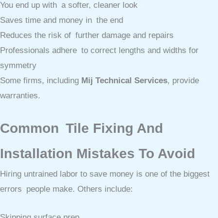
You end up with a softer, cleaner look
Saves time and money in the end
Reduces the risk of further damage and repairs
Professionals adhere to correct lengths and widths for
symmetry
Some firms, including
Mij Technical Services
, provide
warranties.
Common Tile Fixing And
Installation Mistakes To Avoid
Hiring untrained labor to save money is one of the biggest
errors people make. Others include:
Skipping surface prep