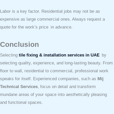
Labor is a key factor. Residential jobs may not be as
expensive as large commercial ones. Always request a
quote for the work’s price in advance.
Conclusion
Selecting
tile fixing & installation services in UAE
by
selecting quality, experience, and long-lasting beauty. From
floor to wall, residential to commercial, professional work
speaks for itself. Experienced companies, such as
Mij
Technical Services
, focus on detail and transform
mundane areas of your space into aesthetically pleasing
and functional spaces.