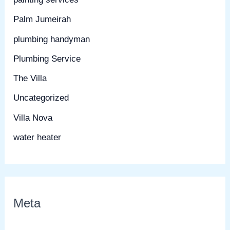
Palm Jumeirah
plumbing handyman
Plumbing Service
The Villa
Uncategorized
Villa Nova
water heater
Meta