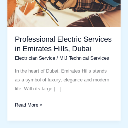
in
Emirates
Hills,
Dubai
Professional Electric Services
in Emirates Hills, Dubai
Electrician Service
/
MIJ Technical Services
In the heart of Dubai, Emirates Hills stands
as a symbol of luxury, elegance and modern
life. With its large […]
Read More »