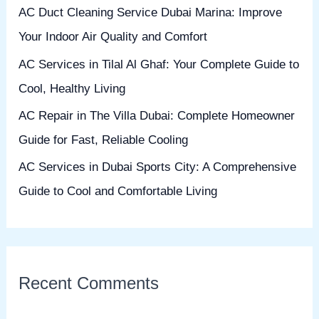
AC Duct Cleaning Service Dubai Marina: Improve
r
Your Indoor Air Quality and Comfort
:
AC Services in Tilal Al Ghaf: Your Complete Guide to
Cool, Healthy Living
AC Repair in The Villa Dubai: Complete Homeowner
Guide for Fast, Reliable Cooling
AC Services in Dubai Sports City: A Comprehensive
Guide to Cool and Comfortable Living
Recent Comments