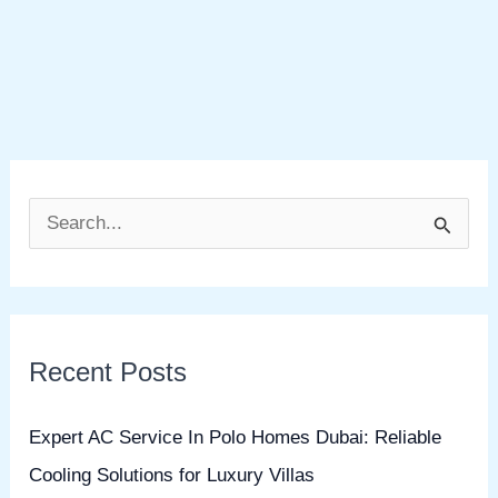
S
e
a
r
Recent Posts
c
h
Expert AC Service In Polo Homes Dubai: Reliable
f
Cooling Solutions for Luxury Villas
o