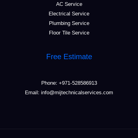
AC Service
Electrical Service
Plumbing Service
Floor Tile Service
Free Estimate
Phone:
+971-528586913
Email: info@mijtechnicalservices.com