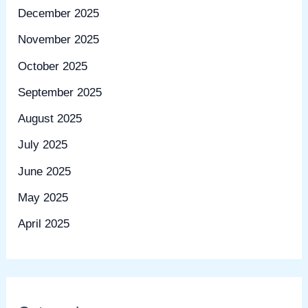
December 2025
November 2025
October 2025
September 2025
August 2025
July 2025
June 2025
May 2025
April 2025