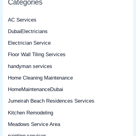
Categories
AC Services
DubaiElectricians
Electrician Service
Floor Wall Tiling Services
handyman services
Home Cleaning Maintenance
HomeMaintenanceDubai
Jumeirah Beach Residences Services
Kitchen Remodeling
Meadows Service Area
painting services