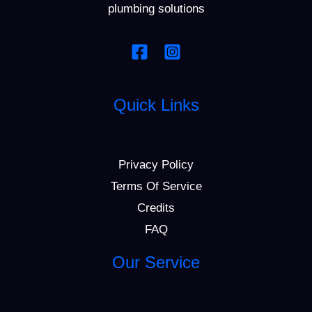
plumbing solutions
Quick Links
Privacy Policy
Terms Of Service
Credits
FAQ
Our Service