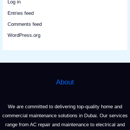
Log in
Entries feed
Comments feed
WordPress.org
About
We are committed to delivering top-quality home and
commercial maintenance solutions in Dubai. Our services
range from AC repair and maintenance to electrical and