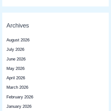
Archives
August 2026
July 2026
June 2026
May 2026
April 2026
March 2026
February 2026
January 2026