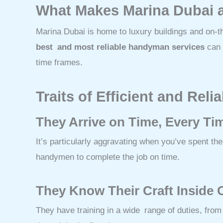
What Makes Marina Dubai 
Marina Dubai is home to luxury buildings and on-
best and most reliable handyman services
can o
time frames.
Traits of Efficient and Re
They Arrive on Time, Every Ti
It’s particularly aggravating when you’ve spent 
handymen to complete the job on time.
They Know Their Craft Inside 
They have training in a wide range of duties, from