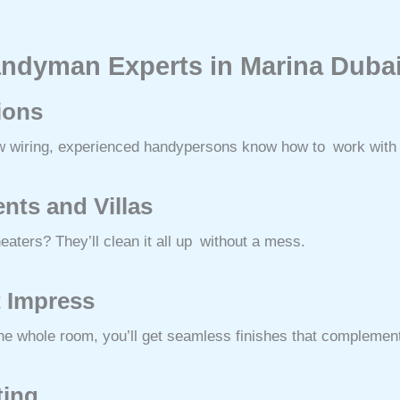
andyman Experts in Marina Duba
tions
ew wiring, experienced handypersons know how to work with el
nts and Villas
aters? They’ll clean it all up without a mess.
t Impress
he whole room, you’ll get seamless finishes that complement
ting