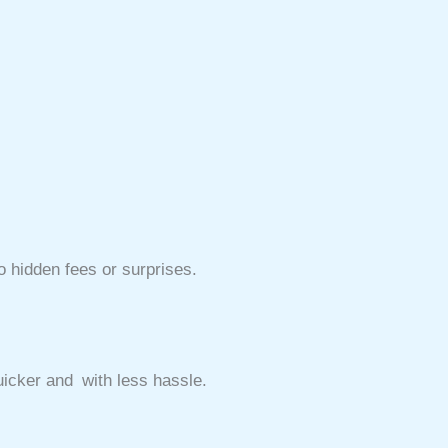
o hidden fees or surprises.
i
icker and with less hassle.