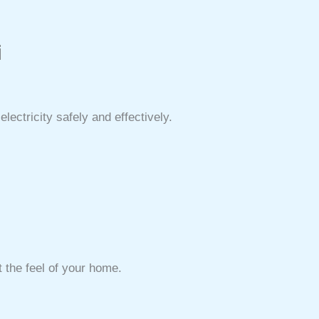
i
ectricity safely and effectively.
 the feel of your home.