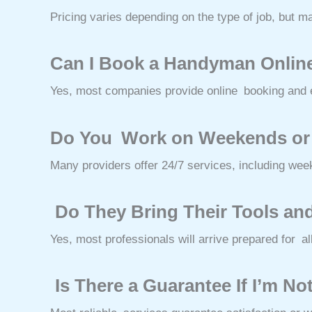
Pricing varies depending on the type of job, but m
Can I Book a Handyman Onlin
Yes, most companies provide online booking and e
Do You Work on Weekends or
Many providers offer 24/7 services, including wee
Do They Bring Their Tools and
Yes, most professionals will arrive prepared for all
Is There a Guarantee If I’m No