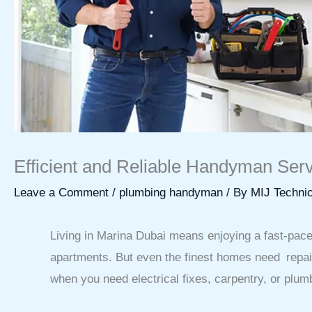
Efficient and Reliable Handyman Serv
Leave a Comment
/
plumbing handyman
/ By
MIJ Technic
Living in Marina Dubai means enjoying a fast-paced,
apartments. But even the finest homes need repa
when you need electrical fixes, carpentry, or plu