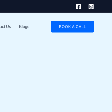
act Us
Blogs
BOOK A CALL