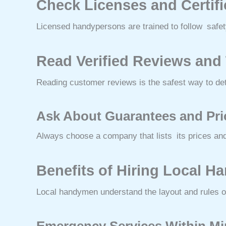
Check Licenses and Certif
Licensed handypersons are trained to follow safety 
Read Verified Reviews and
Reading customer reviews is the safest way to de
Ask About Guarantees and Pr
Always choose a company that lists its prices and
Benefits of Hiring Local 
Local handymen understand the layout and rules o
Emergency Services Within M