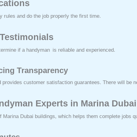
ications
rules and do the job properly the first time.
 Testimonials
termine if a handyman is reliable and experienced.
icing Transparency
 provides customer satisfaction guarantees. There will be n
Handyman Experts in Marina Duba
f Marina Dubai buildings, which helps them complete jobs qu
inutes