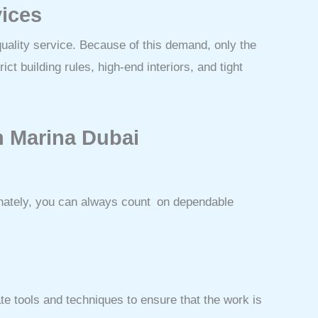
vices
ality service. Because of this demand, only the
ct building rules, high-end interiors, and tight
in Marina Dubai
unately, you can always count on dependable
te tools and techniques to ensure that the work is