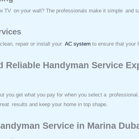
ew TV on your wall? The professionals make it simple and s
rvices
lean, repair or install your
AC system
to ensure that your 
d Reliable Handyman Service Exp
ut you get what you pay for when you select a professional. 
great results and keep your home in top shape.
Handyman Service in Marina Dub