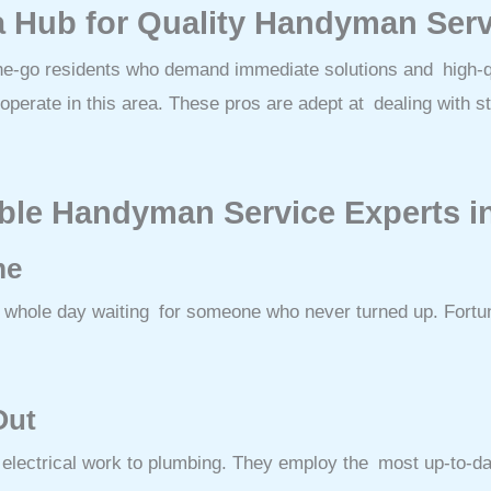
a Hub for Quality Handyman Ser
the-go residents who demand immediate solutions and high-qu
perate in this area. These pros are adept at dealing with stri
liable Handyman Service Experts 
me
the whole day waiting for someone who never turned up. Fort
Out
 electrical work to plumbing. They employ the most up-to-da