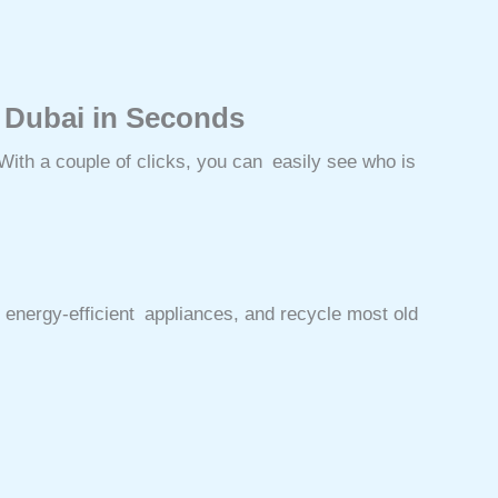
 Dubai in Seconds
ith a couple of clicks, you can easily see who is
 energy-efficient appliances, and recycle most old