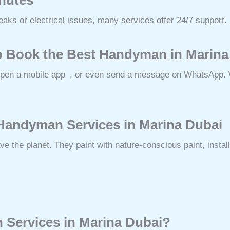
aks or electrical issues, many services offer 24/7 support.
o Book the Best Handyman in Marina
open a mobile app , or even send a message on WhatsApp. W
 Handyman Services in Marina Dubai
 the planet. They paint with nature-conscious paint, install
Services in Marina Dubai?