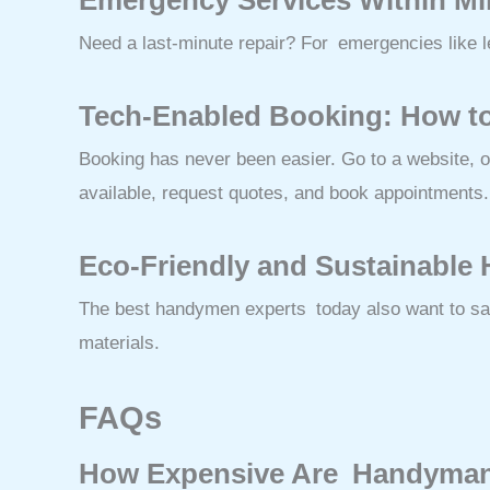
Need a last-minute repair? For emergencies like le
Tech-Enabled Booking: How t
Booking has never been easier. Go to a website, 
available, request quotes, and book appointments.
Eco-Friendly and Sustainable
The best handymen experts today also want to save
materials.
FAQs
How Expensive Are Handyman 