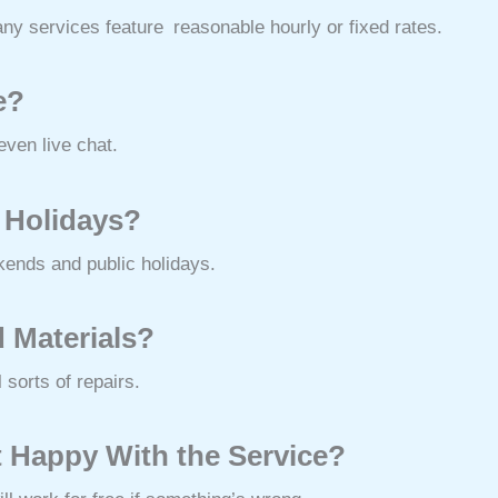
any services feature reasonable hourly or fixed rates.
e?
ven live chat.
 Holidays?
kends and public holidays.
 Materials?
 sorts of repairs.
t Happy With the Service?