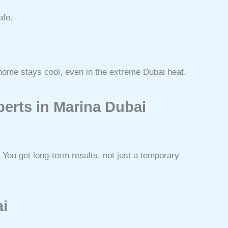
afe.
home stays cool, even in the extreme Dubai heat.
erts in Marina Dubai
You get long-term results, not just a temporary
ai