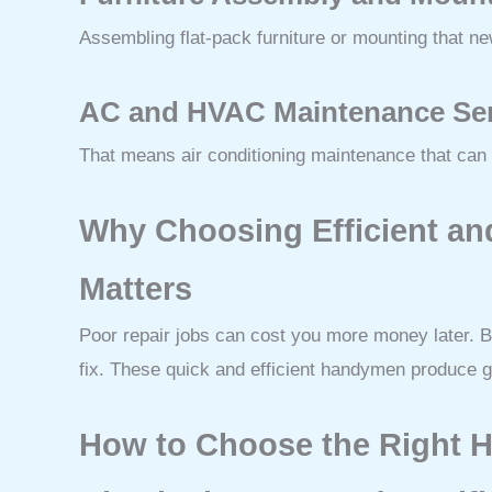
Assembling flat-pack furniture or mounting that n
AC and HVAC Maintenance Se
That means air conditioning maintenance that can c
Why Choosing Efficient an
Matters
Poor repair jobs can cost you more money later. B
fix. These quick and efficient handymen produce 
How to Choose the Right 