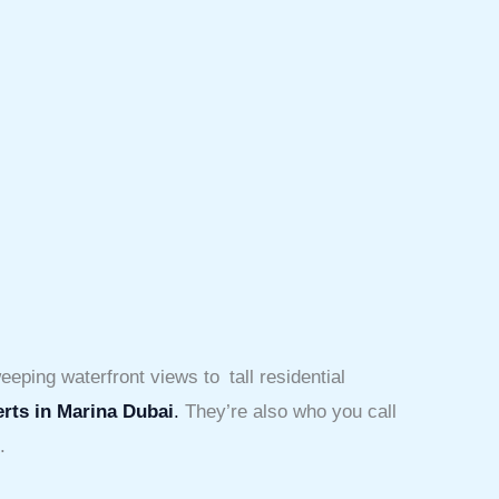
eeping waterfront views to tall residential
erts in Marina Dubai
.
They’re also who you call
.