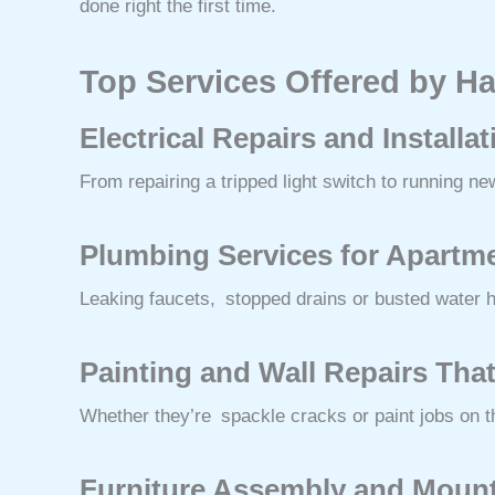
done right the first time.
Top Services Offered by H
Electrical Repairs and Installa
From repairing a tripped light switch to running n
Plumbing Services for Apartme
Leaking faucets, stopped drains or busted water he
Painting and Wall Repairs Tha
Whether they’re spackle cracks or paint jobs on t
Furniture Assembly and Moun