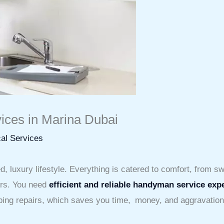
ices in Marina Dubai
al Services
 luxury lifestyle. Everything is catered to comfort, from sw
irs. You need
efficient and reliable handyman service exp
mbing repairs, which saves you time, money, and aggravation