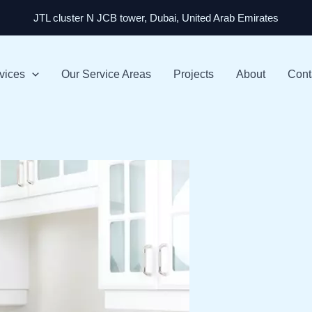
JTL cluster N JCB tower, Dubai, United Arab Emirates
vices
Our Service Areas
Projects
About
Cont