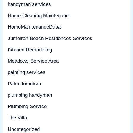
handyman services
Home Cleaning Maintenance
HomeMaintenanceDubai
Jumeirah Beach Residences Services
Kitchen Remodeling
Meadows Service Area
painting services
Palm Jumeirah
plumbing handyman
Plumbing Service
The Villa
Uncategorized