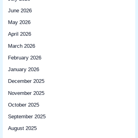
June 2026
May 2026
April 2026
March 2026
February 2026
January 2026
December 2025
November 2025
October 2025
September 2025
August 2025