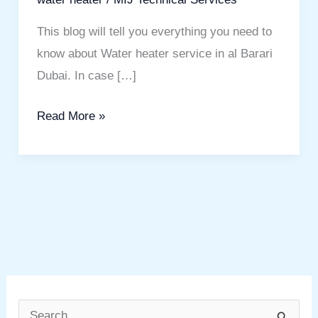
This blog will tell you everything you need to
know about Water heater service in al Barari
Dubai. In case […]
Read More »