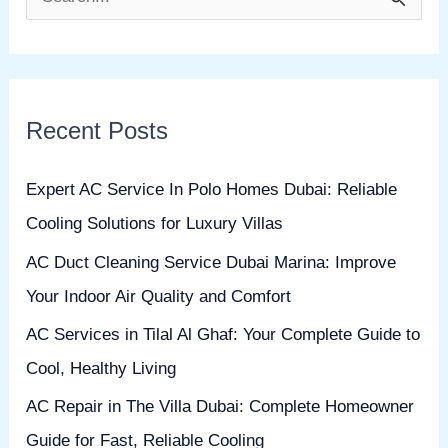
S
e
a
r
Recent Posts
c
h
Expert AC Service In Polo Homes Dubai: Reliable
f
Cooling Solutions for Luxury Villas
o
AC Duct Cleaning Service Dubai Marina: Improve
r
Your Indoor Air Quality and Comfort
:
AC Services in Tilal Al Ghaf: Your Complete Guide to
Cool, Healthy Living
AC Repair in The Villa Dubai: Complete Homeowner
Guide for Fast, Reliable Cooling