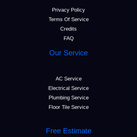
Privacy Policy
Terms Of Service
Credits
FAQ
Our Service
AC Service
Electrical Service
Plumbing Service
Floor Tile Service
Free Estimate