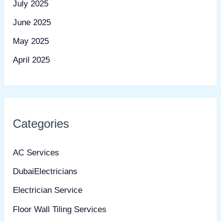
July 2025
June 2025
May 2025
April 2025
Categories
AC Services
DubaiElectricians
Electrician Service
Floor Wall Tiling Services