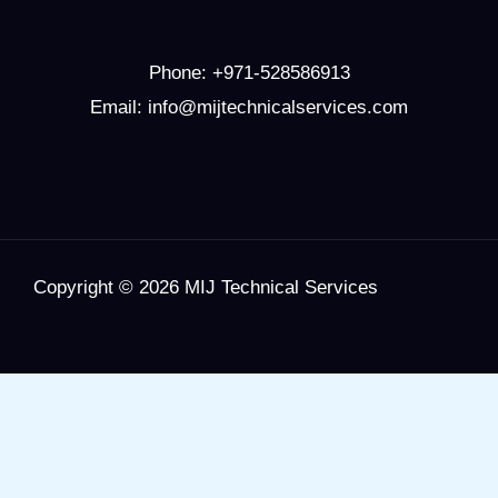
Phone:
+971-528586913
Email: info@mijtechnicalservices.com
Copyright © 2026 MIJ Technical Services