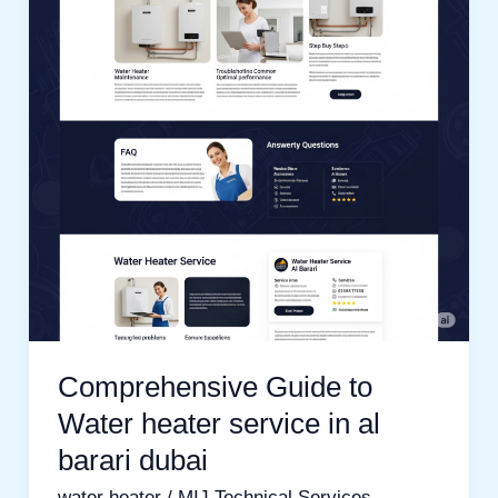
Water
heater
service
in
al
barari
dubai
Comprehensive Guide to
Water heater service in al
barari dubai
water heater
/
MIJ Technical Services