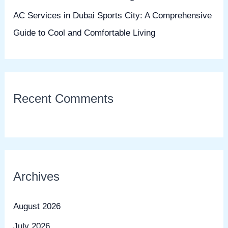
AC Services in Dubai Sports City: A Comprehensive
Guide to Cool and Comfortable Living
Recent Comments
Archives
August 2026
July 2026