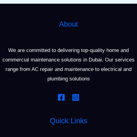
About
We are committed to delivering top-quality home and
commercial maintenance solutions in Dubai. Our services
range from AC repair and maintenance to electrical and
plumbing solutions
Quick Links