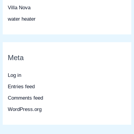
Villa Nova
water heater
Meta
Log in
Entries feed
Comments feed
WordPress.org