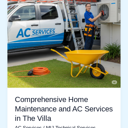
and
AC
Services
in
The
Villa
Comprehensive Home
Maintenance and AC Services
in The Villa
AC Services
/
MIJ Technical Services