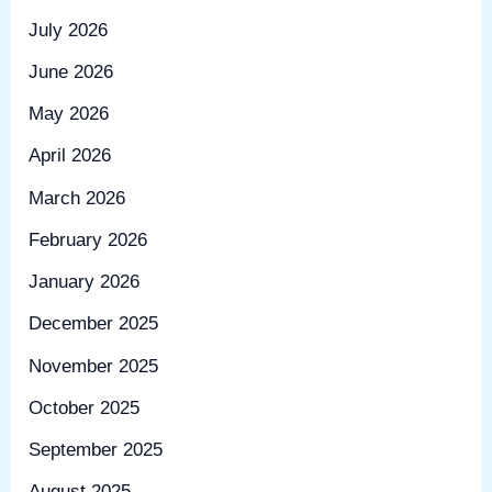
July 2026
June 2026
May 2026
April 2026
March 2026
February 2026
January 2026
December 2025
November 2025
October 2025
September 2025
August 2025