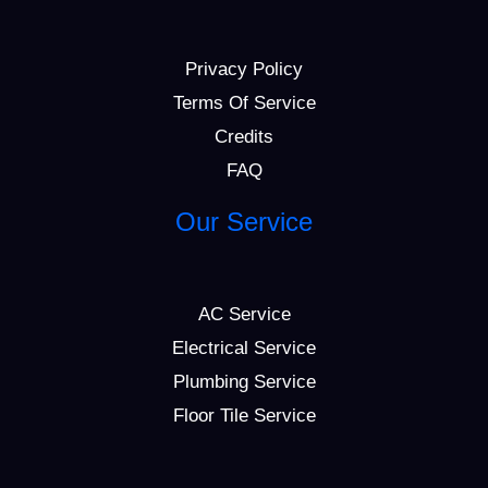
Privacy Policy
Terms Of Service
Credits
FAQ
Our Service
AC Service
Electrical Service
Plumbing Service
Floor Tile Service