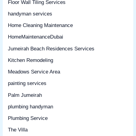
Floor Wall Tiling Services
handyman services
Home Cleaning Maintenance
HomeMaintenanceDubai
Jumeirah Beach Residences Services
Kitchen Remodeling
Meadows Service Area
painting services
Palm Jumeirah
plumbing handyman
Plumbing Service
The Villa