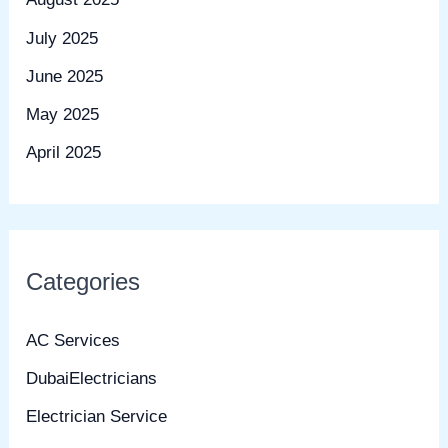
July 2025
June 2025
May 2025
April 2025
Categories
AC Services
DubaiElectricians
Electrician Service