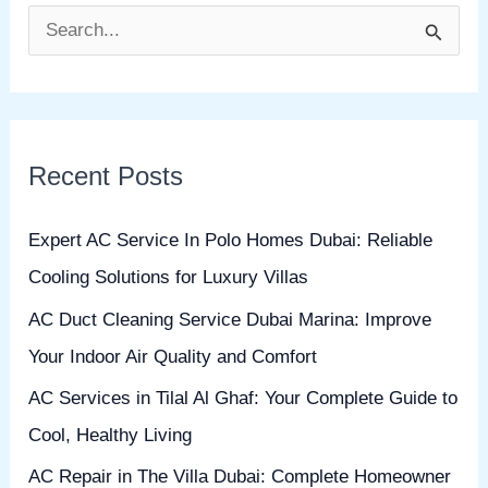
S
e
a
r
Recent Posts
c
h
Expert AC Service In Polo Homes Dubai: Reliable
f
Cooling Solutions for Luxury Villas
o
AC Duct Cleaning Service Dubai Marina: Improve
r
Your Indoor Air Quality and Comfort
:
AC Services in Tilal Al Ghaf: Your Complete Guide to
Cool, Healthy Living
AC Repair in The Villa Dubai: Complete Homeowner