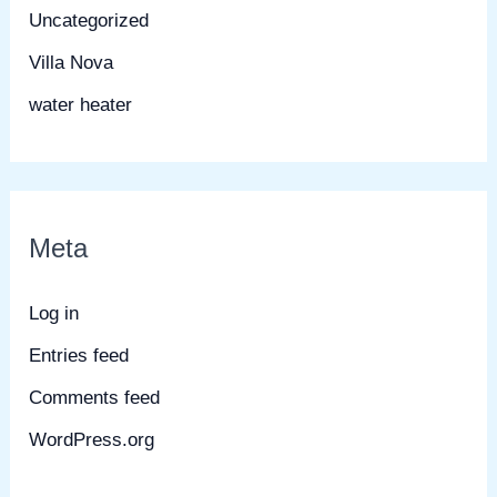
Uncategorized
Villa Nova
water heater
Meta
Log in
Entries feed
Comments feed
WordPress.org