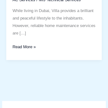
While living in Dubai, Villa provides a brilliant
and peaceful lifestyle to the inhabitants.
However, reliable home maintenance services
are […]
Read More »