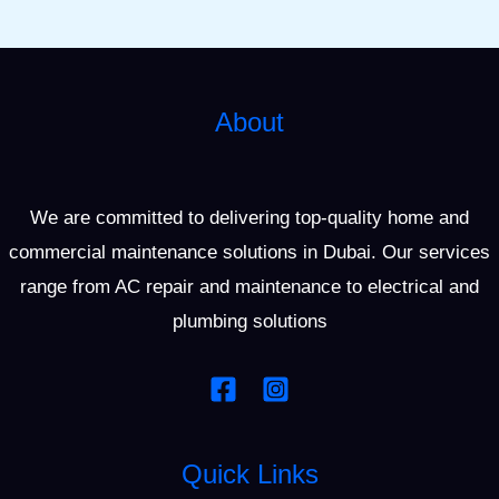
About
We are committed to delivering top-quality home and
commercial maintenance solutions in Dubai. Our services
range from AC repair and maintenance to electrical and
plumbing solutions
Quick Links