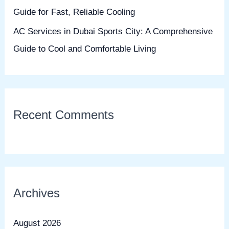
Guide for Fast, Reliable Cooling
AC Services in Dubai Sports City: A Comprehensive
Guide to Cool and Comfortable Living
Recent Comments
Archives
August 2026